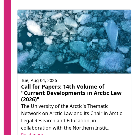
Tue, Aug 04, 2026
Call for Papers: 14th Volume of
"Current Developments in Arctic Law
(2026)"
The University of the Arctic's Thematic
Network on Arctic Law and its Chair in Arctic
Legal Research and Education, in
collaboration with the Northern Instit...
Read more