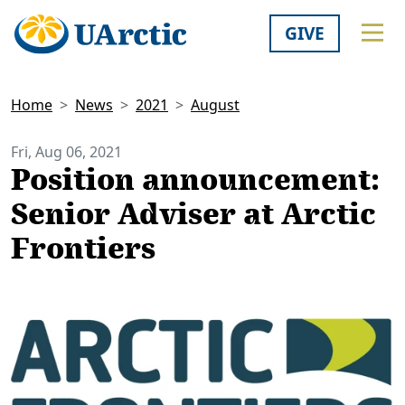
GIVE
Home
News
2021
August
Fri, Aug 06, 2021
Position announcement:
Senior Adviser at Arctic
Frontiers