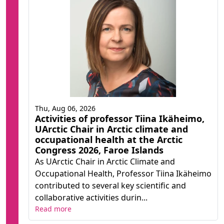
Thu, Aug 06, 2026
Activities of professor Tiina Ikäheimo,
UArctic Chair in Arctic climate and
occupational health at the Arctic
Congress 2026, Faroe Islands
As UArctic Chair in Arctic Climate and
Occupational Health, Professor Tiina Ikäheimo
contributed to several key scientific and
collaborative activities durin...
Read more