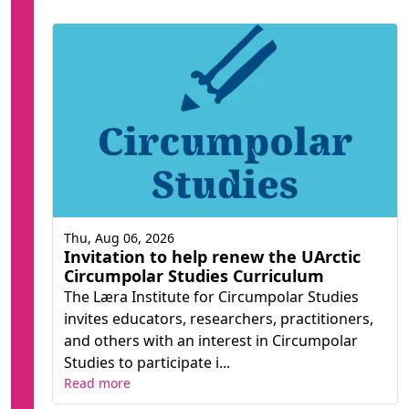
Thu, Aug 06, 2026
Invitation to help renew the UArctic
Circumpolar Studies Curriculum
The Læra Institute for Circumpolar Studies
invites educators, researchers, practitioners,
and others with an interest in Circumpolar
Studies to participate i...
Read more