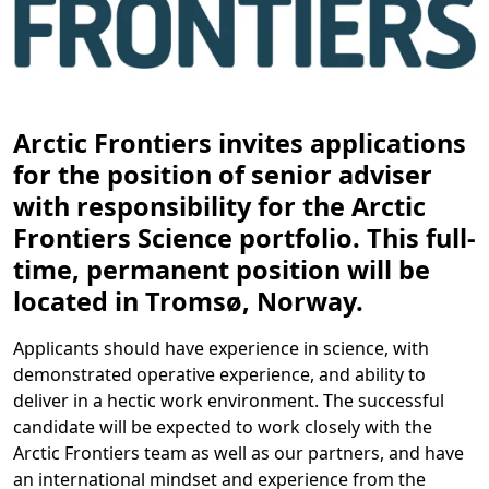
Arctic Frontiers invites applications
for the position of senior adviser
with responsibility for the Arctic
Frontiers Science portfolio. This full-
time, permanent position will be
located in Tromsø, Norway.
Applicants should have experience in science, with
demonstrated operative experience, and ability to
deliver in a hectic work environment. The successful
candidate will be expected to work closely with the
Arctic Frontiers team as well as our partners, and have
an international mindset and experience from the