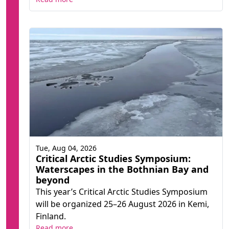
Tue, Aug 04, 2026
Critical Arctic Studies Symposium:
Waterscapes in the Bothnian Bay and
beyond
This year’s Critical Arctic Studies Symposium
will be organized 25–26 August 2026 in Kemi,
Finland.
Read more