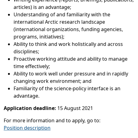
articles) is an advantage;
Understanding of and familiarity with the
international Arctic research landscape
(international organizations, funding agencies,
programs, initiatives);
Ability to think and work holistically and across
disciplines;
Proactive working attitude and ability to manage
time effectively;
Ability to work well under pressure and in rapidly
changing work environment; and
Familiarity of the science-policy interface is an
advantage.
Application deadline:
15 August 2021
For more information and to apply, go to:
Position description