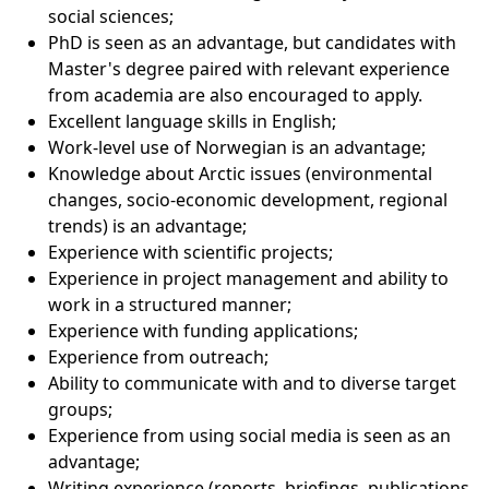
social sciences;
PhD is seen as an advantage, but candidates with
Master's degree paired with relevant experience
from academia are also encouraged to apply.
Excellent language skills in English;
Work-level use of Norwegian is an advantage;
Knowledge about Arctic issues (environmental
changes, socio-economic development, regional
trends) is an advantage;
Experience with scientific projects;
Experience in project management and ability to
work in a structured manner;
Experience with funding applications;
Experience from outreach;
Ability to communicate with and to diverse target
groups;
Experience from using social media is seen as an
advantage;
Writing experience (reports, briefings, publications,