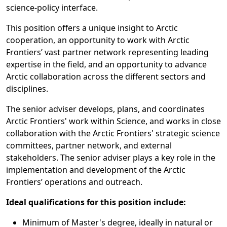
science-policy interface.
This position offers a unique insight to Arctic
cooperation, an opportunity to work with Arctic
Frontiers’ vast partner network representing leading
expertise in the field, and an opportunity to advance
Arctic collaboration across the different sectors and
disciplines.
The senior adviser develops, plans, and coordinates
Arctic Frontiers' work within Science, and works in close
collaboration with the Arctic Frontiers' strategic science
committees, partner network, and external
stakeholders. The senior adviser plays a key role in the
implementation and development of the Arctic
Frontiers’ operations and outreach.
Ideal qualifications for this position include:
Minimum of Master's degree, ideally in natural or