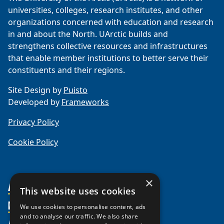
universities, colleges, research institutes, and other
organizations concerned with education and research
in and about the North. UArctic builds and
strengthens collective resources and infrastructures
that enable member institutions to better serve their
constituents and their regions.
Site Design by
Puisto
Developed by
Frameworks
Privacy Policy
Cookie Policy
×
About Us
This website uses cookies
Members
Organization
We use cookies to personalise content, ads
and to analyse our traffic. We also share
Activities
Partnerships
Member Profiles