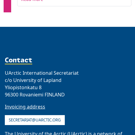
Contact
UArctic International Secretariat
c/o University of Lapland
Yliopistonkatu 8
96300 Rovaniemi FINLAND
Invoicing address
SECRETARIAT@UARCTIC.ORG
The University of the Arctic (UArctic) is a network of