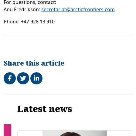
For questions, contact:
Anu Fredrikson
:
secretariat@arcticfrontiers.com
Phone: +47 928 13 910
Share this article
Share on Facebook
Tweet
Share on LinkedIn
Related
Latest news