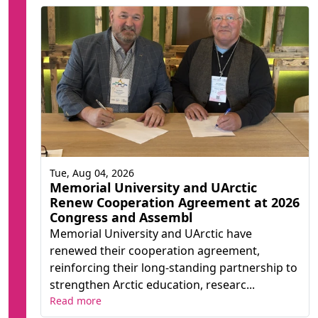
Tue, Aug 04, 2026
Memorial University and UArctic
Renew Cooperation Agreement at 2026
Congress and Assembl
Memorial University and UArctic have
renewed their cooperation agreement,
reinforcing their long-standing partnership to
strengthen Arctic education, researc...
Read more