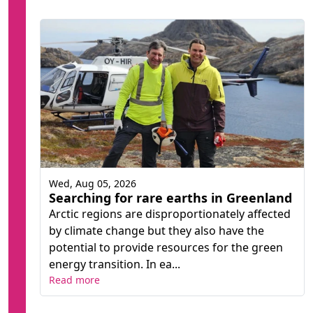
Wed, Aug 05, 2026
Searching for rare earths in Greenland
Arctic regions are disproportionately affected
by climate change but they also have the
potential to provide resources for the green
energy transition. In ea...
Read more