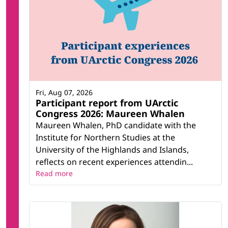
Fri, Aug 07, 2026
Participant report from UArctic
Congress 2026: Maureen Whalen
Maureen Whalen, PhD candidate with the
Institute for Northern Studies at the
University of the Highlands and Islands,
reflects on recent experiences attendin...
Read more