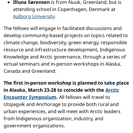
Illuna Sørensen
is from Nuuk, Greenland, but is
attending school in Copenhagen, Denmark at
Aalborg University
.
The fellows will engage in facilitated discussions and
develop community-based projects on topics related to
climate change, biodiversity, green energy, responsible
resource and infrastructure development, Indigenous
Knowledge and Arctic governance, through a series of
virtual seminars and in-person workshops in Alaska,
Canada and Greenland.
The first in-person workshop is planned to take place
in Alaska, March 23-28 to coincide with the
Arctic
Encounter Symposium
.
All fellows will travel to
Utqiagvik and Anchorage to provide both rural and
urban experiences, and will meet with Arctic leaders
from Indigenous organization, industry, and
government organizations.