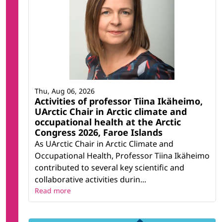
Thu, Aug 06, 2026
Activities of professor Tiina Ikäheimo,
UArctic Chair in Arctic climate and
occupational health at the Arctic
Congress 2026, Faroe Islands
As UArctic Chair in Arctic Climate and
Occupational Health, Professor Tiina Ikäheimo
contributed to several key scientific and
collaborative activities durin...
Read more