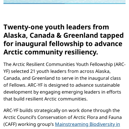
Twenty-one youth leaders from
Alaska, Canada & Greenland tapped
for inaugural fellowship to advance
Arctic community resiliency.
The Arctic Resilient Communities Youth Fellowship (ARC-
YF) selected 21 youth leaders from across Alaska,
Canada, and Greenland to serve in the inaugural class
of Fellows. ARC-YF is designed to advance sustainable
development by engaging emerging leaders in efforts
that build resilient Arctic communities.
ARC-YF builds strategically on work done through the
Arctic Council’s Conservation of Arctic Flora and Fauna
(CAFF) working group’s
Mainstreaming Biodiversity in