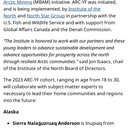
Arctic Mining
(MBAM) initiative. ARC-YF was initiated,
and is being implemented, by
Institute of the
North
and
North Star Group
in partnership with the
U.S. Fish and Wildlife Service and with support from
Global Affairs Canada and the Denali Commission.
“The Institute is honored to work with our partners and these
young leaders to advance sustainable development and
advance opportunities for prosperity across the north
through resilient Arctic communities.”
said Jon Isaacs, chair
of the Institute of the North Board of Directors.
The 2023 ARC-YF cohort, ranging in age from 18 to 30,
will collaborate with subject-matter experts to
necessary to lead their home communities and regions
into the future:
Alaska
Sierra Nalaġuzruaq Anderson
is Inupiaq from