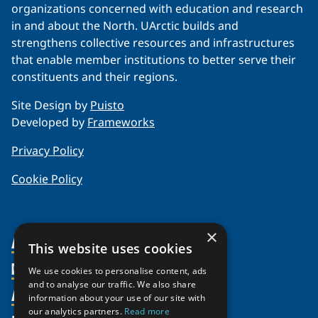
organizations concerned with education and research
in and about the North. UArctic builds and
strengthens collective resources and infrastructures
that enable member institutions to better serve their
constituents and their regions.
Site Design by
Puisto
Developed by
Frameworks
Privacy Policy
Cookie Policy
×
About Us
This website uses cookies
Members
Organization
We use cookies to personalise content, ads
and to analyse our traffic. We also share
Activities
Partnerships
Member Profiles
information about your use of our site with
our analytics partners.
Read more
Supporters
Join