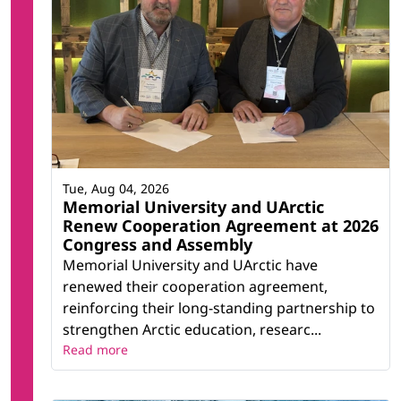
Tue, Aug 04, 2026
Memorial University and UArctic
Renew Cooperation Agreement at 2026
Congress and Assembly
Memorial University and UArctic have
renewed their cooperation agreement,
reinforcing their long-standing partnership to
strengthen Arctic education, researc...
Read more