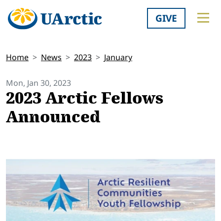
GIVE
Home
News
2023
January
Mon, Jan 30, 2023
2023 Arctic Fellows
Announced