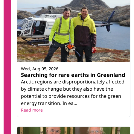
Wed, Aug 05, 2026
Searching for rare earths in Greenland
Arctic regions are disproportionately affected
by climate change but they also have the
potential to provide resources for the green
energy transition. In ea...
Read more