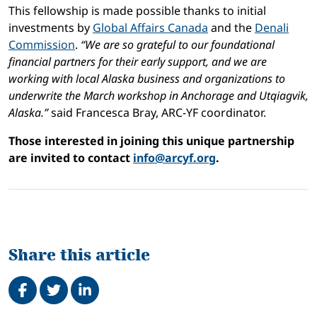
This fellowship is made possible thanks to initial
investments by
Global Affairs Canada
and the
Denali
Commission
.
“We are so grateful to our foundational
financial partners for their early support, and we are
working with local Alaska business and organizations to
underwrite the March workshop in Anchorage and Utqiagvik,
Alaska.”
said Francesca Bray, ARC-YF coordinator.
Those interested in joining this unique partnership
are invited to contact
info@arcyf.org
.
Share this article
Share on Facebook
Tweet
Share on LinkedIn
Related