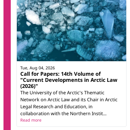
Tue, Aug 04, 2026
Call for Papers: 14th Volume of
"Current Developments in Arctic Law
(2026)"
The University of the Arctic's Thematic
Network on Arctic Law and its Chair in Arctic
Legal Research and Education, in
collaboration with the Northern Instit...
Read more