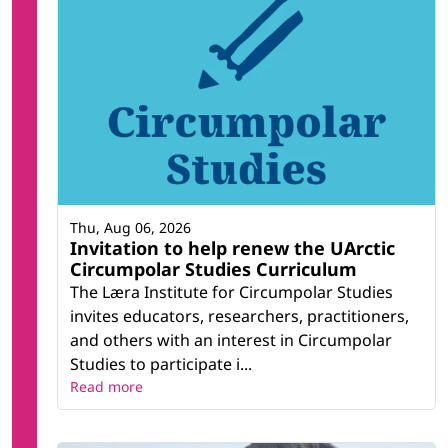
Thu, Aug 06, 2026
Invitation to help renew the UArctic
Circumpolar Studies Curriculum
The Læra Institute for Circumpolar Studies
invites educators, researchers, practitioners,
and others with an interest in Circumpolar
Studies to participate i...
Read more