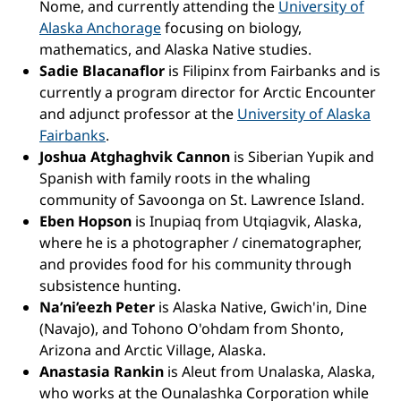
Nome, and currently attending the
University of
Alaska Anchorage
focusing on biology,
mathematics, and Alaska Native studies.
Sadie Blacanaflor
is Filipinx from Fairbanks and is
currently a program director for Arctic Encounter
and adjunct professor at the
University of Alaska
Fairbanks
.
Joshua Atghaghvik Cannon
is Siberian Yupik and
Spanish with family roots in the whaling
community of Savoonga on St. Lawrence Island.
Eben Hopson
is Inupiaq from Utqiagvik, Alaska,
where he is a photographer / cinematographer,
and provides food for his community through
subsistence hunting.
Na’ni’eezh Peter
is Alaska Native, Gwich'in, Dine
(Navajo), and Tohono O'ohdam from Shonto,
Arizona and Arctic Village, Alaska.
Anastasia Rankin
is Aleut from Unalaska, Alaska,
who works at the Ounalashka Corporation while