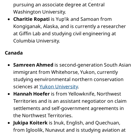
pursuing an associate degree at Central
Washington University.
Charitie Ropati
is Yup’ik and Samoan from
Kongiganak, Alaska, and is currently a researcher
at Giffin Lab and studying civil engineering at
Columbia University.
Canada
Samreen Ahmed
is second-generation South Asian
immigrant from Whitehorse, Yukon, currently
studying eenvironmental northern conservation
sciences at
Yukon University
.
Hannah Hoefer
is from Yellowknife, Northwest
Territories and is an assistant negotiator on claim
settlements and self-government agreements in
the Northwest Territories.
Jukipa Koiterk
is Inuk, English, and Quechuan,
from Igloolik, Nunavut and is studying aviation at