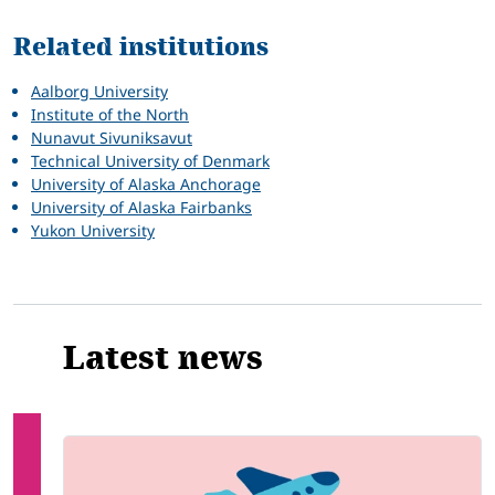
Related institutions
Aalborg University
Institute of the North
Nunavut Sivuniksavut
Technical University of Denmark
University of Alaska Anchorage
University of Alaska Fairbanks
Yukon University
Latest news