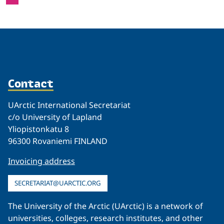
Contact
UArctic International Secretariat
c/o University of Lapland
Yliopistonkatu 8
96300 Rovaniemi FINLAND
Invoicing address
SECRETARIAT@UARCTIC.ORG
The University of the Arctic (UArctic) is a network of
universities, colleges, research institutes, and other