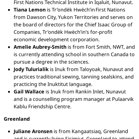
First Nations Technical Institute in Iqaluit, Nunavut.
Tiana Lemon
is Tr’ondëk Hwëch’in First Nations
from Dawson City, Yukon Territories and serves on
the board of directors for the Chief Isaac Group of
Companies, Tr’ondëk Hwëch’in’s for-profit
economic development corporation.
Amelie Aubrey-Smith
is from Fort Smith, NWT, and
is currently attending school in southern Canada to
pursue a degree in the sciences.
Jody Tulurialik
is Inuk from Taloyoak, Nunavut and
practices traditional sewing, tanning sealskins, and
practicing the Inuktitut language.
Gail Wallace
is Inuk from Rankin Inlet, Nunavut
and is a counselling program manager at Pulaarvik
Kablu Friendship Centre.
Greenland
Juliane Aronsen
is from Kangaatsiaq, Greenland
and is currently living Sisimiut, Greenland to attend