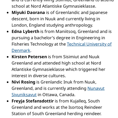
school at Nord Atlantiske Gymnasieklasse.
Miyuki Daorana
is of Greenlandic and Japanese
descent, born in Nuuk and currently living in
London, England studying anthropology.
Edna Lyberth
is from Maniitsoq, Greenland and is
pursuing a bachelor’s degree in Engineering in
Fisheries Technology at the
Technical University of
Denmark
.
Kirsten Petersen
is from Sisimiut and Nuuk
Greenland and attended high school at Nord
Atlantiske Gymnasieklasse which triggered her
interest in diverse cultures.
Nivi Rosing
is Grenlandic Inuk from Nuuk,
Greenland, and is currently attending
Nunavut
Sivuniksavut
in Ottawa, Canada.
Freyja Stefansdottir
is from Kujalleq, South
Greenland and works at the Isortoq Reindeer
Station of South Greenland herding reindeer.