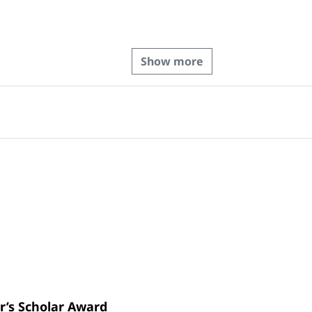
Show more
r’s Scholar Award