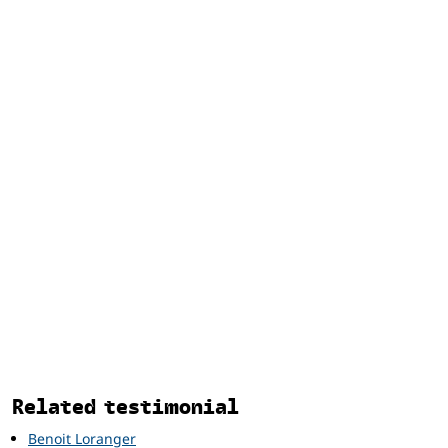
Related
Related testimonial
Benoit Loranger