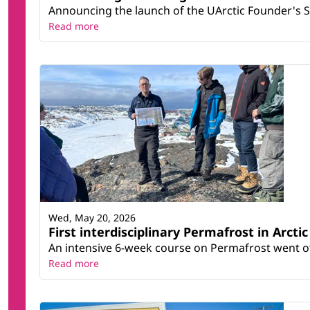
Announcing the launch of the UArctic Founder's 
Read more
Wed, May 20, 2026
First interdisciplinary Permafrost in Arcti
An intensive 6-week course on Permafrost went off
Read more