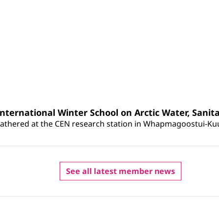
ternational Winter School on Arctic Water, Sanit
athered at the CEN research station in Whapmagoostui-Kuujju
See all latest member news