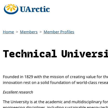
Home
Members
Member Profiles
Technical Univers
Founded in 1829 with the mission of creating value for the 
innovation rest on a solid foundation of world-class resea
Excellent research
The University is at the academic and multidisciplinary fo
engineering disciplines, including sustainable energy tech