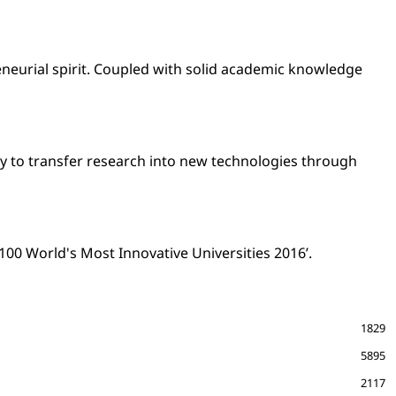
eneurial spirit. Coupled with solid academic knowledge
ity to transfer research into new technologies through
 100 World's Most Innovative Universities 2016’.
1829
5895
2117