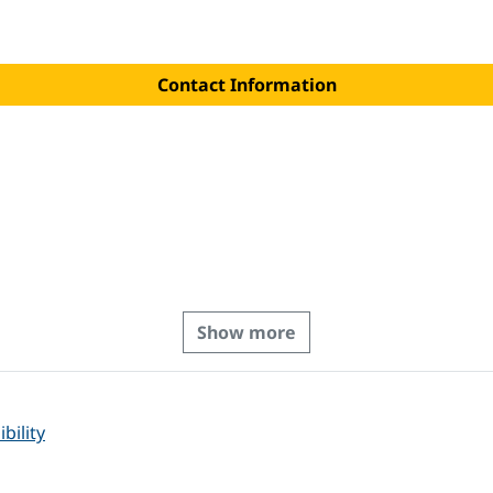
Contact Information
Show more
bility