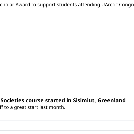
Scholar Award to support students attending UArctic Congr
c Societies course started in Sisimiut, Greenland
 to a great start last month.