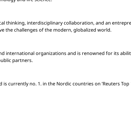
l thinking, interdisciplinary collaboration, and an entrepr
lve the challenges of the modern, globalized world.
and international organizations and is renowned for its abil
ublic partners.
is currently no. 1. in the Nordic countries on ’Reuters Top