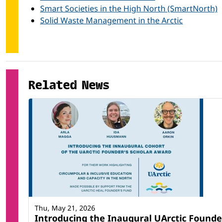
Physical science (others)
Smart Societies in the High North (SmartNorth)
Solid Waste Management in the Arctic
Related News
Thu, May 21, 2026
Introducing the Inaugural UArctic Founde