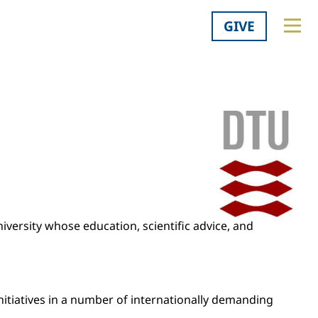
GIVE
niversity whose education, scientific advice, and
initiatives in a number of internationally demanding