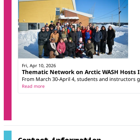
Fri, Apr 10, 2026
Thematic Network on Arctic WASH Hosts In
From March 30-April 4, students and instructors g
Read more
Contact information