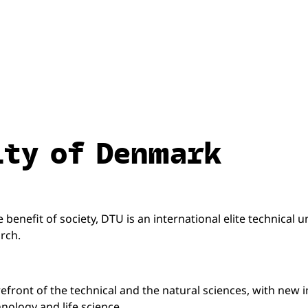
ity of Denmark
benefit of society, DTU is an international elite technical u
rch.
refront of the technical and the natural sciences, with new 
nology and life science.