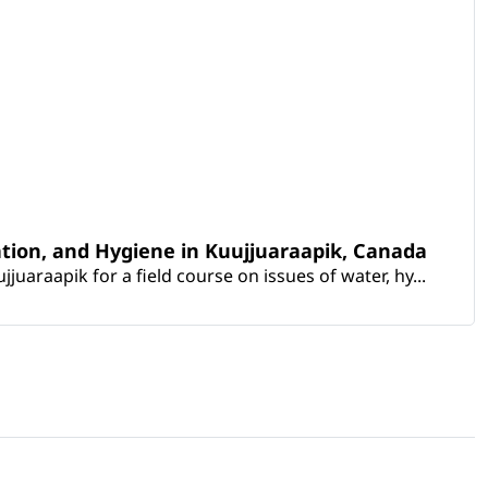
ation, and Hygiene in Kuujjuaraapik, Canada
araapik for a field course on issues of water, hy...