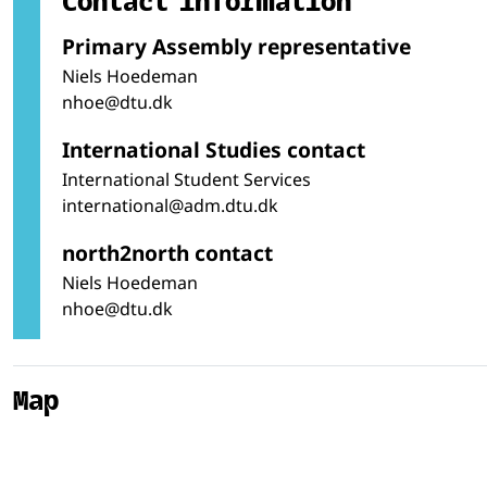
Primary Assembly representative
Niels Hoedeman
nhoe@dtu.dk
International Studies contact
International Student Services
international@adm.dtu.dk
north2north contact
Niels Hoedeman
nhoe@dtu.dk
Map