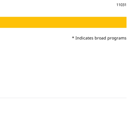
11031
* Indicates broad programs