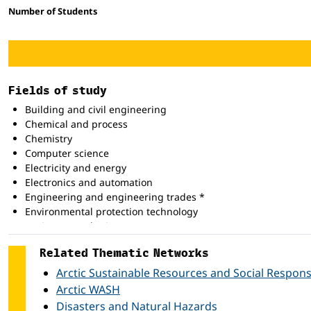
Number of Students
Fields of study
Building and civil engineering
Chemical and process
Chemistry
Computer science
Electricity and energy
Electronics and automation
Engineering and engineering trades *
Environmental protection technology
Environmental science
Food processing
Related Thematic Networks
Life science *
Manufacturing and processing *
Arctic Sustainable Resources and Social Responsi
Mathematics
Arctic WASH
Medical diagnostic and treatment technology
Disasters and Natural Hazards