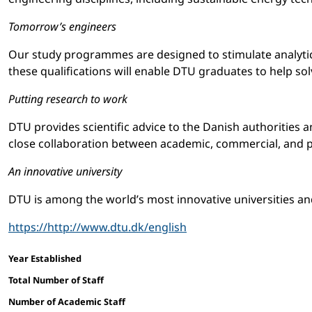
Tomorrow’s engineers
Our study programmes are designed to stimulate analytica
these qualifications will enable DTU graduates to help so
Putting research to work
DTU provides scientific advice to the Danish authorities 
close collaboration between academic, commercial, and p
An innovative university
DTU is among the world’s most innovative universities and 
https://http://www.dtu.dk/english
Facts and figures
Year Established
Total Number of Staff
Number of Academic Staff