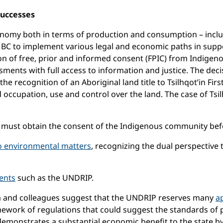
Successes
’s economy both in terms of production and consumption – in
d BC to implement various legal and economic paths in suppo
of free, prior and informed consent (FPIC) from Indigenou
ssments with full access to information and justice. The de
he recognition of an Aboriginal land title to Tsilhqot’in Fir
ued occupation, use and control over the land. The case of Ts
 must obtain the consent of the Indigenous community befor
to environmental matters
, recognizing the dual perspective
ents
such as the UNDRIP.
stra and colleagues suggest that the UNDRIP reserves many
ap
ework of regulations that could suggest the standards of 
 demonstrates a substantial economic benefit to the state b