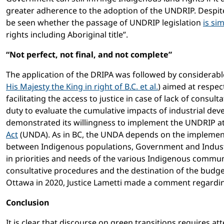
greater adherence to the adoption of the UNDRIP. Despite 
be seen whether the passage of UNDRIP legislation
is si
rights including Aboriginal title”.
“Not perfect, not final, and not complete”
The application of the DRIPA was followed by considerabl
His Majesty the King in right of B.C. et al.
) aimed at respe
facilitating the access to justice in case of lack of consu
duty to evaluate the cumulative impacts of industrial dev
demonstrated its willingness to implement the UNDRIP at
Act
(UNDA). As in BC, the UNDA depends on the implemen
between Indigenous populations, Government and Indust
in priorities and needs of the various Indigenous communi
consultative procedures and the destination of the budget
Ottawa in 2020, Justice Lametti made a comment regardi
Conclusion
It is clear that discourse on green transitions requires att