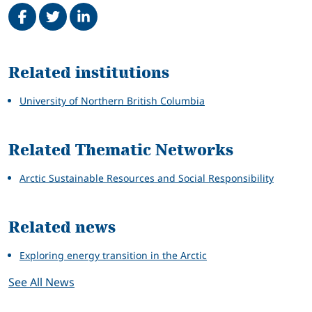
Share on Facebook
Tweet
Share on LinkedIn
Related
Related institutions
University of Northern British Columbia
Related Thematic Networks
Arctic Sustainable Resources and Social Responsibility
Related news
Exploring energy transition in the Arctic
See All News