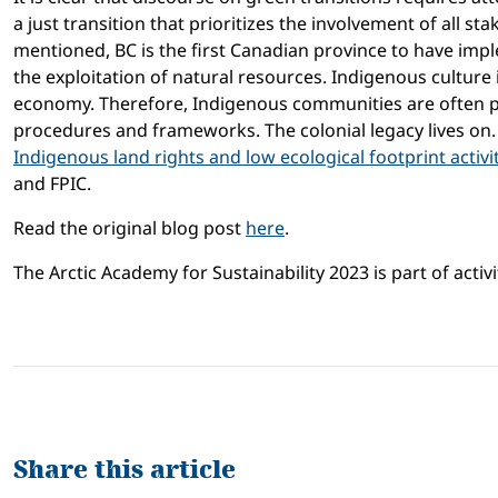
a just transition that prioritizes the involvement of all
mentioned, BC is the first Canadian province to have im
the exploitation of natural resources. Indigenous culture
economy. Therefore, Indigenous communities are often p
procedures and frameworks. The colonial legacy lives on
Indigenous land rights and low ecological footprint activi
and FPIC.
Read the original blog post
here
.
The Arctic Academy for Sustainability 2023 is part of activi
Share this article