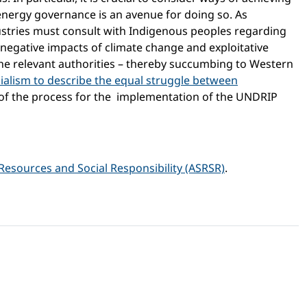
 energy governance is an avenue for doing so. As
ustries must consult with Indigenous peoples regarding
 negative impacts of climate change and exploitative
e relevant authorities – thereby succumbing to Western
ialism to describe the equal struggle between
 of the process for the implementation of the UNDRIP
Resources and Social Responsibility (ASRSR)
.