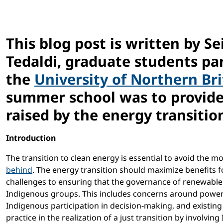
This blog post is written by S
Tedaldi, graduate students par
the
University of Northern Br
summer school was to provide 
raised by the energy transition
Introduction
The transition to clean energy is essential to avoid the m
behind
. The energy transition should maximize benefits f
challenges to ensuring that the governance of renewable
Indigenous groups. This includes concerns around power
Indigenous participation in decision-making, and existin
practice in the realization of a just transition by involv