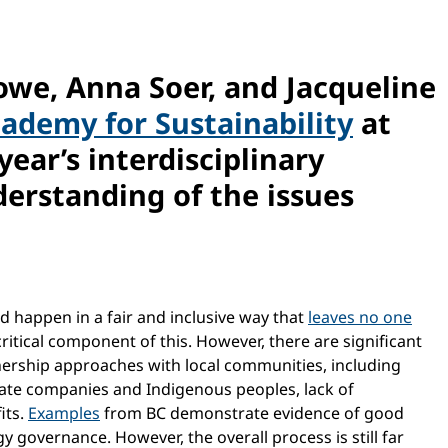
Rowe, Anna Soer, and Jacqueline
cademy for Sustainability
at
 year’s interdisciplinary
erstanding of the issues
ld happen in a fair and inclusive way that
leaves no one
itical component of this. However, there are significant
ership approaches with local communities, including
ate companies and Indigenous peoples, lack of
its.
Examples
from BC demonstrate evidence of good
y governance. However, the overall process is still far