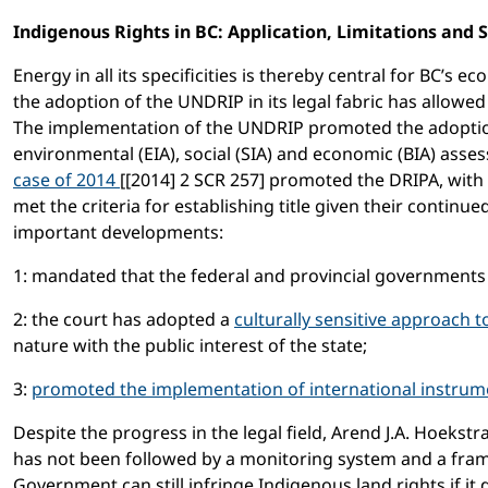
Indigenous Rights in BC: Application, Limitations and 
Energy in all its specificities is thereby central for BC
the adoption of the UNDRIP in its legal fabric has allowe
The implementation of the UNDRIP promoted the adoption 
environmental (EIA), social (SIA) and economic (BIA) asse
case of 2014
[[2014] 2 SCR 257] promoted the DRIPA, with t
met the criteria for establishing title given their contin
important developments:
1: mandated that the federal and provincial governments
2: the court has adopted a
culturally sensitive approach 
nature with the public interest of the state;
3:
promoted the implementation of international instrum
Despite the progress in the legal field, Arend J.A. Hoek
has not been followed by a monitoring system and a fram
Government can still infringe Indigenous land rights if it