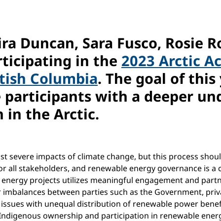
eira Duncan, Sara Fusco, Rosie 
ticipating in the
2023 Arctic A
itish Columbia
. The goal of this
participants with a deeper und
 in the Arctic.
ost severe impacts of climate change, but this process shou
or all stakeholders, and renewable energy governance is a cr
 energy projects utilizes meaningful engagement and partn
 imbalances between parties such as the Government, priv
g issues with unequal distribution of renewable power benef
ing Indigenous ownership and participation in renewable energ