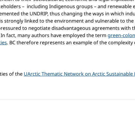
 stakeholders – including Indigenous groups – and renewable
plemented the UNDRIP, thus changing the ways in which ind
 is strongly linked to the environment and vulnerable to the
ressured to negotiate disadvantageous agreements with th
. In fact, many authors have employed the term
green-colon
ties
. BC therefore represents an example of the complexity
ties of the
UArctic Thematic Network on Arctic Sustainable 