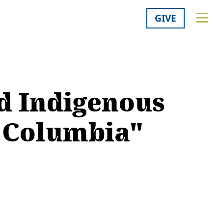
GIVE
d Indigenous
h Columbia"