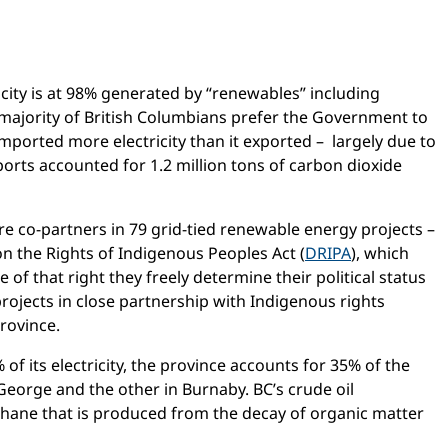
ricity is at 98% generated by “renewables” including
 majority of British Columbians prefer the Government to
mported more electricity than it exported – largely due to
ports accounted for 1.2 million tons of carbon dioxide
are co-partners in 79 grid-tied renewable energy projects –
 on the Rights of Indigenous Peoples Act (
DRIPA
), which
 of that right they freely determine their political status
rojects in close partnership with Indigenous rights
rovince.
 of its electricity, the province accounts for 35% of the
 George and the other in Burnaby. BC’s crude oil
thane that is produced from the decay of organic matter