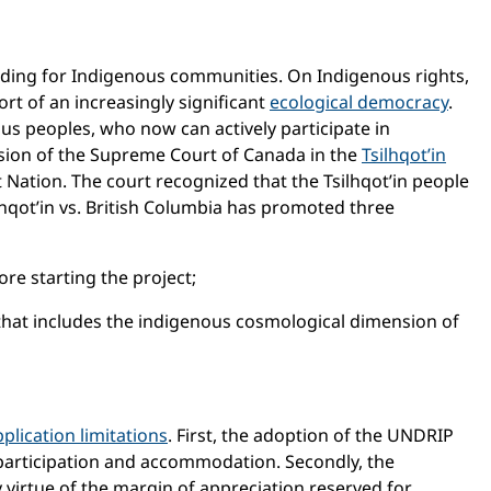
cluding for Indigenous communities. On Indigenous rights,
rt of an increasingly significant
ecological democracy
.
s peoples, who now can actively participate in
cision of the Supreme Court of Canada in the
Tsilhqot’in
st Nation. The court recognized that the Tsilhqot’in people
ilhqot’in vs. British Columbia has promoted three
e starting the project;
 that includes the indigenous cosmological dimension of
plication limitations
. First, the adoption of the UNDRIP
participation and accommodation. Secondly, the
y virtue of the margin of appreciation reserved for