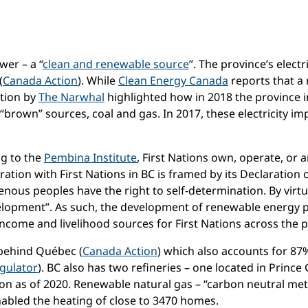
wer – a “
clean and renewable source
”. The province’s elect
(
Canada Action
). While
Clean Energy Canada
reports that a
ation by
The Narwhal
highlighted how in 2018 the province i
“brown” sources, coal and gas. In 2017, these electricity im
ng to the
Pembina Institute
, First Nations own, operate, or 
eration with First Nations in BC is framed by its Declaration
genous peoples have the right to self-determination. By virtue
velopment”. As such, the development of renewable energy p
income and livelihood sources for First Nations across the p
 behind Québec (
Canada Action
) which also accounts for 87%
gulator
). BC also has two refineries – one located in Prince
ion as of 2020. Renewable natural gas – “carbon neutral me
nabled the heating of close to 3470 homes.