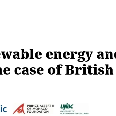
ewable energy an
he case of Britis