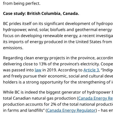
from being perfect.
Case study: British Columbia, Canada.
BC prides itself on its significant development of hydropo
hydropower, wind, solar, biofuels and geothermal energy 
focus on developing renewable energy, a recent investig
its imports of energy produced in the United States from 
emissions.
Regarding clean energy projects in the province, accordi
delivering close to 13% of the province’s electricity. Coop
was passed into
law
in 2019. According to
Article 3
, “Indi
and freely pursue their economic, social and cultural de
holders is a strong opportunity for the strengthening of 
While BC is indeed the biggest generator of hydropower
total Canadian natural gas production (
Canada Energy Re
production accounts for 2% of the total national product
in farms and landfills” (
Canada Energy Regulator
) – has e