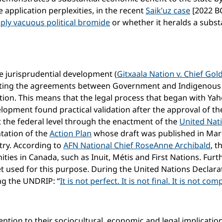
application perplexities, in the recent
Saik’uz case
[2022 B
mply vacuous political bromide
or whether it heralds a subs
e jurisprudential development (
Gitxaala Nation v. Chief Gold
cting the agreements between Government and Indigenous 
ltation. This means that the legal process that began with Ya
elopment found practical validation after the approval of 
 the federal level through the enactment of the
United Nat
tation of the
Action Plan
whose draft was published in March
ry. According to
AFN National Chief RoseAnne Archibald
, t
ties in Canada, such as Inuit, Métis and First Nations. Fur
 used for this purpose. During the United Nations Declarat
ng the UNDRIP: “
It is not perfect. It is not final. It is not com
ention to their sociocultural, economic and legal implications