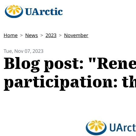
Home
News
2023
November
Tue, Nov 07, 2023
Blog post: "Ren
participation: t