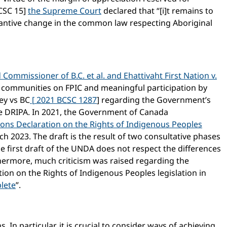
CSC 15]
the Supreme Court
declared that “[i]t remains to
tantive change in the common law respecting Aboriginal
 Commissioner of B.C. et al. and Ehattivaht First Nation v.
communities on FPIC and meaningful participation by
hey vs BC
[
2021 BCSC 1287
] regarding the Government’s
the DRIPA. In 2021, the Government of Canada
ions Declaration on the Rights of Indigenous Peoples
 2023. The draft is the result of two consultative phases
he first draft of the UNDA does not respect the differences
thermore, much criticism was raised regarding the
ion on the Rights of Indigenous Peoples legislation in
plete
”.
. In particular, it is crucial to consider ways of achieving