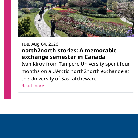
Tue, Aug 04, 2026
north2north stories: A memorable
exchange semester in Canada
Ivan Kirov from Tampere University spent four
months on a UArctic north2north exchange at
the University of Saskatchewan.
Read more