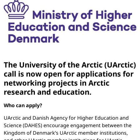
The University of the Arctic (UArctic)
call is now open for applications for
networking projects in Arctic
research and education.
Who can apply?
UArctic and Danish Agency for Higher Education and
Science (DAHES) encourage engagement between the
Kingdom of Denmark’s UArctic member institutions,