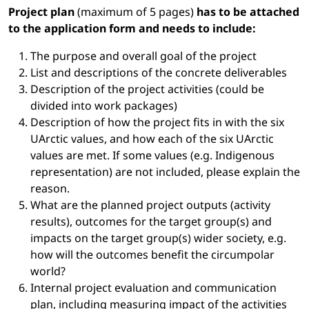
Project plan
(maximum of 5 pages)
has to be attached
to the application form and needs to include:
The purpose and overall goal of the project
List and descriptions of the concrete deliverables
Description of the project activities (could be
divided into work packages)
Description of how the project fits in with the six
UArctic values, and how each of the six UArctic
values are met. If some values (e.g. Indigenous
representation) are not included, please explain the
reason.
What are the planned project outputs (activity
results), outcomes for the target group(s) and
impacts on the target group(s) wider society, e.g.
how will the outcomes benefit the circumpolar
world?
Internal project evaluation and communication
plan, including measuring impact of the activities