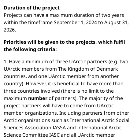
Duration of the project
Projects can have a maximum duration of two years
within the timeframe September 1, 2024 to August 31,
2026.
Priorities will be given to the projects, which fulfil
the following criteria:
1. Have a minimum of three UArctic partners (e.g. two
UArctic members from The Kingdom of Denmark
countries, and one UArctic member from another
country). However, it is beneficial to have more than
three countries involved (there is no limit to the
maximum
number
of partners). The majority of the
project partners will have to come from UArctic
member organizations. Including partners from other
Arctic organizations such as International Arctic Social
Sciences Association IASSA and International Arctic
Science Committee IASC and all UArctic member