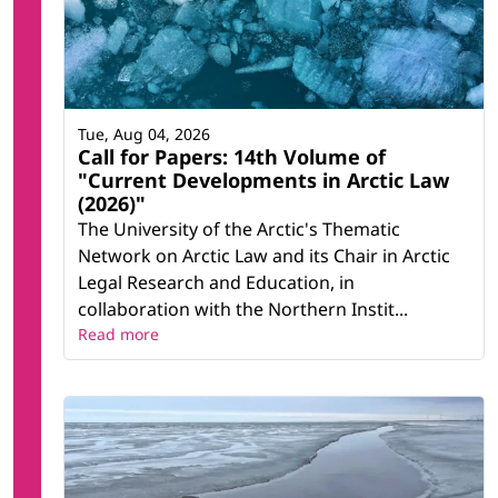
Tue, Aug 04, 2026
Call for Papers: 14th Volume of
"Current Developments in Arctic Law
(2026)"
The University of the Arctic's Thematic
Network on Arctic Law and its Chair in Arctic
Legal Research and Education, in
collaboration with the Northern Instit...
Read more