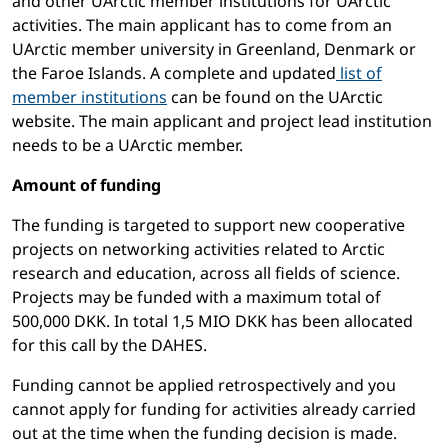
and other UArctic member institutions for UArctic
activities. The main applicant has to come from an
UArctic member university in Greenland, Denmark or
the Faroe Islands. A complete and updated
list of
member institutions
can be found on the UArctic
website. The main applicant and project lead institution
needs to be a UArctic member.
Amount of funding
The funding is targeted to support new cooperative
projects on networking activities related to Arctic
research and education, across all fields of science.
Projects may be funded with a maximum total of
500,000 DKK. In total 1,5 MIO DKK has been allocated
for this call by the DAHES.
Funding cannot be applied retrospectively and you
cannot apply for funding for activities already carried
out at the time when the funding decision is made.