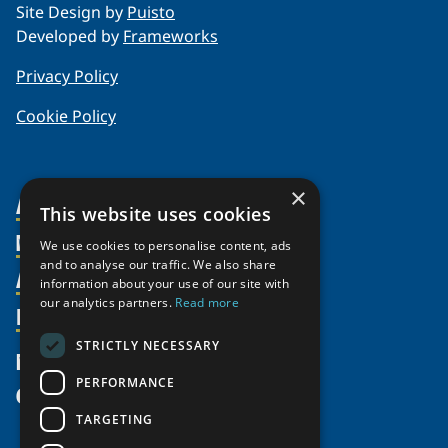
Site Design by
Puisto
Developed by
Frameworks
Privacy Policy
Cookie Policy
×
About Us
This website uses cookies
Members
Organization
We use cookies to personalise content, ads
and to analyse our traffic. We also share
Activities
Partnerships
Member Profiles
information about your use of our site with
our analytics partners.
Read more
Supporters
Resources
Join
Thematic Networks and Institutes
Shared Voices Magazine
Participate
north2north
STRICTLY NECESSARY
Publications
News
Calendar
Promote
Chairs
Funding Calls
PERFORMANCE
Give
UArctic at 25
Update
Government Funded Projects
Education Opportunities
TARGETING
History
Member Guide
Research