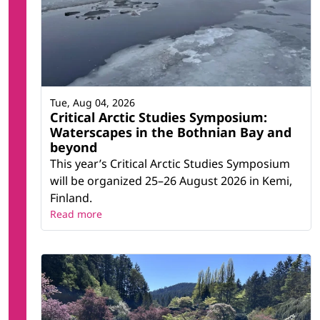
Tue, Aug 04, 2026
Critical Arctic Studies Symposium:
Waterscapes in the Bothnian Bay and
beyond
This year’s Critical Arctic Studies Symposium
will be organized 25–26 August 2026 in Kemi,
Finland.
Read more