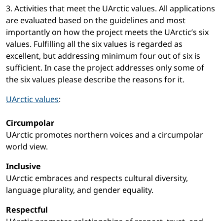
3. Activities that meet the UArctic values. All applications
are evaluated based on the guidelines and most
importantly on how the project meets the UArctic’s six
values. Fulfilling all the six values is regarded as
excellent, but addressing minimum four out of six is
sufficient. In case the project addresses only some of
the six values please describe the reasons for it.
UArctic values
:
Circumpolar
UArctic promotes northern voices and a circumpolar
world view.
Inclusive
UArctic embraces and respects cultural diversity,
language plurality, and gender equality.
Respectful