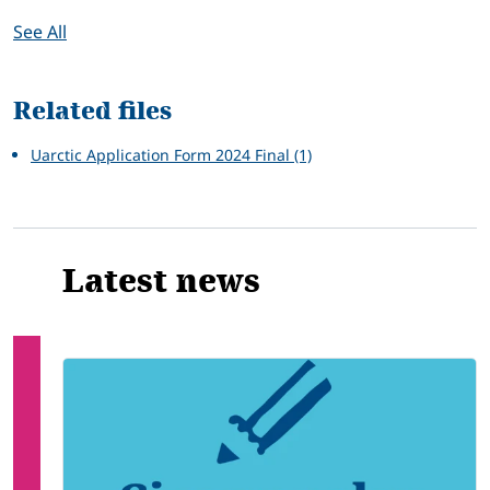
See All
Related files
Uarctic Application Form 2024 Final (1)
Latest news