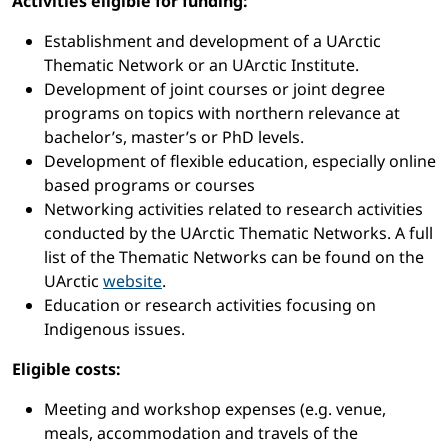
Activities eligible for funding:
Establishment and development of a UArctic
Thematic Network or an UArctic Institute.
Development of joint courses or joint degree
programs on topics with northern relevance at
bachelor’s, master’s or PhD levels.
Development of flexible education, especially online
based programs or courses
Networking activities related to research activities
conducted by the UArctic Thematic Networks. A full
list of the Thematic Networks can be found on the
UArctic
website
.
Education or research activities focusing on
Indigenous issues.
Eligible costs:
Meeting and workshop expenses (e.g. venue,
meals, accommodation and travels of the