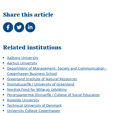
Share this article
Share on Facebook
Tweet
Share on LinkedIn
Related
Related institutions
Aalborg University
Aarhus University
Department of Management, Society and Communication -
Copenhagen Business School
Greenland Institute of Natural Resources
Ilisimatusarfik / University of Greenland
Nordisk Fond for Miljø og Udvikling
Perorsaanermik Ilinniarfik / College of Social Education
Roskilde University
Technical University of Denmark
University College Copenhagen