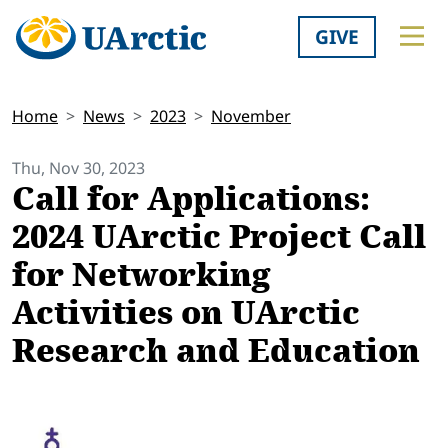
GIVE
Home
News
2023
November
Thu, Nov 30, 2023
Call for Applications:
2024 UArctic Project Call
for Networking
Activities on UArctic
Research and Education