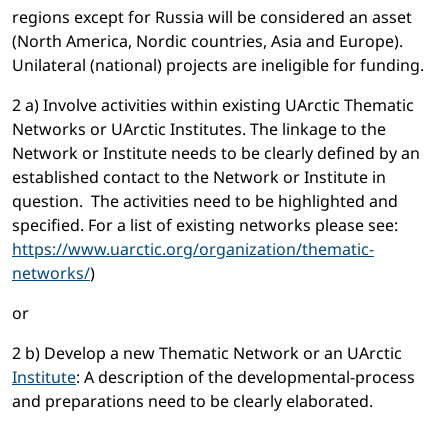
regions except for Russia will be considered an asset
(North America, Nordic countries, Asia and Europe).
Unilateral (national) projects are ineligible for funding.
2 a) Involve activities within existing UArctic Thematic
Networks or UArctic Institutes. The linkage to the
Network or Institute needs to be clearly defined by an
established contact to the Network or Institute in
question. The activities need to be highlighted and
specified. For a list of existing networks please see:
https://www.uarctic.org/organization/thematic-
networks/
)
or
2 b) Develop a new Thematic Network or an UArctic
Institute
: A description of the developmental-process
and preparations need to be clearly elaborated.