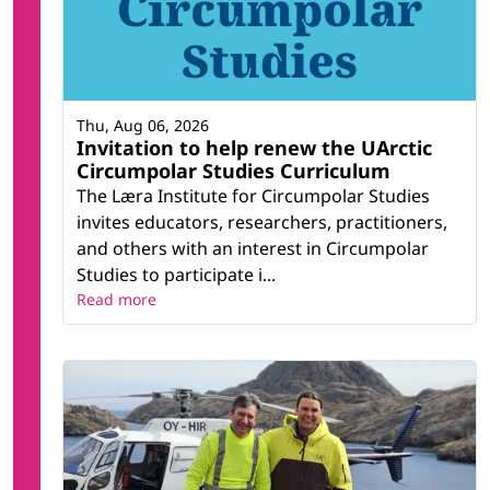
Thu, Aug 06, 2026
Invitation to help renew the UArctic
Circumpolar Studies Curriculum
The Læra Institute for Circumpolar Studies
invites educators, researchers, practitioners,
and others with an interest in Circumpolar
Studies to participate i...
Read more