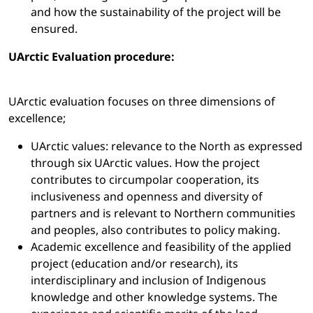
and how the sustainability of the project will be
ensured.
UArctic Evaluation procedure:
UArctic evaluation focuses on three dimensions of
excellence;
UArctic values: relevance to the North as expressed
through six UArctic values. How the project
contributes to circumpolar cooperation, its
inclusiveness and openness and diversity of
partners and is relevant to Northern communities
and peoples, also contributes to policy making.
Academic excellence and feasibility of the applied
project (education and/or research), its
interdisciplinary and inclusion of Indigenous
knowledge and other knowledge systems. The