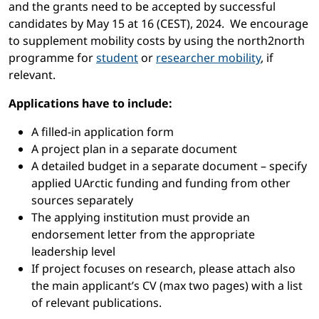
and the grants need to be accepted by successful
candidates by May 15 at 16 (CEST), 2024. We encourage
to supplement mobility costs by using the north2north
programme for
student
or
researcher mobility
, if
relevant.
Applications have to include:
A filled-in application form
A project plan in a separate document
A detailed budget in a separate document – specify
applied UArctic funding and funding from other
sources separately
The applying institution must provide an
endorsement letter from the appropriate
leadership level
If project focuses on research, please attach also
the main applicant’s CV (max two pages) with a list
of relevant publications.