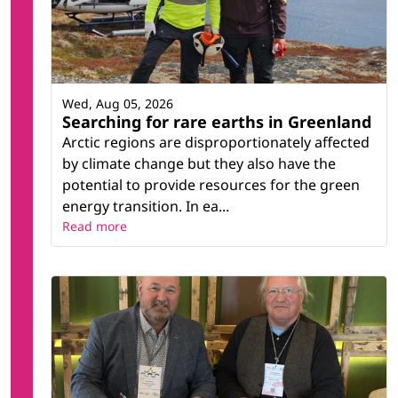
Wed, Aug 05, 2026
Searching for rare earths in Greenland
Arctic regions are disproportionately affected
by climate change but they also have the
potential to provide resources for the green
energy transition. In ea...
Read more