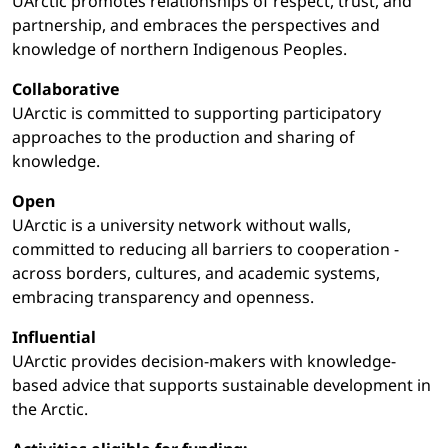
UArctic promotes relationships of respect, trust, and
partnership, and embraces the perspectives and
knowledge of northern Indigenous Peoples.
Collaborative
UArctic is committed to supporting participatory
approaches to the production and sharing of
knowledge.
Open
UArctic is a university network without walls,
committed to reducing all barriers to cooperation -
across borders, cultures, and academic systems,
embracing transparency and openness.
Influential
UArctic provides decision-makers with knowledge-
based advice that supports sustainable development in
the Arctic.