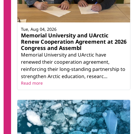
Tue, Aug 04, 2026
Memorial University and UArctic
Renew Cooperation Agreement at 2026
Congress and Assembl
Memorial University and UArctic have
renewed their cooperation agreement,
reinforcing their long-standing partnership to
strengthen Arctic education, researc...
Read more