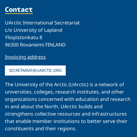
Contact
UArctic International Secretariat
c/o University of Lapland
Yliopistonkatu 8
96300 Rovaniemi FINLAND
Invoicing address
SECRETARIAT@UARCTIC.ORG
The University of the Arctic (UArctic) is a network of
universities, colleges, research institutes, and other
organizations concerned with education and research
in and about the North. UArctic builds and
strengthens collective resources and infrastructures
that enable member institutions to better serve their
constituents and their regions.