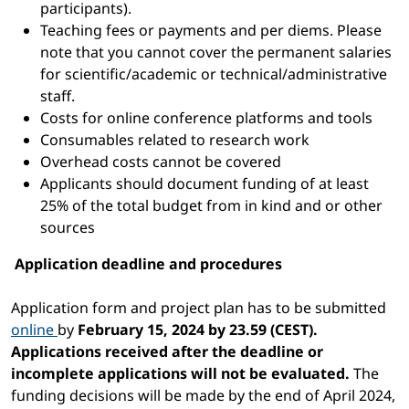
participants).
Teaching fees or payments and per diems. Please
note that you cannot cover the permanent salaries
for scientific/academic or technical/administrative
staff.
Costs for online conference platforms and tools
Consumables related to research work
Overhead costs cannot be covered
Applicants should document funding of at least
25% of the total budget from in kind and or other
sources
Application deadline and procedures
Application form and project plan has to be submitted
online
by
February 15, 2024 by 23.59 (CEST).
Applications received after the deadline or
incomplete applications will not be evaluated.
The
funding decisions will be made by the end of April 2024,