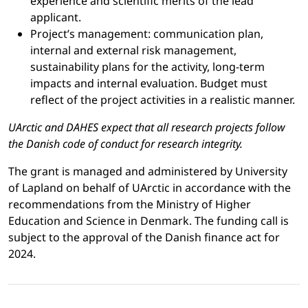
experience and scientific merits of the lead
applicant.
Project’s management: communication plan,
internal and external risk management,
sustainability plans for the activity, long-term
impacts and internal evaluation. Budget must
reflect of the project activities in a realistic manner.
UArctic and DAHES expect that all research projects follow
the Danish code of conduct for research integrity.
The grant is managed and administered by University
of Lapland on behalf of UArctic in accordance with the
recommendations from the Ministry of Higher
Education and Science in Denmark. The funding call is
subject to the approval of the Danish finance act for
2024.