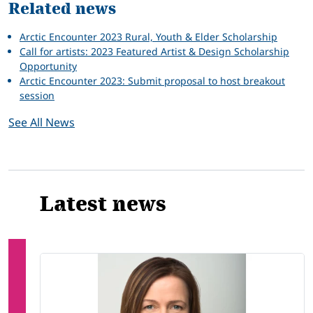
Related news
Arctic Encounter 2023 Rural, Youth & Elder Scholarship
Call for artists: 2023 Featured Artist & Design Scholarship
Opportunity
Arctic Encounter 2023: Submit proposal to host breakout
session
See All News
Latest news