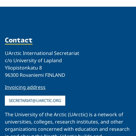
Contact
UArctic International Secretariat
c/o University of Lapland
Yliopistonkatu 8
96300 Rovaniemi FINLAND
Invoicing address
SECRETARIAT@UARCTIC.ORG
The University of the Arctic (UArctic) is a network of
universities, colleges, research institutes, and other
organizations concerned with education and research