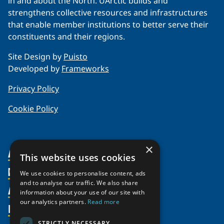
in and about the North. UArctic builds and
strengthens collective resources and infrastructures
that enable member institutions to better serve their
constituents and their regions.
Site Design by
Puisto
Developed by
Frameworks
Privacy Policy
Cookie Policy
×
About Us
This website uses cookies
Members
Organization
We use cookies to personalise content, ads
and to analyse our traffic. We also share
Activities
Partnerships
Member Profiles
information about your use of our site with
our analytics partners.
Read more
Supporters
Resources
Join
Thematic Networks and Institutes
Shared Voices Magazine
Participate
STRICTLY NECESSARY