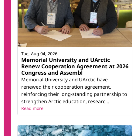
Tue, Aug 04, 2026
Memorial University and UArctic
Renew Cooperation Agreement at 2026
Congress and Assembl
Memorial University and UArctic have
renewed their cooperation agreement,
reinforcing their long-standing partnership to
strengthen Arctic education, researc...
Read more