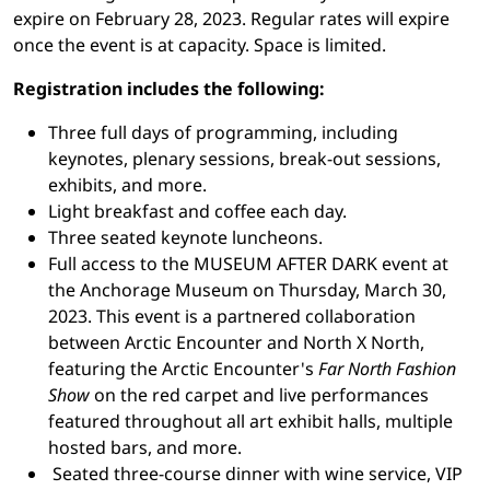
expire on February 28, 2023. Regular rates will expire
once the event is at capacity. Space is limited.
Registration includes the following:
Three full days of programming, including
keynotes, plenary sessions, break-out sessions,
exhibits, and more.
Light breakfast and coffee each day.
Three seated keynote luncheons.
Full access to the MUSEUM AFTER DARK event at
the Anchorage Museum on Thursday, March 30,
2023. This event is a partnered collaboration
between Arctic Encounter and North X North,
featuring the Arctic Encounter's
Far North Fashion
Show
on the red carpet and live performances
featured throughout all art exhibit halls, multiple
hosted bars, and more.
Seated three-course dinner with wine service, VIP