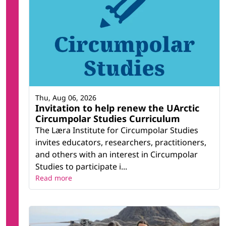
Thu, Aug 06, 2026
Invitation to help renew the UArctic
Circumpolar Studies Curriculum
The Læra Institute for Circumpolar Studies
invites educators, researchers, practitioners,
and others with an interest in Circumpolar
Studies to participate i...
Read more