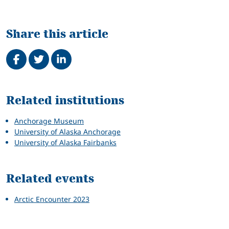
Share this article
Share on Facebook
Tweet
Share on LinkedIn
Related
Related institutions
Anchorage Museum
University of Alaska Anchorage
University of Alaska Fairbanks
Related events
Arctic Encounter 2023