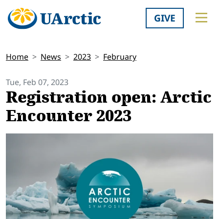
GIVE
Home
News
2023
February
Tue, Feb 07, 2023
Registration open: Arctic
Encounter 2023