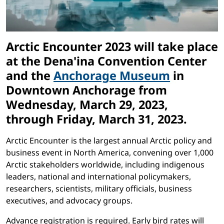
Arctic Encounter 2023 will take place
at the Dena'ina Convention Center
and the
Anchorage Museum
in
Downtown Anchorage from
Wednesday, March 29, 2023,
through Friday, March 31, 2023
.
Arctic Encounter is the largest annual Arctic policy and
business event in North America, convening over 1,000
Arctic stakeholders worldwide, including indigenous
leaders, national and international policymakers,
researchers, scientists, military officials, business
executives, and advocacy groups.
Advance registration is required. Early bird rates will