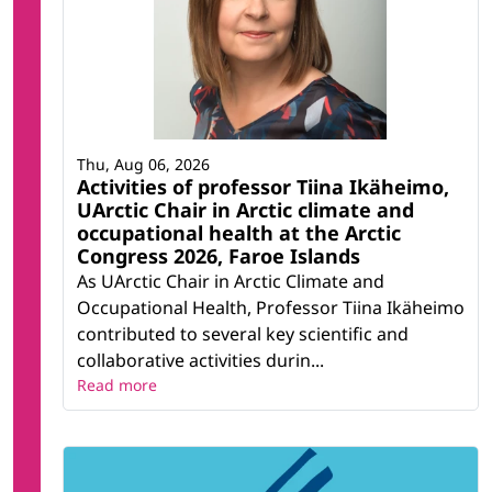
Thu, Aug 06, 2026
Activities of professor Tiina Ikäheimo,
UArctic Chair in Arctic climate and
occupational health at the Arctic
Congress 2026, Faroe Islands
As UArctic Chair in Arctic Climate and
Occupational Health, Professor Tiina Ikäheimo
contributed to several key scientific and
collaborative activities durin...
Read more