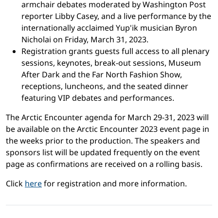
armchair debates moderated by Washington Post
reporter Libby Casey, and a live performance by the
internationally acclaimed Yup'ik musician Byron
Nicholai on Friday, March 31, 2023.
Registration grants guests full access to all plenary
sessions, keynotes, break-out sessions, Museum
After Dark and the Far North Fashion Show,
receptions, luncheons, and the seated dinner
featuring VIP debates and performances.
The Arctic Encounter agenda for March 29-31, 2023 will
be available on the Arctic Encounter 2023 event page in
the weeks prior to the production. The speakers and
sponsors list will be updated frequently on the event
page as confirmations are received on a rolling basis.
Click
here
for registration and more information.