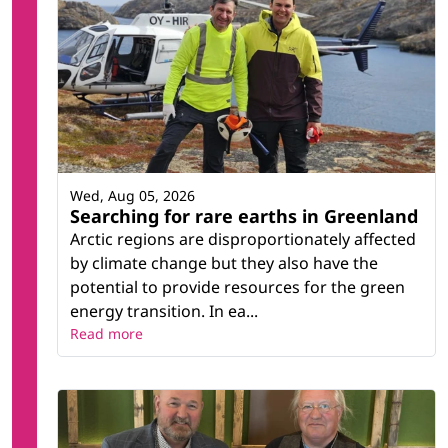
Wed, Aug 05, 2026
Searching for rare earths in Greenland
Arctic regions are disproportionately affected
by climate change but they also have the
potential to provide resources for the green
energy transition. In ea...
Read more