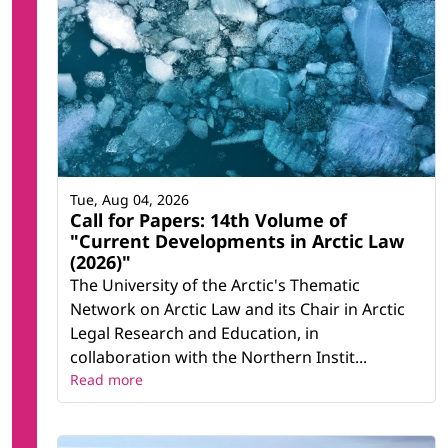
Tue, Aug 04, 2026
Call for Papers: 14th Volume of
"Current Developments in Arctic Law
(2026)"
The University of the Arctic's Thematic
Network on Arctic Law and its Chair in Arctic
Legal Research and Education, in
collaboration with the Northern Instit...
Read more