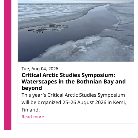
Tue, Aug 04, 2026
Critical Arctic Studies Symposium:
Waterscapes in the Bothnian Bay and
beyond
This year’s Critical Arctic Studies Symposium
will be organized 25–26 August 2026 in Kemi,
Finland.
Read more