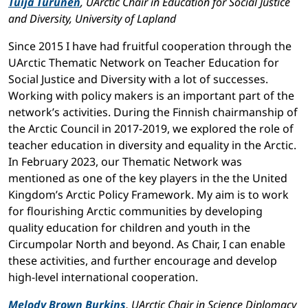
Tuija Turunen
, UArctic Chair in Education for Social Justice
and Diversity, University of Lapland
Since 2015 I have had fruitful cooperation through the
UArctic Thematic Network on Teacher Education for
Social Justice and Diversity with a lot of successes.
Working with policy makers is an important part of the
network’s activities. During the Finnish chairmanship of
the Arctic Council in 2017-2019, we explored the role of
teacher education in diversity and equality in the Arctic.
In February 2023, our Thematic Network was
mentioned as one of the key players in the the United
Kingdom’s Arctic Policy Framework. My aim is to work
for flourishing Arctic communities by developing
quality education for children and youth in the
Circumpolar North and beyond. As Chair, I can enable
these activities, and further encourage and develop
high-level international cooperation.
Melody Brown Burkins
, UArctic Chair in Science Diplomacy