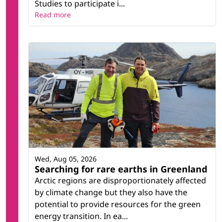
Studies to participate i...
Read more
Wed, Aug 05, 2026
Searching for rare earths in Greenland
Arctic regions are disproportionately affected
by climate change but they also have the
potential to provide resources for the green
energy transition. In ea...