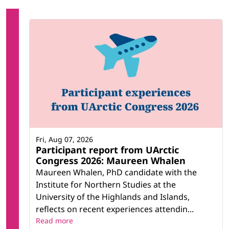
Fri, Aug 07, 2026
Participant report from UArctic
Congress 2026: Maureen Whalen
Maureen Whalen, PhD candidate with the
Institute for Northern Studies at the
University of the Highlands and Islands,
reflects on recent experiences attendin...
Read more