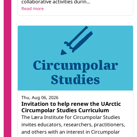
collaborative activities durin...
Read more
Thu, Aug 06, 2026
Invitation to help renew the UArctic
Circumpolar Studies Curriculum
The Læra Institute for Circumpolar Studies
invites educators, researchers, practitioners,
and others with an interest in Circumpolar