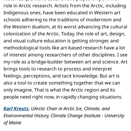
role in Arctic research. Artists from the Arctic, including
Indigenous ones, have been educated in Western art
schools adhering to the traditions of modernism and
the Western dualism, at its worst advancing the cultural
colonization of the Arctic. Today, the role of art, design,
and visual culture education is getting stronger, and
methodological tools like art-based research have a lot
of interest among researchers of other disciplines. I see
my role as a bridge-builder between art and science. Art
brings tools to research to process and interpret
feelings, perceptions, and tacit knowledge. But art is
also a tool to create something together that we can
only imagine. That is what the Arctic region and its
people need right now, in rapidly changing situations.
Karl Kreutz
, UArctic Chair in Arctic Ice, Climate, and
Environmental History, Climate Change Institute - University
of Maine