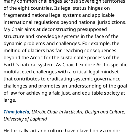
many common challenges across sovereign territories
of the eight countries. Its legal status hinges on
fragmented national legal systems and applicable
international regulations beyond national jurisdictions.
My Chair aims at deconstructing presupposed
structure and knowledge systems in the face of the
dynamic problems and challenges. For example, the
melting of glaciers has far-reaching consequences
beyond the Arctic for the sustainable process of the
Earth's natural system. As Chair, I explore Arctic-specific
multifaceted challenges with a critical legal mindset
that contributes to eradicating systemic governance
challenges and promotes an understanding of the goal
of law for achieving a fair, just, and equitable society at
large.
Timo Jokela
, UArctic Chair in Arctic Art, Design and Culture,
University of Lapland
Historically, art and culture have played only a minor