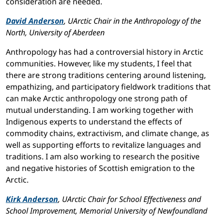
consideration are needed.
David Anderson
, UArctic Chair in the Anthropology of the
North, University of Aberdeen
Anthropology has had a controversial history in Arctic
communities. However, like my students, I feel that
there are strong traditions centering around listening,
empathizing, and participatory fieldwork traditions that
can make Arctic anthropology one strong path of
mutual understanding. I am working together with
Indigenous experts to understand the effects of
commodity chains, extractivism, and climate change, as
well as supporting efforts to revitalize languages and
traditions. I am also working to research the positive
and negative histories of Scottish emigration to the
Arctic.
Kirk Anderson
, UArctic Chair for School Effectiveness and
School Improvement, Memorial University of Newfoundland