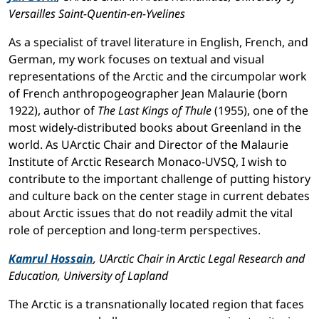
Versailles Saint-Quentin-en-Yvelines
As a specialist of travel literature in English, French, and
German, my work focuses on textual and visual
representations of the Arctic and the circumpolar work
of French anthropogeographer Jean Malaurie (born
1922), author of
The Last Kings of Thule
(1955), one of the
most widely-distributed books about Greenland in the
world. As UArctic Chair and Director of the Malaurie
Institute of Arctic Research Monaco-UVSQ, I wish to
contribute to the important challenge of putting history
and culture back on the center stage in current debates
about Arctic issues that do not readily admit the vital
role of perception and long-term perspectives.
Kamrul Hossain
, UArctic Chair in Arctic Legal Research and
Education, University of Lapland
The Arctic is a transnationally located region that faces