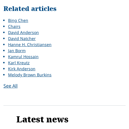
Related articles
Bing Chen
Chairs
David Anderson
David Natcher
Hanne H. Christiansen
Jan Borm
Kamrul Hossain
Karl Kreutz
Kirk Anderson
Melody Brown Burkins
See All
Latest news