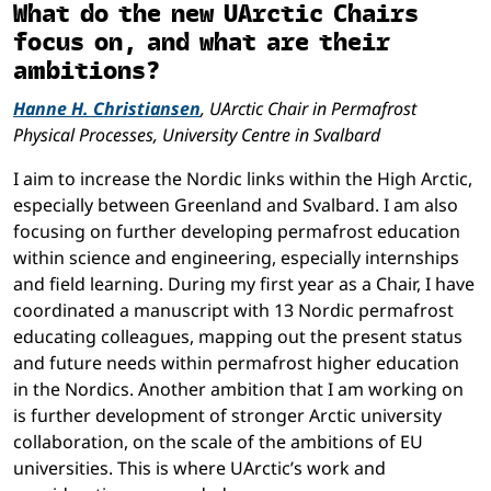
What do the new UArctic Chairs
focus on, and what are their
ambitions?
Hanne H. Christiansen
, UArctic Chair in Permafrost
Physical Processes, University Centre in Svalbard
I aim to increase the Nordic links within the High Arctic,
especially between Greenland and Svalbard. I am also
focusing on further developing permafrost education
within science and engineering, especially internships
and field learning. During my first year as a Chair, I have
coordinated a manuscript with 13 Nordic permafrost
educating colleagues, mapping out the present status
and future needs within permafrost higher education
in the Nordics. Another ambition that I am working on
is further development of stronger Arctic university
collaboration, on the scale of the ambitions of EU
universities. This is where UArctic’s work and