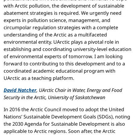
with Arctic pollution, the development of sustainable
abatement strategies is required. We urgently need
experts in pollution science, management, and
circumpolar regulation strategies with a complete
understanding of the Arctic as a multifaceted
environmental entity. UArctic plays a pivotal role in
establishing and coordinating university-level education
of environmental experts of tomorrow. I am looking
forward to contributing to this development and to a
coordinated academic educational program with
UArctic as a teaching platform.
David Natcher
, UArctic Chair in Water, Energy and Food
Security in the Arctic, University of Saskatchewan
In 2016 the Arctic Council moved to adopt the United
Nations’ Sustainable Development Goals (SDGs), noting
the 2030 Agenda for Sustainable Development is also
applicable to Arctic regions. Soon after, the Arctic