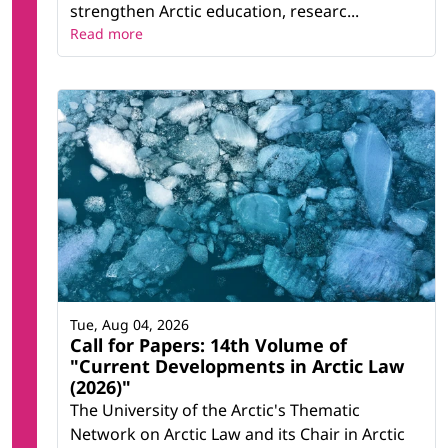
strengthen Arctic education, researc...
Read more
Tue, Aug 04, 2026
Call for Papers: 14th Volume of
"Current Developments in Arctic Law
(2026)"
The University of the Arctic's Thematic
Network on Arctic Law and its Chair in Arctic