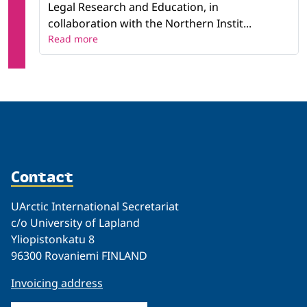
Legal Research and Education, in
collaboration with the Northern Instit...
Read more
Contact
UArctic International Secretariat
c/o University of Lapland
Yliopistonkatu 8
96300 Rovaniemi FINLAND
Invoicing address