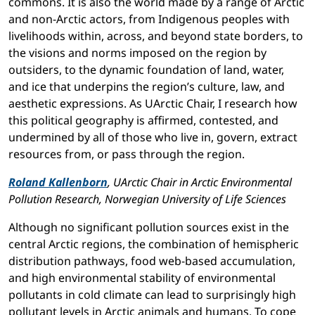
commons. It is also the world made by a range of Arctic
and non-Arctic actors, from Indigenous peoples with
livelihoods within, across, and beyond state borders, to
the visions and norms imposed on the region by
outsiders, to the dynamic foundation of land, water,
and ice that underpins the region’s culture, law, and
aesthetic expressions. As UArctic Chair, I research how
this political geography is affirmed, contested, and
undermined by all of those who live in, govern, extract
resources from, or pass through the region.
Roland Kallenborn
, UArctic Chair in Arctic Environmental
Pollution Research, Norwegian University of Life Sciences
Although no significant pollution sources exist in the
central Arctic regions, the combination of hemispheric
distribution pathways, food web-based accumulation,
and high environmental stability of environmental
pollutants in cold climate can lead to surprisingly high
pollutant levels in Arctic animals and humans. To cope