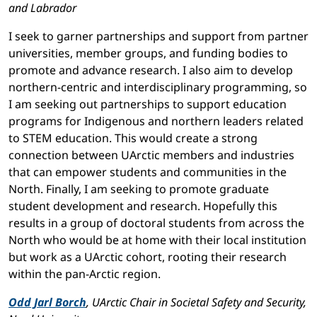
and Labrador
I seek to garner partnerships and support from partner
universities, member groups, and funding bodies to
promote and advance research. I also aim to develop
northern-centric and interdisciplinary programming, so
I am seeking out partnerships to support education
programs for Indigenous and northern leaders related
to STEM education. This would create a strong
connection between UArctic members and industries
that can empower students and communities in the
North. Finally, I am seeking to promote graduate
student development and research. Hopefully this
results in a group of doctoral students from across the
North who would be at home with their local institution
but work as a UArctic cohort, rooting their research
within the pan-Arctic region.
Odd Jarl Borch
, UArctic Chair in Societal Safety and Security,