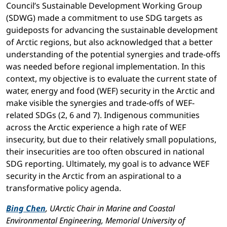
Council’s Sustainable Development Working Group
(SDWG) made a commitment to use SDG targets as
guideposts for advancing the sustainable development
of Arctic regions, but also acknowledged that a better
understanding of the potential synergies and trade-offs
was needed before regional implementation. In this
context, my objective is to evaluate the current state of
water, energy and food (WEF) security in the Arctic and
make visible the synergies and trade-offs of WEF-
related SDGs (2, 6 and 7). Indigenous communities
across the Arctic experience a high rate of WEF
insecurity, but due to their relatively small populations,
their insecurities are too often obscured in national
SDG reporting. Ultimately, my goal is to advance WEF
security in the Arctic from an aspirational to a
transformative policy agenda.
Bing Chen
, UArctic Chair in Marine and Coastal
Environmental Engineering, Memorial University of