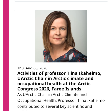
Thu, Aug 06, 2026
Activities of professor Tiina Ikäheimo,
UArctic Chair in Arctic climate and
occupational health at the Arctic
Congress 2026, Faroe Islands
As UArctic Chair in Arctic Climate and
Occupational Health, Professor Tiina Ikäheimo
contributed to several key scientific and