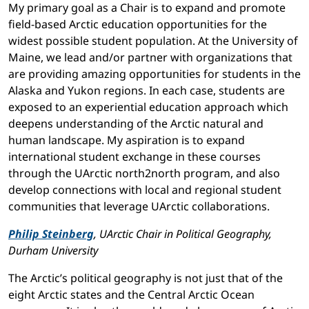
My primary goal as a Chair is to expand and promote
field-based Arctic education opportunities for the
widest possible student population. At the University of
Maine, we lead and/or partner with organizations that
are providing amazing opportunities for students in the
Alaska and Yukon regions. In each case, students are
exposed to an experiential education approach which
deepens understanding of the Arctic natural and
human landscape. My aspiration is to expand
international student exchange in these courses
through the UArctic north2north program, and also
develop connections with local and regional student
communities that leverage UArctic collaborations.
Philip Steinberg
, UArctic Chair in Political Geography,
Durham University
The Arctic’s political geography is not just that of the
eight Arctic states and the Central Arctic Ocean