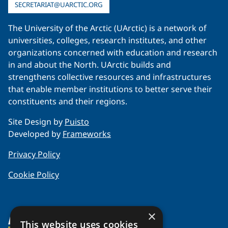
SECRETARIAT@UARCTIC.ORG
The University of the Arctic (UArctic) is a network of
universities, colleges, research institutes, and other
organizations concerned with education and research
in and about the North. UArctic builds and
strengthens collective resources and infrastructures
that enable member institutions to better serve their
constituents and their regions.
Site Design by
Puisto
Developed by
Frameworks
Privacy Policy
Cookie Policy
×
About Us
This website uses cookies