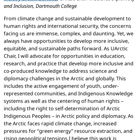
and Inclusion, Dartmouth College
From climate change and sustainable development to
human rights and international security, the concerns
facing us are immense, complex, and daunting. Yet, we
always have opportunities to develop more inclusive,
equitable, and sustainable paths forward. As UArctic
Chair, I will advocate for opportunities in education,
research, and practice that develop more inclusive and
co-produced knowledge to address science and
diplomacy challenges in the Arctic and globally. This
includes the active engagement of youth, under-
represented communities, and Indigenous Knowledge
systems as well as the centering of human rights –
including the right to self-determination of Arctic
Indigenous Peoples – in Arctic policy and diplomacy. As
the Arctic faces rapid climate change, increased
pressures for “green energy” resource extraction, and
rising geopolitical tensions,I believe this work is