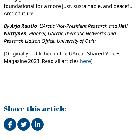
foundational for a more just, sustainable, and peaceful
Arctic future.
By
Arja Rautio
, UArctic Vice-President Research and
Heli
Niittynen
, Planner, UArctic Thematic Networks and
Research Liaison Office, University of Oulu
[Originally published in the UArctic Shared Voices
Magazine 2023. Read all articles
here
]
Share this article
Share on Facebook
Tweet
Share on LinkedIn
Related