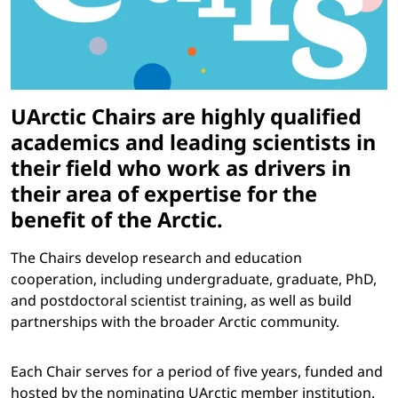
UArctic Chairs are highly qualified
academics and leading scientists in
their field who work as drivers in
their area of expertise for the
benefit of the Arctic.
The Chairs develop research and education
cooperation, including undergraduate, graduate, PhD,
and postdoctoral scientist training, as well as build
partnerships with the broader Arctic community.
Each Chair serves for a period of five years, funded and
hosted by the nominating UArctic member institution.