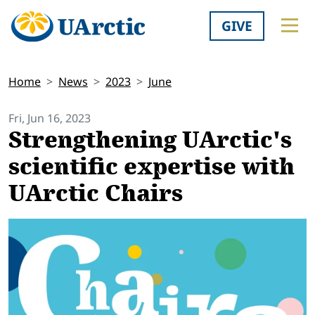
GIVE
Home
News
2023
June
Fri, Jun 16, 2023
Strengthening UArctic's
scientific expertise with
UArctic Chairs