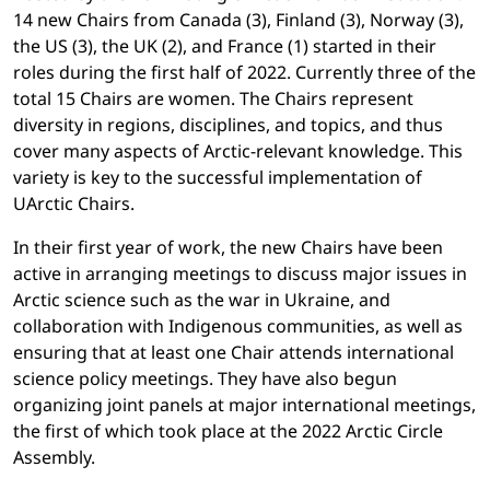
14 new Chairs from Canada (3), Finland (3), Norway (3),
the US (3), the UK (2), and France (1) started in their
roles during the first half of 2022. Currently three of the
total 15 Chairs are women. The Chairs represent
diversity in regions, disciplines, and topics, and thus
cover many aspects of Arctic-relevant knowledge. This
variety is key to the successful implementation of
UArctic Chairs.
In their first year of work, the new Chairs have been
active in arranging meetings to discuss major issues in
Arctic science such as the war in Ukraine, and
collaboration with Indigenous communities, as well as
ensuring that at least one Chair attends international
science policy meetings. They have also begun
organizing joint panels at major international meetings,
the first of which took place at the 2022 Arctic Circle
Assembly.