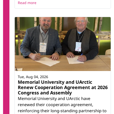
Read more
Tue, Aug 04, 2026
Memorial University and UArctic
Renew Cooperation Agreement at 2026
Congress and Assembly
Memorial University and UArctic have
renewed their cooperation agreement,
reinforcing their long-standing partnership to