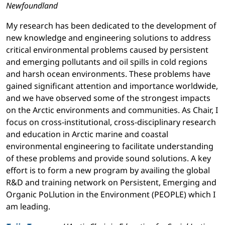
Newfoundland
My research has been dedicated to the development of
new knowledge and engineering solutions to address
critical environmental problems caused by persistent
and emerging pollutants and oil spills in cold regions
and harsh ocean environments. These problems have
gained significant attention and importance worldwide,
and we have observed some of the strongest impacts
on the Arctic environments and communities. As Chair, I
focus on cross-institutional, cross-disciplinary research
and education in Arctic marine and coastal
environmental engineering to facilitate understanding
of these problems and provide sound solutions. A key
effort is to form a new program by availing the global
R&D and training network on Persistent, Emerging and
Organic PoLlution in the Environment (PEOPLE) which I
am leading.