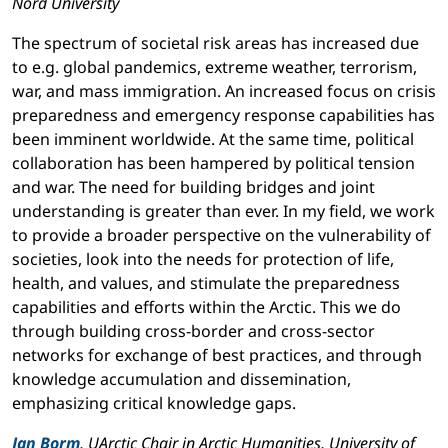
Nord University
The spectrum of societal risk areas has increased due
to e.g. global pandemics, extreme weather, terrorism,
war, and mass immigration. An increased focus on crisis
preparedness and emergency response capabilities has
been imminent worldwide. At the same time, political
collaboration has been hampered by political tension
and war. The need for building bridges and joint
understanding is greater than ever. In my field, we work
to provide a broader perspective on the vulnerability of
societies, look into the needs for protection of life,
health, and values, and stimulate the preparedness
capabilities and efforts within the Arctic. This we do
through building cross-border and cross-sector
networks for exchange of best practices, and through
knowledge accumulation and dissemination,
emphasizing critical knowledge gaps.
Jan Borm
, UArctic Chair in Arctic Humanities, University of