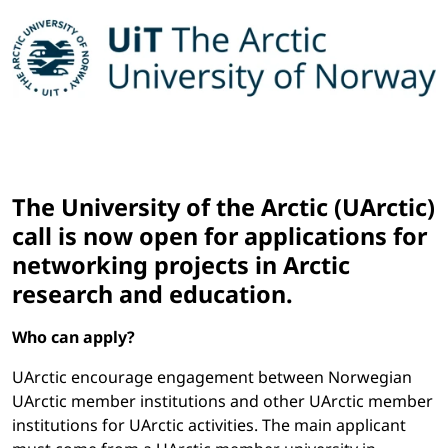
The University of the Arctic (UArctic)
call is now open for applications for
networking projects in Arctic
research and education.
Who can apply?
UArctic encourage engagement between Norwegian
UArctic member institutions and other UArctic member
institutions for UArctic activities. The main applicant