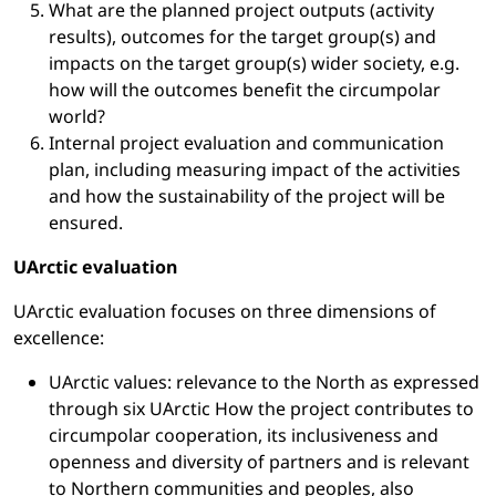
What are the planned project outputs (activity
results), outcomes for the target group(s) and
impacts on the target group(s) wider society, e.g.
how will the outcomes benefit the circumpolar
world?
Internal project evaluation and communication
plan, including measuring impact of the activities
and how the sustainability of the project will be
ensured.
UArctic evaluation
UArctic evaluation focuses on three dimensions of
excellence:
UArctic values: relevance to the North as expressed
through six UArctic How the project contributes to
circumpolar cooperation, its inclusiveness and
openness and diversity of partners and is relevant
to Northern communities and peoples, also