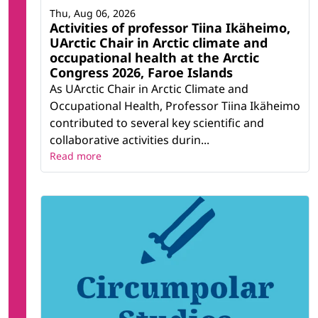
Thu, Aug 06, 2026
Activities of professor Tiina Ikäheimo,
UArctic Chair in Arctic climate and
occupational health at the Arctic
Congress 2026, Faroe Islands
As UArctic Chair in Arctic Climate and
Occupational Health, Professor Tiina Ikäheimo
contributed to several key scientific and
collaborative activities durin...
Read more