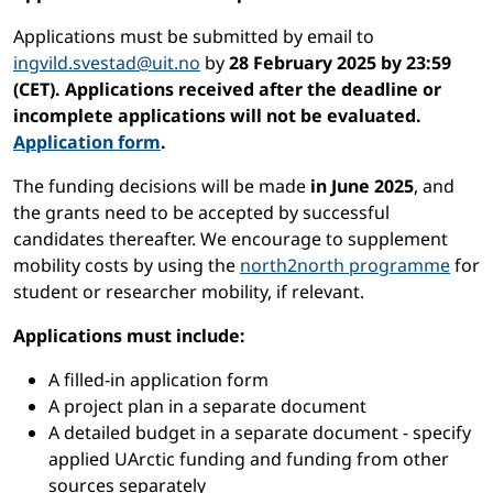
Applications must be submitted by email to
ingvild.svestad@uit.no
by
28 February 2025 by 23:59
(CET). Applications received after the deadline or
incomplete applications will not be evaluated.
Application form
.
The funding decisions will be made
in June 2025
, and
the grants need to be accepted by successful
candidates thereafter. We encourage to supplement
mobility costs by using the
north2north programme
for
student or researcher mobility, if relevant.
Applications must include:
A filled-in application form
A project plan in a separate document
A detailed budget in a separate document - specify
applied UArctic funding and funding from other
sources separately