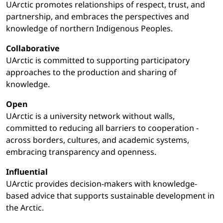
UArctic promotes relationships of respect, trust, and
partnership, and embraces the perspectives and
knowledge of northern Indigenous Peoples.
Collaborative
UArctic is committed to supporting participatory
approaches to the production and sharing of
knowledge.
Open
UArctic is a university network without walls,
committed to reducing all barriers to cooperation -
across borders, cultures, and academic systems,
embracing transparency and openness.
Influential
UArctic provides decision-makers with knowledge-
based advice that supports sustainable development in
the Arctic.