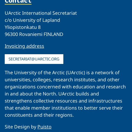
Contact
UArctic International Secretariat
c/o University of Lapland
Yliopistonkatu 8
96300 Rovaniemi FINLAND
Invoicing address
SECRETARIAT@UARCTIC.ORG
The University of the Arctic (UArctic) is a network of
universities, colleges, research institutes, and other
organizations concerned with education and research
in and about the North. UArctic builds and
strengthens collective resources and infrastructures
that enable member institutions to better serve their
constituents and their regions.
Site Design by
Puisto