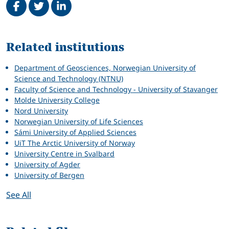
Related
Related institutions
Department of Geosciences, Norwegian University of
Science and Technology (NTNU)
Faculty of Science and Technology - University of Stavanger
Molde University College
Nord University
Norwegian University of Life Sciences
Sámi University of Applied Sciences
UiT The Arctic University of Norway
University Centre in Svalbard
University of Agder
University of Bergen
See All