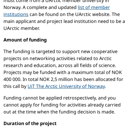
must come from a UArctic member university in
Norway. A complete and updated
list of member
institutions
can be found on the UArctic website. The
main applicant and project lead institution need to be a
UArctic member.
Amount of funding
The funding is targeted to support new cooperative
projects on networking activities related to Arctic
research and education, across all fields of science.
Projects may be funded with a maximum total of NOK
400 000. In total NOK 2,5 million has been allocated for
this call by
UiT The Arctic University of Norway
.
Funding cannot be applied retrospectively, and you
cannot apply for funding for activities already carried
out at the time when the funding decision is made.
Duration of the project