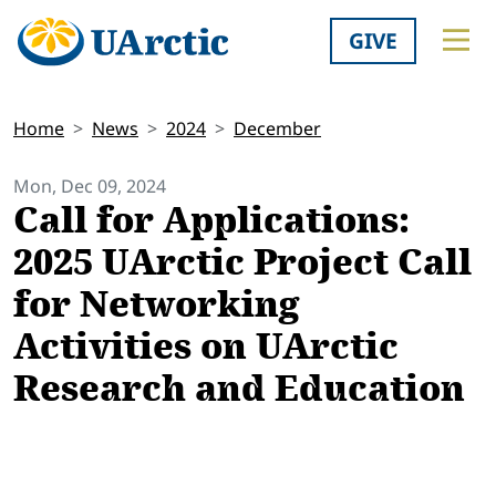
GIVE
Home
News
2024
December
Mon, Dec 09, 2024
Call for Applications:
2025 UArctic Project Call
for Networking
Activities on UArctic
Research and Education