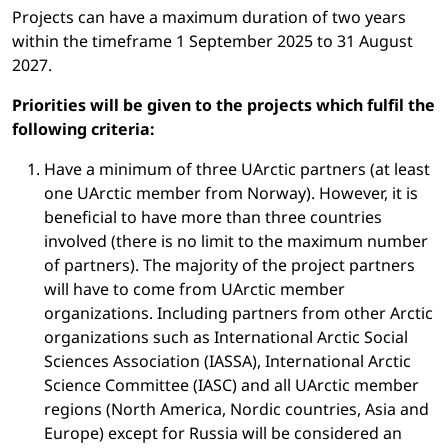
Projects can have a maximum duration of two years
within the timeframe 1 September 2025 to 31 August
2027.
Priorities will be given to the projects which fulfil the
following criteria:
Have a minimum of three UArctic partners (at least
one UArctic member from Norway). However, it is
beneficial to have more than three countries
involved (there is no limit to the maximum number
of partners). The majority of the project partners
will have to come from UArctic member
organizations. Including partners from other Arctic
organizations such as International Arctic Social
Sciences Association (IASSA), International Arctic
Science Committee (IASC) and all UArctic member
regions (North America, Nordic countries, Asia and
Europe) except for Russia will be considered an