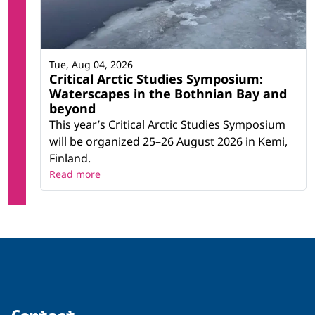
Tue, Aug 04, 2026
Critical Arctic Studies Symposium:
Waterscapes in the Bothnian Bay and
beyond
This year’s Critical Arctic Studies Symposium
will be organized 25–26 August 2026 in Kemi,
Finland.
Read more