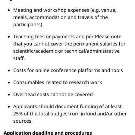
Meeting and workshop expenses (e.g. venue,
meals, accommodation and travels of the
participants)
Teaching fees or payments and per Please note
that you cannot cover the permanent salaries for
scientific/academic or technical/administrative
staff.
Costs for online conference platforms and tools
Consumables related to research work
Overhead costs cannot be covered
Applicants should document funding of at least
25% of the total budget from in kind and/or other
sources.
Application deadline and procedures