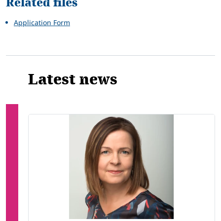
Related files
Application Form
Latest news