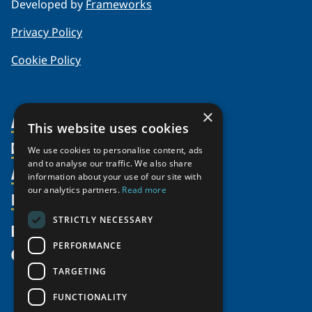
Developed by
Frameworks
Privacy Policy
Cookie Policy
×
About Us
This website uses cookies
Members
Organization
We use cookies to personalise content, ads
and to analyse our traffic. We also share
Activities
Partnerships
Member Profiles
information about your use of our site with
our analytics partners.
Read more
Supporters
Resources
Join
Thematic Networks and Institutes
Shared Voices Magazine
Participate
north2north
STRICTLY NECESSARY
Publications
News
Calendar
Promote
Chairs
Funding Calls
PERFORMANCE
Give
UArctic at 25
Update
Government Funded Projects
Education Opportunities
TARGETING
History
Member Guide
Research
Research Infrastructure Catalogue
FUNCTIONALITY
Meetings
Seminars