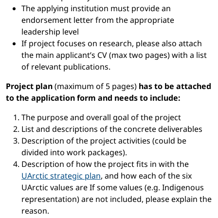
The applying institution must provide an
endorsement letter from the appropriate
leadership level
If project focuses on research, please also attach
the main applicant’s CV (max two pages) with a list
of relevant publications.
Project plan
(maximum of 5 pages)
has to be attached
to the application form and needs to include:
The purpose and overall goal of the project
List and descriptions of the concrete deliverables
Description of the project activities (could be
divided into work packages).
Description of how the project fits in with the
UArctic strategic plan
, and how each of the six
UArctic values are If some values (e.g. Indigenous
representation) are not included, please explain the
reason.