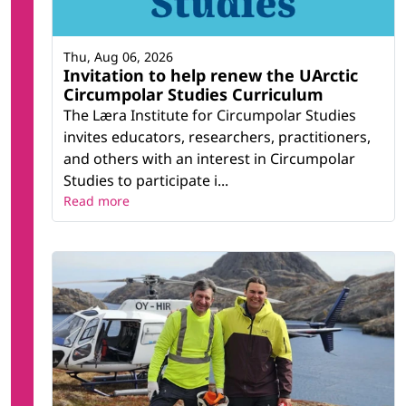
Thu, Aug 06, 2026
Invitation to help renew the UArctic
Circumpolar Studies Curriculum
The Læra Institute for Circumpolar Studies
invites educators, researchers, practitioners,
and others with an interest in Circumpolar
Studies to participate i...
Read more