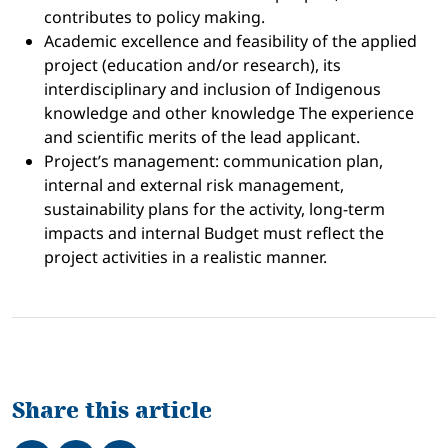
contributes to policy making.
Academic excellence and feasibility of the applied
project (education and/or research), its
interdisciplinary and inclusion of Indigenous
knowledge and other knowledge The experience
and scientific merits of the lead applicant.
Project’s management: communication plan,
internal and external risk management,
sustainability plans for the activity, long-term
impacts and internal Budget must reflect the
project activities in a realistic manner.
Share this article
Share on Facebook
Tweet
Share on LinkedIn