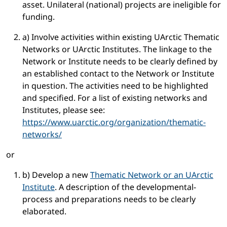
asset. Unilateral (national) projects are ineligible for
funding.
a) Involve activities within existing UArctic Thematic
Networks or UArctic Institutes. The linkage to the
Network or Institute needs to be clearly defined by
an established contact to the Network or Institute
in question. The activities need to be highlighted
and specified. For a list of existing networks and
Institutes, please see:
https://www.uarctic.org/organization/thematic-
networks/
or
b) Develop a new
Thematic Network or an UArctic
Institute
. A description of the developmental-
process and preparations needs to be clearly
elaborated.