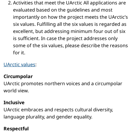
Activities that meet the UArctic All applications are
evaluated based on the guidelines and most
importantly on how the project meets the UArctic’s
six values. Fulfilling all the six values is regarded as
excellent, but addressing minimum four out of six
is sufficient. In case the project addresses only
some of the six values, please describe the reasons
for it.
UArctic values
:
Circumpolar
UArctic promotes northern voices and a circumpolar
world view.
Inclusive
UArctic embraces and respects cultural diversity,
language plurality, and gender equality.
Respectful