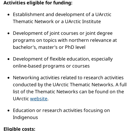
Activities eligible for funding:
Establishment and development of a UArctic
Thematic Network or a UArctic Institute
Development of joint courses or joint degree
programs on topics with northern relevance at
bachelor’s, master’s or PhD level
Development of flexible education, especially
online-based programs or courses
Networking activities related to research activities
conducted by the UArctic Thematic Networks. A full
list of the Thematic Networks can be found on the
UArctic
website
.
Education or research activities focusing on
Indigenous
Eligible costs: