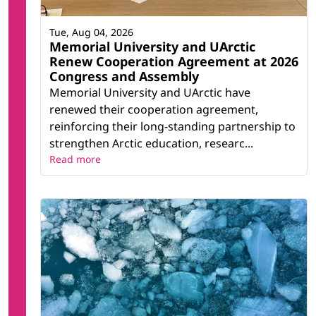
Tue, Aug 04, 2026
Memorial University and UArctic
Renew Cooperation Agreement at 2026
Congress and Assembly
Memorial University and UArctic have
renewed their cooperation agreement,
reinforcing their long-standing partnership to
strengthen Arctic education, researc...
Read more