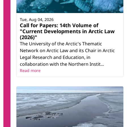
Tue, Aug 04, 2026
Call for Papers: 14th Volume of
"Current Developments in Arctic Law
(2026)"
The University of the Arctic's Thematic
Network on Arctic Law and its Chair in Arctic
Legal Research and Education, in
collaboration with the Northern Instit...
Read more