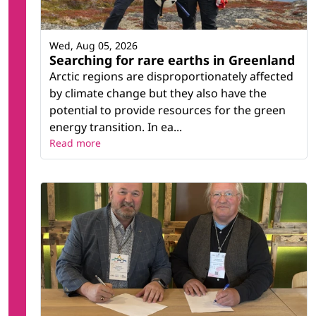
Wed, Aug 05, 2026
Searching for rare earths in Greenland
Arctic regions are disproportionately affected
by climate change but they also have the
potential to provide resources for the green
energy transition. In ea...
Read more