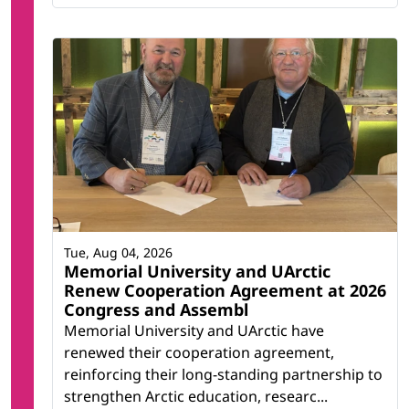
Tue, Aug 04, 2026
Memorial University and UArctic
Renew Cooperation Agreement at 2026
Congress and Assembl
Memorial University and UArctic have
renewed their cooperation agreement,
reinforcing their long-standing partnership to
strengthen Arctic education, researc...