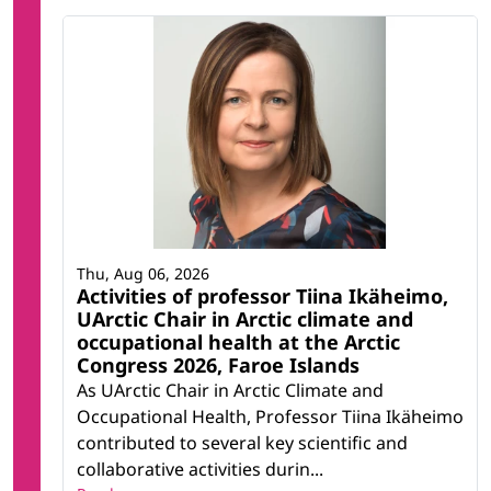
Thu, Aug 06, 2026
Activities of professor Tiina Ikäheimo,
UArctic Chair in Arctic climate and
occupational health at the Arctic
Congress 2026, Faroe Islands
As UArctic Chair in Arctic Climate and
Occupational Health, Professor Tiina Ikäheimo
contributed to several key scientific and
collaborative activities durin...