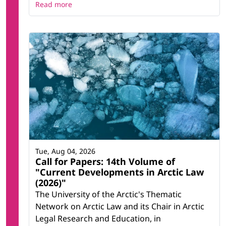
Read more
Tue, Aug 04, 2026
Call for Papers: 14th Volume of
"Current Developments in Arctic Law
(2026)"
The University of the Arctic's Thematic
Network on Arctic Law and its Chair in Arctic
Legal Research and Education, in