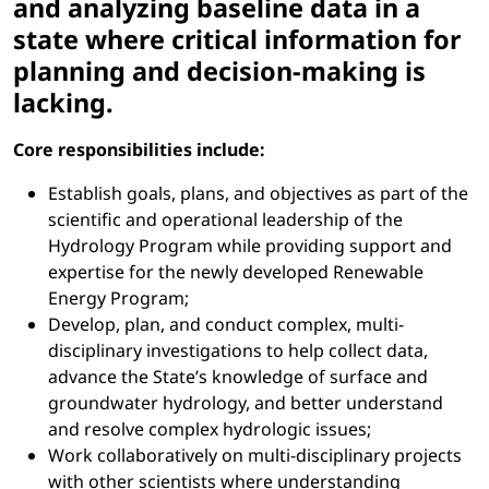
and analyzing baseline data in a
state where critical information for
planning and decision-making is
lacking.
Core responsibilities include:
Establish goals, plans, and objectives as part of the
scientific and operational leadership of the
Hydrology Program while providing support and
expertise for the newly developed Renewable
Energy Program;
Develop, plan, and conduct complex, multi-
disciplinary investigations to help collect data,
advance the State’s knowledge of surface and
groundwater hydrology, and better understand
and resolve complex hydrologic issues;
Work collaboratively on multi-disciplinary projects
with other scientists where understanding