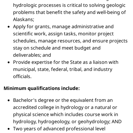
hydrologic processes is critical to solving geologic
problems that benefit the safety and well-being of
Alaskans;
Apply for grants, manage administrative and
scientific work, assign tasks, monitor project
schedules, manage resources, and ensure projects
stay on schedule and meet budget and
deliverables; and
Provide expertise for the State as a liaison with
municipal, state, federal, tribal, and industry
officials.
Minimum qualifications include:
Bachelor's degree or the equivalent from an
accredited college in hydrology or a natural or
physical science which includes course work in
hydrology, hydrogeology, or geohydrology; AND
Two years of advanced professional level