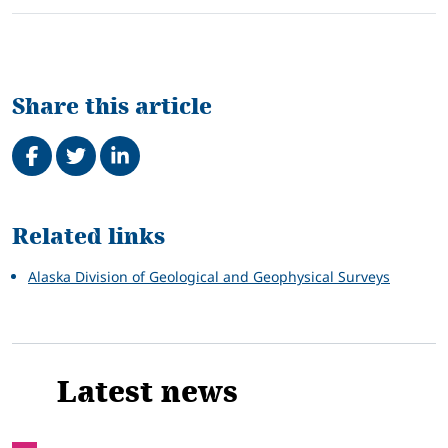
Share this article
Share on Facebook
Tweet
Share on LinkedIn
Related
Related links
Alaska Division of Geological and Geophysical Surveys
Latest news