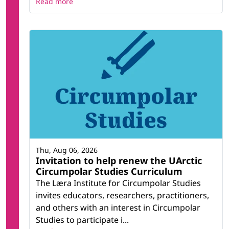
Read more
Thu, Aug 06, 2026
Invitation to help renew the UArctic
Circumpolar Studies Curriculum
The Læra Institute for Circumpolar Studies
invites educators, researchers, practitioners,
and others with an interest in Circumpolar
Studies to participate i...