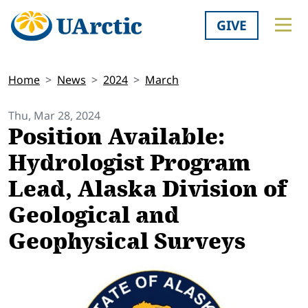
GIVE
Home
News
2024
March
Thu, Mar 28, 2024
Position Available:
Hydrologist Program
Lead, Alaska Division of
Geological and
Geophysical Surveys