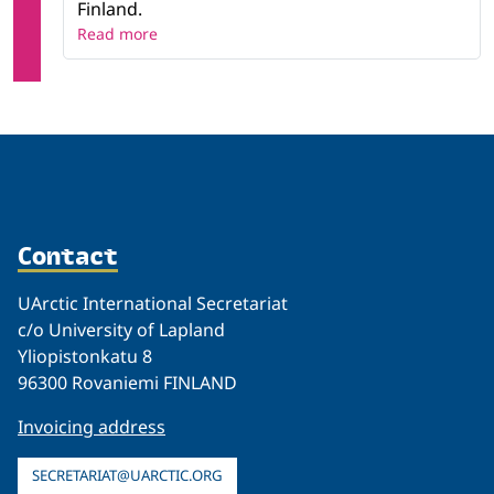
Finland.
Read more
Contact
UArctic International Secretariat
c/o University of Lapland
Yliopistonkatu 8
96300 Rovaniemi FINLAND
Invoicing address
SECRETARIAT@UARCTIC.ORG