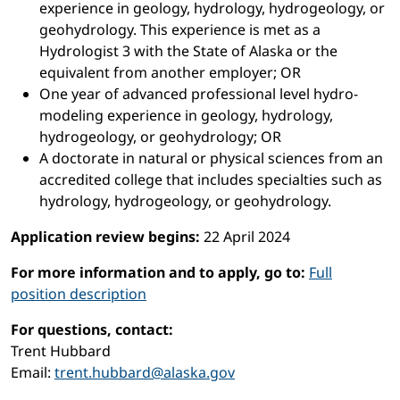
experience in geology, hydrology, hydrogeology, or
geohydrology. This experience is met as a
Hydrologist 3 with the State of Alaska or the
equivalent from another employer; OR
One year of advanced professional level hydro-
modeling experience in geology, hydrology,
hydrogeology, or geohydrology; OR
A doctorate in natural or physical sciences from an
accredited college that includes specialties such as
hydrology, hydrogeology, or geohydrology.
Application review begins:
22 April 2024
For more information and to apply, go to:
Full
position description
For questions, contact:
Trent Hubbard
Email:
trent.hubbard@alaska.gov