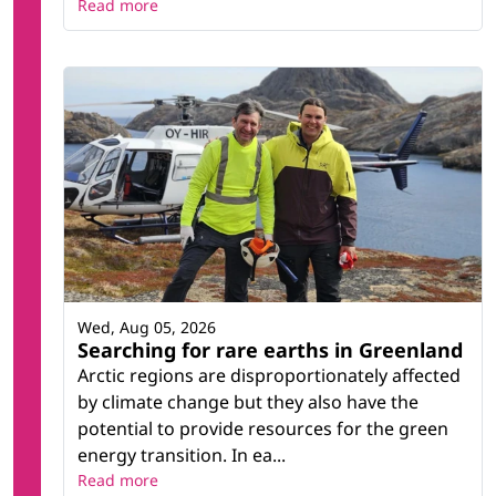
Read more
Wed, Aug 05, 2026
Searching for rare earths in Greenland
Arctic regions are disproportionately affected
by climate change but they also have the
potential to provide resources for the green
energy transition. In ea...
Read more