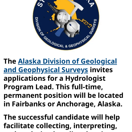
The
Alaska Division of Geological
and Geophysical Surveys
invites
applications for a Hydrologist
Program Lead. This full-time,
permanent position will be located
in Fairbanks or Anchorage, Alaska.
The successful candidate will help
facilitate collecting, interpreting,