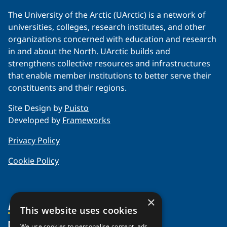
The University of the Arctic (UArctic) is a network of
universities, colleges, research institutes, and other
organizations concerned with education and research
in and about the North. UArctic builds and
strengthens collective resources and infrastructures
that enable member institutions to better serve their
constituents and their regions.
Site Design by
Puisto
Developed by
Frameworks
Privacy Policy
Cookie Policy
×
About Us
This website uses cookies
Members
Organization
We use cookies to personalise content, ads