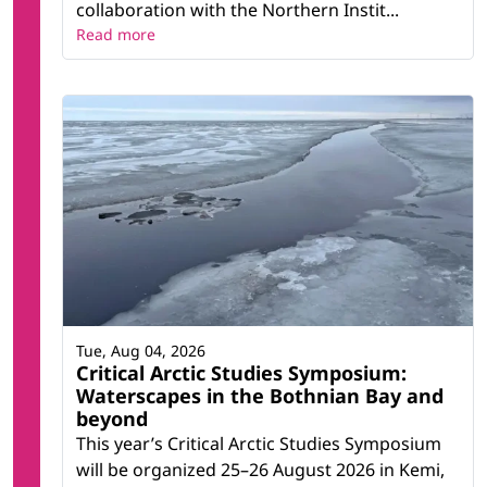
collaboration with the Northern Instit...
Read more
Tue, Aug 04, 2026
Critical Arctic Studies Symposium:
Waterscapes in the Bothnian Bay and
beyond
This year’s Critical Arctic Studies Symposium
will be organized 25–26 August 2026 in Kemi,