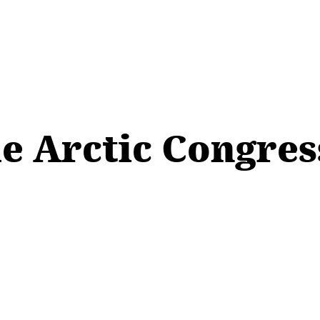
e Arctic Congres