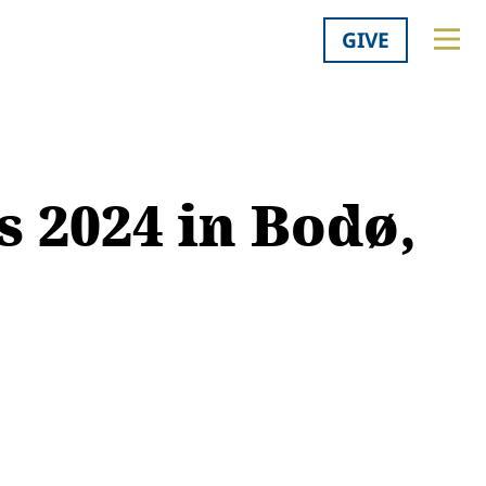
GIVE
s 2024 in Bodø,