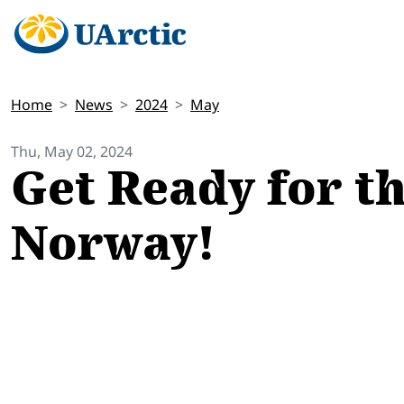
Home
News
2024
May
Thu, May 02, 2024
Get Ready for th
Norway!