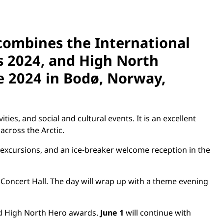
combines the International
ss 2024, and High North
e 2024
in Bodø, Norway,
ies, and social and cultural events. It is an excellent
across the Arctic.
excursions, and an ice-breaker welcome reception in the
Concert Hall. The day will wrap up with a theme evening
nd High North Hero awards.
June 1
will continue with