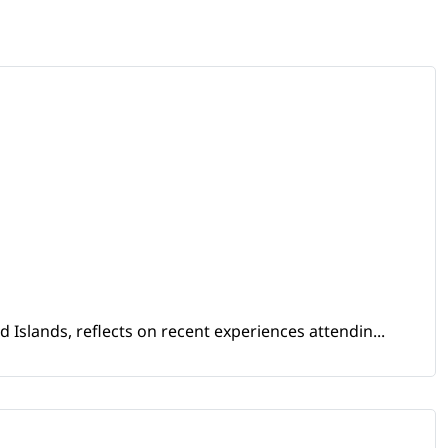
Islands, reflects on recent experiences attendin...