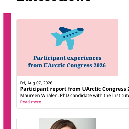
Fri, Aug 07, 2026
Participant report from UArctic Congres
Maureen Whalen, PhD candidate with the Institute 
Read more