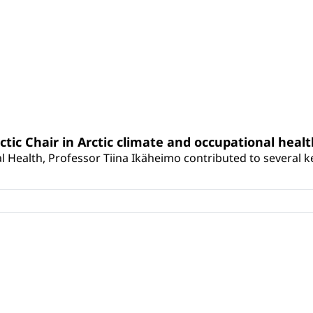
rctic Chair in Arctic climate and occupational heal
 Health, Professor Tiina Ikäheimo contributed to several key 