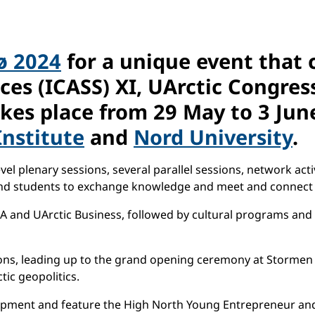
ø 2024
for a unique event that 
nces (ICASS) XI, UArctic Congre
kes place from
29 May to 3 Jun
nstitute
and
Nord University
.
l plenary sessions, several parallel sessions, network activit
and students to exchange knowledge and meet and connect 
A and UArctic Business, followed by cultural programs and 
sions, leading up to the grand opening ceremony at Stormen 
ic geopolitics.
elopment and feature the High North Young Entrepreneur a