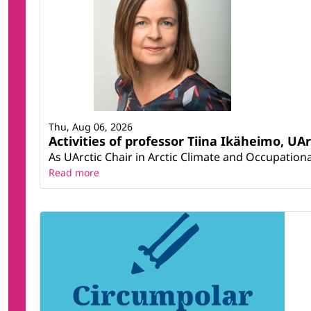
Thu, Aug 06, 2026
Activities of professor Tiina Ikäheimo, UA
As UArctic Chair in Arctic Climate and Occupational
Read more