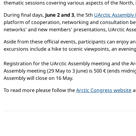
thematic sessions covering various aspects of the North, 
During final days,
June 2 and 3
, the 5th
UArctic Assembly
platform of cooperation, networking and consultation b
networks' and new members' presentations, UArctic Asse
Aside from these official events, participants can enjoy a
excursions include a hike to scenic viewpoints, an evening
Registration for the UArctic Assembly meeting and the Ar
Assembly meeting (29 May to 3 June) is 500 € (ends midnigh
Assembly will close on 16 May.
To read more please follow the
Arctic Congress website
a