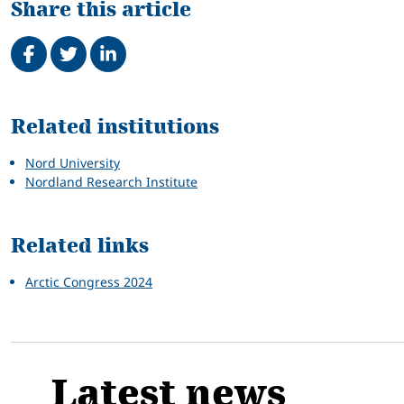
Share this article
Share on Facebook
Tweet
Share on LinkedIn
Related
Related institutions
Nord University
Nordland Research Institute
Related links
Arctic Congress 2024
Latest news