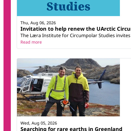
Thu, Aug 06, 2026
Invitation to help renew the UArctic Circ
The Læra Institute for Circumpolar Studies invites 
Read more
Wed, Aug 05, 2026
Searching for rare earths in Greenland