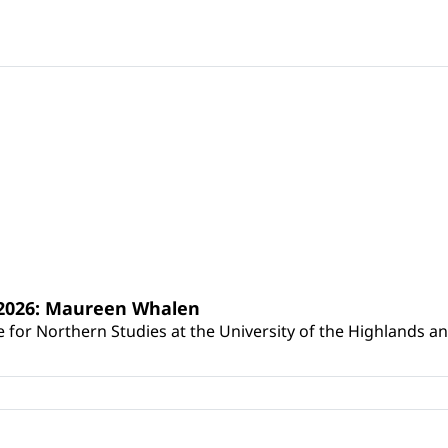
s 2026: Maureen Whalen
for Northern Studies at the University of the Highlands and 