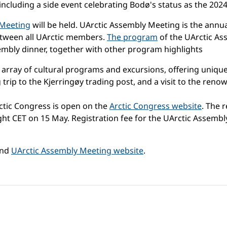
including a side event celebrating Bodø's status as the 2024
 Meeting
will be held. UArctic Assembly Meeting is the annu
etween all UArctic members.
The program
of the UArctic As
mbly dinner, together with other program highlights
n array of cultural programs and excursions, offering unique
 trip to the Kjerringøy trading post, and a visit to the ren
ctic Congress is open on the
Arctic Congress website
. The 
t CET on 15 May. Registration fee for the UArctic Assembly o
nd
UArctic Assembly Meeting website
.