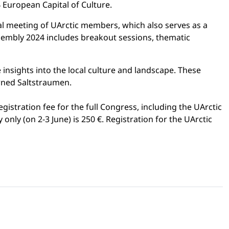
 European Capital of Culture.
al meeting of UArctic members, which also serves as a
sembly 2024 includes breakout sessions, thematic
 insights into the local culture and landscape. These
owned Saltstraumen.
registration fee for the full Congress, including the UArctic
nly (on 2-3 June) is 250 €. Registration for the UArctic