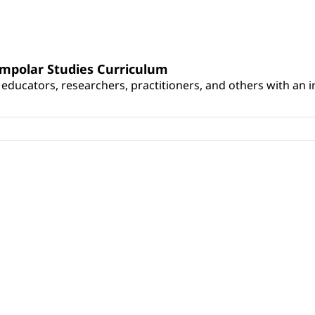
umpolar Studies Curriculum
educators, researchers, practitioners, and others with an int