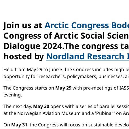
Join us at
Arctic Congress Bod
Congress of Arctic Social Scie
Dialogue 2024.The congress ta
hosted by
Nordland Research I
Held from May 29 to June 3, the Congress includes high-leve
opportunity for researchers, policymakers, businesses, 
The Congress starts on
May 29
with pre-meetings of IASS
evening.
The next day,
May 30
opens with a series of parallel ses
at the Norwegian Aviation Museum and a 'Pubinar' on Arct
On
May 31
, the Congress will focus on sustainable dev