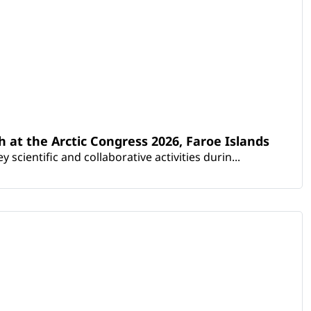
th at the Arctic Congress 2026, Faroe Islands
scientific and collaborative activities durin...