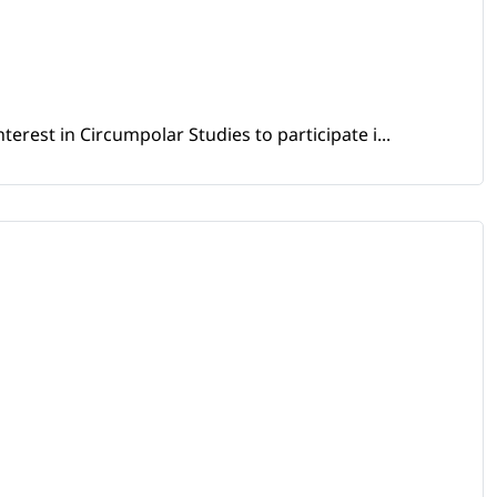
erest in Circumpolar Studies to participate i...