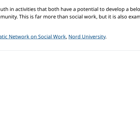
uth in activities that both have a potential to develop a bel
unity. This is far more than social work, but it is also exa
tic Network on Social Work
,
Nord University
.