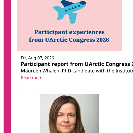
Fri, Aug 07, 2026
Participant report from UArctic Congres
Maureen Whalen, PhD candidate with the Institute 
Read more