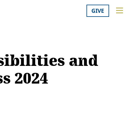
GIVE
ibilities and
ss 2024