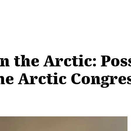
n the Arctic: Poss
he Arctic Congre