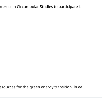
erest in Circumpolar Studies to participate i...
sources for the green energy transition. In ea...