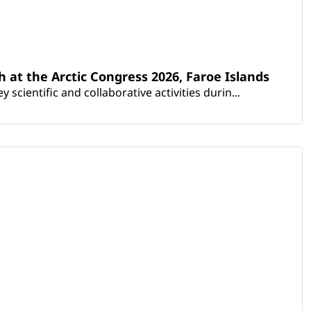
th at the Arctic Congress 2026, Faroe Islands
scientific and collaborative activities durin...