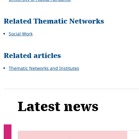
Related Thematic Networks
Social Work
Related articles
Thematic Networks and Institutes
Latest news