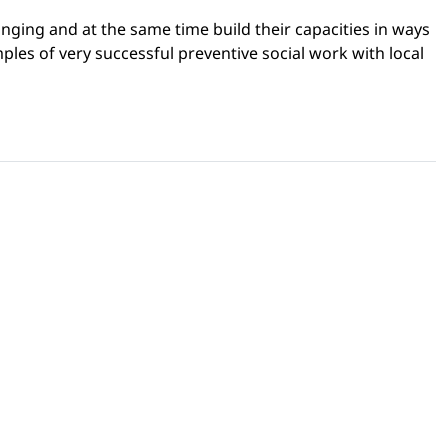
onging and at the same time build their capacities in ways
mples of very successful preventive social work with local