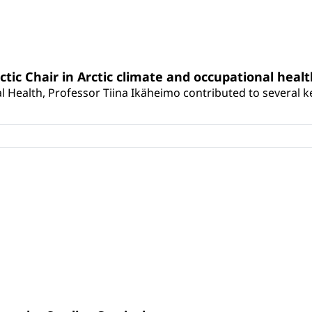
rctic Chair in Arctic climate and occupational heal
 Health, Professor Tiina Ikäheimo contributed to several key 