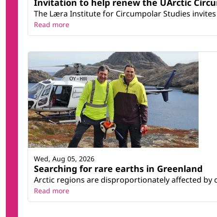
Invitation to help renew the UArctic Circ
The Læra Institute for Circumpolar Studies invites 
Read more
Wed, Aug 05, 2026
Searching for rare earths in Greenland
Arctic regions are disproportionately affected by 
Read more