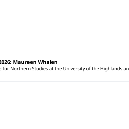
s 2026: Maureen Whalen
for Northern Studies at the University of the Highlands and 