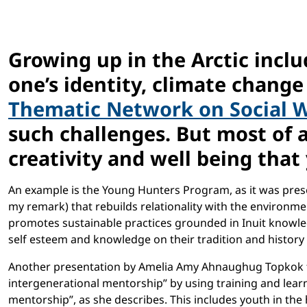
Growing up in the Arctic inc
one’s identity, climate change 
Thematic Network on Social 
such challenges. But most of a
creativity and well being that 
An example is the Young Hunters Program, as it was pre
my remark) that rebuilds relationality with the environm
promotes sustainable practices grounded in Inuit knowledge
self esteem and knowledge on their tradition and history
Another presentation by Amelia Amy Ahnaughug Topkok
intergenerational mentorship” by using training and learn
mentorship”, as she describes. This includes youth in the