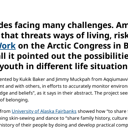
ludes facing many challenges. 
that threats ways of living, ris
Work
on the Arctic Congress in 
ll it pointed out the possibili
youth in different life situatio
sented by Kukik Baker and Jimmy Muckpah from Aqqiumavvik 
ent and with others, in efforts to accurately monitor envir
 and beliefs”, as it says in their abstract. The project seem
 of belonging.
 from
University of Alaska Fairbanks
showed how “to share fa
ing skin-sewing and dance to “share family history, cultur
 history of their people by doing and develop practical comp