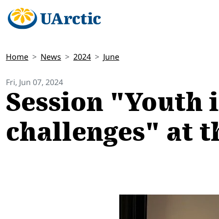
Home
News
2024
June
Fri, Jun 07, 2024
Session "Youth i
challenges" at t