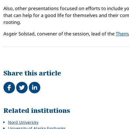
Also, other presentations focused on efforts to include yo
that can help for a good life for themselves and their comm
rooting.
Asgeir Solstad, convener of the session, lead of the
Thema
Share this article
Share on Facebook
Tweet
Share on LinkedIn
Related
Related institutions
Nord University
University of Alaska Fairbanks