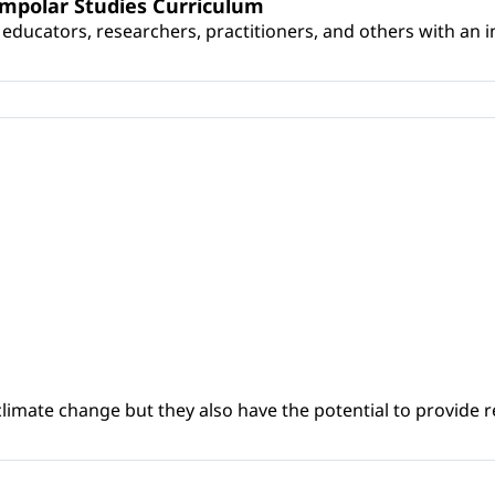
umpolar Studies Curriculum
educators, researchers, practitioners, and others with an int
climate change but they also have the potential to provide re