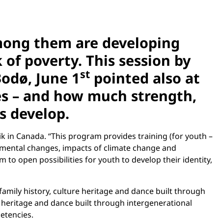
Among them are developing
k of poverty. This session by
st
Bodø, June 1
pointed also at
ties – and how much strength,
ns develop.
in Canada. “This program provides training (for youth –
onmental changes, impacts of climate change and
 to open possibilities for youth to develop their identity,
mily history, culture heritage and dance built through
e heritage and dance built through intergenerational
etencies.