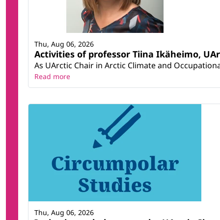
Thu, Aug 06, 2026
Activities of professor Tiina Ikäheimo, UA
As UArctic Chair in Arctic Climate and Occupational
Read more
Thu, Aug 06, 2026