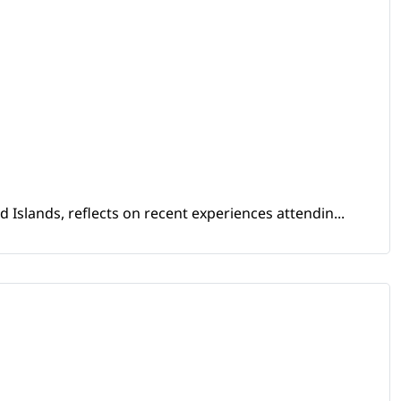
Islands, reflects on recent experiences attendin...