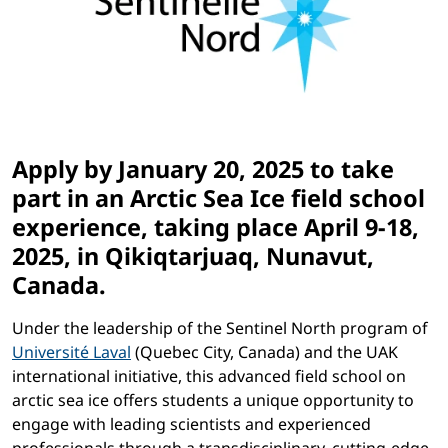
Apply by January 20, 2025 to take
part in an Arctic Sea Ice field school
experience, taking place April 9-18,
2025, in Qikiqtarjuaq, Nunavut,
Canada.
Under the leadership of the Sentinel North program of
Université Laval
(Quebec City, Canada) and the UAK
international initiative, this advanced field school on
arctic sea ice offers students a unique opportunity to
engage with leading scientists and experienced