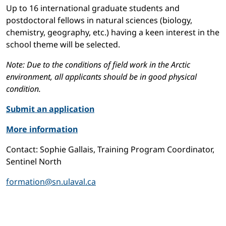
Up to 16 international graduate students and
postdoctoral fellows in natural sciences (biology,
chemistry, geography, etc.) having a keen interest in the
school theme will be selected.
Note: Due to the conditions of field work in the Arctic
environment, all applicants should be in good physical
condition.
Submit an application
More information
Contact: Sophie Gallais, Training Program Coordinator,
Sentinel North
formation@sn.ulaval.ca