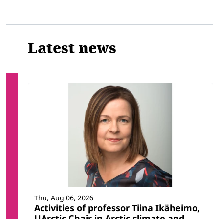
Latest news
Thu, Aug 06, 2026
Activities of professor Tiina Ikäheimo,
UArctic Chair in Arctic climate and