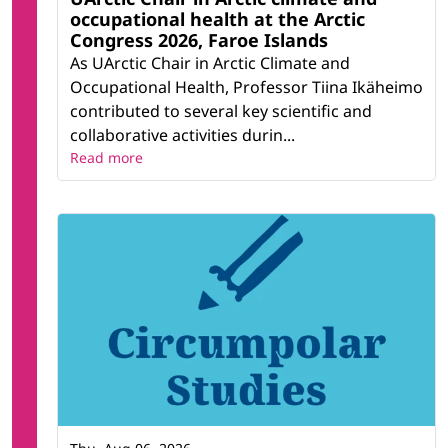
occupational health at the Arctic
Congress 2026, Faroe Islands
As UArctic Chair in Arctic Climate and
Occupational Health, Professor Tiina Ikäheimo
contributed to several key scientific and
collaborative activities durin...
Read more