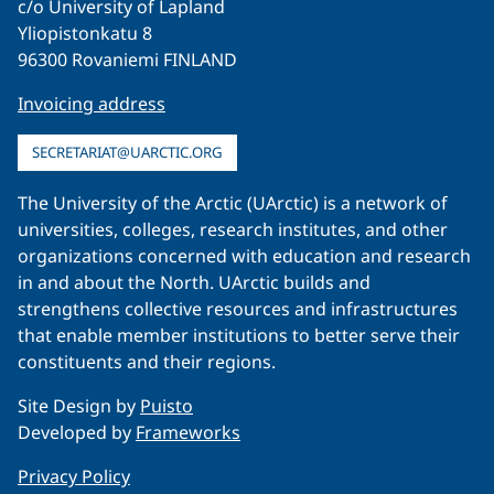
c/o University of Lapland
Yliopistonkatu 8
96300 Rovaniemi FINLAND
Invoicing address
SECRETARIAT@UARCTIC.ORG
The University of the Arctic (UArctic) is a network of
universities, colleges, research institutes, and other
organizations concerned with education and research
in and about the North. UArctic builds and
strengthens collective resources and infrastructures
that enable member institutions to better serve their
constituents and their regions.
Site Design by
Puisto
Developed by
Frameworks
Privacy Policy