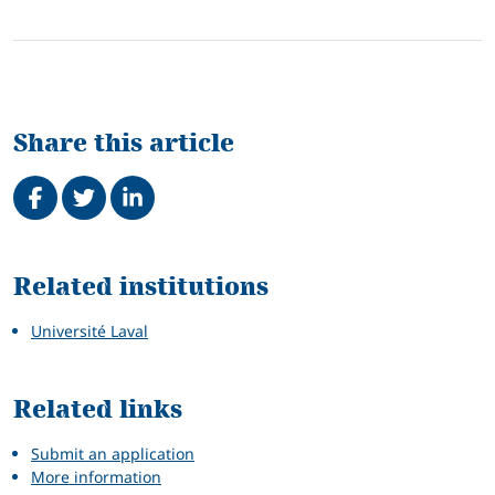
Share this article
Share on Facebook
Tweet
Share on LinkedIn
Related
Related institutions
Université Laval
Related links
Submit an application
More information