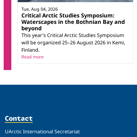
Tue, Aug 04, 2026
Critical Arctic Studies Symposium:
Waterscapes in the Bothnian Bay and
beyond
This year’s Critical Arctic Studies Symposium
will be organized 25–26 August 2026 in Kemi,
Finland.
Read more
Contact
UArctic International Secretariat