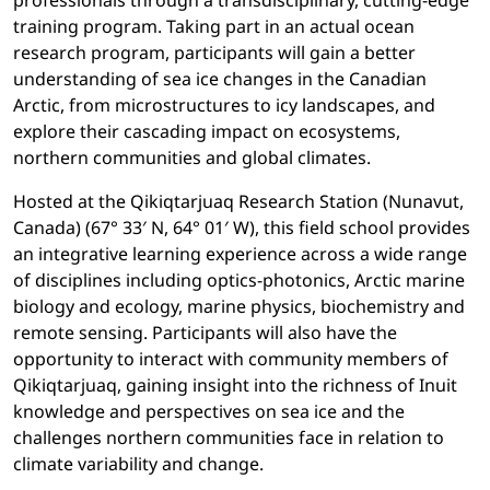
professionals through a transdisciplinary, cutting-edge
training program. Taking part in an actual ocean
research program, participants will gain a better
understanding of sea ice changes in the Canadian
Arctic, from microstructures to icy landscapes, and
explore their cascading impact on ecosystems,
northern communities and global climates.
Hosted at the Qikiqtarjuaq Research Station (Nunavut,
Canada) (67° 33′ N, 64° 01′ W), this field school provides
an integrative learning experience across a wide range
of disciplines including optics-photonics, Arctic marine
biology and ecology, marine physics, biochemistry and
remote sensing. Participants will also have the
opportunity to interact with community members of
Qikiqtarjuaq, gaining insight into the richness of Inuit
knowledge and perspectives on sea ice and the
challenges northern communities face in relation to
climate variability and change.