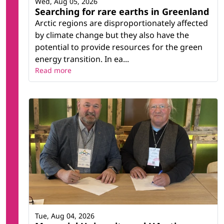
Wed, Aug 05, 2026
Searching for rare earths in Greenland
Arctic regions are disproportionately affected
by climate change but they also have the
potential to provide resources for the green
energy transition. In ea...
Read more
Tue, Aug 04, 2026