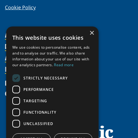
Cookie Policy
×
About Us
This website uses cookies
Members
Organization
We use cookies to personalise content, ads
and to analyse our traffic. We also share
Activities
Partnerships
Member Profiles
information about your use of our site with
our analytics partners.
Read more
Supporters
Resources
Join
Thematic Networks and Institutes
Shared Voices Magazine
Participate
north2north
STRICTLY NECESSARY
Publications
News
Calendar
Promote
Chairs
Funding Calls
PERFORMANCE
Give
UArctic at 25
Update
Government Funded Projects
Education Opportunities
TARGETING
History
Member Guide
Research
Research Infrastructure Catalogue
FUNCTIONALITY
Meetings
Seminars
Indigenous Learning Resources
UNCLASSIFIED
Video Messages
Tipping Point Actions
Arctic Learning Resources
Awards & Grants