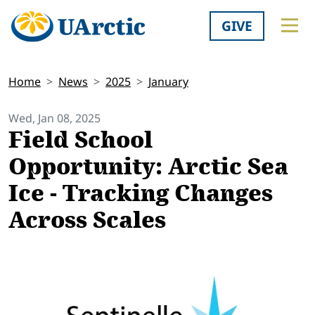
GIVE
Home
News
2025
January
Wed, Jan 08, 2025
Field School
Opportunity: Arctic Sea
Ice - Tracking Changes
Across Scales