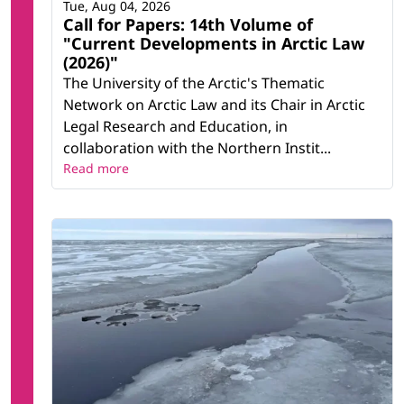
Tue, Aug 04, 2026
Call for Papers: 14th Volume of
"Current Developments in Arctic Law
(2026)"
The University of the Arctic's Thematic
Network on Arctic Law and its Chair in Arctic
Legal Research and Education, in
collaboration with the Northern Instit...
Read more