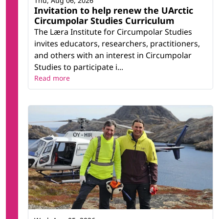
Thu, Aug 06, 2026
Invitation to help renew the UArctic
Circumpolar Studies Curriculum
The Læra Institute for Circumpolar Studies
invites educators, researchers, practitioners,
and others with an interest in Circumpolar
Studies to participate i...
Read more