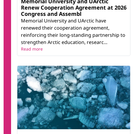
Memorial University and UArctic
Renew Cooperation Agreement at 2026
Congress and Assembl
Memorial University and UArctic have
renewed their cooperation agreement,
reinforcing their long-standing partnership to
strengthen Arctic education, researc...
Read more