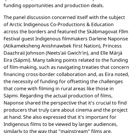
funding opportunities and production deals.
The panel discussion concerned itself with the subject
of Arctic Indigenous Co-Productions & Education
across the borders and featured the Skábmagovat FIlm
Festival guest Indigenous filmmakers Darlene Naponse
(Atikameksheng Anishnawbek First Nation), Princess
Daazhraii Johnson (Neets'aii Gwich'in), and Elle Márjá
Eira (Sápmi). Many talking points related to the funding
of film-making, such as navigating treaties that concern
financing cross-border collaboration and, as Eira noted,
the necessity of funding for offsetting the challenges
that come with filming in rural areas like those in
Sápmi. Regarding the actual production of films,
Naponse shared the perspective that it's crucial to find
producers that truly care about cinema and the project
at hand. She also expressed that it's important for
Indigenous films to be viewed by larger audiences,
similarly to the way that "mainstream" films are.