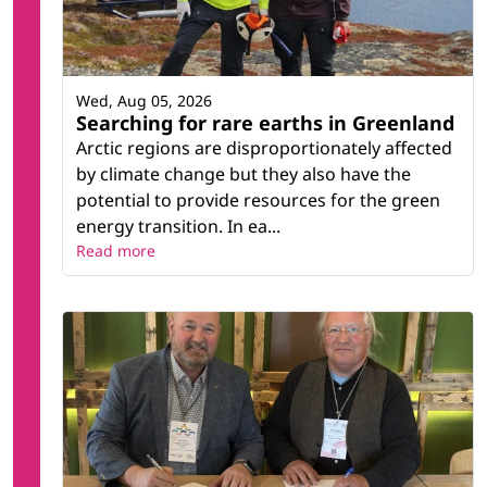
Wed, Aug 05, 2026
Searching for rare earths in Greenland
Arctic regions are disproportionately affected
by climate change but they also have the
potential to provide resources for the green
energy transition. In ea...
Read more