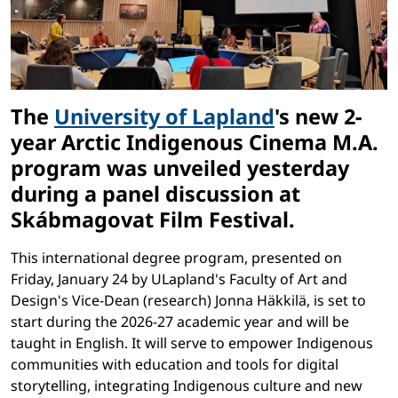
The
University of Lapland
's new 2-
year Arctic Indigenous Cinema M.A.
program was unveiled yesterday
during a panel discussion at
Skábmagovat Film Festival.
This international degree program, presented on
Friday, January 24 by ULapland's Faculty of Art and
Design's Vice-Dean (research) Jonna Häkkilä, is set to
start during the 2026-27 academic year and will be
taught in English. It will serve to empower Indigenous
communities with education and tools for digital
storytelling, integrating Indigenous culture and new