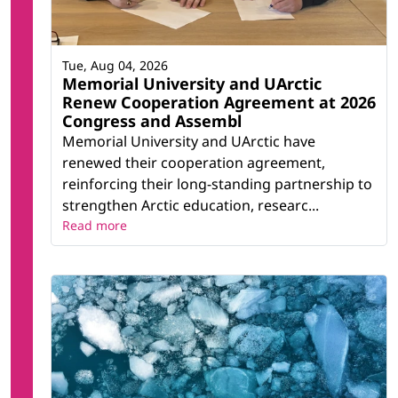
Tue, Aug 04, 2026
Memorial University and UArctic
Renew Cooperation Agreement at 2026
Congress and Assembl
Memorial University and UArctic have
renewed their cooperation agreement,
reinforcing their long-standing partnership to
strengthen Arctic education, researc...
Read more