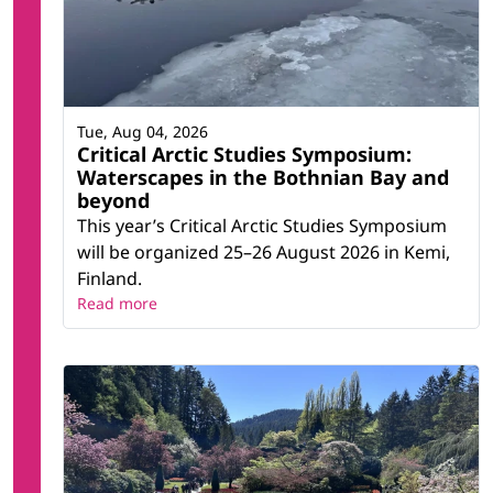
Tue, Aug 04, 2026
Critical Arctic Studies Symposium:
Waterscapes in the Bothnian Bay and
beyond
This year’s Critical Arctic Studies Symposium
will be organized 25–26 August 2026 in Kemi,
Finland.
Read more