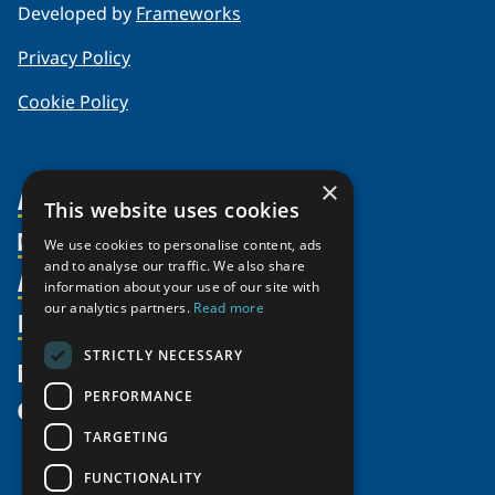
Developed by
Frameworks
Privacy Policy
Cookie Policy
×
About Us
This website uses cookies
Members
Organization
We use cookies to personalise content, ads
and to analyse our traffic. We also share
Activities
Partnerships
Member Profiles
information about your use of our site with
our analytics partners.
Read more
Supporters
Resources
Join
Thematic Networks and Institutes
Shared Voices Magazine
Participate
north2north
STRICTLY NECESSARY
Publications
News
Calendar
Promote
Chairs
Funding Calls
PERFORMANCE
Give
UArctic at 25
Update
Government Funded Projects
Education Opportunities
TARGETING
History
Member Guide
Research
Research Infrastructure Catalogue
FUNCTIONALITY
Meetings