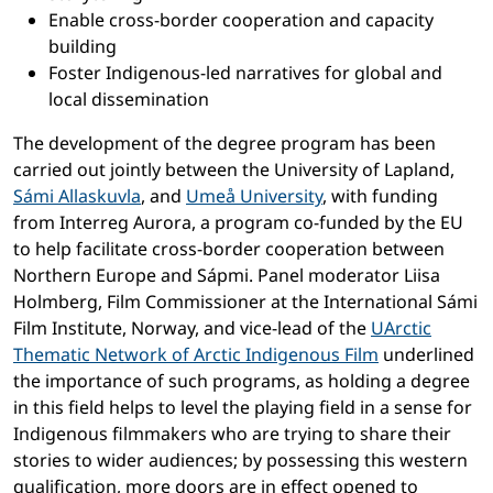
Enable cross-border cooperation and capacity
building
Foster Indigenous-led narratives for global and
local dissemination
The development of the degree program has been
carried out jointly between the University of Lapland,
Sámi Allaskuvla
, and
Umeå University
, with funding
from Interreg Aurora, a program co-funded by the EU
to help facilitate cross-border cooperation between
Northern Europe and Sápmi. Panel moderator Liisa
Holmberg, Film Commissioner at the International Sámi
Film Institute, Norway, and vice-lead of the
UArctic
Thematic Network of Arctic Indigenous Film
underlined
the importance of such programs, as holding a degree
in this field helps to level the playing field in a sense for
Indigenous filmmakers who are trying to share their
stories to wider audiences; by possessing this western
qualification, more doors are in effect opened to