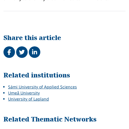
Share this article
Share on Facebook
Tweet
Share on LinkedIn
Related
Related institutions
Sámi University of Applied Sciences
Umeå University
University of Lapland
Related Thematic Networks