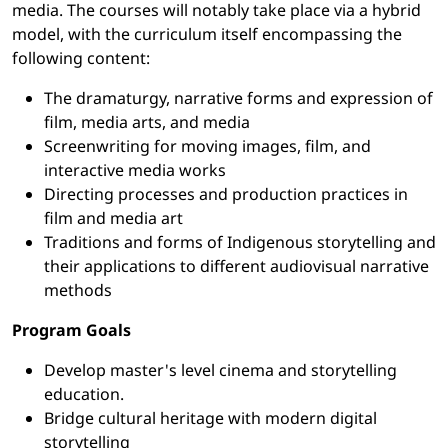
media. The courses will notably take place via a hybrid
model, with the curriculum itself encompassing the
following content:
The dramaturgy, narrative forms and expression of
film, media arts, and media
Screenwriting for moving images, film, and
interactive media works
Directing processes and production practices in
film and media art
Traditions and forms of Indigenous storytelling and
their applications to different audiovisual narrative
methods
Program Goals
Develop master's level cinema and storytelling
education.
Bridge cultural heritage with modern digital
storytelling