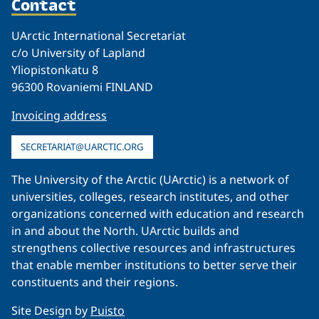
Contact
UArctic International Secretariat
c/o University of Lapland
Yliopistonkatu 8
96300 Rovaniemi FINLAND
Invoicing address
SECRETARIAT@UARCTIC.ORG
The University of the Arctic (UArctic) is a network of
universities, colleges, research institutes, and other
organizations concerned with education and research
in and about the North. UArctic builds and
strengthens collective resources and infrastructures
that enable member institutions to better serve their
constituents and their regions.
Site Design by
Puisto