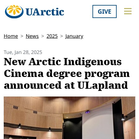
GIVE
Home
News
2025
January
Tue, Jan 28, 2025
New Arctic Indigenous
Cinema degree program
announced at ULapland