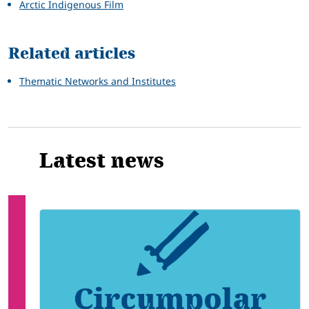
Arctic Indigenous Film
Related articles
Thematic Networks and Institutes
Latest news