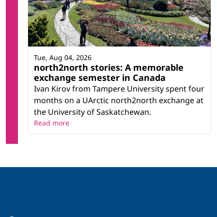
Tue, Aug 04, 2026
north2north stories: A memorable
exchange semester in Canada
Ivan Kirov from Tampere University spent four
months on a UArctic north2north exchange at
the University of Saskatchewan.
Read more