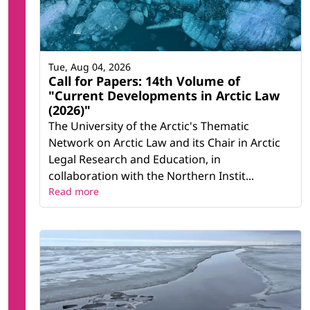
Tue, Aug 04, 2026
Call for Papers: 14th Volume of
"Current Developments in Arctic Law
(2026)"
The University of the Arctic's Thematic
Network on Arctic Law and its Chair in Arctic
Legal Research and Education, in
collaboration with the Northern Instit...
Read more