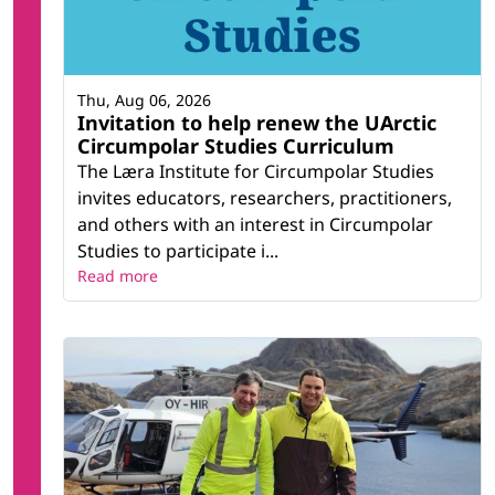
Thu, Aug 06, 2026
Invitation to help renew the UArctic
Circumpolar Studies Curriculum
The Læra Institute for Circumpolar Studies
invites educators, researchers, practitioners,
and others with an interest in Circumpolar
Studies to participate i...
Read more