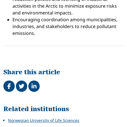
activities in the Arctic to minimize exposure risks
and environmental impacts.
Encouraging coordination among municipalities,
industries, and stakeholders to reduce pollutant
emissions.
Share this article
Share on Facebook
Tweet
Share on LinkedIn
Related
Related institutions
Norwegian University of Life Sciences