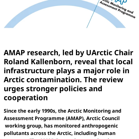
AMAP research, led by UArctic Chair
Roland Kallenborn, reveal that local
infrastructure plays a major role in
Arctic contamination. The review
urges stronger policies and
cooperation
Since the early 1990s, the Arctic Monitoring and
Assessment Programme (AMAP), Arctic Council
working group, has monitored anthropogenic
pollutants across the Arctic, including human