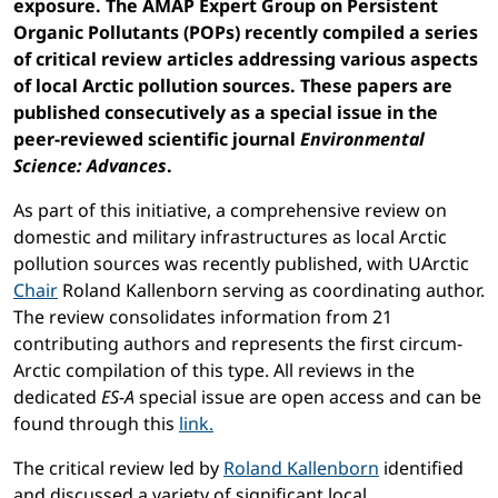
exposure. The AMAP Expert Group on Persistent
Organic Pollutants (POPs) recently compiled a series
of critical review articles addressing various aspects
of local Arctic pollution sources. These papers are
published consecutively as a special issue in the
peer-reviewed scientific journal
Environmental
Science: Advances
.
As part of this initiative, a comprehensive review on
domestic and military infrastructures as local Arctic
pollution sources was recently published, with UArctic
Chair
Roland Kallenborn serving as coordinating author.
The review consolidates information from 21
contributing authors and represents the first circum-
Arctic compilation of this type. All reviews in the
dedicated
ES-A
special issue are open access and can be
found through this
link.
The critical review led by
Roland Kallenborn
identified
and discussed a variety of significant local