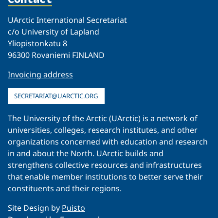
UArctic International Secretariat
c/o University of Lapland
Yliopistonkatu 8
96300 Rovaniemi FINLAND
Invoicing address
SECRETARIAT@UARCTIC.ORG
The University of the Arctic (UArctic) is a network of
universities, colleges, research institutes, and other
organizations concerned with education and research
in and about the North. UArctic builds and
strengthens collective resources and infrastructures
that enable member institutions to better serve their
constituents and their regions.
Site Design by
Puisto