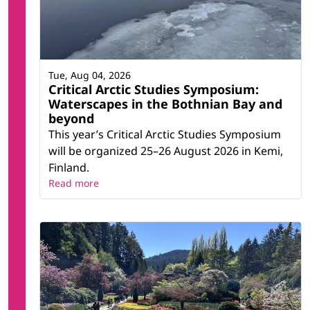
Tue, Aug 04, 2026
Critical Arctic Studies Symposium:
Waterscapes in the Bothnian Bay and
beyond
This year’s Critical Arctic Studies Symposium
will be organized 25–26 August 2026 in Kemi,
Finland.
Read more