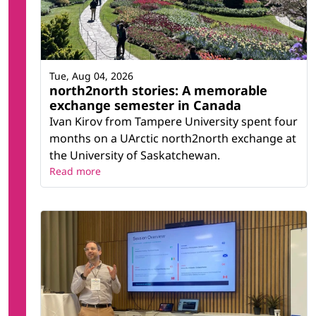
Tue, Aug 04, 2026
north2north stories: A memorable
exchange semester in Canada
Ivan Kirov from Tampere University spent four
months on a UArctic north2north exchange at
the University of Saskatchewan.
Read more