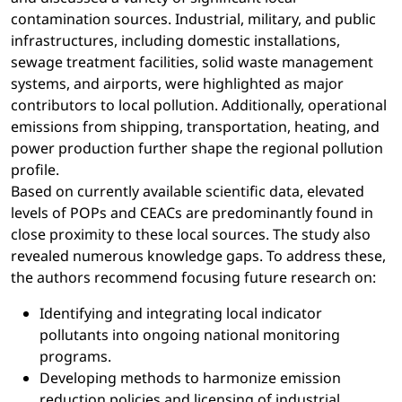
contamination sources. Industrial, military, and public
infrastructures, including domestic installations,
sewage treatment facilities, solid waste management
systems, and airports, were highlighted as major
contributors to local pollution. Additionally, operational
emissions from shipping, transportation, heating, and
power production further shape the regional pollution
profile.
Based on currently available scientific data, elevated
levels of POPs and CEACs are predominantly found in
close proximity to these local sources. The study also
revealed numerous knowledge gaps. To address these,
the authors recommend focusing future research on:
Identifying and integrating local indicator
pollutants into ongoing national monitoring
programs.
Developing methods to harmonize emission
reduction policies and licensing of industrial