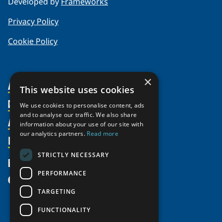
Developed by
Frameworks
Privacy Policy
Cookie Policy
×
About Us
This website uses cookies
Members
Organization
We use cookies to personalise content, ads
and to analyse our traffic. We also share
Activities
Partnerships
Member Profiles
information about your use of our site with
our analytics partners.
Read more
Supporters
Resources
Join
Thematic Networks and Institutes
Shared Voices Magazine
Participate
north2north
STRICTLY NECESSARY
Publications
News
Calendar
Promote
Chairs
Funding Calls
PERFORMANCE
Give
UArctic at 25
Update
Government Funded Projects
Education Opportunities
TARGETING
History
Member Guide
Research
Research Infrastructure Catalogue
FUNCTIONALITY
Meetings
Seminars
Indigenous Learning Resources