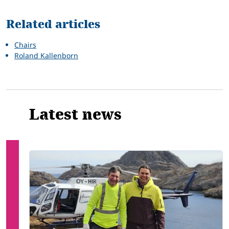
Related articles
Chairs
Roland Kallenborn
Latest news