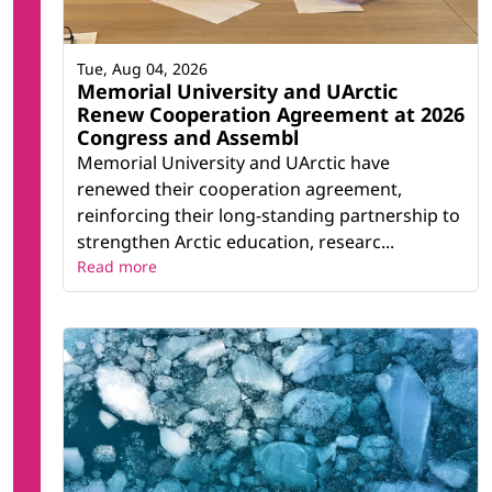
Tue, Aug 04, 2026
Memorial University and UArctic
Renew Cooperation Agreement at 2026
Congress and Assembl
Memorial University and UArctic have
renewed their cooperation agreement,
reinforcing their long-standing partnership to
strengthen Arctic education, researc...
Read more