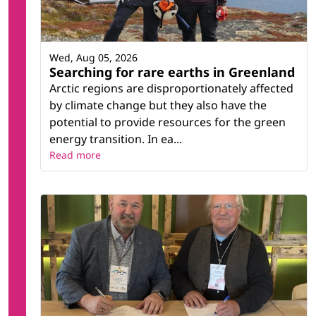
Wed, Aug 05, 2026
Searching for rare earths in Greenland
Arctic regions are disproportionately affected
by climate change but they also have the
potential to provide resources for the green
energy transition. In ea...
Read more