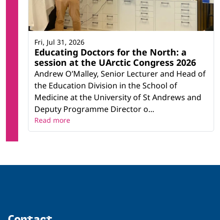
Fri, Jul 31, 2026
Educating Doctors for the North: a
session at the UArctic Congress 2026
Andrew O’Malley, Senior Lecturer and Head of
the Education Division in the School of
Medicine at the University of St Andrews and
Deputy Programme Director o...
Read more
Contact