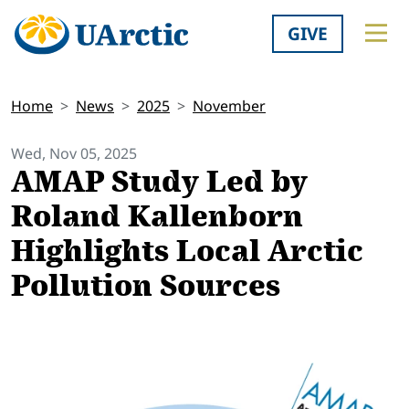
GIVE
Home
News
2025
November
Wed, Nov 05, 2025
AMAP Study Led by
Roland Kallenborn
Highlights Local Arctic
Pollution Sources