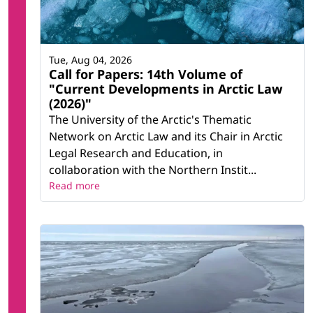
Tue, Aug 04, 2026
Call for Papers: 14th Volume of
"Current Developments in Arctic Law
(2026)"
The University of the Arctic's Thematic
Network on Arctic Law and its Chair in Arctic
Legal Research and Education, in
collaboration with the Northern Instit...
Read more