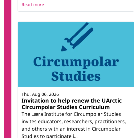
Read more
Thu, Aug 06, 2026
Invitation to help renew the UArctic
Circumpolar Studies Curriculum
The Læra Institute for Circumpolar Studies
invites educators, researchers, practitioners,
and others with an interest in Circumpolar
Studies to participate i...