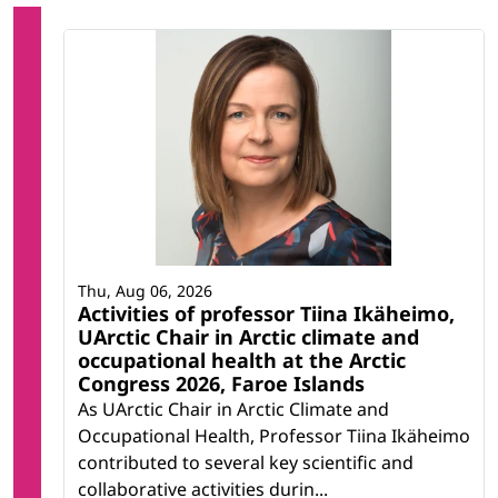
Thu, Aug 06, 2026
Activities of professor Tiina Ikäheimo,
UArctic Chair in Arctic climate and
occupational health at the Arctic
Congress 2026, Faroe Islands
As UArctic Chair in Arctic Climate and
Occupational Health, Professor Tiina Ikäheimo
contributed to several key scientific and
collaborative activities durin...