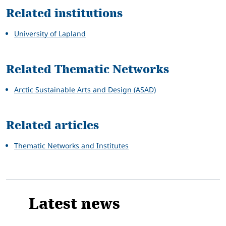
Related institutions
University of Lapland
Related Thematic Networks
Arctic Sustainable Arts and Design (ASAD)
Related articles
Thematic Networks and Institutes
Latest news