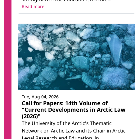
Read more
Tue, Aug 04, 2026
Call for Papers: 14th Volume of
"Current Developments in Arctic Law
(2026)"
The University of the Arctic's Thematic
Network on Arctic Law and its Chair in Arctic
Legal Research and Education, in