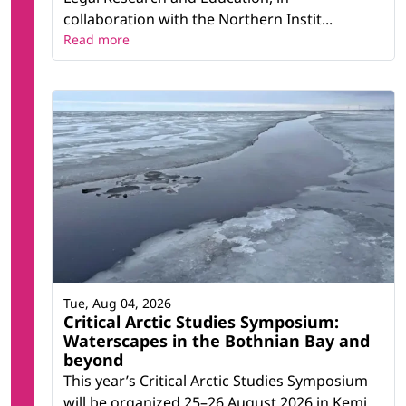
collaboration with the Northern Instit...
Read more
Tue, Aug 04, 2026
Critical Arctic Studies Symposium:
Waterscapes in the Bothnian Bay and
beyond
This year’s Critical Arctic Studies Symposium
will be organized 25–26 August 2026 in Kemi,