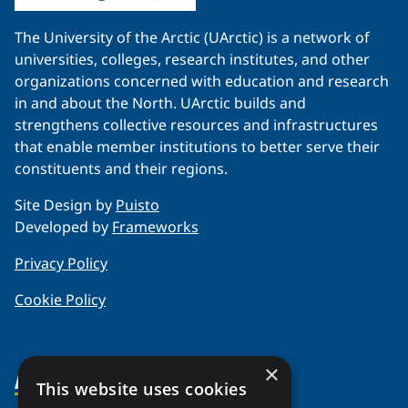
The University of the Arctic (UArctic) is a network of
universities, colleges, research institutes, and other
organizations concerned with education and research
in and about the North. UArctic builds and
strengthens collective resources and infrastructures
that enable member institutions to better serve their
constituents and their regions.
Site Design by
Puisto
Developed by
Frameworks
Privacy Policy
Cookie Policy
×
About Us
This website uses cookies