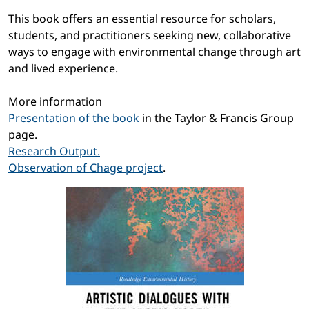
This book offers an essential resource for scholars,
students, and practitioners seeking new, collaborative
ways to engage with environmental change through art
and lived experience.
More information
Presentation of the book
in the Taylor & Francis Group
page.
Research Output.
Observation of Chage project
.