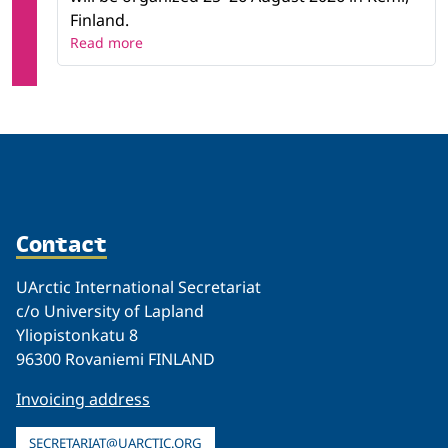
Finland.
Read more
Contact
UArctic International Secretariat
c/o University of Lapland
Yliopistonkatu 8
96300 Rovaniemi FINLAND
Invoicing address
SECRETARIAT@UARCTIC.ORG