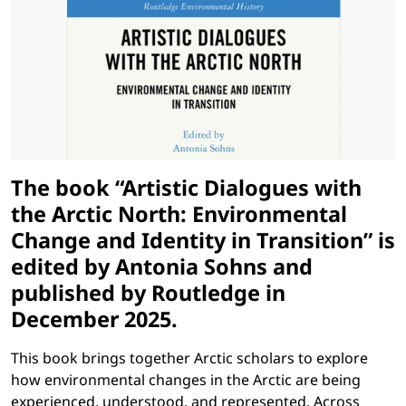
The book “Artistic Dialogues with
the Arctic North: Environmental
Change and Identity in Transition” is
edited by Antonia Sohns and
published by Routledge in
December 2025.
This book brings together Arctic scholars to explore
how environmental changes in the Arctic are being
experienced, understood, and represented. Across