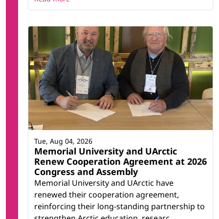
Tue, Aug 04, 2026
Memorial University and UArctic
Renew Cooperation Agreement at 2026
Congress and Assembly
Memorial University and UArctic have
renewed their cooperation agreement,
reinforcing their long-standing partnership to
strengthen Arctic education, researc...