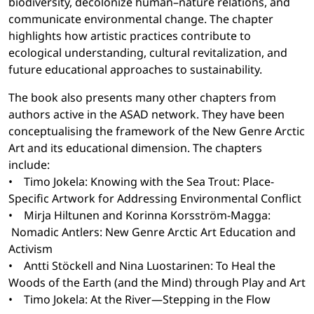
biodiversity, decolonize human–nature relations, and
communicate environmental change. The chapter
highlights how artistic practices contribute to
ecological understanding, cultural revitalization, and
future educational approaches to sustainability.
The book also presents many other chapters from
authors active in the ASAD network. They have been
conceptualising the framework of the New Genre Arctic
Art and its educational dimension. The chapters
include:
• Timo Jokela: Knowing with the Sea Trout: Place-
Specific Artwork for Addressing Environmental Conflict
• Mirja Hiltunen and Korinna Korsström-Magga:
Nomadic Antlers: New Genre Arctic Art Education and
Activism
• Antti Stöckell and Nina Luostarinen: To Heal the
Woods of the Earth (and the Mind) through Play and Art
• Timo Jokela: At the River—Stepping in the Flow