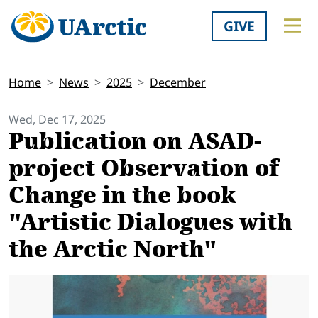
GIVE
Home
News
2025
December
Wed, Dec 17, 2025
Publication on ASAD-
project Observation of
Change in the book
"Artistic Dialogues with
the Arctic North"