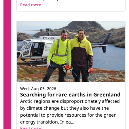
Read more
Wed, Aug 05, 2026
Searching for rare earths in Greenland
Arctic regions are disproportionately affected
by climate change but they also have the
potential to provide resources for the green
energy transition. In ea...
Read more