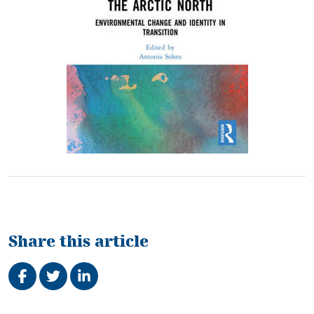
Share this article
Share on Facebook
Tweet
Share on LinkedIn
Related