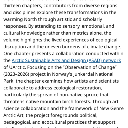
thirteen chapters, contributors from diverse regions
and disciplines explore these transformations in the
warming North through artistic and scholarly
responses. By attending to sensory, emotional, and
cultural knowledge rather than metrics alone, the
volume highlights the lived experiences of ecological
disruption and the uneven burdens of climate change.
One chapter presents a collaboration conducted within
the
Arctic Sustainable Arts and Design (ASAD) network
of UArctic. Focusing on the “Observation of Change”
(2023–2026) project in Norway’s Junkerdal National
Park, the chapter examines how artists and scientists
collaborate to address ecological restoration,
particularly the spread of non-native spruce that
threatens native mountain birch forests. Through art–
science collaboration and the framework of New Genre
Arctic Art, the project foregrounds political,
pedagogical, and ecocultural practices that support