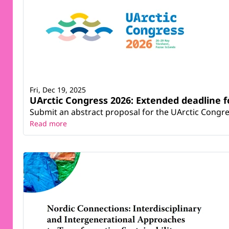
Fri, Dec 19, 2025
UArctic Congress 2026: Extended deadline f
Submit an abstract proposal for the UArctic Congre
Read more