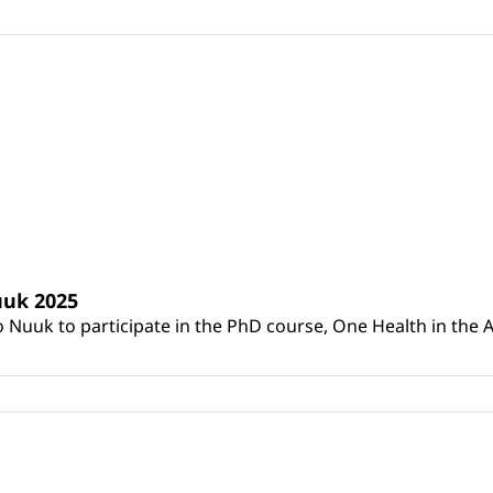
uuk 2025
to Nuuk to participate in the PhD course, One Health in t