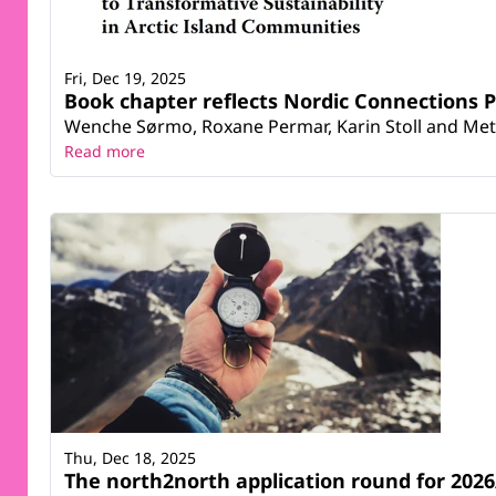
Fri, Dec 19, 2025
Book chapter reflects Nordic Connections P
Wenche Sørmo, Roxane Permar, Karin Stoll and Mett
Read more
Thu, Dec 18, 2025
The north2north application round for 2026