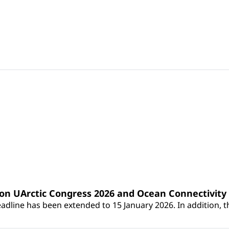
 on UArctic Congress 2026 and Ocean Connectivit
dline has been extended to 15 January 2026. In addition, th