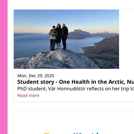
Mon, Dec 29, 2025
Student story - One Health in the Arctic, N
PhD student, Vár Honnudóttir reflects on her trip 
Read more