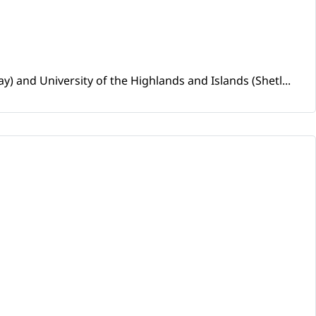
and University of the Highlands and Islands (Shetl...