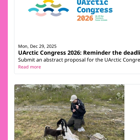
Mon, Dec 29, 2025
UArctic Congress 2026: Reminder the deadli
Submit an abstract proposal for the UArctic Congre
Read more