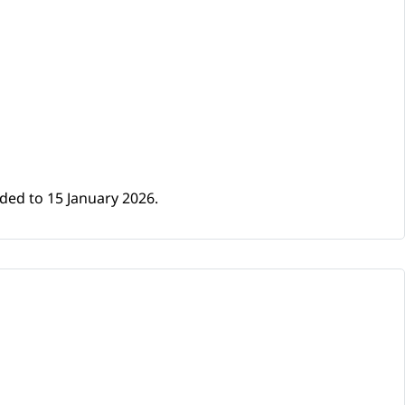
ded to 15 January 2026.