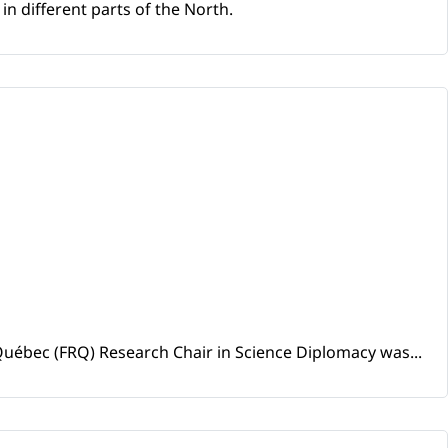
n different parts of the North.
uébec (FRQ) Research Chair in Science Diplomacy was...