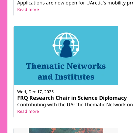
Applications are now open for UArctic's mobility pr
Read more
Wed, Dec 17, 2025
FRQ Research Chair in Science Diplomacy
Contributing with the UArctic Thematic Network on
Read more