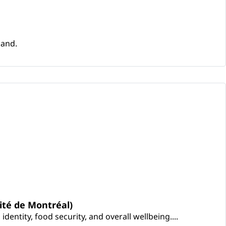
land.
ité de Montréal)
entity, food security, and overall wellbeing....