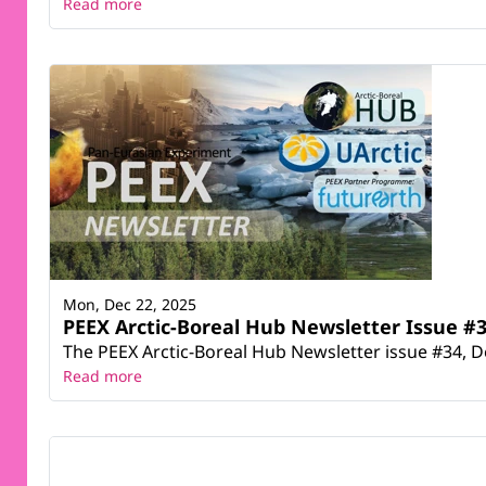
Read more
Mon, Dec 22, 2025
PEEX Arctic-Boreal Hub Newsletter Issue #3
The PEEX Arctic-Boreal Hub Newsletter issue #34, D
Read more