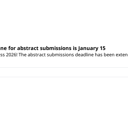
ne for abstract submissions is January 15
ss 2026! The abstract submissions deadline has been exten