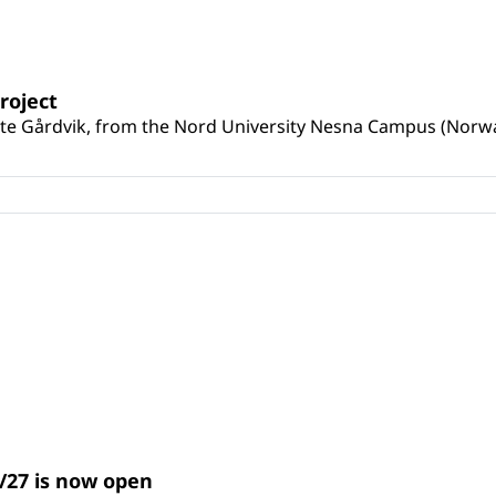
roject
e Gårdvik, from the Nord University Nesna Campus (Norway) 
/27 is now open