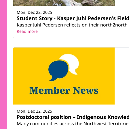
Mon, Dec 22, 2025
Student Story - Kasper Juhl Pedersen's Fie
Kasper Juhl Pedersen reflects on their north2north 
Read more
Mon, Dec 22, 2025
Postdoctoral position – Indigenous Knowle
Many communities across the Northwest Territories (N