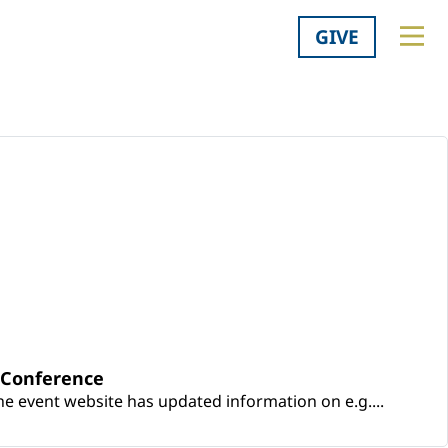
GIVE
y Conference
e event website has updated information on e.g....