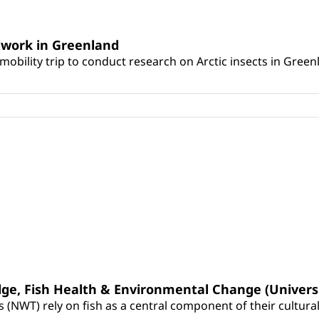
ldwork in Greenland
mobility trip to conduct research on Arctic insects in Green
dge, Fish Health & Environmental Change (Univers
WT) rely on fish as a central component of their cultural id