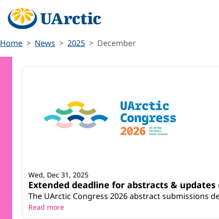
Home
News
2025
December
Wed, Dec 31, 2025
Extended deadline for abstracts & updates
The UArctic Congress 2026 abstract submissions dea
Read more