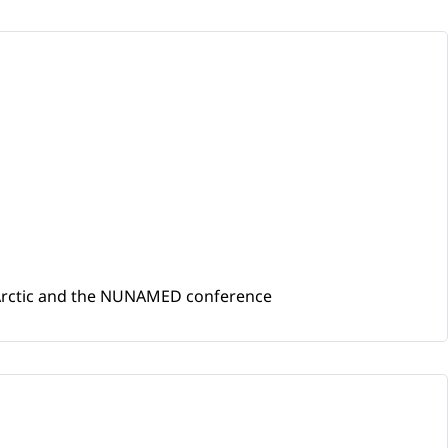
he Arctic and the NUNAMED conference