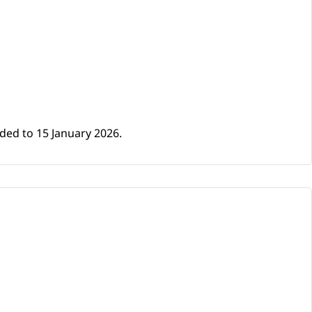
ded to 15 January 2026.