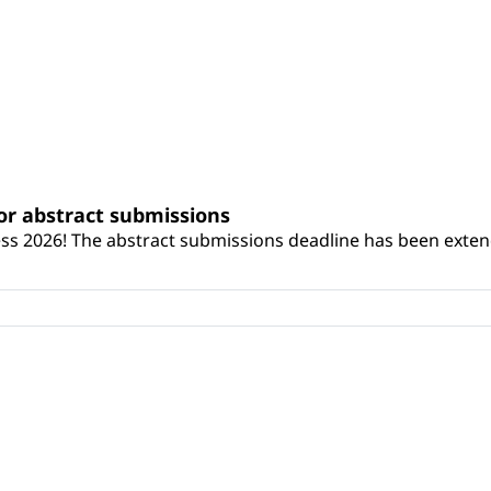
or abstract submissions
ss 2026! The abstract submissions deadline has been exten