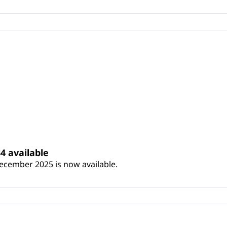
4 available
ecember 2025 is now available.