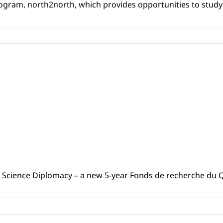
ogram, north2north, which provides opportunities to study i
 Science Diplomacy – a new 5-year Fonds de recherche du Q