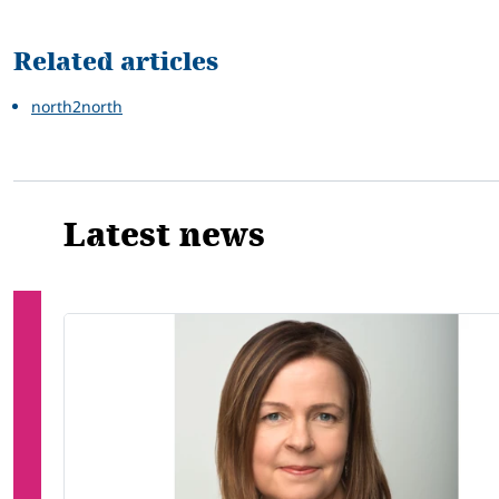
Related articles
north2north
Latest news