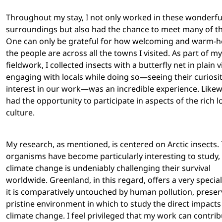
Throughout my stay, I not only worked in these wonderfu
surroundings but also had the chance to meet many of the
One can only be grateful for how welcoming and warm-h
the people are across all the towns I visited. As part of my
fieldwork, I collected insects with a butterfly net in plain 
engaging with locals while doing so—seeing their curiosi
interest in our work—was an incredible experience. Likew
had the opportunity to participate in aspects of the rich l
culture.
My research, as mentioned, is centered on Arctic insects.
organisms have become particularly interesting to study,
climate change is undeniably challenging their survival
worldwide. Greenland, in this regard, offers a very specia
it is comparatively untouched by human pollution, preser
pristine environment in which to study the direct impacts
climate change. I feel privileged that my work can contrib