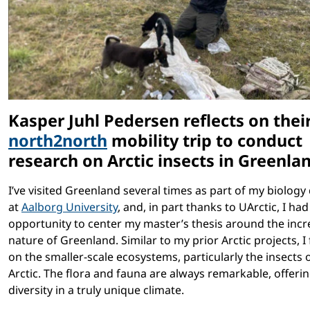
Kasper Juhl Pedersen reflects on thei
north2north
mobility trip to conduct
research on Arctic insects in Greenla
I’ve visited Greenland several times as part of my biology
at
Aalborg University
, and, in part thanks to UArctic, I had
opportunity to center my master’s thesis around the incr
nature of Greenland. Similar to my prior Arctic projects, I
on the smaller-scale ecosystems, particularly the insects 
Arctic. The flora and fauna are always remarkable, offerin
diversity in a truly unique climate.