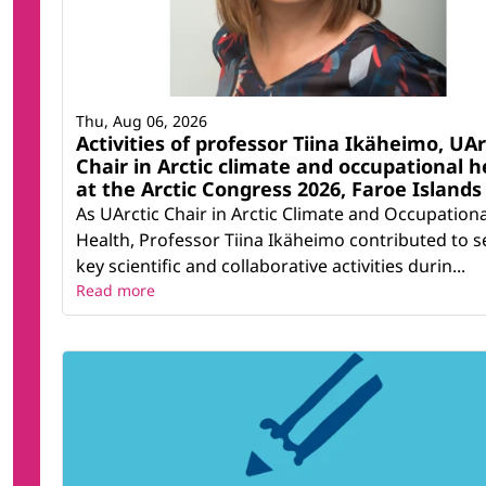
Thu, Aug 06, 2026
Activities of professor Tiina Ikäheimo, UAr
Chair in Arctic climate and occupational h
at the Arctic Congress 2026, Faroe Islands
As UArctic Chair in Arctic Climate and Occupationa
Health, Professor Tiina Ikäheimo contributed to s
key scientific and collaborative activities durin...
Read more