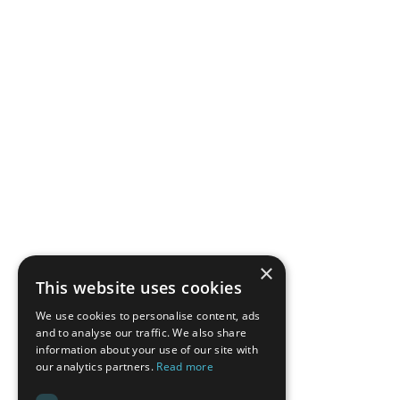
×
This website uses cookies
We use cookies to personalise content, ads
and to analyse our traffic. We also share
information about your use of our site with
our analytics partners.
Read more