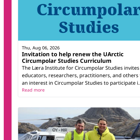
Thu, Aug 06, 2026
Invitation to help renew the UArctic
Circumpolar Studies Curriculum
The Læra Institute for Circumpolar Studies invites
educators, researchers, practitioners, and others
an interest in Circumpolar Studies to participate i..
Read more