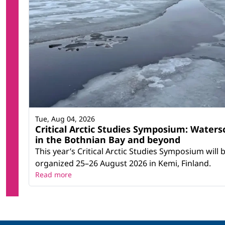
Tue, Aug 04, 2026
Critical Arctic Studies Symposium: Waters
in the Bothnian Bay and beyond
This year’s Critical Arctic Studies Symposium will 
organized 25–26 August 2026 in Kemi, Finland.
Read more