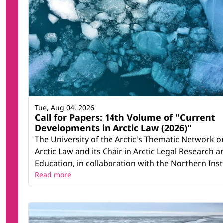
Tue, Aug 04, 2026
Call for Papers: 14th Volume of "Current
Developments in Arctic Law (2026)"
The University of the Arctic's Thematic Network o
Arctic Law and its Chair in Arctic Legal Research a
Education, in collaboration with the Northern Instit
Read more