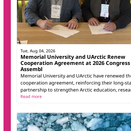
Tue, Aug 04, 2026
Memorial University and UArctic Renew
Cooperation Agreement at 2026 Congress
Assembl
Memorial University and UArctic have renewed th
cooperation agreement, reinforcing their long-st
partnership to strengthen Arctic education, resear
Read more