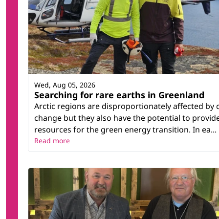
Wed, Aug 05, 2026
Searching for rare earths in Greenland
Arctic regions are disproportionately affected by 
change but they also have the potential to provid
resources for the green energy transition. In ea...
Read more