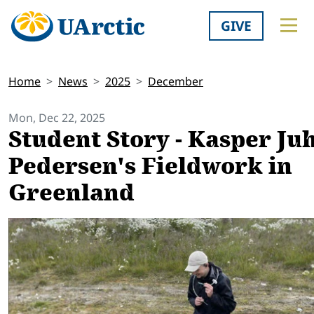
GIVE
Home
News
2025
December
Mon, Dec 22, 2025
Student Story - Kasper Ju
Pedersen's Fieldwork in
Greenland