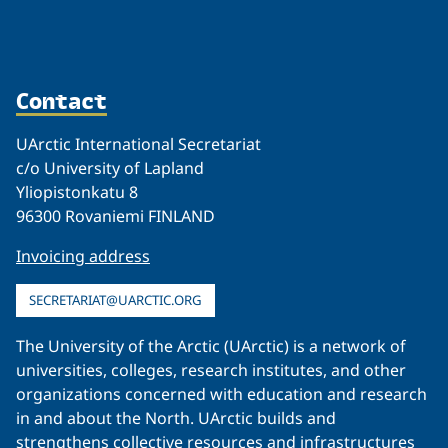
Contact
UArctic International Secretariat
c/o University of Lapland
Yliopistonkatu 8
96300 Rovaniemi FINLAND
Invoicing address
SECRETARIAT@UARCTIC.ORG
The University of the Arctic (UArctic) is a network of
universities, colleges, research institutes, and other
organizations concerned with education and research
in and about the North. UArctic builds and
strengthens collective resources and infrastructures