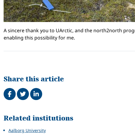
A sincere thank you to UArctic, and the north2north prog
enabling this possibility for me.
Share this article
Share on Facebook
Tweet
Share on LinkedIn
Related
Related institutions
Aalborg University