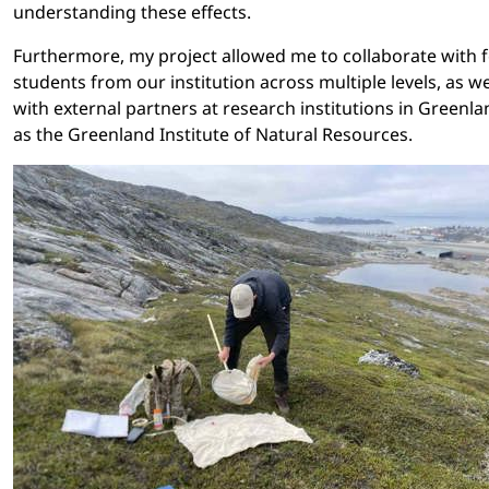
understanding these effects.
Furthermore, my project allowed me to collaborate with 
students from our institution across multiple levels, as we
with external partners at research institutions in Greenla
as the Greenland Institute of Natural Resources.