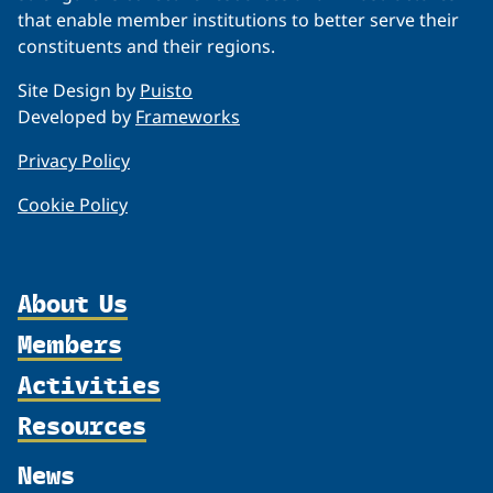
that enable member institutions to better serve their
constituents and their regions.
Site Design by
Puisto
Developed by
Frameworks
Privacy Policy
Cookie Policy
About Us
Members
Organization
Activities
Partnerships
Member Profiles
Supporters
Resources
Join
Thematic Networks and Institutes
Shared Voices Magazine
Participate
north2north
Publications
News
Calendar
Promote