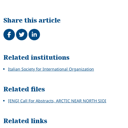
Share this article
Share on Facebook
Tweet
Share on LinkedIn
Related
Related institutions
Italian Society for International Organization
Related files
[ENG] Call For Abstracts, ARCTIC NEAR NORTH SIOI
Related links