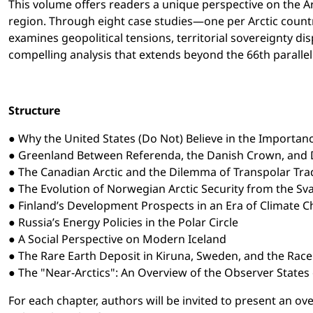
This volume offers readers a unique perspective on the Arc
region. Through eight case studies—one per Arctic country
examines geopolitical tensions, territorial sovereignty d
compelling analysis that extends beyond the 66th parallel 
Structure
● Why the United States (Do Not) Believe in the Importanc
● Greenland Between Referenda, the Danish Crown, and
● The Canadian Arctic and the Dilemma of Transpolar Tra
● The Evolution of Norwegian Arctic Security from the Sva
● Finland’s Development Prospects in an Era of Climate 
● Russia’s Energy Policies in the Polar Circle
● A Social Perspective on Modern Iceland
● The Rare Earth Deposit in Kiruna, Sweden, and the Race 
● The "Near-Arctics": An Overview of the Observer States o
For each chapter, authors will be invited to present an ove