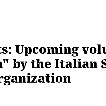
cts: Upcoming vo
" by the Italian 
rganization