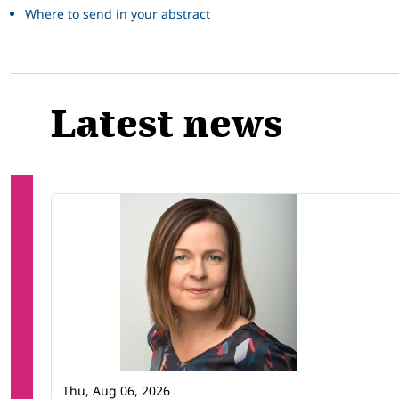
Where to send in your abstract
Latest news
Thu, Aug 06, 2026