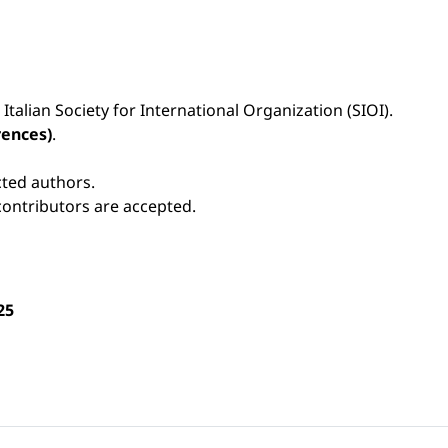
 Italian Society for International Organization (SIOI).
rences)
.
cted authors.
contributors are accepted.
25