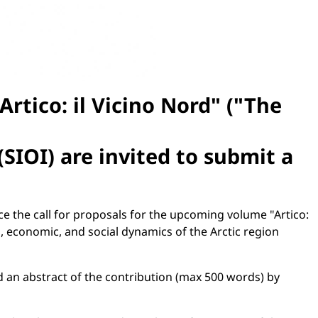
rtico: il Vicino Nord" ("The
(SIOI) are invited to submit a
ce the call for proposals for the upcoming volume "Artico:
l, economic, and social dynamics of the Arctic region
nd an abstract of the contribution (max 500 words) by