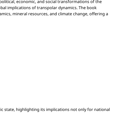
political, economic, and social transformations of the
obal implications of transpolar dynamics. The book
amics, mineral resources, and climate change, offering a
 state, highlighting its implications not only for national