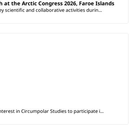
th at the Arctic Congress 2026, Faroe Islands
scientific and collaborative activities durin...
erest in Circumpolar Studies to participate i...