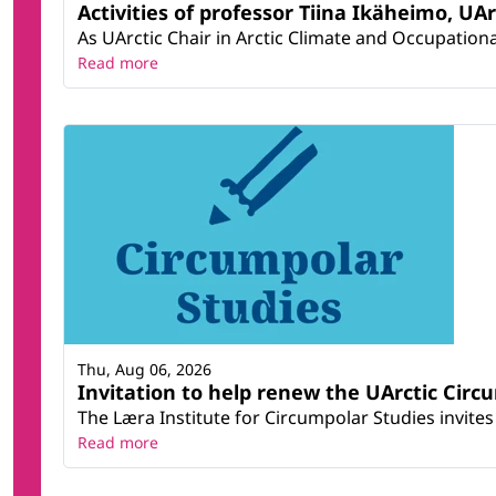
Activities of professor Tiina Ikäheimo, UA
As UArctic Chair in Arctic Climate and Occupational
Read more
Thu, Aug 06, 2026
Invitation to help renew the UArctic Circ
The Læra Institute for Circumpolar Studies invites 
Read more