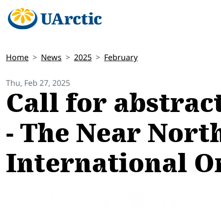
Home
News
2025
February
Thu, Feb 27, 2025
Call for abstra
- The Near North
International O