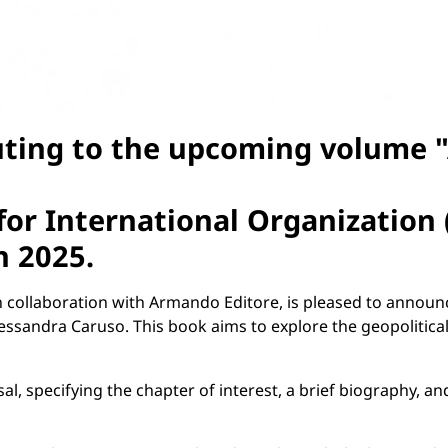
uting to the upcoming volume "A
 for International Organization 
h 2025
.
in collaboration with Armando Editore, is pleased to announ
Alessandra Caruso. This book aims to explore the geopolitica
al, specifying the chapter of interest, a brief biography, a