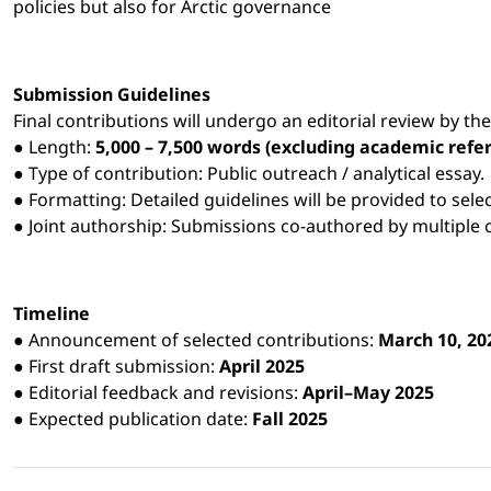
policies but also for Arctic governance
Submission Guidelines
Final contributions will undergo an editorial review by the
● Length:
5,000 – 7,500 words (excluding academic refe
● Type of contribution: Public outreach / analytical essay.
● Formatting: Detailed guidelines will be provided to sele
● Joint authorship: Submissions co-authored by multiple 
Timeline
● Announcement of selected contributions:
March 10, 20
● First draft submission:
April 2025
● Editorial feedback and revisions:
April–May 2025
● Expected publication date:
Fall 2025