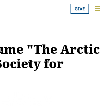
GIVE
lume "The Arctic
Society for