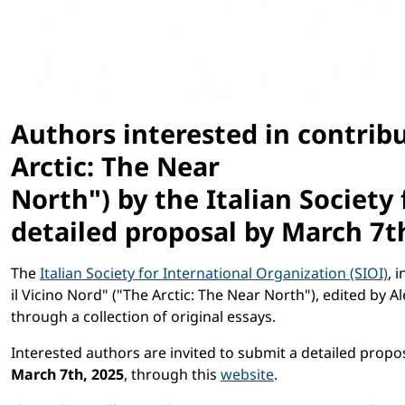
Authors interested in contrib
Arctic: The Near
North") by the Italian Society
detailed proposal by
March 7t
The
Italian Society for International Organization (SIOI)
, 
il Vicino Nord" ("The Arctic: The Near North"), edited by 
through a collection of original essays.
Interested authors are invited to submit a detailed propos
March 7th, 2025
, through this
website
.