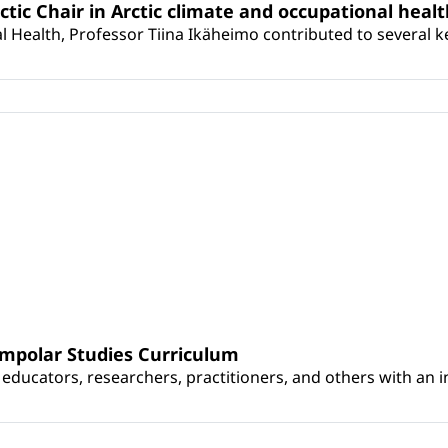
rctic Chair in Arctic climate and occupational heal
 Health, Professor Tiina Ikäheimo contributed to several key 
umpolar Studies Curriculum
educators, researchers, practitioners, and others with an int