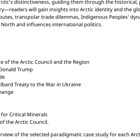
tic's distinctiveness, guiding them through the historical, 
—readers will gain insights into Arctic identity and the gl
isputes, transpolar trade dilemmas, Indigenous Peoples' dyn
North and influences international politics.
e of the Arctic Council and the Region
 Donald Trump
de
lbard Treaty to the War in Ukraine
Change
for Critical Minerals
f the Arctic Council.
rview of the selected paradigmatic case study for each Arctic