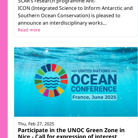
SCAR’s research programme Ant-
ICON (Integrated Science to Inform Antarctic and
Southern Ocean Conservation) is pleased to
announce an interdisciplinary works...
Read more
Thu, Feb 27, 2025
Participate in the UNOC Green Zone in
Nice - Call for expression of interest