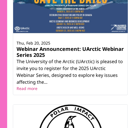
Thu, Feb 20, 2025
Webinar Announcement: UArctic Webinar
Series 2025
The University of the Arctic (UArctic) is pleased to
invite you to register for the 2025 UArctic
Webinar Series, designed to explore key issues
affecting the...
Read more