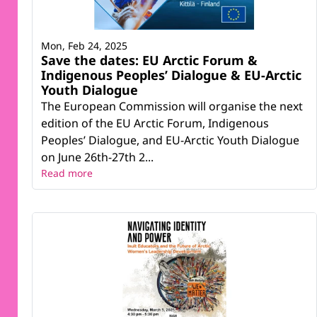
Mon, Feb 24, 2025
Save the dates: EU Arctic Forum &
Indigenous Peoples’ Dialogue & EU-Arctic
Youth Dialogue
The European Commission will organise the next
edition of the EU Arctic Forum, Indigenous
Peoples’ Dialogue, and EU-Arctic Youth Dialogue
on June 26th-27th 2...
Read more