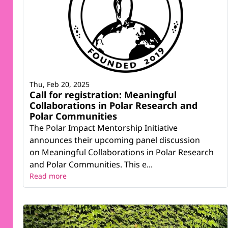
Thu, Feb 20, 2025
Call for registration: Meaningful
Collaborations in Polar Research and
Polar Communities
The Polar Impact Mentorship Initiative
announces their upcoming panel discussion
on Meaningful Collaborations in Polar Research
and Polar Communities. This e...
Read more