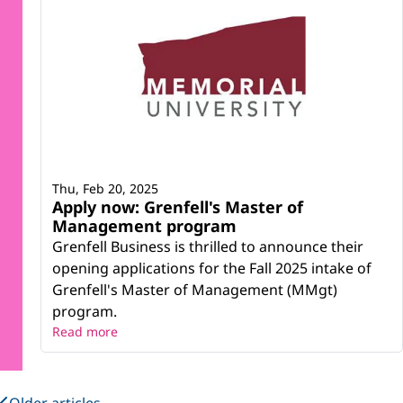
Thu, Feb 20, 2025
Apply now: Grenfell's Master of
Management program
Grenfell Business is thrilled to announce their
opening applications for the Fall 2025 intake of
Grenfell's Master of Management (MMgt)
program.
Read more
Older articles