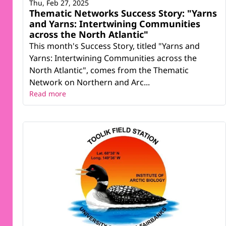
Thu, Feb 27, 2025
Thematic Networks Success Story: "Yarns
and Yarns: Intertwining Communities
across the North Atlantic"
This month's Success Story, titled "Yarns and
Yarns: Intertwining Communities across the
North Atlantic", comes from the Thematic
Network on Northern and Arc...
Read more