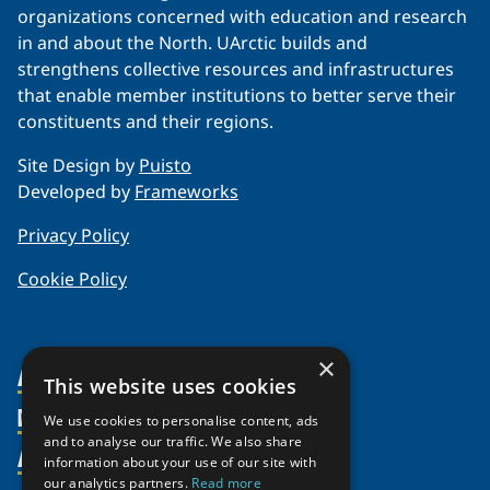
organizations concerned with education and research
in and about the North. UArctic builds and
strengthens collective resources and infrastructures
that enable member institutions to better serve their
constituents and their regions.
Site Design by
Puisto
Developed by
Frameworks
Privacy Policy
Cookie Policy
×
About Us
This website uses cookies
Members
Organization
We use cookies to personalise content, ads
and to analyse our traffic. We also share
Activities
Partnerships
Member Profiles
information about your use of our site with
Supporters
our analytics partners.
Read more