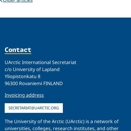
Contact
UArctic International Secretariat
c/o University of Lapland
Yliopistonkatu 8
96300 Rovaniemi FINLAND
Invoicing address
SECRETARIAT@UARCTIC.ORG
The University of the Arctic (UArctic) is a network of
universities, colleges, research institutes, and other