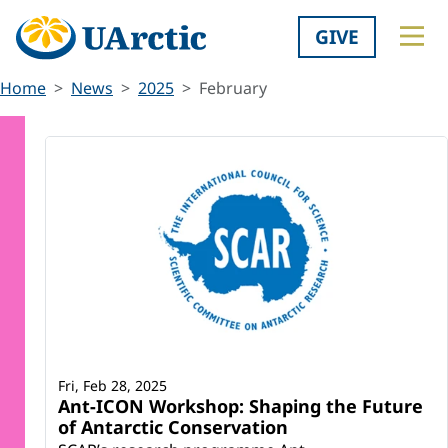
GIVE
Home
News
2025
February
Fri, Feb 28, 2025
Ant-ICON Workshop: Shaping the Future
of Antarctic Conservation