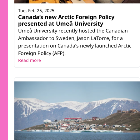
Tue, Feb 25, 2025
Canada’s new Arctic Foreign Policy
presented at Umeå University
Umeå University recently hosted the Canadian
Ambassador to Sweden, Jason LaTorre, for a
presentation on Canada’s newly launched Arctic
Foreign Policy (AFP).
Read more