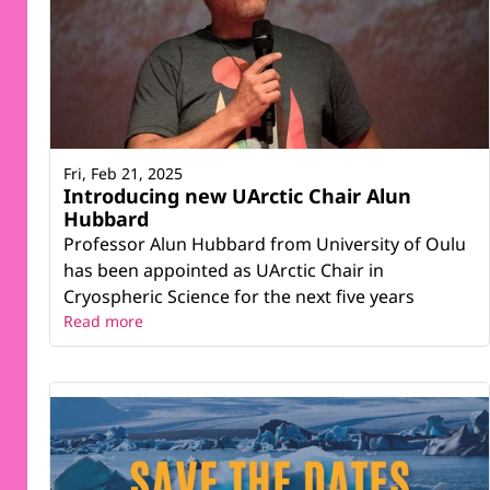
Fri, Feb 21, 2025
Introducing new UArctic Chair Alun
Hubbard
Professor Alun Hubbard from University of Oulu
has been appointed as UArctic Chair in
Cryospheric Science for the next five years
Read more