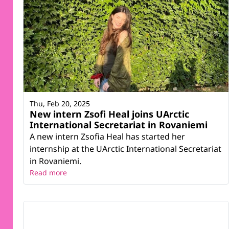
Thu, Feb 20, 2025
New intern Zsofi Heal joins UArctic
International Secretariat in Rovaniemi
A new intern Zsofia Heal has started her
internship at the UArctic International Secretariat
in Rovaniemi.
Read more