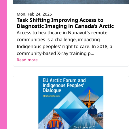
Mon, Feb 24, 2025
Task Shifting Improving Access to
Diagnostic Imaging in Canada’s Arctic
Access to healthcare in Nunavut's remote
communities is a challenge, impacting
Indigenous peoples' right to care. In 2018, a
community-based X-ray training p...
Read more