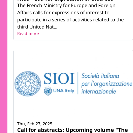
The French Ministry for Europe and Foreign
Affairs calls for expressions of interest to
participate in a series of activities related to the
third United Nat...
Read more
Thu, Feb 27, 2025
Call for abstracts: Upcoming volume "The