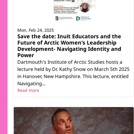
Mon, Feb 24, 2025
Save the date: Inuit Educators and the
Future of Arctic Women's Leadership
Development- Navigating Identity and
Power
Dartmouth's Institute of Arctic Studies hosts a
lecture held by Dr. Kathy Snow on March 5th 2025
in Hanover, New Hampshire. This lecture, entitled
Navigating...
Read more