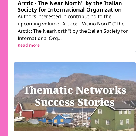
Arctic - The Near North" by the Italian
Society for International Organization
Authors interested in contributing to the
upcoming volume "Artico: il Vicino Nord" ("The
Arctic: The NearNorth") by the Italian Society for
International Org...
Read more