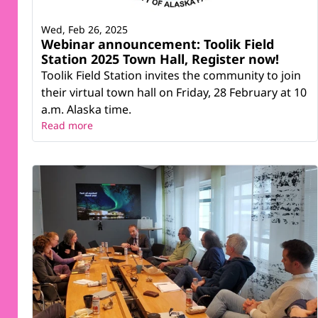
Wed, Feb 26, 2025
Webinar announcement: Toolik Field
Station 2025 Town Hall, Register now!
Toolik Field Station invites the community to join
their virtual town hall on Friday, 28 February at 10
a.m. Alaska time.
Read more