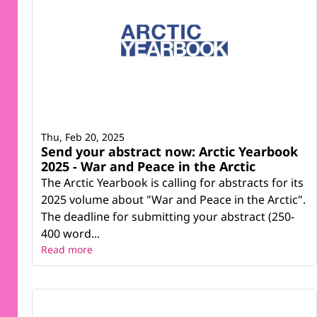
Thu, Feb 20, 2025
Send your abstract now: Arctic Yearbook
2025 - War and Peace in the Arctic
The Arctic Yearbook is calling for abstracts for its
2025 volume about "War and Peace in the Arctic".
The deadline for submitting your abstract (250-
400 word...
Read more