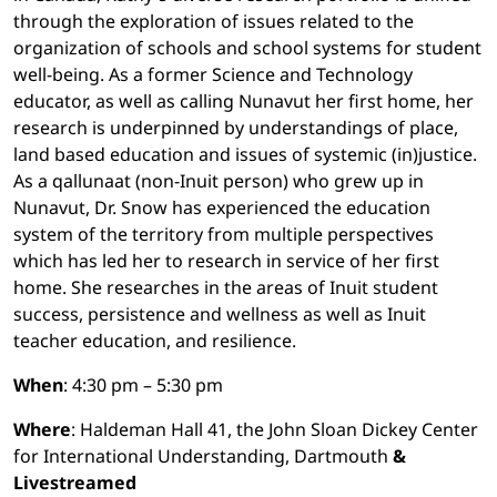
through the exploration of issues related to the
organization of schools and school systems for student
well-being. As a former Science and Technology
educator, as well as calling Nunavut her first home, her
research is underpinned by understandings of place,
land based education and issues of systemic (in)justice.
As a qallunaat (non-Inuit person) who grew up in
Nunavut, Dr. Snow has experienced the education
system of the territory from multiple perspectives
which has led her to research in service of her first
home. She researches in the areas of Inuit student
success, persistence and wellness as well as Inuit
teacher education, and resilience.
When
: 4:30 pm – 5:30 pm
Where
: Haldeman Hall 41, the John Sloan Dickey Center
for International Understanding, Dartmouth
&
Livestreamed