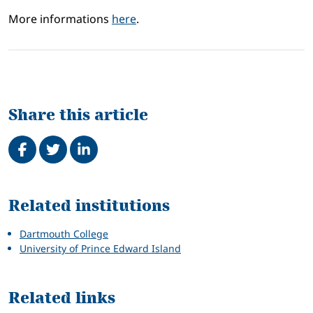
More informations
here
.
Share this article
Share on Facebook
Tweet
Share on LinkedIn
Related
Related institutions
Dartmouth College
University of Prince Edward Island
Related links