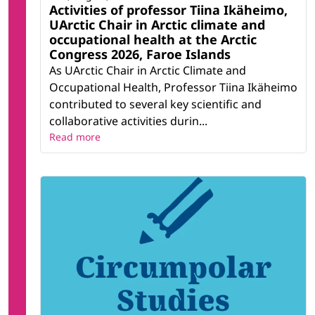
Activities of professor Tiina Ikäheimo,
UArctic Chair in Arctic climate and
occupational health at the Arctic
Congress 2026, Faroe Islands
As UArctic Chair in Arctic Climate and
Occupational Health, Professor Tiina Ikäheimo
contributed to several key scientific and
collaborative activities durin...
Read more