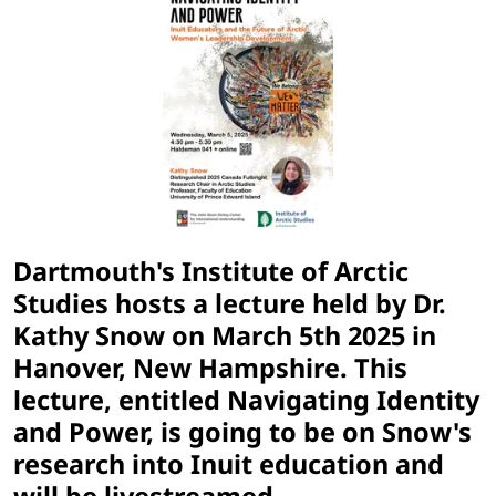
Dartmouth's Institute of Arctic
Studies hosts a lecture held by Dr.
Kathy Snow on
March 5th 2025
in
Hanover, New Hampshire. This
lecture, entitled Navigating Identity
and Power, is going to be on Snow's
research into Inuit education and