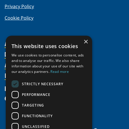
Privacy Policy
Cookie Policy
×
About Us
This website uses cookies
Members
Organization
We use cookies to personalise content, ads
and to analyse our traffic. We also share
Activities
Partnerships
Member Profiles
information about your use of our site with
our analytics partners.
Read more
Supporters
Resources
Join
Thematic Networks and Institutes
Shared Voices Magazine
Participate
north2north
STRICTLY NECESSARY
Publications
News
Calendar
Promote
Chairs
Funding Calls
PERFORMANCE
Give
UArctic at 25
Update
Government Funded Projects
Education Opportunities
TARGETING
History
Member Guide
Research
Research Infrastructure Catalogue
FUNCTIONALITY
Meetings
Seminars
Indigenous Learning Resources
UNCLASSIFIED
Video Messages