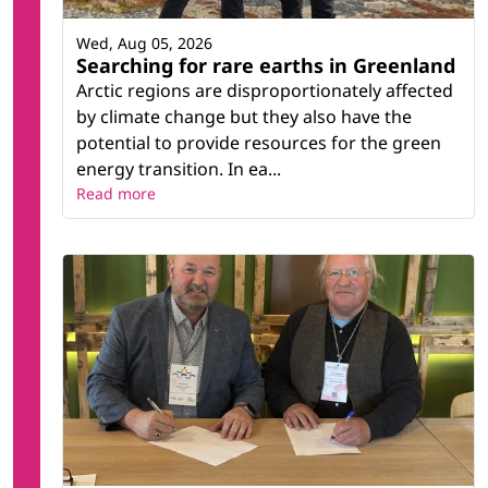
Wed, Aug 05, 2026
Searching for rare earths in Greenland
Arctic regions are disproportionately affected
by climate change but they also have the
potential to provide resources for the green
energy transition. In ea...
Read more