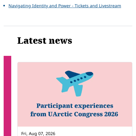
Navigating Identity and Power - Tickets and Livestream
Latest news
Fri, Aug 07, 2026