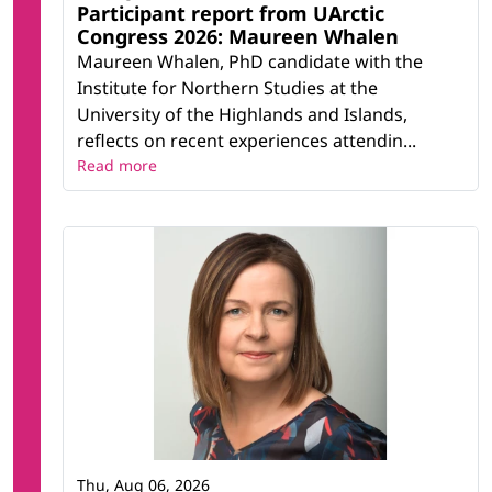
Participant report from UArctic
Congress 2026: Maureen Whalen
Maureen Whalen, PhD candidate with the
Institute for Northern Studies at the
University of the Highlands and Islands,
reflects on recent experiences attendin...
Read more
Thu, Aug 06, 2026