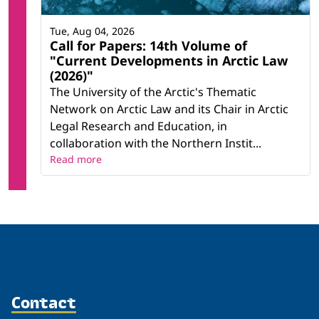
Tue, Aug 04, 2026
Call for Papers: 14th Volume of
"Current Developments in Arctic Law
(2026)"
The University of the Arctic's Thematic
Network on Arctic Law and its Chair in Arctic
Legal Research and Education, in
collaboration with the Northern Instit...
Read more
Contact