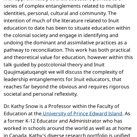
series of complex entanglements related to multiple
identities, personal, cultural and community. The
intention of much of the literature related to Inuit
education to date has been to situate education within
the colonial society and engage in identifying and
undoing the dominant and assimilative practices as a
pathway to reconciliation. This work has both practical
and theoretical value for education, however within this
talk guided by postcolonial theory and Inuit
Qaujimajatuqangit we will discuss the complexity of
leadership entanglements for Inuit educators, that
reaches far beyond the obvious and requires rigorous
societal and personal reflexivity.
Dr. Kathy Snow is a Professor within the Faculty of
Education at the
University of Prince Edward Island
. As
a former K-12 Educator and Administrator who has
worked in schools around the world as well as at home
in Canada, Kathy's diverse research portfolio is unified