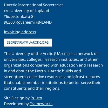
UArctic International Secretariat
c/o University of Lapland
Yliopistonkatu 8
96300 Rovaniemi FINLAND
Invoicing address
SECRETARIAT@UARCTIC.ORG
The University of the Arctic (UArctic) is a network of
universities, colleges, research institutes, and other
organizations concerned with education and research
in and about the North. UArctic builds and
strengthens collective resources and infrastructures
that enable member institutions to better serve their
constituents and their regions.
Site Design by
Puisto
Developed by
Frameworks