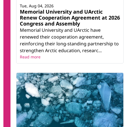
Tue, Aug 04, 2026
Memorial University and UArctic
Renew Cooperation Agreement at 2026
Congress and Assembly
Memorial University and UArctic have
renewed their cooperation agreement,
reinforcing their long-standing partnership to
strengthen Arctic education, researc...
Read more