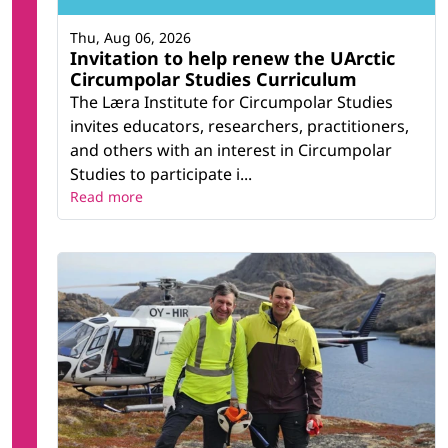
Thu, Aug 06, 2026
Invitation to help renew the UArctic
Circumpolar Studies Curriculum
The Læra Institute for Circumpolar Studies
invites educators, researchers, practitioners,
and others with an interest in Circumpolar
Studies to participate i...
Read more