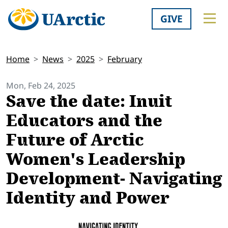
GIVE
Home
News
2025
February
Mon, Feb 24, 2025
Save the date: Inuit
Educators and the
Future of Arctic
Women's Leadership
Development- Navigating
Identity and Power