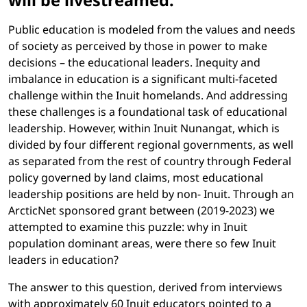
will be livestreamed.
Public education is modeled from the values and needs
of society as perceived by those in power to make
decisions – the educational leaders. Inequity and
imbalance in education is a significant multi-faceted
challenge within the Inuit homelands. And addressing
these challenges is a foundational task of educational
leadership. However, within Inuit Nunangat, which is
divided by four different regional governments, as well
as separated from the rest of country through Federal
policy governed by land claims, most educational
leadership positions are held by non- Inuit. Through an
ArcticNet sponsored grant between (2019-2023) we
attempted to examine this puzzle: why in Inuit
population dominant areas, were there so few Inuit
leaders in education?
The answer to this question, derived from interviews
with approximately 60 Inuit educators pointed to a