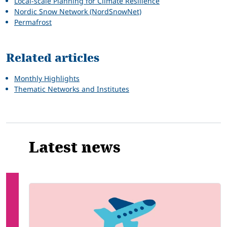
Local-scale Planning for Climate Resilience
Nordic Snow Network (NordSnowNet)
Permafrost
Related articles
Monthly Highlights
Thematic Networks and Institutes
Latest news