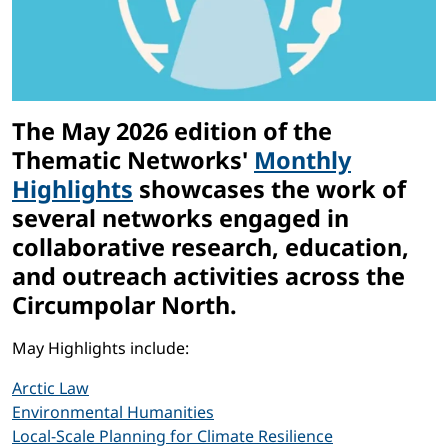
The May 2026 edition of the
Thematic Networks'
Monthly
Highlights
showcases the work of
several networks engaged in
collaborative research, education,
and outreach activities across the
Circumpolar North.
May Highlights include:
Arctic Law
Environmental Humanities
Local-Scale Planning for Climate Resilience