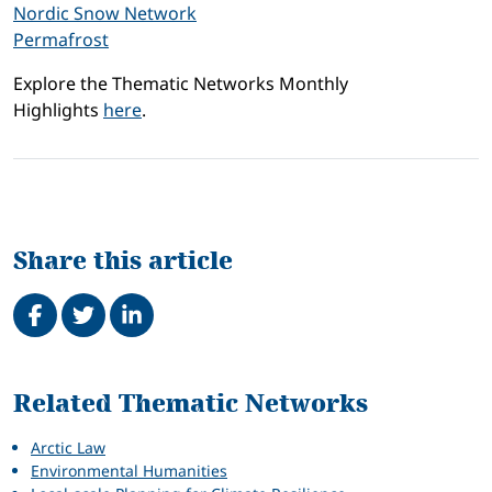
Nordic Snow Network
Permafrost
Explore the Thematic Networks Monthly
Highlights
here
.
Share this article
Share on Facebook
Tweet
Share on LinkedIn
Related
Related Thematic Networks
Arctic Law
Environmental Humanities