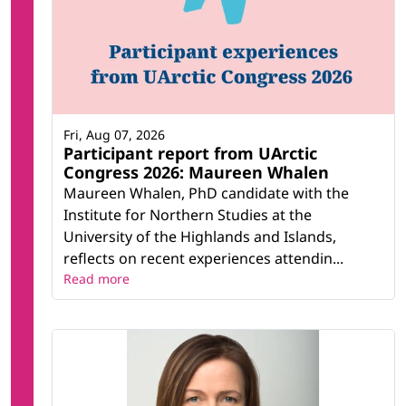
Fri, Aug 07, 2026
Participant report from UArctic
Congress 2026: Maureen Whalen
Maureen Whalen, PhD candidate with the
Institute for Northern Studies at the
University of the Highlands and Islands,
reflects on recent experiences attendin...
Read more