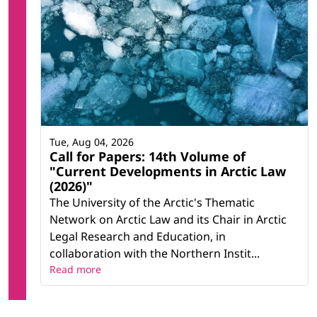
Tue, Aug 04, 2026
Call for Papers: 14th Volume of
"Current Developments in Arctic Law
(2026)"
The University of the Arctic's Thematic
Network on Arctic Law and its Chair in Arctic
Legal Research and Education, in
collaboration with the Northern Instit...
Read more