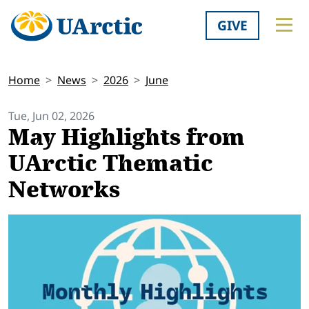
GIVE
Home
News
2026
June
Tue, Jun 02, 2026
May Highlights from
UArctic Thematic
Networks