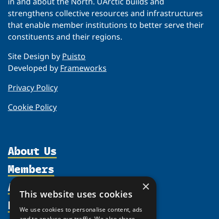
in and about the North. UArctic builds and
strengthens collective resources and infrastructures
that enable member institutions to better serve their
constituents and their regions.
Site Design by
Puisto
Developed by
Frameworks
Privacy Policy
Cookie Policy
About Us
Members
Organization
Activities
×
Partnerships
Member Profiles
This website uses cookies
Supporters
Resources
Join
Thematic Networks and Institutes
We use cookies to personalise content, ads
Shared Voices Magazine
Participate
and to analyse our traffic. We also share