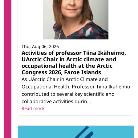
Thu, Aug 06, 2026
Activities of professor Tiina Ikäheimo,
UArctic Chair in Arctic climate and
occupational health at the Arctic
Congress 2026, Faroe Islands
As UArctic Chair in Arctic Climate and
Occupational Health, Professor Tiina Ikäheimo
contributed to several key scientific and
collaborative activities durin...
Read more