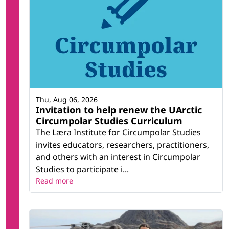
Thu, Aug 06, 2026
Invitation to help renew the UArctic
Circumpolar Studies Curriculum
The Læra Institute for Circumpolar Studies
invites educators, researchers, practitioners,
and others with an interest in Circumpolar
Studies to participate i...
Read more