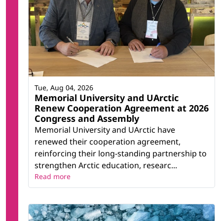
Tue, Aug 04, 2026
Memorial University and UArctic
Renew Cooperation Agreement at 2026
Congress and Assembly
Memorial University and UArctic have
renewed their cooperation agreement,
reinforcing their long-standing partnership to
strengthen Arctic education, researc...
Read more