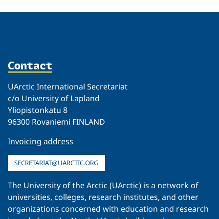
Contact
UArctic International Secretariat
c/o University of Lapland
Yliopistonkatu 8
96300 Rovaniemi FINLAND
Invoicing address
SECRETARIAT@UARCTIC.ORG
The University of the Arctic (UArctic) is a network of
universities, colleges, research institutes, and other
organizations concerned with education and research