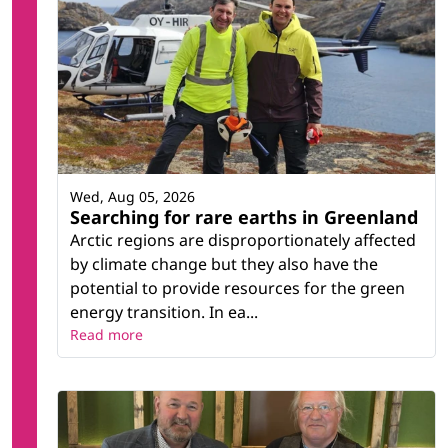
Wed, Aug 05, 2026
Searching for rare earths in Greenland
Arctic regions are disproportionately affected
by climate change but they also have the
potential to provide resources for the green
energy transition. In ea...
Read more