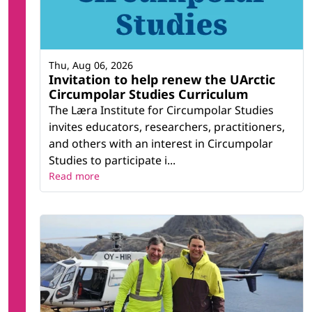
Thu, Aug 06, 2026
Invitation to help renew the UArctic
Circumpolar Studies Curriculum
The Læra Institute for Circumpolar Studies
invites educators, researchers, practitioners,
and others with an interest in Circumpolar
Studies to participate i...
Read more