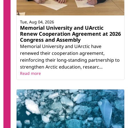
Tue, Aug 04, 2026
Memorial University and UArctic
Renew Cooperation Agreement at 2026
Congress and Assembly
Memorial University and UArctic have
renewed their cooperation agreement,
reinforcing their long-standing partnership to
strengthen Arctic education, researc...
Read more