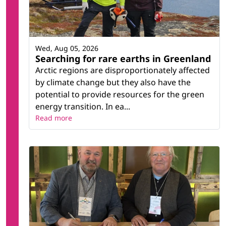
Wed, Aug 05, 2026
Searching for rare earths in Greenland
Arctic regions are disproportionately affected
by climate change but they also have the
potential to provide resources for the green
energy transition. In ea...
Read more