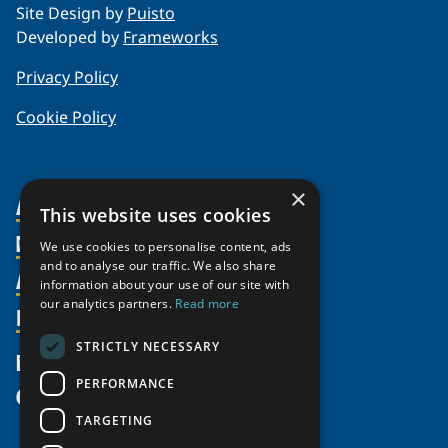
Site Design by
Puisto
Developed by
Frameworks
Privacy Policy
Cookie Policy
×
About Us
This website uses cookies
Members
Organization
We use cookies to personalise content, ads
and to analyse our traffic. We also share
Activities
Partnerships
Member Profiles
information about your use of our site with
our analytics partners.
Read more
Supporters
Resources
Join
Thematic Networks and Institutes
Shared Voices Magazine
Participate
north2north
STRICTLY NECESSARY
Publications
News
Calendar
Promote
Chairs
Funding Calls
PERFORMANCE
Give
UArctic at 25
Update
Government Funded Projects
Education Opportunities
TARGETING
History
Member Guide
Research