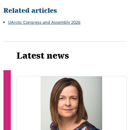
Related articles
UArctic Congress and Assembly 2026
Latest news