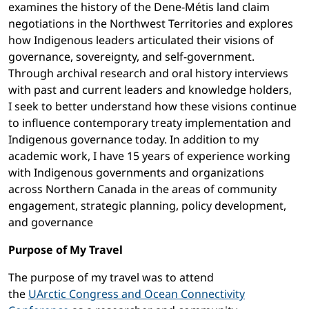
examines the history of the Dene-Métis land claim
negotiations in the Northwest Territories and explores
how Indigenous leaders articulated their visions of
governance, sovereignty, and self-government.
Through archival research and oral history interviews
with past and current leaders and knowledge holders,
I seek to better understand how these visions continue
to influence contemporary treaty implementation and
Indigenous governance today. In addition to my
academic work, I have 15 years of experience working
with Indigenous governments and organizations
across Northern Canada in the areas of community
engagement, strategic planning, policy development,
and governance
Purpose of My Travel
The purpose of my travel was to attend
the
UArctic Congress and Ocean Connectivity