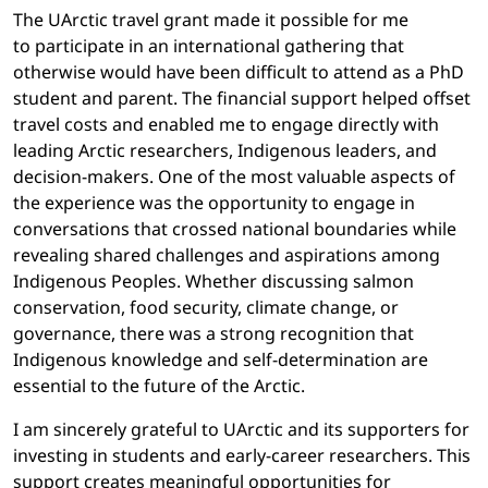
The UArctic travel grant made it possible for me
to participate in an international gathering that
otherwise would have been difficult to attend as a PhD
student and parent. The financial support helped offset
travel costs and enabled me to engage directly with
leading Arctic researchers, Indigenous leaders, and
decision-makers. One of the most valuable aspects of
the experience was the opportunity to engage in
conversations that crossed national boundaries while
revealing shared challenges and aspirations among
Indigenous Peoples. Whether discussing salmon
conservation, food security, climate change, or
governance, there was a strong recognition that
Indigenous knowledge and self-determination are
essential to the future of the Arctic.
I am sincerely grateful to UArctic and its supporters for
investing in students and early-career researchers. This
support creates meaningful opportunities for