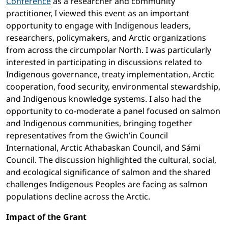
Conference
as a researcher and community
practitioner, I viewed this event as an important
opportunity to engage with Indigenous leaders,
researchers, policymakers, and Arctic organizations
from across the circumpolar North. I was particularly
interested in participating in discussions related to
Indigenous governance, treaty implementation, Arctic
cooperation, food security, environmental stewardship,
and Indigenous knowledge systems. I also had the
opportunity to co-moderate a panel focused on salmon
and Indigenous communities, bringing together
representatives from the Gwich’in Council
International, Arctic Athabaskan Council, and Sámi
Council. The discussion highlighted the cultural, social,
and ecological significance of salmon and the shared
challenges Indigenous Peoples are facing as salmon
populations decline across the Arctic.
Impact of the Grant