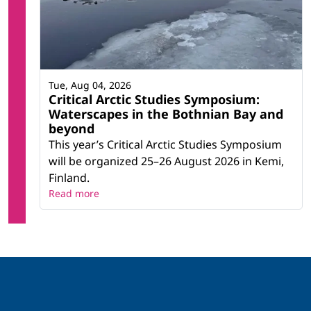
Tue, Aug 04, 2026
Critical Arctic Studies Symposium:
Waterscapes in the Bothnian Bay and
beyond
This year’s Critical Arctic Studies Symposium
will be organized 25–26 August 2026 in Kemi,
Finland.
Read more