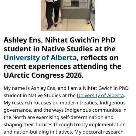
Ashley Ens, Nihtat
Gwich’in PhD
student in Native Studies at the
University of Alberta
, reflects on
recent experiences attending the
UArctic Congress 2026.
My name is Ashley Ens, and I am a Nihtat Gwich’in PhD
student in Native Studies at the
University of Alberta
.
My research focuses on modern treaties, Indigenous
governance, and the ways Indigenous communites in
the North are exercising self-determination and
shaping their futures through treaty implementation
and nation-building initiatives. My doctoral research