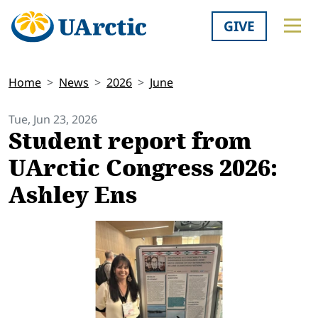
GIVE
Home
News
2026
June
Tue, Jun 23, 2026
Student report from
UArctic Congress 2026:
Ashley Ens