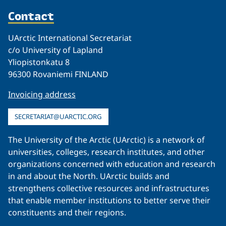
Contact
UArctic International Secretariat
c/o University of Lapland
Yliopistonkatu 8
96300 Rovaniemi FINLAND
Invoicing address
SECRETARIAT@UARCTIC.ORG
The University of the Arctic (UArctic) is a network of
universities, colleges, research institutes, and other
organizations concerned with education and research
in and about the North. UArctic builds and
strengthens collective resources and infrastructures
that enable member institutions to better serve their
constituents and their regions.