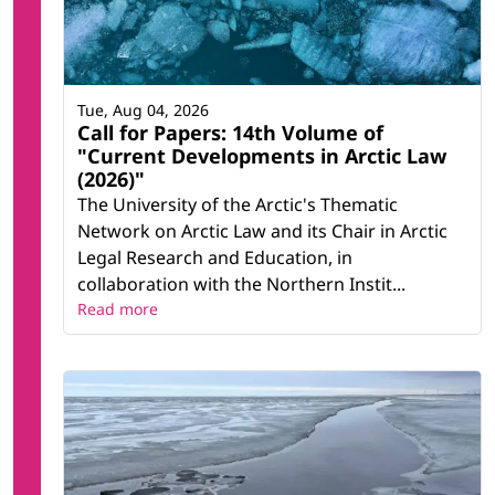
Tue, Aug 04, 2026
Call for Papers: 14th Volume of
"Current Developments in Arctic Law
(2026)"
The University of the Arctic's Thematic
Network on Arctic Law and its Chair in Arctic
Legal Research and Education, in
collaboration with the Northern Instit...
Read more