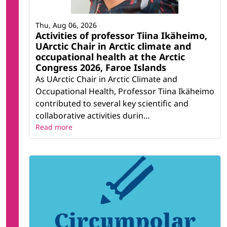
Thu, Aug 06, 2026
Activities of professor Tiina Ikäheimo,
UArctic Chair in Arctic climate and
occupational health at the Arctic
Congress 2026, Faroe Islands
As UArctic Chair in Arctic Climate and
Occupational Health, Professor Tiina Ikäheimo
contributed to several key scientific and
collaborative activities durin...
Read more