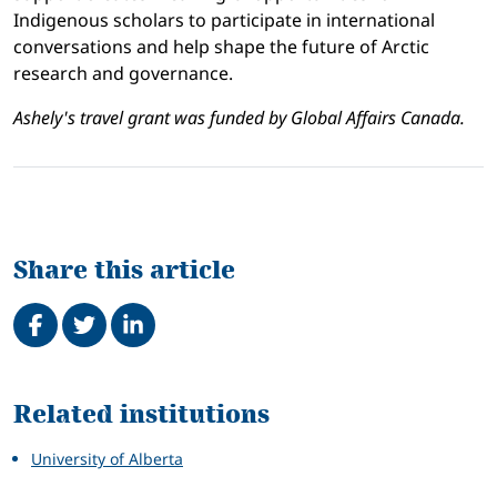
Indigenous scholars to participate in international
conversations and help shape the future of Arctic
research and governance.
Ashely's travel grant was funded by Global Affairs Canada.
Share this article
Share on Facebook
Tweet
Share on LinkedIn
Related
Related institutions
University of Alberta