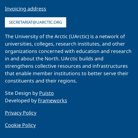
Invoicing address
SECRETARIAT@UARCTIC.ORG
The University of the Arctic (UArctic) is a network of
universities, colleges, research institutes, and other
organizations concerned with education and research
in and about the North. UArctic builds and
strengthens collective resources and infrastructures
that enable member institutions to better serve their
constituents and their regions.
Site Design by
Puisto
Developed by
Frameworks
Privacy Policy
Cookie Policy