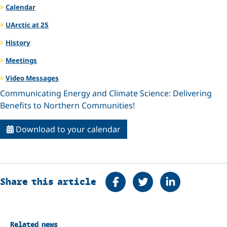
Calendar
UArctic at 25
History
Meetings
Video Messages
Communicating Energy and Climate Science: Delivering
Benefits to Northern Communities!
Download to your calendar
Share on Facebook
Tweet
Share on Linke
Share this article
Related news