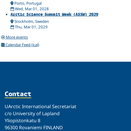
Porto, Portugal
Wed, Mar 01, 2028
Arctic Science Summit Week (ASSW) 2029
Stockholm, Sweden
Thu, Mar 01, 2029
More events
Calendar Feed (ical)
Contact
UArctic International Secretariat
c/o University of Lapland
Yliopistonkatu 8
96300 Rovaniemi FINLAND