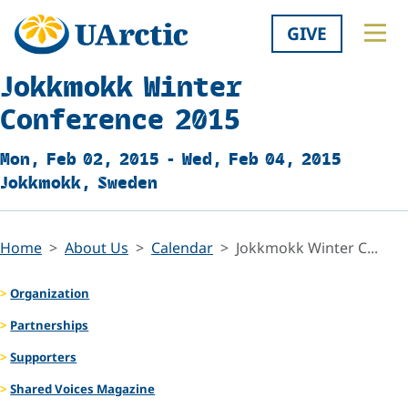
GIVE
Jokkmokk Winter
Conference 2015
Mon, Feb 02, 2015 - Wed, Feb 04, 2015
Jokkmokk, Sweden
Home
About Us
Calendar
Jokkmokk Winter C...
Organization
Partnerships
Supporters
Shared Voices Magazine