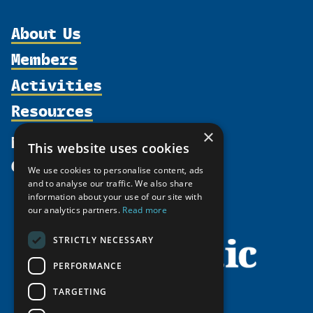
About Us
Members
Organization
Activities
Partnerships
Member Profiles
Supporters
Resources
Join
Thematic Networks and Institutes
Shared Voices Magazine
Participate
north2north
×
Publications
News
This website uses cookies
Calendar
Promote
Chairs
Funding Calls
Give
UArctic at 25
We use cookies to personalise content, ads
Update
Government Funded Projects
Education Opportunities
and to analyse our traffic. We also share
History
Member Guide
information about your use of our site with
Research
Research Infrastructure Catalogue
our analytics partners.
Read more
Meetings
Seminars
Indigenous Learning Resources
Video Messages
STRICTLY NECESSARY
Tipping Point Actions
Arctic Learning Resources
Awards & Grants
PERFORMANCE
Circumpolar Studies Course Materials
TARGETING