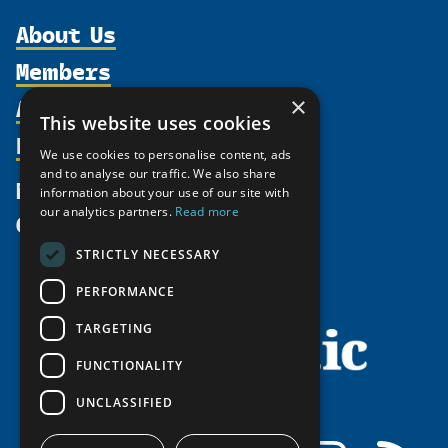
About Us
Members
Organization
Activities
Partnerships
×
Member Profiles
This website uses cookies
Supporters
Resources
Join
Thematic Networks and Institutes
We use cookies to personalise content, ads
Shared Voices Magazine
Participate
north2north
and to analyse our traffic. We also share
Publications
News
information about your use of our site with
Calendar
Promote
Chairs
Funding Calls
our analytics partners.
Read more
Give
UArctic at 25
Update
Government Funded Projects
Education Opportunities
STRICTLY NECESSARY
History
Member Guide
Research
Research Infrastructure Catalogue
PERFORMANCE
Meetings
Seminars
Indigenous Learning Resources
Video Messages
TARGETING
Tipping Point Actions
Arctic Learning Resources
FUNCTIONALITY
Awards & Grants
Circumpolar Studies Course Materials
UNCLASSIFIED