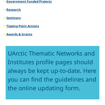
Government Funded Projects
Research
Seminars
Tipping Point Actions
Awards & Grants
UArctic Thematic Networks and
Institutes profile pages should
always be kept up-to-date. Here
you can find the guidelines and
the online updating form.