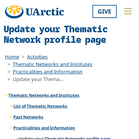
GIVE
Update your Thematic
Network profile page
Home
Activities
Thematic Networks and Institutes
Practicalities and Information
Update your Thema...
Thematic Networks and Institutes
List of Thematic Networks
Past Networks
Practicalities and Information
Update your Thematic Networks profile page