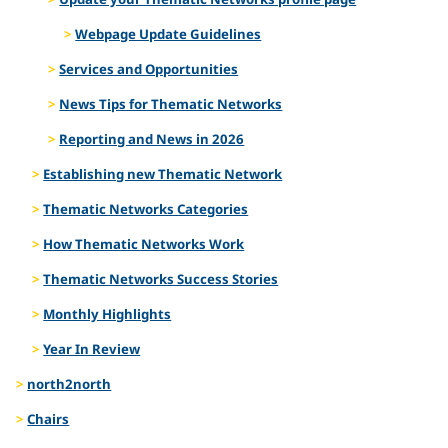
Webpage Update Guidelines
Services and Opportunities
News Tips for Thematic Networks
Reporting and News in 2026
Establishing new Thematic Network
Thematic Networks Categories
How Thematic Networks Work
Thematic Networks Success Stories
Monthly Highlights
Year In Review
north2north
Chairs