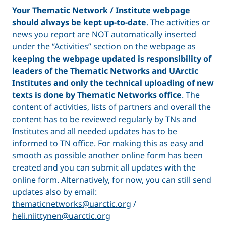
Your Thematic Network / Institute webpage
should always be kept up-to-date
. The activities or
news you report are NOT automatically inserted
under the “Activities” section on the webpage as
keeping the webpage updated is responsibility of
leaders of the Thematic Networks and UArctic
Institutes and only the technical uploading of new
texts is done by Thematic Networks office
. The
content of activities, lists of partners and overall the
content has to be reviewed regularly by TNs and
Institutes and all needed updates has to be
informed to TN office. For making this as easy and
smooth as possible another online form has been
created and you can submit all updates with the
online form. Alternatively, for now, you can still send
updates also by email:
thematicnetworks@uarctic.org
/
heli.niittynen@uarctic.org