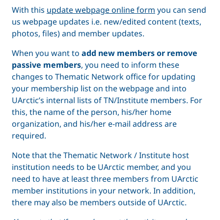
With this
update webpage online form
you can send
us webpage updates i.e. new/edited content (texts,
photos, files) and member updates.
When you want to
add new members or remove
passive members
, you need to inform these
changes to Thematic Network office for updating
your membership list on the webpage and into
UArctic’s internal lists of TN/Institute members. For
this, the name of the person, his/her home
organization, and his/her e-mail address are
required.
Note that the Thematic Network / Institute host
institution needs to be UArctic member, and you
need to have at least three members from UArctic
member institutions in your network. In addition,
there may also be members outside of UArctic.