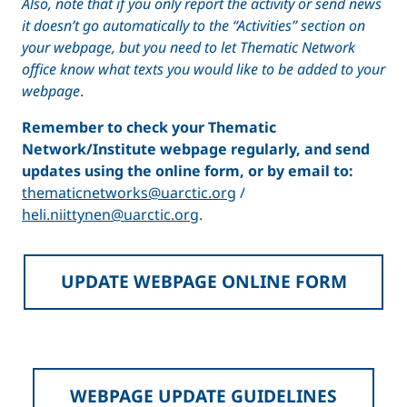
Also, note that
if you only report the activity or send news
it doesn’t go automatically to the “Activities” section on
your webpage, but you need to let Thematic Network
office know what texts you would like to be added to your
webpage
.
Remember to check your Thematic
Network/Institute webpage regularly, and send
updates using the online form, or by email to:
thematicnetworks@uarctic.org
/
heli.niittynen@uarctic.org
.
UPDATE WEBPAGE ONLINE FORM
WEBPAGE UPDATE GUIDELINES