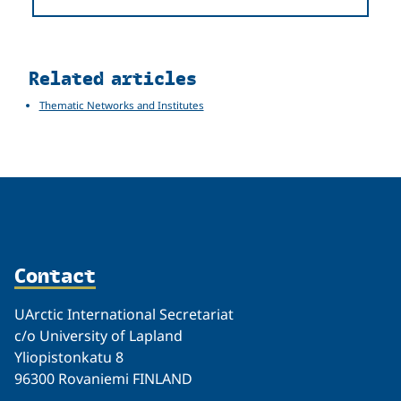
Related
Related articles
Thematic Networks and Institutes
Contact
UArctic International Secretariat
c/o University of Lapland
Yliopistonkatu 8
96300 Rovaniemi FINLAND