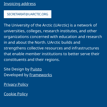
Invoicing address
SECRETARIAT@UARCTIC.ORG
The University of the Arctic (UArctic) is a network of
universities, colleges, research institutes, and other
organizations concerned with education and research
in and about the North. UArctic builds and
strengthens collective resources and infrastructures
that enable member institutions to better serve their
constituents and their regions.
Site Design by
Puisto
Developed by
Frameworks
Privacy Policy
Cookie Policy