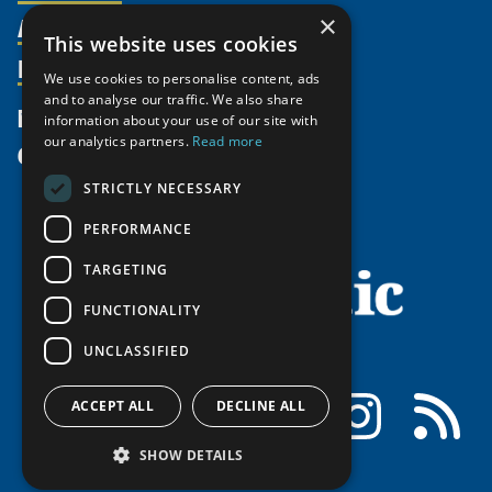
Activities
×
Partnerships
Member Profiles
This website uses cookies
Supporters
Resources
Join
Thematic Networks and Institutes
We use cookies to personalise content, ads
Shared Voices Magazine
Participate
and to analyse our traffic. We also share
north2north
Publications
News
information about your use of our site with
Calendar
Promote
Chairs
Funding Calls
our analytics partners.
Read more
Give
UArctic at 25
Update
Government Funded Projects
Education Opportunities
STRICTLY NECESSARY
History
Member Guide
Research
Research Infrastructure Catalogue
PERFORMANCE
Meetings
Seminars
Indigenous Learning Resources
Video Messages
TARGETING
Tipping Point Actions
Arctic Learning Resources
FUNCTIONALITY
Awards & Grants
Circumpolar Studies Course Materials
UNCLASSIFIED
Facebook
LinkedIn
Instagram
RSS
ACCEPT ALL
DECLINE ALL
SHOW DETAILS