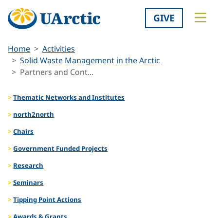
GIVE
Home
Activities
Solid Waste Management in the Arctic
Partners and Cont...
Thematic Networks and Institutes
north2north
Chairs
Government Funded Projects
Research
Seminars
Tipping Point Actions
Awards & Grants