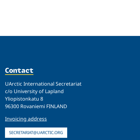
Related
Contact
UArctic International Secretariat
c/o University of Lapland
Yliopistonkatu 8
96300 Rovaniemi FINLAND
Invoicing address
SECRETARIAT@UARCTIC.ORG