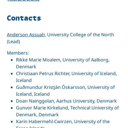
Contacts
Anderson Assuah
, University College of the North
(Lead)
Members:
Rikke Marie Moalem, University of Aalborg,
Denmark
Christiaan Petrus Richter, University of Iceland,
Iceland
Guðmundur Kristján Óskarsson, University of
Iceland, Iceland
Doan Nainggolan, Aarhus University, Denmark
Gunvor Marie Kirkelund, Technical University of
Denmark, Denmark
Karin Habermehl-Cwirzen, University of the