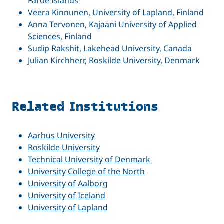
Faroe Islands
Veera Kinnunen, University of Lapland, Finland
Anna Tervonen, Kajaani University of Applied
Sciences, Finland
Sudip Rakshit, Lakehead University, Canada
Julian Kirchherr, Roskilde University, Denmark
Related Institutions
Aarhus University
Roskilde University
Technical University of Denmark
University College of the North
University of Aalborg
University of Iceland
University of Lapland