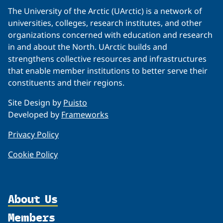
The University of the Arctic (UArctic) is a network of
universities, colleges, research institutes, and other
organizations concerned with education and research
in and about the North. UArctic builds and
strengthens collective resources and infrastructures
that enable member institutions to better serve their
constituents and their regions.
Site Design by
Puisto
Developed by
Frameworks
Privacy Policy
Cookie Policy
About Us
Members
Organization