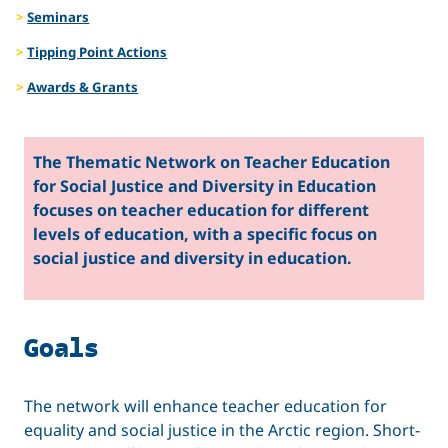
Seminars
and
Tipping Point Actions
Diversity
Awards & Grants
in
The Thematic Network on Teacher Education
Education
for Social Justice and Diversity in Education
focuses on teacher education for different
levels of education, with a specific focus on
social justice and diversity in education.
Goals
The network will enhance teacher education for
equality and social justice in the Arctic region. Short-