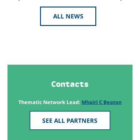
ALL NEWS
Contacts
Thematic Network Lead:
Mhairi C Beaton
SEE ALL PARTNERS