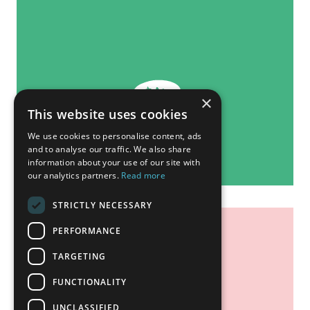
×
This website uses cookies
We use cookies to personalise content, ads
and to analyse our traffic. We also share
information about your use of our site with
our analytics partners.
Read more
STRICTLY NECESSARY
PERFORMANCE
TARGETING
FUNCTIONALITY
UNCLASSIFIED