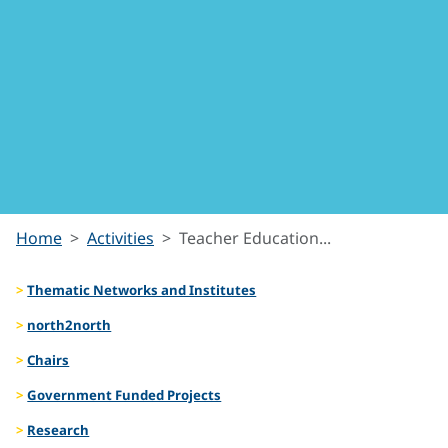
Teacher
Home
Activities
Teacher Education...
Education
Thematic Networks and Institutes
for
north2north
Chairs
Social
Government Funded Projects
Justice
Research