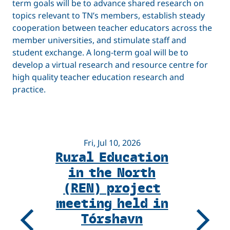
term goals will be to advance shared research on
topics relevant to TN’s members, establish steady
cooperation between teacher educators across the
member universities, and stimulate staff and
student exchange. A long-term goal will be to
develop a virtual research and resource centre for
high quality teacher education research and
practice.
Fri, Jul 10, 2026
Rural Education
F
in the North
(REN) project
R
meeting held in
Tórshavn
U
Previous
Next