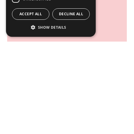
Overall Activities
ACCEPT ALL
DECLINE ALL
SHOW DETAILS