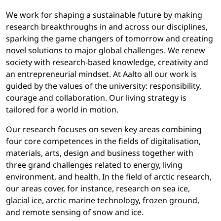
We work for shaping a sustainable future by making
research breakthroughs in and across our disciplines,
sparking the game changers of tomorrow and creating
novel solutions to major global challenges. We renew
society with research-based knowledge, creativity and
an entrepreneurial mindset. At Aalto all our work is
guided by the values of the university: responsibility,
courage and collaboration. Our living strategy is
tailored for a world in motion.
Our research focuses on seven key areas combining
four core competences in the fields of digitalisation,
materials, arts, design and business together with
three grand challenges related to energy, living
environment, and health. In the field of arctic research,
our areas cover, for instance, research on sea ice,
glacial ice, arctic marine technology, frozen ground,
and remote sensing of snow and ice.