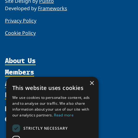
Site Design by
Puisto
Developed by
Frameworks
Privacy Policy
Cookie Policy
About Us
Members
Organization
Activities
×
Partnerships
Member Profiles
This website uses cookies
Supporters
Resources
Join
Thematic Networks and Institutes
We use cookies to personalise content, ads
Shared Voices Magazine
Participate
and to analyse our traffic. We also share
north2north
Publications
News
information about your use of our site with
Calendar
Promote
Chairs
Funding Calls
our analytics partners.
Read more
Give
UArctic at 25
Update
Government Funded Projects
Education Opportunities
STRICTLY NECESSARY
History
Member Guide
Research
Research Infrastructure Catalogue