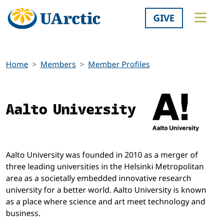
GIVE
Home
Members
Member Profiles
Aalto University
Aalto University was founded in 2010 as a merger of
three leading universities in the Helsinki Metropolitan
area as a societally embedded innovative research
university for a better world. Aalto University is known
as a place where science and art meet technology and
business.