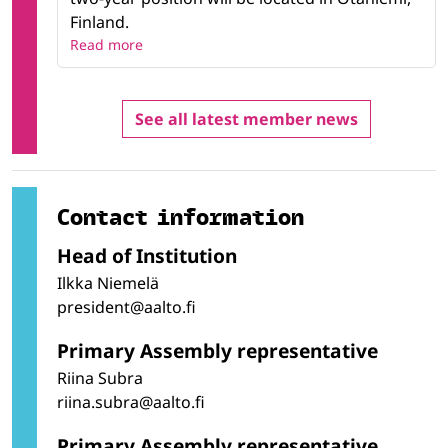
Finland.
Read more
See all latest member news
Contact information
Head of Institution
Ilkka Niemelä
president@aalto.fi
Primary Assembly representative
Riina Subra
riina.subra@aalto.fi
Primary Assembly representative