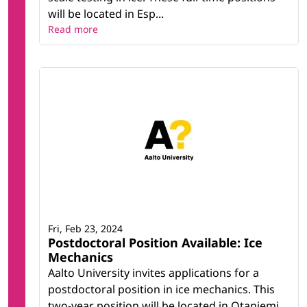
will be located in Esp...
Read more
Fri, Feb 23, 2024
Postdoctoral Position Available: Ice
Mechanics
Aalto University invites applications for a
postdoctoral position in ice mechanics. This
two-year position will be located in Otaniemi,