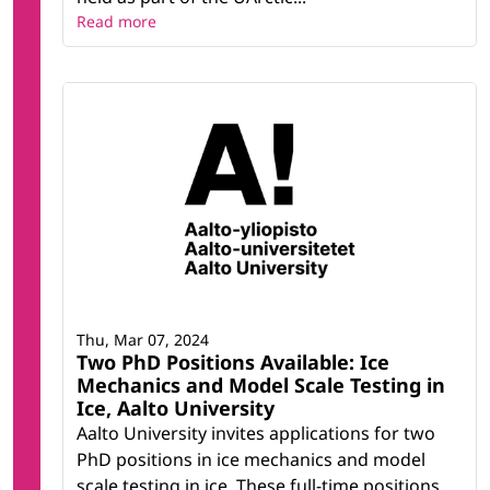
Read more
Thu, Mar 07, 2024
Two PhD Positions Available: Ice
Mechanics and Model Scale Testing in
Ice, Aalto University
Aalto University invites applications for two
PhD positions in ice mechanics and model
scale testing in ice. These full-time positions