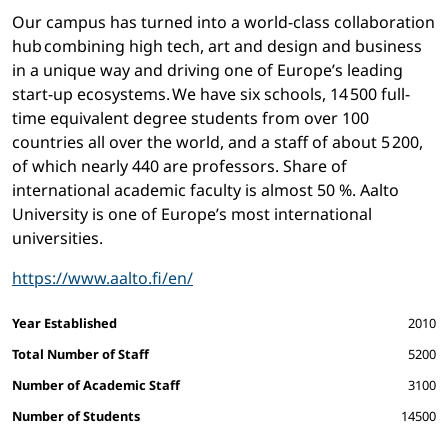
Our campus has turned into a world-class collaboration
hub combining high tech, art and design and business
in a unique way and driving one of Europe’s leading
start-up ecosystems. We have six schools, 14 500 full-
time equivalent degree students from over 100
countries all over the world, and a staff of about 5 200,
of which nearly 440 are professors. Share of
international academic faculty is almost 50 %. Aalto
University is one of Europe’s most international
universities.
https://www.aalto.fi/en/
Facts and figures
Year Established
2010
Total Number of Staff
5200
Number of Academic Staff
3100
Number of Students
14500