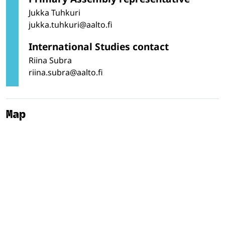
Jukka Tuhkuri
jukka.tuhkuri@aalto.fi
International Studies contact
Riina Subra
riina.subra@aalto.fi
Map