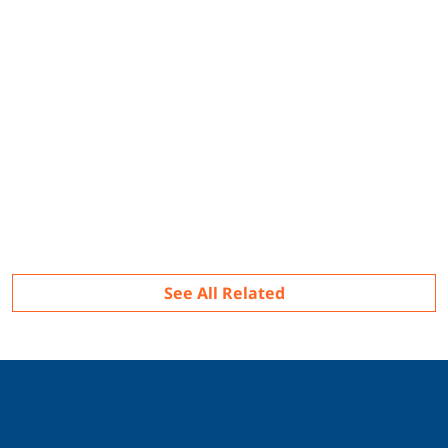
Related
See All Related