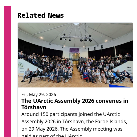
Related News
Fri, May 29, 2026
The UArctic Assembly 2026 convenes in
Tórshavn
Around 150 participants joined the UArctic
Assembly 2026 in Tórshavn, the Faroe Islands,
on 29 May 2026. The Assembly meeting was
held as part of the UArctic...