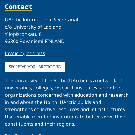
Contact
UArctic International Secretariat
c/o University of Lapland
Yliopistonkatu 8
96300 Rovaniemi FINLAND
Invoicing address
SECRETARIAT@UARCTIC.ORG
The University of the Arctic (UArctic) is a network of
universities, colleges, research institutes, and other
organizations concerned with education and research
in and about the North. UArctic builds and
strengthens collective resources and infrastructures
that enable member institutions to better serve their
constituents and their regions.