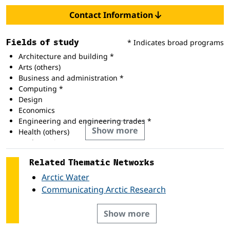
Contact Information
Fields of study
* Indicates broad programs
Architecture and building *
Arts (others)
Business and administration *
Computing *
Design
Economics
Engineering and engineering trades *
Show more
Health (others)
Mathematics
Related Thematic Networks
Arctic Water
Communicating Arctic Research
Show more