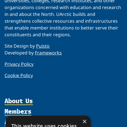
universities, colleges, research institutes, and other
organizations concerned with education and research
in and about the North. UArctic builds and
strengthens collective resources and infrastructures
that enable member institutions to better serve their
constituents and their regions.
Site Design by
Puisto
Developed by
Frameworks
Privacy Policy
Cookie Policy
About Us
Members
Organization
Activities
Partnerships
×
Member Profiles
This website uses cookies