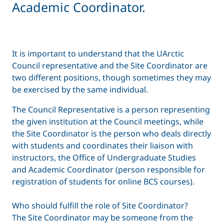
Academic Coordinator.
It is important to understand that the UArctic
Council representative and the Site Coordinator are
two different positions, though sometimes they may
be exercised by the same individual.
The Council Representative is a person representing
the given institution at the Council meetings, while
the Site Coordinator is the person who deals directly
with students and coordinates their liaison with
instructors, the Office of Undergraduate Studies
and Academic Coordinator (person responsible for
registration of students for online BCS courses).
Who should fulfill the role of Site Coordinator?
The Site Coordinator may be someone from the