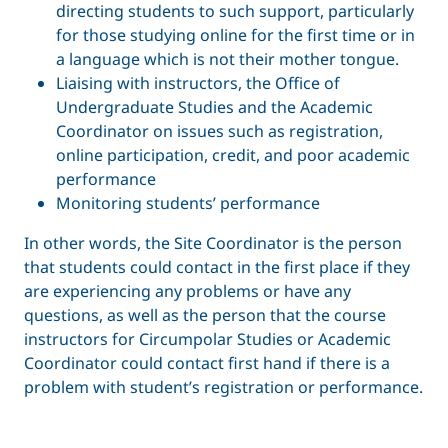
directing students to such support, particularly
for those studying online for the first time or in
a language which is not their mother tongue.
Liaising with instructors, the Office of
Undergraduate Studies and the Academic
Coordinator on issues such as registration,
online participation, credit, and poor academic
performance
Monitoring students’ performance
In other words, the Site Coordinator is the person
that students could contact in the first place if they
are experiencing any problems or have any
questions, as well as the person that the course
instructors for Circumpolar Studies or Academic
Coordinator could contact first hand if there is a
problem with student’s registration or performance.