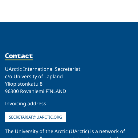
Related
Contact
UArctic International Secretariat
c/o University of Lapland
Yliopistonkatu 8
96300 Rovaniemi FINLAND
Invoicing address
SECRETARIAT@UARCTIC.ORG
The University of the Arctic (UArctic) is a network of