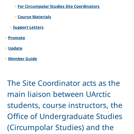
For Circumpolar Studies Site Coordinators
Course Materials
Support Letters
Promote
Update
Member Guide
The Site Coordinator acts as the
main liaison between UArctic
students, course instructors, the
Office of Undergraduate Studies
(Circumpolar Studies) and the