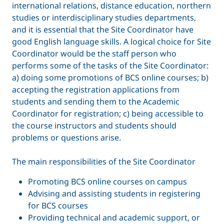
international relations, distance education, northern
studies or interdisciplinary studies departments,
and it is essential that the Site Coordinator have
good English language skills. A logical choice for Site
Coordinator would be the staff person who
performs some of the tasks of the Site Coordinator:
a) doing some promotions of BCS online courses; b)
accepting the registration applications from
students and sending them to the Academic
Coordinator for registration; c) being accessible to
the course instructors and students should
problems or questions arise.
The main responsibilities of the Site Coordinator
Promoting BCS online courses on campus
Advising and assisting students in registering
for BCS courses
Providing technical and academic support, or