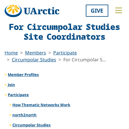
GIVE
For Circumpolar Studies
Site Coordinators
Home
Members
Participate
Circumpolar Studies
For Circumpolar S...
Member Profiles
Join
Participate
How Thematic Networks Work
north2north
Circumpolar Studies