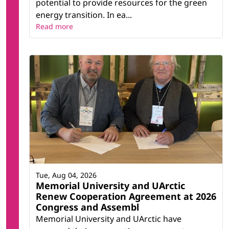
potential to provide resources for the green
energy transition. In ea...
Read more
Tue, Aug 04, 2026
Memorial University and UArctic
Renew Cooperation Agreement at 2026
Congress and Assembl
Memorial University and UArctic have