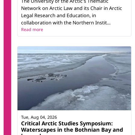
The University of the Arctic's Thematic
Network on Arctic Law and its Chair in Arctic
Legal Research and Education, in
collaboration with the Northern Instit...
Read more
Tue, Aug 04, 2026
Critical Arctic Studies Symposium:
Waterscapes in the Bothnian Bay and