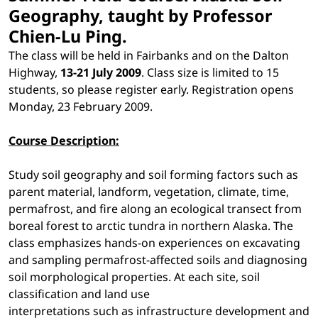
Geography, taught by Professor
Chien-Lu Ping.
The class will be held in Fairbanks and on the Dalton
Highway,
13-21 July 2009
. Class size is limited to 15
students, so please register early. Registration opens
Monday, 23 February 2009.
Course Description:
Study soil geography and soil forming factors such as
parent material, landform, vegetation, climate, time,
permafrost, and fire along an ecological transect from
boreal forest to arctic tundra in northern Alaska. The
class emphasizes hands-on experiences on excavating
and sampling permafrost-affected soils and diagnosing
soil morphological properties. At each site, soil
classification and land use
interpretations such as infrastructure development and