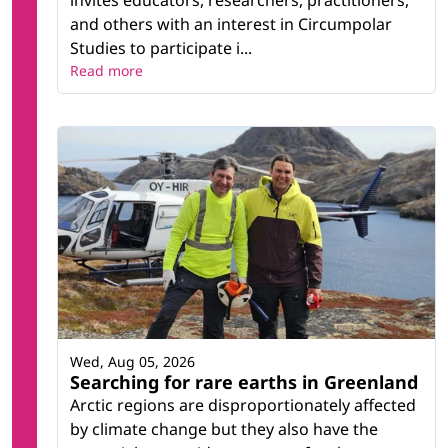
and others with an interest in Circumpolar
Studies to participate i...
Read more
Wed, Aug 05, 2026
Searching for rare earths in Greenland
Arctic regions are disproportionately affected
by climate change but they also have the