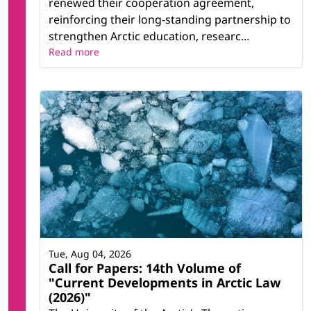
renewed their cooperation agreement,
reinforcing their long-standing partnership to
strengthen Arctic education, researc...
Read more
Tue, Aug 04, 2026
Call for Papers: 14th Volume of
"Current Developments in Arctic Law
(2026)"