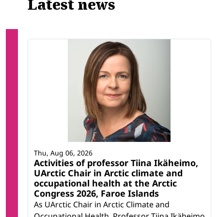
Latest news
Thu, Aug 06, 2026
Activities of professor Tiina Ikäheimo,
UArctic Chair in Arctic climate and
occupational health at the Arctic
Congress 2026, Faroe Islands
As UArctic Chair in Arctic Climate and
Occupational Health, Professor Tiina Ikäheimo