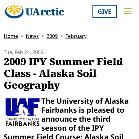
GIVE
Home
News
2009
February
Tue, Feb 24, 2009
2009 IPY Summer Field
Class - Alaska Soil
Geography
The University of Alaska
Fairbanks is pleased to
announce the third
season of the IPY
Summer Field Course: Alaska Soil