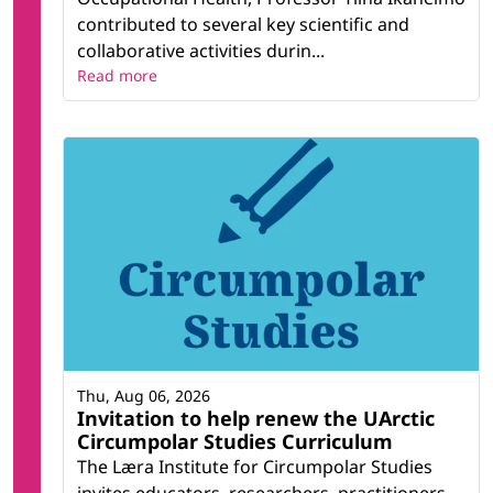
contributed to several key scientific and
collaborative activities durin...
Read more
Thu, Aug 06, 2026
Invitation to help renew the UArctic
Circumpolar Studies Curriculum
The Læra Institute for Circumpolar Studies
invites educators, researchers, practitioners,