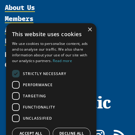
About Us
Members
Organization
Activities
Partnerships
×
Member Profiles
This website uses cookies
Supporters
Resources
Join
Thematic Networks and Institutes
We use cookies to personalise content, ads
Shared Voices Magazine
Participate
north2north
and to analyse our traffic. We also share
Publications
News
information about your use of our site with
Calendar
Promote
Chairs
Funding Calls
our analytics partners.
Read more
Give
UArctic at 25
Update
Government Funded Projects
Education Opportunities
STRICTLY NECESSARY
History
Member Guide
Research
Research Infrastructure Catalogue
PERFORMANCE
Meetings
Seminars
Indigenous Learning Resources
Video Messages
TARGETING
Tipping Point Actions
Arctic Learning Resources
FUNCTIONALITY
Awards & Grants
Circumpolar Studies Course Materials
UNCLASSIFIED
Facebook
LinkedIn
Instagram
RSS
ACCEPT ALL
DECLINE ALL