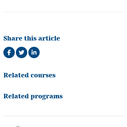
Share this article
Share on Facebook
Tweet
Share on LinkedIn
Related
Related courses
Related programs