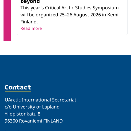
beyond
This year’s Critical Arctic Studies Symposium
will be organized 25–26 August 2026 in Kemi,
Finland.
Read more
Contact
UArctic International Secretariat
c/o University of Lapland
Yliopistonkatu 8
96300 Rovaniemi FINLAND