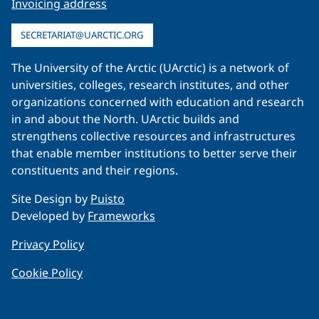
Invoicing address
SECRETARIAT@UARCTIC.ORG
The University of the Arctic (UArctic) is a network of
universities, colleges, research institutes, and other
organizations concerned with education and research
in and about the North. UArctic builds and
strengthens collective resources and infrastructures
that enable member institutions to better serve their
constituents and their regions.
Site Design by
Puisto
Developed by
Frameworks
Privacy Policy
Cookie Policy