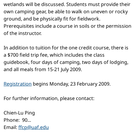
wetlands will be discussed. Students must provide their
own camping gear, be able to walk on uneven or rocky
ground, and be physically fit for fieldwork.
Prerequisites include a course in soils or the permission
of the instructor.
In addition to tuition for the one credit course, there is
a $700 field trip fee, which includes the class
guidebook, four days of camping, two days of lodging,
and all meals from 15-21 July 2009.
Registration
begins Monday, 23 February 2009.
For further information, please contact:
Chien-Lu Ping
Phone:
90...
Email:
ffcp@uaf.edu