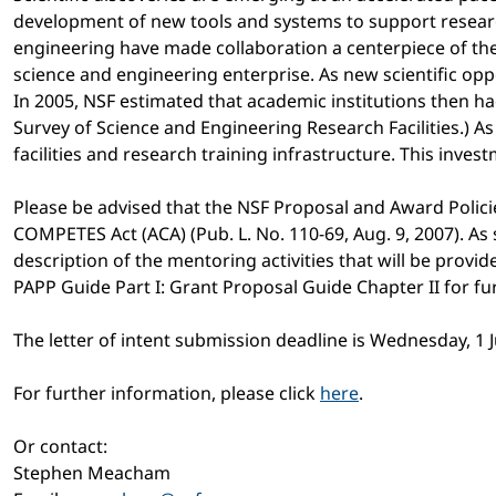
development of new tools and systems to support research
engineering have made collaboration a centerpiece of the
science and engineering enterprise. As new scientific op
In 2005, NSF estimated that academic institutions then had
Survey of Science and Engineering Research Facilities.) As
facilities and research training infrastructure. This inve
Please be advised that the NSF Proposal and Award Polic
COMPETES Act (ACA) (Pub. L. No. 110-69, Aug. 9, 2007). As
description of the mentoring activities that will be provi
PAPP Guide Part I: Grant Proposal Guide Chapter II for f
The letter of intent submission deadline is Wednesday, 1 
For further information, please click
here
.
Or contact:
Stephen Meacham