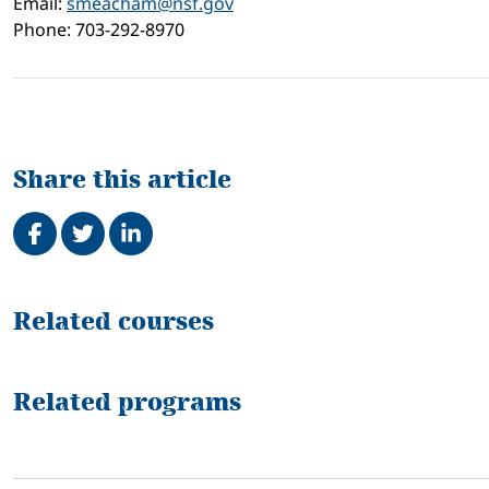
Email:
smeacham@nsf.gov
Phone: 703-292-8970
Share this article
Share on Facebook
Tweet
Share on LinkedIn
Related
Related courses
Related programs