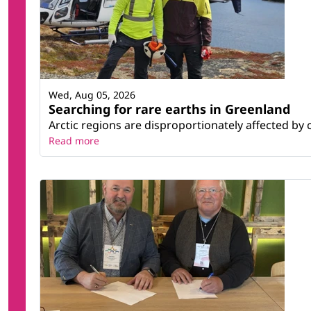
Wed, Aug 05, 2026
Searching for rare earths in Greenland
Arctic regions are disproportionately affected by 
Read more