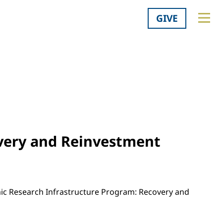
GIVE
very and Reinvestment
mic Research Infrastructure Program: Recovery and