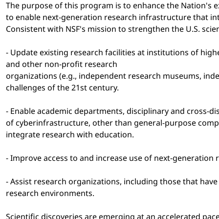
The purpose of this program is to enhance the Nation's e
to enable next-generation research infrastructure that i
Consistent with NSF's mission to strengthen the U.S. scie
- Update existing research facilities at institutions of 
and other non-profit research
organizations (e.g., independent research museums, inde
challenges of the 21st century.
- Enable academic departments, disciplinary and cross-dis
of cyberinfrastructure, other than general-purpose comp
integrate research with education.
- Improve access to and increase use of next-generation r
- Assist research organizations, including those that hav
research environments.
Scientific discoveries are emerging at an accelerated pac