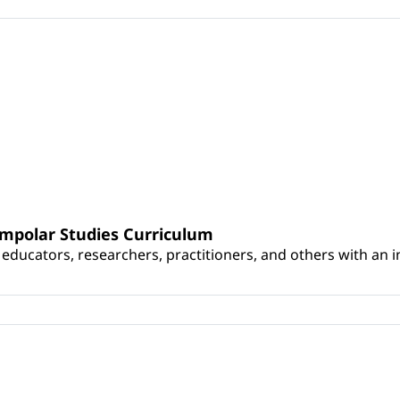
umpolar Studies Curriculum
educators, researchers, practitioners, and others with an int