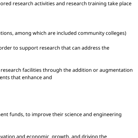
red research activities and research training take place
itutions, among which are included community colleges)
order to support research that can address the
e research facilities through the addition or augmentation
ments that enhance and
pment funds, to improve their science and engineering
nnovation and economic growth, and driving the