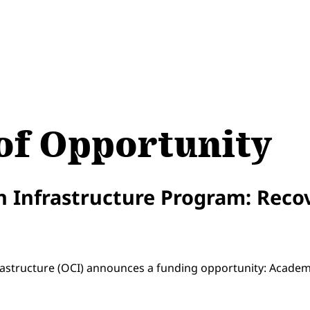
f Opportunity
 Infrastructure Program: Reco
2
frastructure (OCI) announces a funding opportunity: Acade