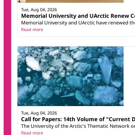
Tue, Aug 04, 2026
Memorial University and UArctic Renew 
Memorial University and UArctic have renewed thei
Read more
Tue, Aug 04, 2026
Call for Papers: 14th Volume of "Current 
The University of the Arctic's Thematic Network on 
Read more