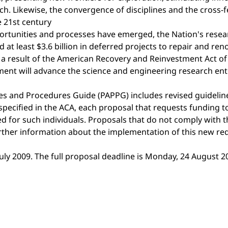
. Likewise, the convergence of disciplines and the cross-f
 21st century
portunities and processes have emerged, the Nation's resea
 at least $3.6 billion in deferred projects to repair and ren
 a result of the American Recovery and Reinvestment Act of 2
stment will advance the science and engineering research ent
ies and Procedures Guide (PAPPG) includes revised guideli
 specified in the ACA, each proposal that requests funding 
ded for such individuals. Proposals that do not comply with 
urther information about the implementation of this new re
July 2009. The full proposal deadline is Monday, 24 August 2