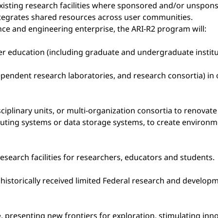
xisting research facilities where sponsored and/or unsponso
ntegrates shared resources across user communities.
nce and engineering enterprise, the ARI-R2 program will:
higher education (including graduate and undergraduate inst
pendent research laboratories, and research consortia) in 
ciplinary units, or multi-organization consortia to renovat
uting systems or data storage systems, to create environ
esearch facilities for researchers, educators and students.
e historically received limited Federal research and develo
e, presenting new frontiers for exploration, stimulating i