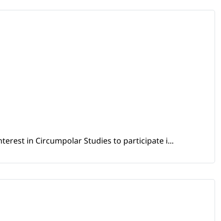
erest in Circumpolar Studies to participate i...