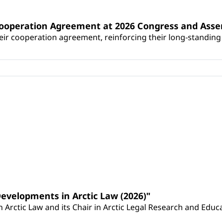
Cooperation Agreement at 2026 Congress and Ass
r cooperation agreement, reinforcing their long-standing p
Developments in Arctic Law (2026)"
Arctic Law and its Chair in Arctic Legal Research and Educat