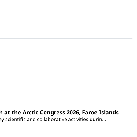
th at the Arctic Congress 2026, Faroe Islands
scientific and collaborative activities durin...