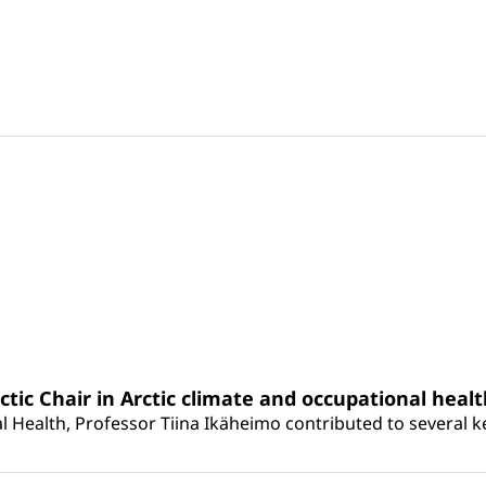
rctic Chair in Arctic climate and occupational heal
 Health, Professor Tiina Ikäheimo contributed to several key 