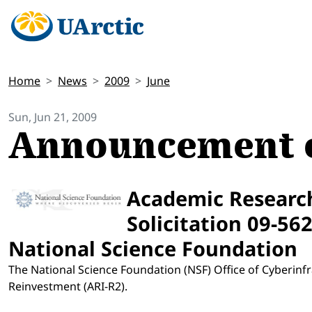
Home
News
2009
June
Sun, Jun 21, 2009
Announcement o
Academic Research
Solicitation 09-56
National Science Foundation
The National Science Foundation (NSF) Office of Cyberin
Reinvestment (ARI-R2).