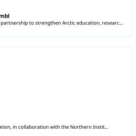
embl
artnership to strengthen Arctic education, researc...
ion, in collaboration with the Northern Instit...