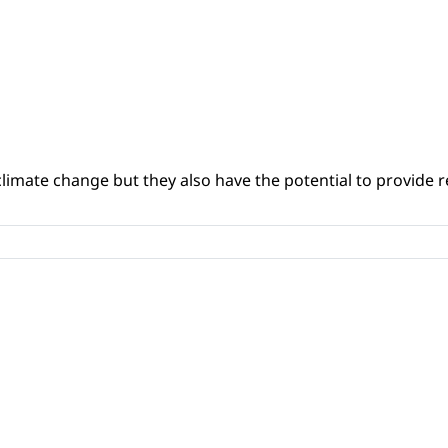
climate change but they also have the potential to provide re