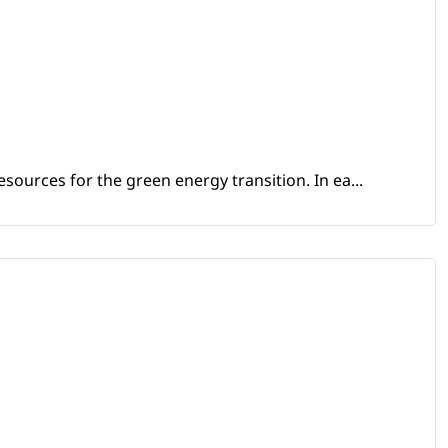
sources for the green energy transition. In ea...