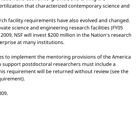
ertilization that characterized contemporary science and
rch facility requirements have also evolved and changed.
ovate science and engineering research facilities (FY05
009, NSF will invest $200 million in the Nation's research
erprise at many institutions.
nes to implement the mentoring provisions of the America
to support postdoctoral researchers must include a
this requirement will be returned without review (see the
quirement).
009.