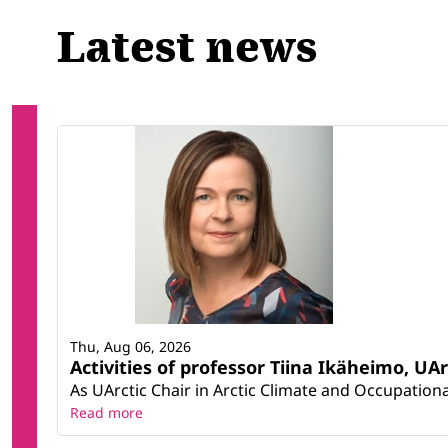
Latest news
Thu, Aug 06, 2026
Activities of professor Tiina Ikäheimo, UA
As UArctic Chair in Arctic Climate and Occupational
Read more