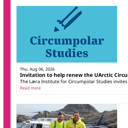
Thu, Aug 06, 2026
Invitation to help renew the UArctic Circ
The Læra Institute for Circumpolar Studies invites 
Read more