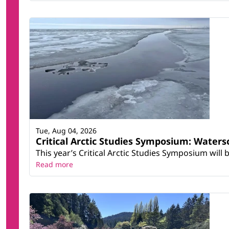
Tue, Aug 04, 2026
Critical Arctic Studies Symposium: Water
This year’s Critical Arctic Studies Symposium will
Read more