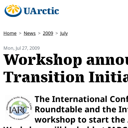
Home
News
2009
July
Mon, Jul 27, 2009
Workshop annou
Transition Init
The International Conf
Roundtable and the Int
workshop to start the A