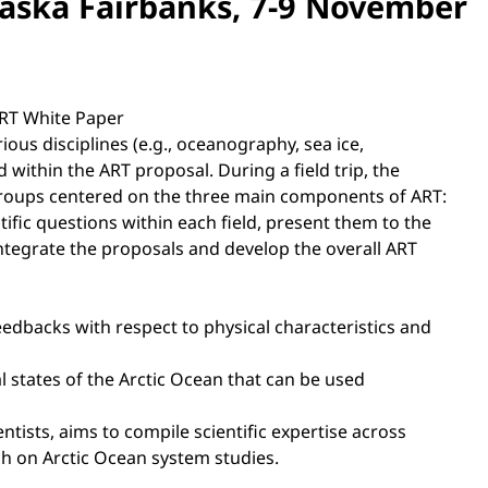
Alaska Fairbanks, 7-9 November
ART White Paper
ious disciplines (e.g., oceanography, sea ice,
within the ART proposal. During a field trip, the
g groups centered on the three main components of ART:
ific questions within each field, present them to the
integrate the proposals and develop the overall ART
eedbacks with respect to physical characteristics and
al states of the Arctic Ocean that can be used
tists, aims to compile scientific expertise across
ch on Arctic Ocean system studies.