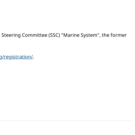
e Steering Committee (SSC) "Marine System", the former
/registration/
.