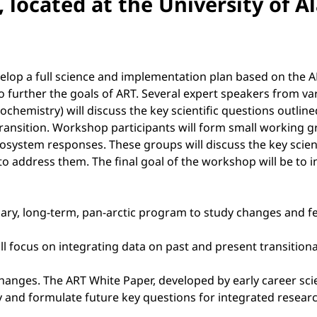
, located at the University of 
evelop a full science and implementation plan based on the 
to further the goals of ART. Several expert speakers from var
emistry) will discuss the key scientific questions outlined 
id transition. Workshop participants will form small workin
cosystem responses. These groups will discuss the key scient
o address them. The final goal of the workshop will be to 
linary, long-term, pan-arctic program to study changes and f
ill focus on integrating data on past and present transition
hanges. The ART White Paper, developed by early career scien
ify and formulate future key questions for integrated resear