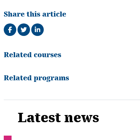
Share this article
Share on Facebook
Tweet
Share on LinkedIn
Related
Related courses
Related programs
Latest news