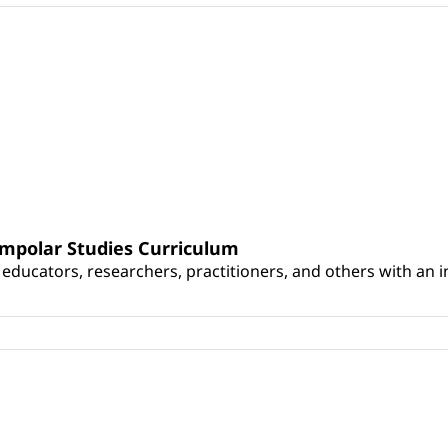
umpolar Studies Curriculum
educators, researchers, practitioners, and others with an int