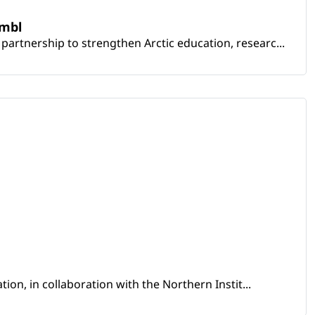
embl
artnership to strengthen Arctic education, researc...
ion, in collaboration with the Northern Instit...