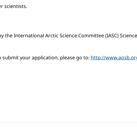
r scientists.
y the International Arctic Science Committee (IASC) Scienc
 submit your application, please go to:
http://www.aosb.org