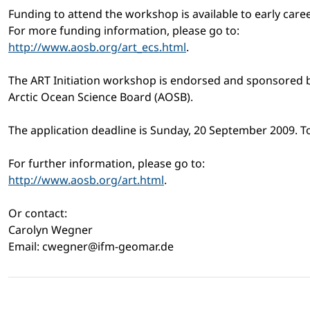
Funding to attend the workshop is available to early caree
For more funding information, please go to:
http://www.aosb.org/art_ecs.html
.
The ART Initiation workshop is endorsed and sponsored b
Arctic Ocean Science Board (AOSB).
The application deadline is Sunday, 20 September 2009. To
For further information, please go to:
http://www.aosb.org/art.html
.
Or contact:
Carolyn Wegner
Email: cwegner@ifm-geomar.de