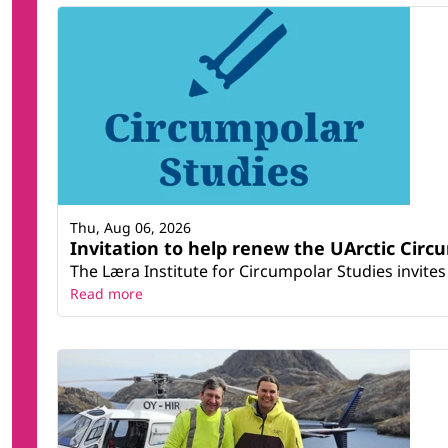
Thu, Aug 06, 2026
Invitation to help renew the UArctic Circ
The Læra Institute for Circumpolar Studies invites 
Read more