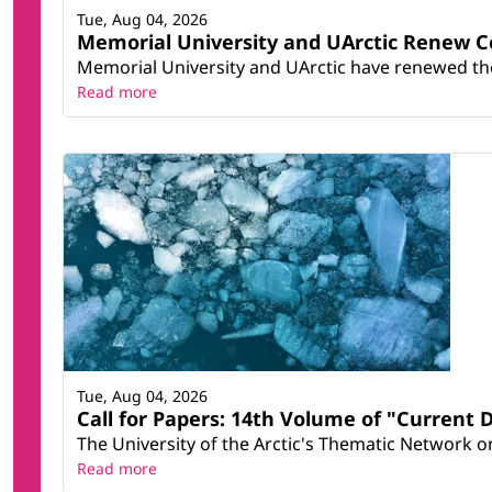
Tue, Aug 04, 2026
Memorial University and UArctic Renew 
Memorial University and UArctic have renewed thei
Read more
Tue, Aug 04, 2026
Call for Papers: 14th Volume of "Current 
The University of the Arctic's Thematic Network on 
Read more