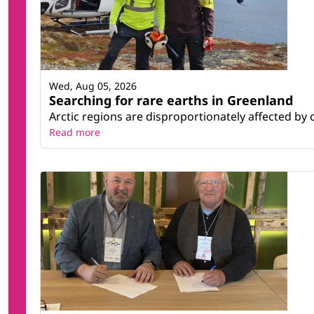
Wed, Aug 05, 2026
Searching for rare earths in Greenland
Arctic regions are disproportionately affected by 
Read more