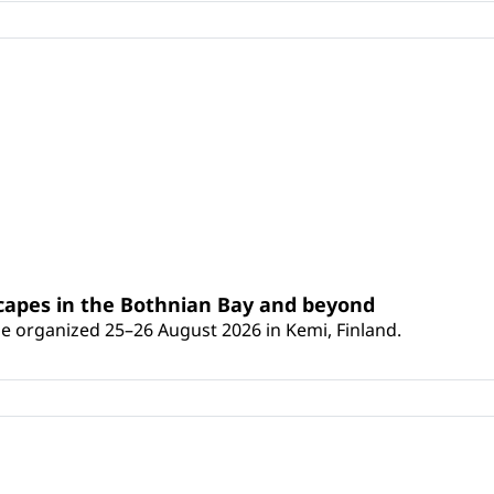
scapes in the Bothnian Bay and beyond
 be organized 25–26 August 2026 in Kemi, Finland.