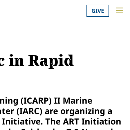
GIVE
 in Rapid
ning (ICARP) II Marine
ter (IARC) are organizing a
Initiative. The ART Initiation