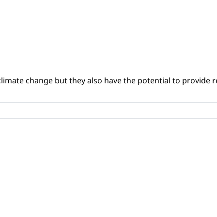
climate change but they also have the potential to provide re