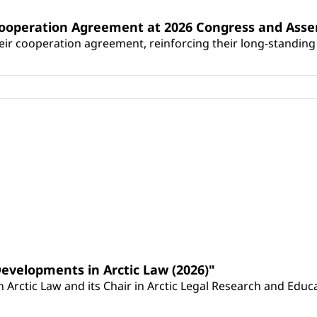
Cooperation Agreement at 2026 Congress and Ass
r cooperation agreement, reinforcing their long-standing p
Developments in Arctic Law (2026)"
Arctic Law and its Chair in Arctic Legal Research and Educat