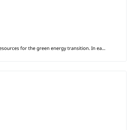
sources for the green energy transition. In ea...