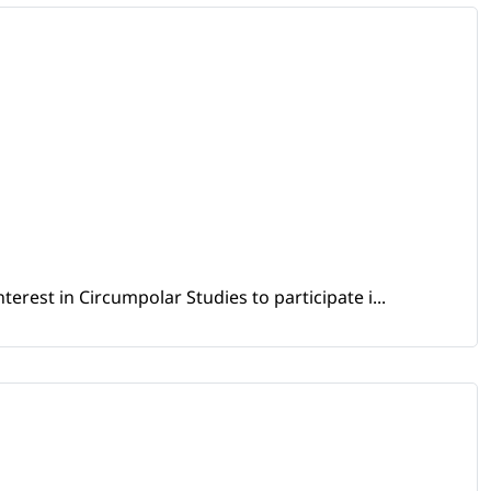
erest in Circumpolar Studies to participate i...