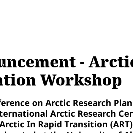
ncement - Arctic
iation Workshop
erence on Arctic Research Plan
ernational Arctic Research Cen
rctic In Rapid Transition (ART) 