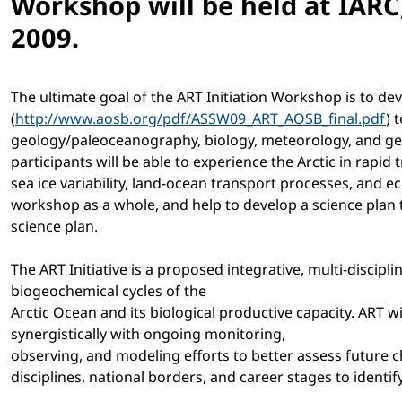
Workshop will be held at IARC
2009.
The ultimate goal of the ART Initiation Workshop is to d
(
http://www.aosb.org/pdf/ASSW09_ART_AOSB_final.pdf
) 
geology/paleoceanography, biology, meteorology, and geoch
participants will be able to experience the Arctic in rap
sea ice variability, land-ocean transport processes, and e
workshop as a whole, and help to develop a science plan t
science plan.
The ART Initiative is a proposed integrative, multi-discip
biogeochemical cycles of the
Arctic Ocean and its biological productive capacity. ART w
synergistically with ongoing monitoring,
observing, and modeling efforts to better assess future c
disciplines, national borders, and career stages to ident