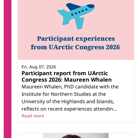
Fri, Aug 07, 2026
Participant report from UArctic
Congress 2026: Maureen Whalen
Maureen Whalen, PhD candidate with the
Institute for Northern Studies at the
University of the Highlands and Islands,
reflects on recent experiences attendin...
Read more