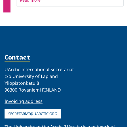
Read more
Contact
UArctic International Secretariat
c/o University of Lapland
Yliopistonkatu 8
96300 Rovaniemi FINLAND
Invoicing address
SECRETARIAT@UARCTIC.ORG
The University of the Arctic (UArctic) is a network of