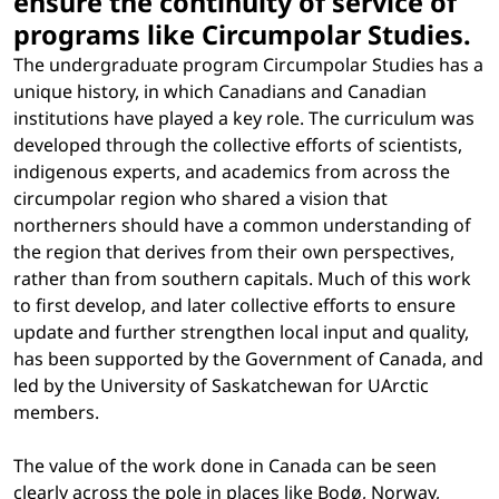
ensure the continuity of service of
programs like Circumpolar Studies.
The undergraduate program Circumpolar Studies has a
unique history, in which Canadians and Canadian
institutions have played a key role. The curriculum was
developed through the collective efforts of scientists,
indigenous experts, and academics from across the
circumpolar region who shared a vision that
northerners should have a common understanding of
the region that derives from their own perspectives,
rather than from southern capitals. Much of this work
to first develop, and later collective efforts to ensure
update and further strengthen local input and quality,
has been supported by the Government of Canada, and
led by the University of Saskatchewan for UArctic
members.
The value of the work done in Canada can be seen
clearly across the pole in places like Bodø, Norway,