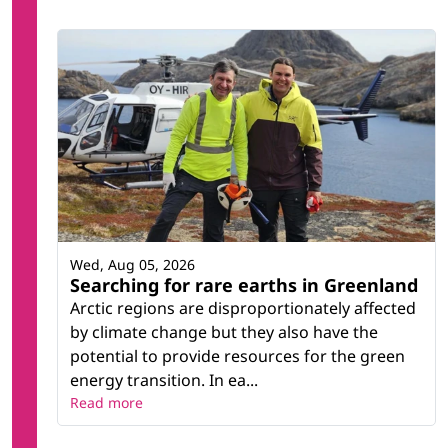
Wed, Aug 05, 2026
Searching for rare earths in Greenland
Arctic regions are disproportionately affected
by climate change but they also have the
potential to provide resources for the green
energy transition. In ea...
Read more