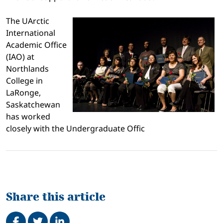
The UArctic
International
Academic Office
(IAO) at
Northlands
College in
LaRonge,
Saskatchewan
has worked
closely with the Undergraduate Offic
Share this article
Share on Facebook
Tweet
Share on LinkedIn