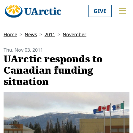
GIVE
Home
News
2011
November
Thu, Nov 03, 2011
UArctic responds to
Canadian funding
situation