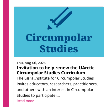
Thu, Aug 06, 2026
Invitation to help renew the UArctic
Circumpolar Studies Curriculum
The Læra Institute for Circumpolar Studies
invites educators, researchers, practitioners,
and others with an interest in Circumpolar
Studies to participate i...
Read more