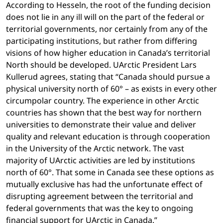
According to Hesseln, the root of the funding decision
does not lie in any ill will on the part of the federal or
territorial governments, nor certainly from any of the
participating institutions, but rather from differing
visions of how higher education in Canada’s territorial
North should be developed. UArctic President Lars
Kullerud agrees, stating that “Canada should pursue a
physical university north of 60° – as exists in every other
circumpolar country. The experience in other Arctic
countries has shown that the best way for northern
universities to demonstrate their value and deliver
quality and relevant education is through cooperation
in the University of the Arctic network. The vast
majority of UArctic activities are led by institutions
north of 60°. That some in Canada see these options as
mutually exclusive has had the unfortunate effect of
disrupting agreement between the territorial and
federal governments that was the key to ongoing
financial support for UArctic in Canada.”