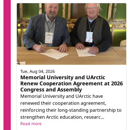
Tue, Aug 04, 2026
Memorial University and UArctic
Renew Cooperation Agreement at 2026
Congress and Assembly
Memorial University and UArctic have
renewed their cooperation agreement,
reinforcing their long-standing partnership to
strengthen Arctic education, researc...
Read more