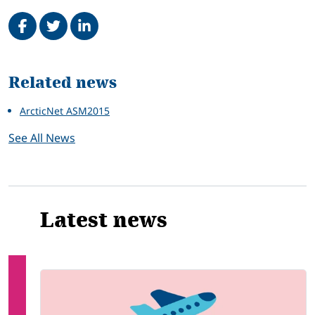
Share on Facebook
Tweet
Share on LinkedIn
Related
Related news
ArcticNet ASM2015
See All News
Latest news