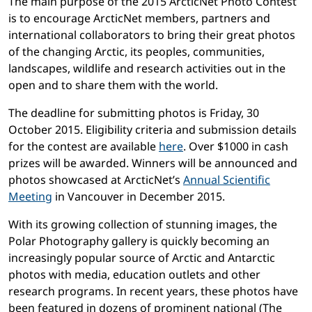
The main purpose of the 2015 ArcticNet Photo Contest
is to encourage ArcticNet members, partners and
international collaborators to bring their great photos
of the changing Arctic, its peoples, communities,
landscapes, wildlife and research activities out in the
open and to share them with the world.
The deadline for submitting photos is Friday, 30
October 2015. Eligibility criteria and submission details
for the contest are available
here
. Over $1000 in cash
prizes will be awarded. Winners will be announced and
photos showcased at ArcticNet’s
Annual Scientific
Meeting
in Vancouver in December 2015.
With its growing collection of stunning images, the
Polar Photography gallery is quickly becoming an
increasingly popular source of Arctic and Antarctic
photos with media, education outlets and other
research programs. In recent years, these photos have
been featured in dozens of prominent national (The