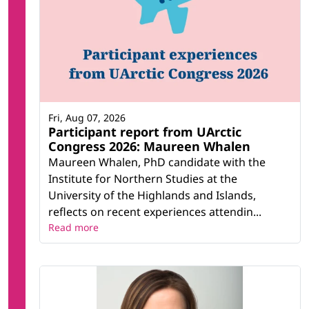
Fri, Aug 07, 2026
Participant report from UArctic
Congress 2026: Maureen Whalen
Maureen Whalen, PhD candidate with the
Institute for Northern Studies at the
University of the Highlands and Islands,
reflects on recent experiences attendin...
Read more