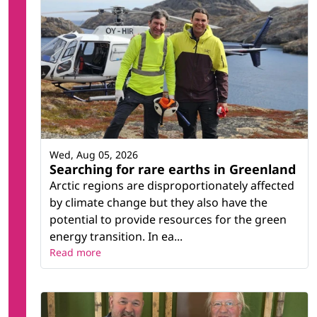
Wed, Aug 05, 2026
Searching for rare earths in Greenland
Arctic regions are disproportionately affected
by climate change but they also have the
potential to provide resources for the green
energy transition. In ea...
Read more