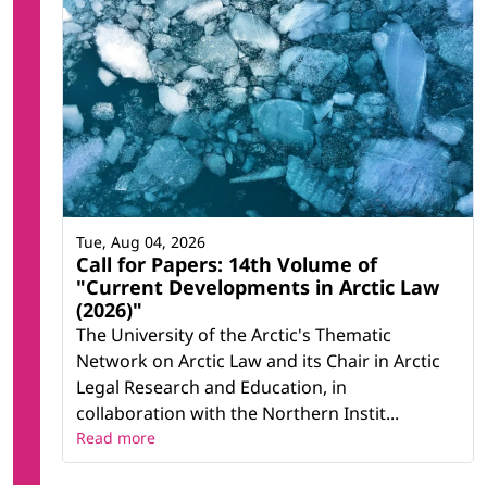
Tue, Aug 04, 2026
Call for Papers: 14th Volume of
"Current Developments in Arctic Law
(2026)"
The University of the Arctic's Thematic
Network on Arctic Law and its Chair in Arctic
Legal Research and Education, in
collaboration with the Northern Instit...
Read more