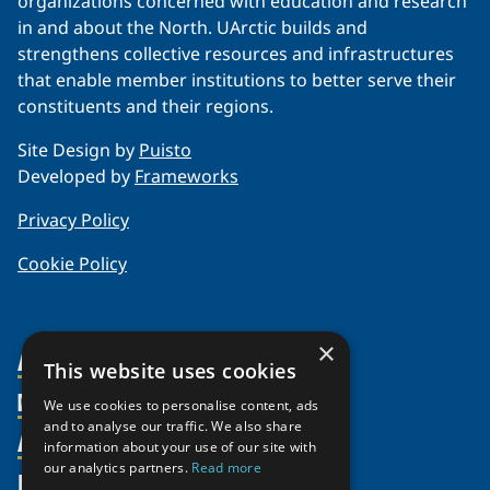
organizations concerned with education and research
in and about the North. UArctic builds and
strengthens collective resources and infrastructures
that enable member institutions to better serve their
constituents and their regions.
Site Design by
Puisto
Developed by
Frameworks
Privacy Policy
Cookie Policy
×
About Us
This website uses cookies
Members
Organization
We use cookies to personalise content, ads
and to analyse our traffic. We also share
Activities
Partnerships
Member Profiles
information about your use of our site with
our analytics partners.
Read more
Supporters
Resources
Join
Thematic Networks and Institutes