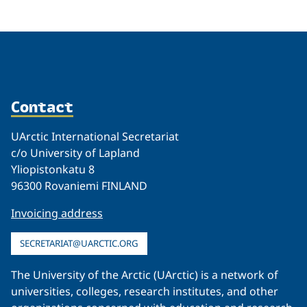
Contact
UArctic International Secretariat
c/o University of Lapland
Yliopistonkatu 8
96300 Rovaniemi FINLAND
Invoicing address
SECRETARIAT@UARCTIC.ORG
The University of the Arctic (UArctic) is a network of
universities, colleges, research institutes, and other