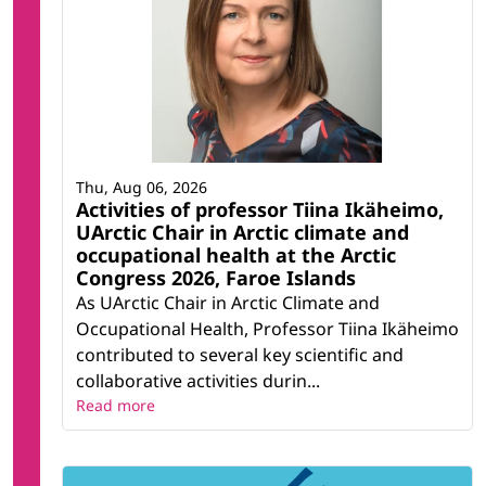
Thu, Aug 06, 2026
Activities of professor Tiina Ikäheimo,
UArctic Chair in Arctic climate and
occupational health at the Arctic
Congress 2026, Faroe Islands
As UArctic Chair in Arctic Climate and
Occupational Health, Professor Tiina Ikäheimo
contributed to several key scientific and
collaborative activities durin...
Read more