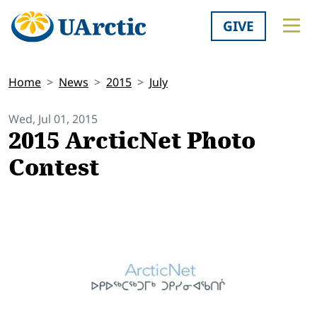
GIVE
Home
News
2015
July
Wed, Jul 01, 2015
2015 ArcticNet Photo
Contest