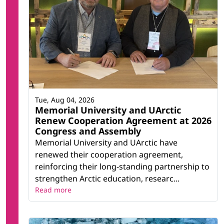
Tue, Aug 04, 2026
Memorial University and UArctic
Renew Cooperation Agreement at 2026
Congress and Assembly
Memorial University and UArctic have
renewed their cooperation agreement,
reinforcing their long-standing partnership to
strengthen Arctic education, researc...
Read more