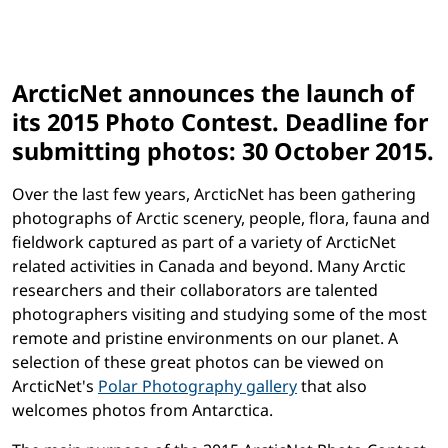
ArcticNet announces the launch of
its 2015 Photo Contest. Deadline for
submitting photos: 30 October 2015.
Over the last few years, ArcticNet has been gathering
photographs of Arctic scenery, people, flora, fauna and
fieldwork captured as part of a variety of ArcticNet
related activities in Canada and beyond. Many Arctic
researchers and their collaborators are talented
photographers visiting and studying some of the most
remote and pristine environments on our planet. A
selection of these great photos can be viewed on
ArcticNet's
Polar Photography gallery
that also
welcomes photos from Antarctica.