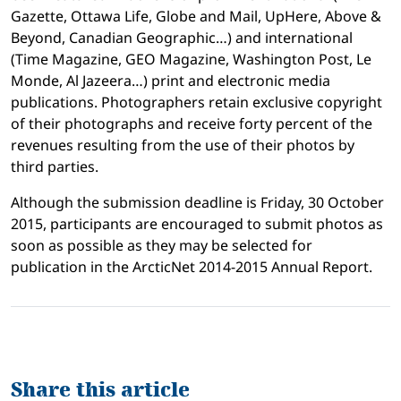
Gazette, Ottawa Life, Globe and Mail, UpHere, Above &
Beyond, Canadian Geographic…) and international
(Time Magazine, GEO Magazine, Washington Post, Le
Monde, Al Jazeera…) print and electronic media
publications. Photographers retain exclusive copyright
of their photographs and receive forty percent of the
revenues resulting from the use of their photos by
third parties.
Although the submission deadline is Friday, 30 October
2015, participants are encouraged to submit photos as
soon as possible as they may be selected for
publication in the ArcticNet 2014-2015 Annual Report.
Share this article