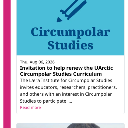
Thu, Aug 06, 2026
Invitation to help renew the UArctic
Circumpolar Studies Curriculum
The Læra Institute for Circumpolar Studies
invites educators, researchers, practitioners,
and others with an interest in Circumpolar
Studies to participate i...
Read more