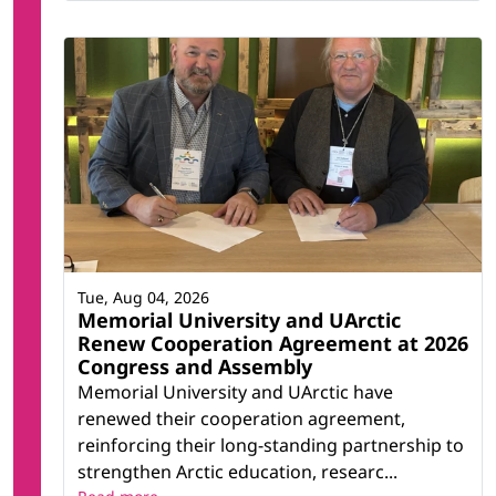
Tue, Aug 04, 2026
Memorial University and UArctic
Renew Cooperation Agreement at 2026
Congress and Assembly
Memorial University and UArctic have
renewed their cooperation agreement,
reinforcing their long-standing partnership to
strengthen Arctic education, researc...