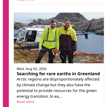
Wed, Aug 05, 2026
Searching for rare earths in Greenland
Arctic regions are disproportionately affected
by climate change but they also have the
potential to provide resources for the green
energy transition. In ea...
Read more