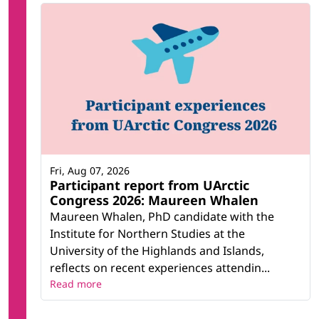
Fri, Aug 07, 2026
Participant report from UArctic
Congress 2026: Maureen Whalen
Maureen Whalen, PhD candidate with the
Institute for Northern Studies at the
University of the Highlands and Islands,
reflects on recent experiences attendin...
Read more