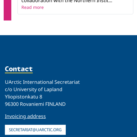
collaboration with the Northern Instit...
Read more
Contact
UArctic International Secretariat
c/o University of Lapland
Yliopistonkatu 8
96300 Rovaniemi FINLAND
Invoicing address
SECRETARIAT@UARCTIC.ORG