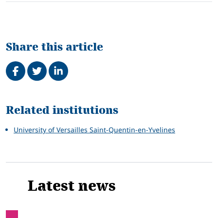
Share this article
Share on Facebook
Tweet
Share on LinkedIn
Related
Related institutions
University of Versailles Saint-Quentin-en-Yvelines
Latest news