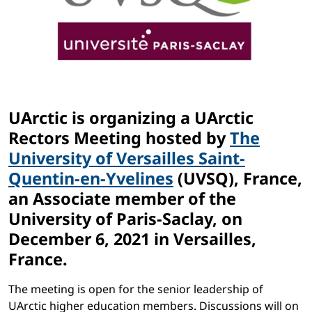
UArctic is organizing a UArctic
Rectors Meeting hosted by
The
University of Versailles Saint-
Quentin-en-Yvelines
(UVSQ), France,
an Associate member of the
University of Paris-Saclay, on
December 6, 2021 in Versailles,
France.
The meeting is open for the senior leadership of
UArctic higher education members. Discussions will on