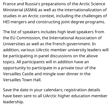
France and Russia's preparations of the Arctic Science
Ministerial (ASM4) as well as the internationalization of
studies in an Arctic context, including the challenges of
HEI mergers and constructing joint degree programs.
The list of speakers includes high level speakers from
the EU Commission, the International Association of
Universities as well as the French government. In
addition, various UArctic member university leaders will
be participating in panel discussions on the above
topics. All participants will in addition have an
opportunity to participate in a private tour of the
Versailles Castle and mingle over dinner in the
Versailles Town Hall.
Save the date in your calendars; registration details
have been sent to all UArctic higher education member
leadership.