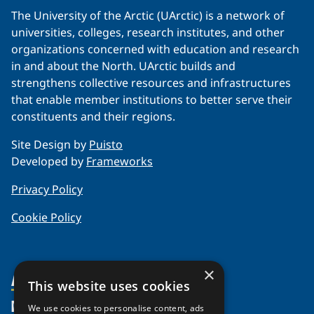
The University of the Arctic (UArctic) is a network of
universities, colleges, research institutes, and other
organizations concerned with education and research
in and about the North. UArctic builds and
strengthens collective resources and infrastructures
that enable member institutions to better serve their
constituents and their regions.
Site Design by
Puisto
Developed by
Frameworks
Privacy Policy
Cookie Policy
×
About Us
This website uses cookies
Members
Organization
We use cookies to personalise content, ads