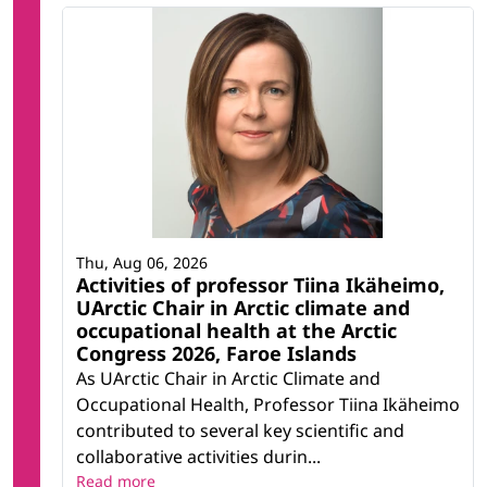
Thu, Aug 06, 2026
Activities of professor Tiina Ikäheimo,
UArctic Chair in Arctic climate and
occupational health at the Arctic
Congress 2026, Faroe Islands
As UArctic Chair in Arctic Climate and
Occupational Health, Professor Tiina Ikäheimo
contributed to several key scientific and
collaborative activities durin...
Read more