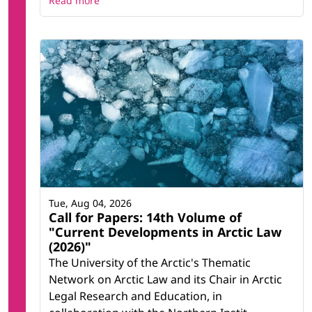
Read more
Tue, Aug 04, 2026
Call for Papers: 14th Volume of
"Current Developments in Arctic Law
(2026)"
The University of the Arctic's Thematic
Network on Arctic Law and its Chair in Arctic
Legal Research and Education, in