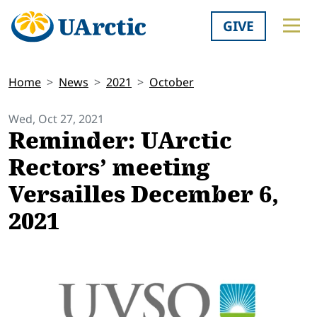
GIVE
Home
News
2021
October
Wed, Oct 27, 2021
Reminder: UArctic
Rectors’ meeting
Versailles December 6,
2021