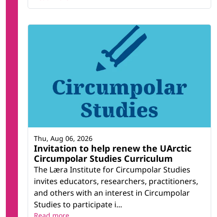
Thu, Aug 06, 2026
Invitation to help renew the UArctic
Circumpolar Studies Curriculum
The Læra Institute for Circumpolar Studies
invites educators, researchers, practitioners,
and others with an interest in Circumpolar
Studies to participate i...
Read more