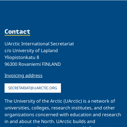
Contact
UArctic International Secretariat
c/o University of Lapland
Yliopistonkatu 8
96300 Rovaniemi FINLAND
Invoicing address
SECRETARIAT@UARCTIC.ORG
The University of the Arctic (UArctic) is a network of
universities, colleges, research institutes, and other
organizations concerned with education and research
in and about the North. UArctic builds and