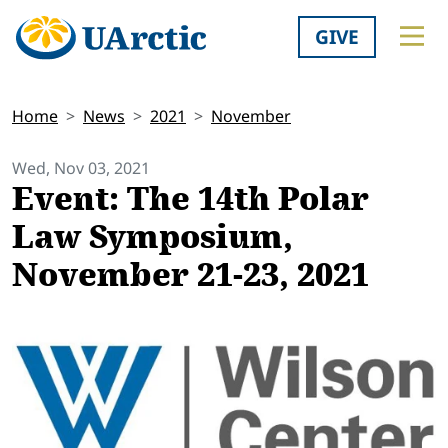
GIVE
Home
News
2021
November
Wed, Nov 03, 2021
Event: The 14th Polar
Law Symposium,
November 21-23, 2021