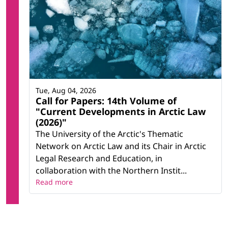
Tue, Aug 04, 2026
Call for Papers: 14th Volume of
"Current Developments in Arctic Law
(2026)"
The University of the Arctic's Thematic
Network on Arctic Law and its Chair in Arctic
Legal Research and Education, in
collaboration with the Northern Instit...
Read more