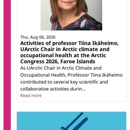
Thu, Aug 06, 2026
Activities of professor Tiina Ikäheimo,
UArctic Chair in Arctic climate and
occupational health at the Arctic
Congress 2026, Faroe Islands
As UArctic Chair in Arctic Climate and
Occupational Health, Professor Tiina Ikäheimo
contributed to several key scientific and
collaborative activities durin...
Read more