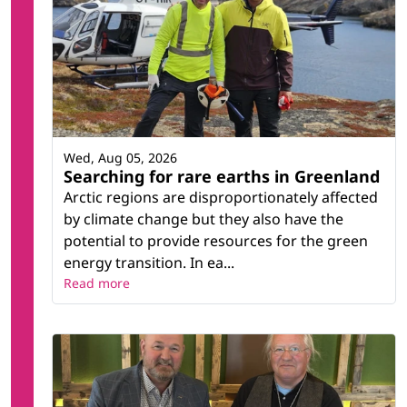
Wed, Aug 05, 2026
Searching for rare earths in Greenland
Arctic regions are disproportionately affected
by climate change but they also have the
potential to provide resources for the green
energy transition. In ea...
Read more