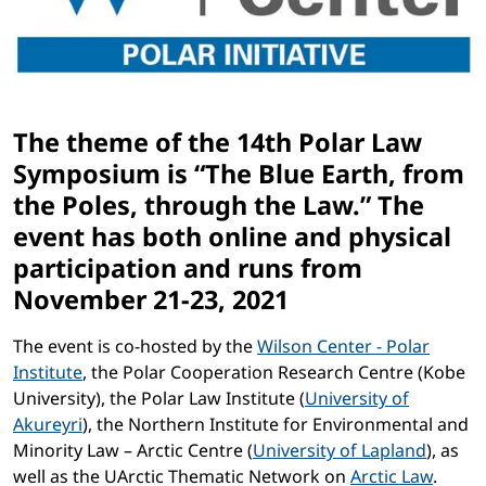
The theme of the 14th Polar Law
Symposium is “The Blue Earth, from
the Poles, through the Law.” The
event has both online and physical
participation and runs from
November 21-23, 2021
The event is co-hosted by the
Wilson Center - Polar
Institute
, the Polar Cooperation Research Centre (Kobe
University), the Polar Law Institute (
University of
Akureyri
), the Northern Institute for Environmental and
Minority Law – Arctic Centre (
University of Lapland
), as
well as the UArctic Thematic Network on
Arctic Law
.