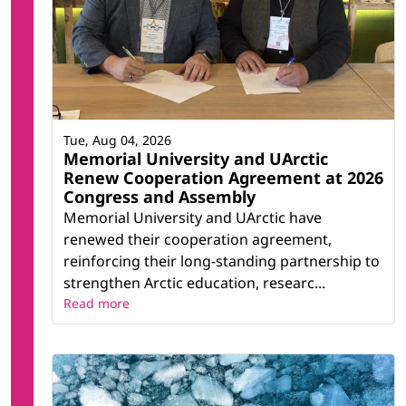
Tue, Aug 04, 2026
Memorial University and UArctic
Renew Cooperation Agreement at 2026
Congress and Assembly
Memorial University and UArctic have
renewed their cooperation agreement,
reinforcing their long-standing partnership to
strengthen Arctic education, researc...
Read more