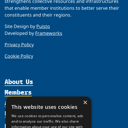
strengthens collective resources and infrastructures
that enable member institutions to better serve their
constituents and their regions.
Site Design by
Puisto
Developed by
Frameworks
Privacy Policy
Cookie Policy
About Us
Members
Organization
Activities
×
Partnerships
Member Profiles
This website uses cookies
Supporters
Resources
Join
Thematic Networks and Institutes
We use cookies to personalise content, ads
Shared Voices Magazine
Participate
and to analyse our traffic. We also share
north2north
Publications
News
information about your use of our site with