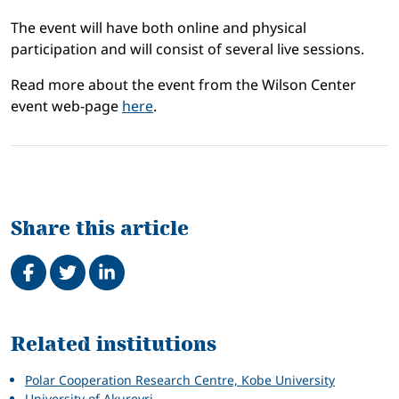
The event will have both online and physical
participation and will consist of several live sessions.
Read more about the event from the Wilson Center
event web-page
here
.
Share this article
Share on Facebook
Tweet
Share on LinkedIn
Related
Related institutions
Polar Cooperation Research Centre, Kobe University
University of Akureyri