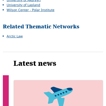
University of Lapland
Wilson Center - Polar Institute
Related Thematic Networks
Arctic Law
Latest news