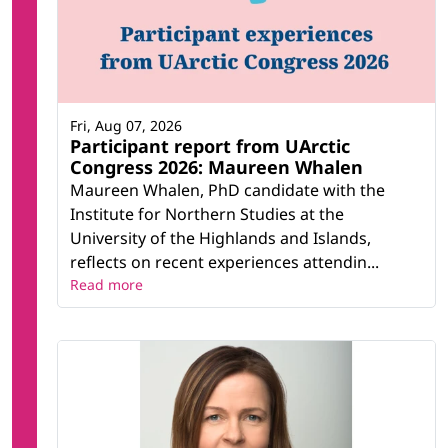
Fri, Aug 07, 2026
Participant report from UArctic
Congress 2026: Maureen Whalen
Maureen Whalen, PhD candidate with the
Institute for Northern Studies at the
University of the Highlands and Islands,
reflects on recent experiences attendin...
Read more