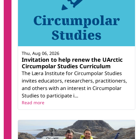
Thu, Aug 06, 2026
Invitation to help renew the UArctic
Circumpolar Studies Curriculum
The Læra Institute for Circumpolar Studies
invites educators, researchers, practitioners,
and others with an interest in Circumpolar
Studies to participate i...
Read more