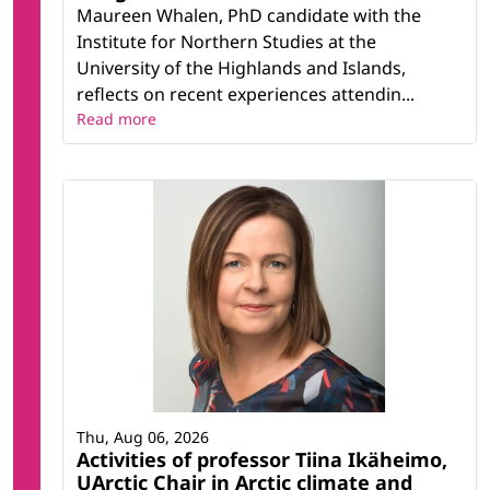
Maureen Whalen, PhD candidate with the
Institute for Northern Studies at the
University of the Highlands and Islands,
reflects on recent experiences attendin...
Read more
Thu, Aug 06, 2026
Activities of professor Tiina Ikäheimo,
UArctic Chair in Arctic climate and