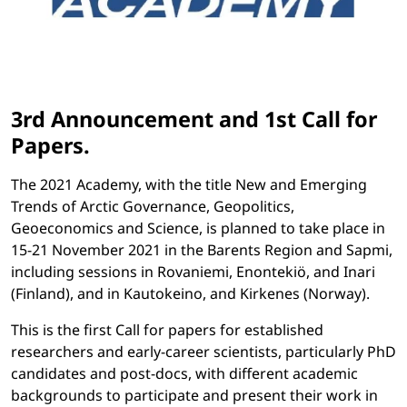
3rd Announcement and 1st Call for
Papers.
The 2021 Academy, with the title New and Emerging
Trends of Arctic Governance, Geopolitics,
Geoeconomics and Science, is planned to take place in
15-21 November 2021 in the Barents Region and Sapmi,
including sessions in Rovaniemi, Enontekiö, and Inari
(Finland), and in Kautokeino, and Kirkenes (Norway).
This is the first Call for papers for established
researchers and early-career scientists, particularly PhD
candidates and post-docs, with different academic
backgrounds to participate and present their work in