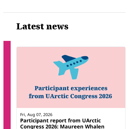
Latest news
Fri, Aug 07, 2026
Participant report from UArctic
Congress 2026: Maureen Whalen