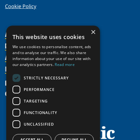
Cookie Policy
×
About Us
This website uses cookies
Members
Organization
We use cookies to personalise content, ads
and to analyse our traffic. We also share
Activities
Partnerships
Member Profiles
information about your use of our site with
our analytics partners.
Read more
Supporters
Resources
Join
Thematic Networks and Institutes
Shared Voices Magazine
Participate
north2north
STRICTLY NECESSARY
Publications
News
Calendar
Promote
Chairs
Funding Calls
PERFORMANCE
Give
UArctic at 25
Update
Government Funded Projects
Education Opportunities
TARGETING
History
Member Guide
Research
Research Infrastructure Catalogue
FUNCTIONALITY
Meetings
Seminars
Indigenous Learning Resources
UNCLASSIFIED
Video Messages
Tipping Point Actions
Arctic Learning Resources
Awards & Grants
ACCEPT ALL
DECLINE ALL