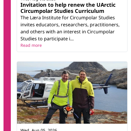
Invitation to help renew the UArctic
Circumpolar Studies Curriculum
The Læra Institute for Circumpolar Studies
invites educators, researchers, practitioners,
and others with an interest in Circumpolar
Studies to participate i...
Read more
Wed, Aug 05, 2026