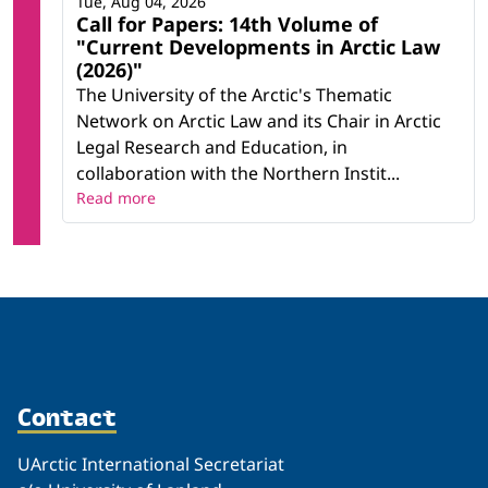
Tue, Aug 04, 2026
Call for Papers: 14th Volume of
"Current Developments in Arctic Law
(2026)"
The University of the Arctic's Thematic
Network on Arctic Law and its Chair in Arctic
Legal Research and Education, in
collaboration with the Northern Instit...
Read more
Contact
UArctic International Secretariat