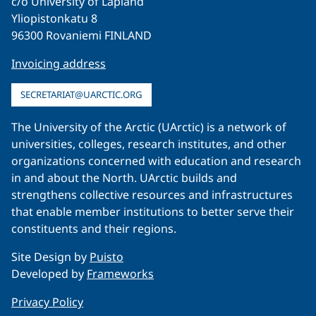
c/o University of Lapland
Yliopistonkatu 8
96300 Rovaniemi FINLAND
Invoicing address
SECRETARIAT@UARCTIC.ORG
The University of the Arctic (UArctic) is a network of
universities, colleges, research institutes, and other
organizations concerned with education and research
in and about the North. UArctic builds and
strengthens collective resources and infrastructures
that enable member institutions to better serve their
constituents and their regions.
Site Design by
Puisto
Developed by
Frameworks
Privacy Policy