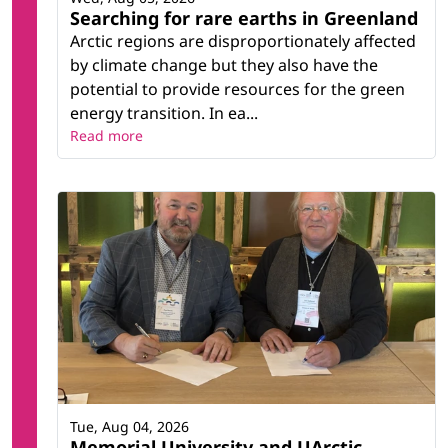
Searching for rare earths in Greenland
Arctic regions are disproportionately affected
by climate change but they also have the
potential to provide resources for the green
energy transition. In ea...
Read more
Tue, Aug 04, 2026
Memorial University and UArctic