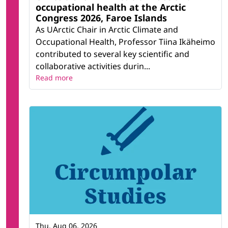
occupational health at the Arctic
Congress 2026, Faroe Islands
As UArctic Chair in Arctic Climate and
Occupational Health, Professor Tiina Ikäheimo
contributed to several key scientific and
collaborative activities durin...
Read more
Thu, Aug 06, 2026