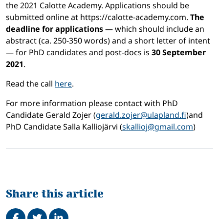
the 2021 Calotte Academy. Applications should be
submitted online at https://calotte-academy.com.
The
deadline for applications
— which should include an
abstract (ca. 250-350 words) and a short letter of intent
— for PhD candidates and post-docs is
30 September
2021
.
Read the call
here
.
For more information please contact with PhD
Candidate Gerald Zojer (
gerald.zojer@ulapland.fi
)and
PhD Candidate Salla Kalliojärvi (
skallioj@gmail.com
)
Share this article
Share on Facebook
Tweet
Share on LinkedIn