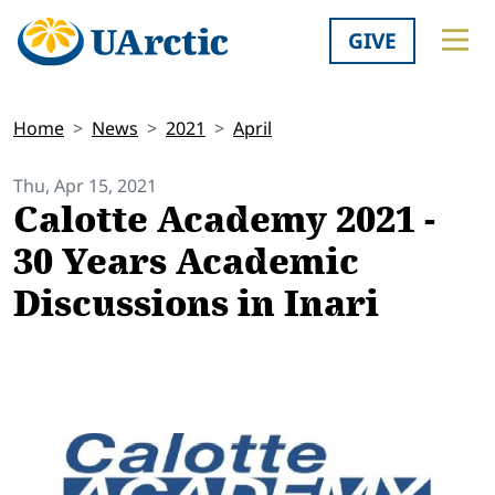
GIVE
Home
News
2021
April
Thu, Apr 15, 2021
Calotte Academy 2021 -
30 Years Academic
Discussions in Inari