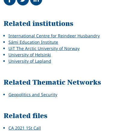
Related
Related institutions
International Centre for Reindeer Husbandry
Sámi Education Institute
UiT The Arctic University of Norway
University of Helsinki
University of Lapland
Related Thematic Networks
Geopolitics and Security
Related files
CA 2021 1St Call