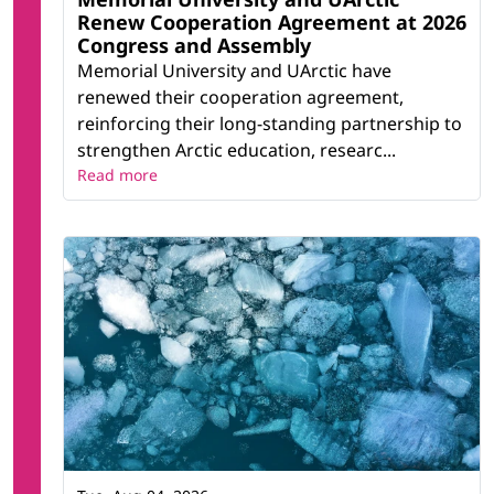
Renew Cooperation Agreement at 2026
Congress and Assembly
Memorial University and UArctic have
renewed their cooperation agreement,
reinforcing their long-standing partnership to
strengthen Arctic education, researc...
Read more