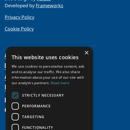
Developed by
Frameworks
Privacy Policy
Cookie Policy
×
About Us
This website uses cookies
Members
Organization
We use cookies to personalise content, ads
and to analyse our traffic. We also share
Activities
Partnerships
Member Profiles
information about your use of our site with
our analytics partners.
Read more
Supporters
Resources
Join
Thematic Networks and Institutes
Shared Voices Magazine
Participate
north2north
STRICTLY NECESSARY
Publications
News
Calendar
Promote
Chairs
Funding Calls
PERFORMANCE
Give
UArctic at 25
Update
Government Funded Projects
Education Opportunities
TARGETING
History
Member Guide
Research
Research Infrastructure Catalogue
FUNCTIONALITY