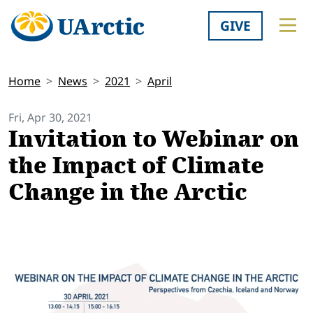
GIVE
Home
News
2021
April
Fri, Apr 30, 2021
Invitation to Webinar on
the Impact of Climate
Change in the Arctic