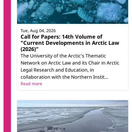
Tue, Aug 04, 2026
Call for Papers: 14th Volume of
"Current Developments in Arctic Law
(2026)"
The University of the Arctic's Thematic
Network on Arctic Law and its Chair in Arctic
Legal Research and Education, in
collaboration with the Northern Instit...
Read more