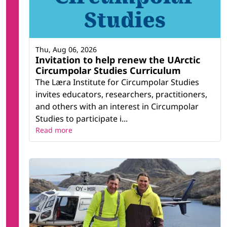
Thu, Aug 06, 2026
Invitation to help renew the UArctic
Circumpolar Studies Curriculum
The Læra Institute for Circumpolar Studies
invites educators, researchers, practitioners,
and others with an interest in Circumpolar
Studies to participate i...
Read more