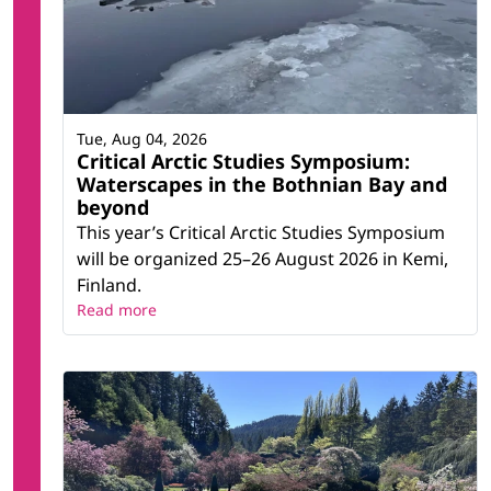
Tue, Aug 04, 2026
Critical Arctic Studies Symposium:
Waterscapes in the Bothnian Bay and
beyond
This year’s Critical Arctic Studies Symposium
will be organized 25–26 August 2026 in Kemi,
Finland.
Read more