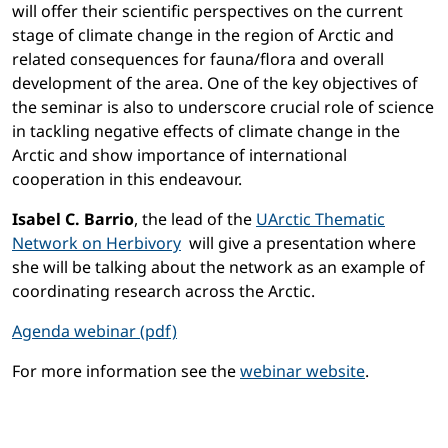
will offer their scientific perspectives on the current
stage of climate change in the region of Arctic and
related consequences for fauna/flora and overall
development of the area. One of the key objectives of
the seminar is also to underscore crucial role of science
in tackling negative effects of climate change in the
Arctic and show importance of international
cooperation in this endeavour.
Isabel C. Barrio
, the lead of the
UArctic Thematic
Network on Herbivory
will give a presentation where
she will be talking about the network as an example of
coordinating research across the Arctic.
Agenda webinar (pdf)
For more information see the
webinar website
.