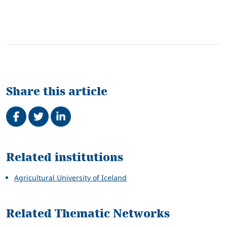
Share this article
Share on Facebook
Tweet
Share on LinkedIn
Related
Related institutions
Agricultural University of Iceland
Related Thematic Networks