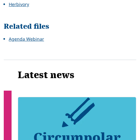
Herbivory
Related files
Agenda Webinar
Latest news