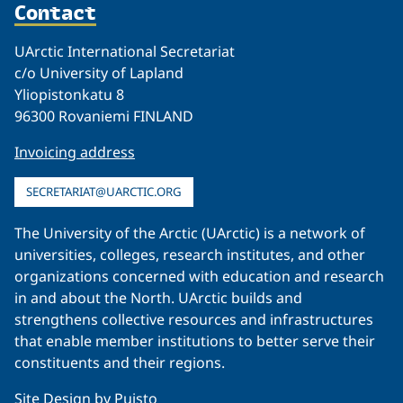
Contact
UArctic International Secretariat
c/o University of Lapland
Yliopistonkatu 8
96300 Rovaniemi FINLAND
Invoicing address
SECRETARIAT@UARCTIC.ORG
The University of the Arctic (UArctic) is a network of
universities, colleges, research institutes, and other
organizations concerned with education and research
in and about the North. UArctic builds and
strengthens collective resources and infrastructures
that enable member institutions to better serve their
constituents and their regions.
Site Design by
Puisto