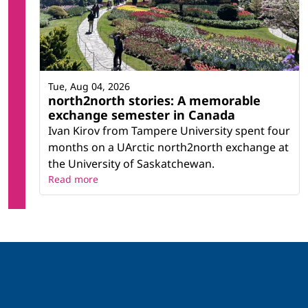
Tue, Aug 04, 2026
north2north stories: A memorable
exchange semester in Canada
Ivan Kirov from Tampere University spent four
months on a UArctic north2north exchange at
the University of Saskatchewan.
Read more