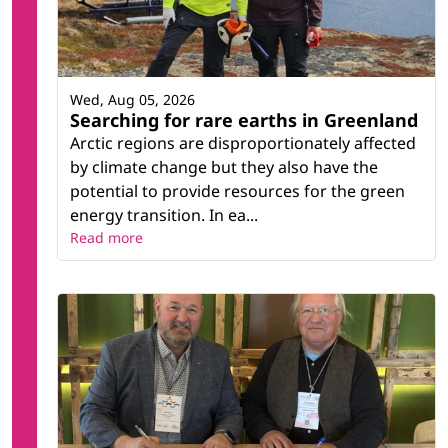
Wed, Aug 05, 2026
Searching for rare earths in Greenland
Arctic regions are disproportionately affected
by climate change but they also have the
potential to provide resources for the green
energy transition. In ea...
Read more