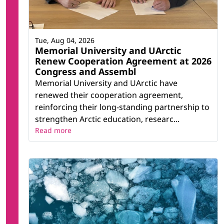
Tue, Aug 04, 2026
Memorial University and UArctic
Renew Cooperation Agreement at 2026
Congress and Assembl
Memorial University and UArctic have
renewed their cooperation agreement,
reinforcing their long-standing partnership to
strengthen Arctic education, researc...
Read more