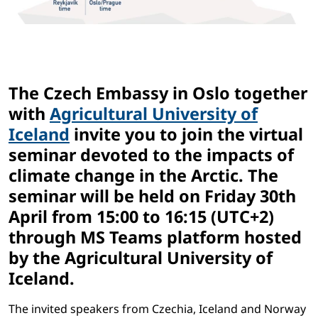
The Czech Embassy in Oslo together
with
Agricultural University of
Iceland
invite you to join the virtual
seminar devoted to the impacts of
climate change in the Arctic. The
seminar will be held
on Friday 30th
April from 15:00 to 16:15 (UTC+2)
through MS Teams platform hosted
by the Agricultural University of
Iceland.
The invited speakers from Czechia, Iceland and Norway