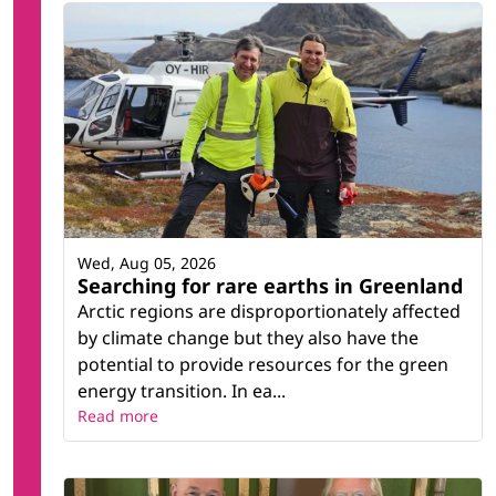
Wed, Aug 05, 2026
Searching for rare earths in Greenland
Arctic regions are disproportionately affected
by climate change but they also have the
potential to provide resources for the green
energy transition. In ea...
Read more