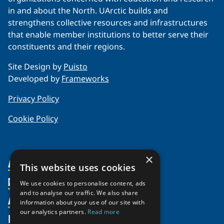
in and about the North. UArctic builds and
strengthens collective resources and infrastructures
that enable member institutions to better serve their
constituents and their regions.
Site Design by
Puisto
Developed by
Frameworks
Privacy Policy
Cookie Policy
×
About Us
This website uses cookies
Members
Organization
We use cookies to personalise content, ads
and to analyse our traffic. We also share
Activities
Partnerships
Member Profiles
information about your use of our site with
our analytics partners.
Read more
Supporters
Resources
Join
Thematic Networks and Institutes