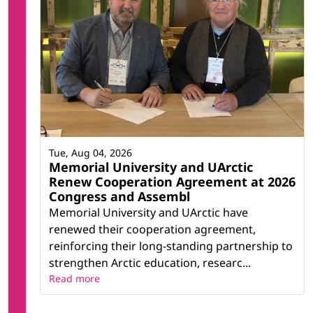
Tue, Aug 04, 2026
Memorial University and UArctic
Renew Cooperation Agreement at 2026
Congress and Assembl
Memorial University and UArctic have
renewed their cooperation agreement,
reinforcing their long-standing partnership to
strengthen Arctic education, researc...
Read more