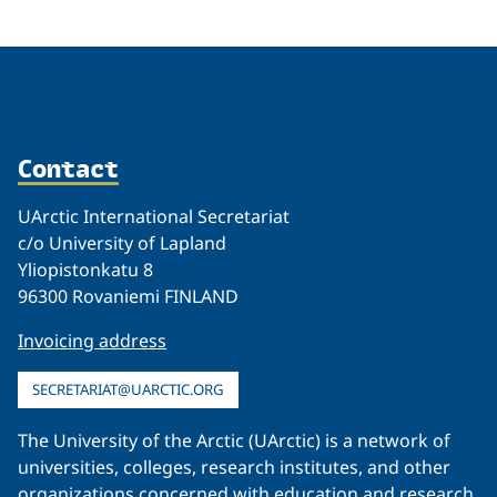
Contact
UArctic International Secretariat
c/o University of Lapland
Yliopistonkatu 8
96300 Rovaniemi FINLAND
Invoicing address
SECRETARIAT@UARCTIC.ORG
The University of the Arctic (UArctic) is a network of
universities, colleges, research institutes, and other
organizations concerned with education and research