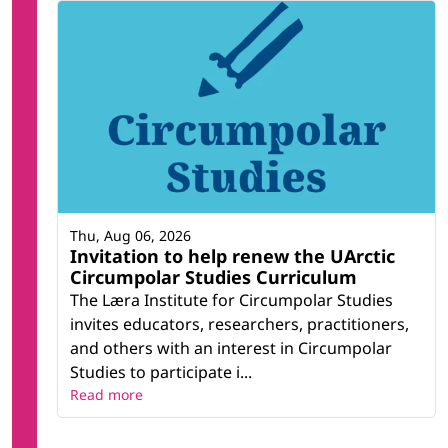
Thu, Aug 06, 2026
Invitation to help renew the UArctic
Circumpolar Studies Curriculum
The Læra Institute for Circumpolar Studies
invites educators, researchers, practitioners,
and others with an interest in Circumpolar
Studies to participate i...
Read more