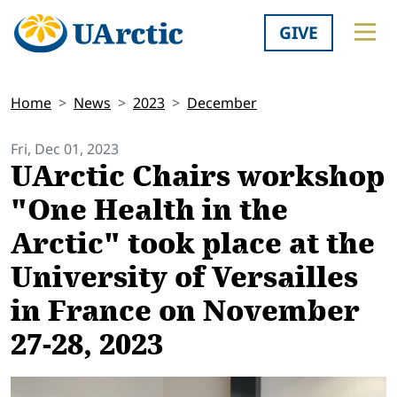
GIVE
Home
News
2023
December
Fri, Dec 01, 2023
UArctic Chairs workshop
"One Health in the
Arctic" took place at the
University of Versailles
in France on November
27-28, 2023