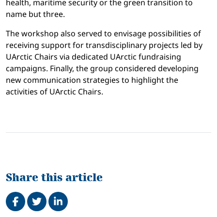
health, maritime security or the green transition to
name but three.
The workshop also served to envisage possibilities of
receiving support for transdisciplinary projects led by
UArctic Chairs via dedicated UArctic fundraising
campaigns. Finally, the group considered developing
new communication strategies to highlight the
activities of UArctic Chairs.
Share this article
Share on Facebook
Tweet
Share on LinkedIn
Related