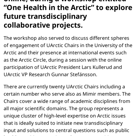
“One Health in the Arctic” to explore
future transdisciplinary
collaborative projects.
The workshop also served to discuss different spheres
of engagement of UArctic Chairs in the University of the
Arctic and their presence at international events such
as the Arctic Circle, during a session with the online
participation of UArctic President Lars Kullerud and
UArctic VP Research Gunnar Stefánsson.
There are currently twenty UArctic Chairs including a
certain number who serve also as Mimir members. The
Chairs cover a wide range of academic disciplines from
all major scientific domains. The group represents a
unique cluster of high-level expertise on Arctic issues
that is ideally suited to initiate new transdisciplinary
input and solutions to central questions such as public