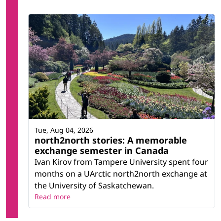
Tue, Aug 04, 2026
north2north stories: A memorable
exchange semester in Canada
Ivan Kirov from Tampere University spent four
months on a UArctic north2north exchange at
the University of Saskatchewan.
Read more