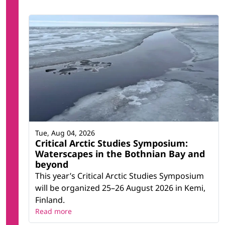
Tue, Aug 04, 2026
Critical Arctic Studies Symposium:
Waterscapes in the Bothnian Bay and
beyond
This year’s Critical Arctic Studies Symposium
will be organized 25–26 August 2026 in Kemi,
Finland.
Read more