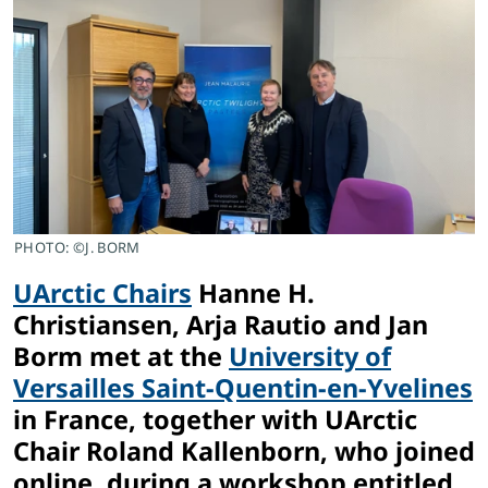
PHOTO: ©J. BORM
UArctic Chairs
Hanne H.
Christiansen, Arja Rautio and Jan
Borm met at the
University of
Versailles Saint-Quentin-en-Yvelines
in France, together with UArctic
Chair Roland Kallenborn, who joined
online, during a workshop entitled