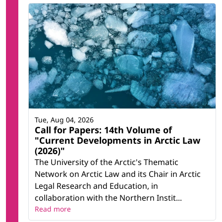
Tue, Aug 04, 2026
Call for Papers: 14th Volume of
"Current Developments in Arctic Law
(2026)"
The University of the Arctic's Thematic
Network on Arctic Law and its Chair in Arctic
Legal Research and Education, in
collaboration with the Northern Instit...
Read more