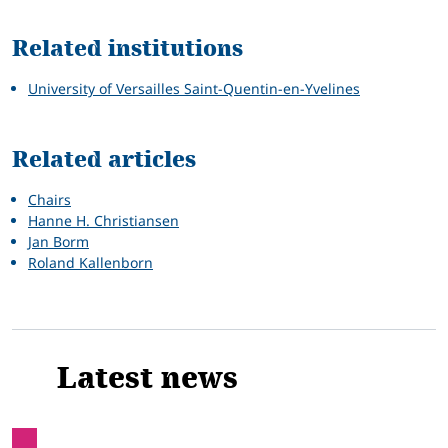
Related institutions
University of Versailles Saint-Quentin-en-Yvelines
Related articles
Chairs
Hanne H. Christiansen
Jan Borm
Roland Kallenborn
Latest news