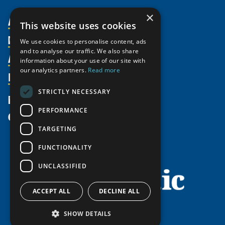
×
About Us
This website uses cookies
Members
Organization
We use cookies to personalise content, ads
and to analyse our traffic. We also share
Activities
Partnerships
Member Profiles
information about your use of our site with
our analytics partners.
Read more
Supporters
Resources
Join
Thematic Networks and Institutes
Shared Voices Magazine
Participate
north2north
STRICTLY NECESSARY
Publications
News
Calendar
Promote
Chairs
Funding Calls
PERFORMANCE
Give
UArctic at 25
Update
Government Funded Projects
Education Opportunities
TARGETING
History
Member Guide
Research
Research Infrastructure Catalogue
FUNCTIONALITY
Meetings
Seminars
Indigenous Learning Resources
UNCLASSIFIED
Video Messages
Tipping Point Actions
Arctic Learning Resources
Awards & Grants
Circumpolar Studies Course Materials
ACCEPT ALL
DECLINE ALL
SHOW DETAILS