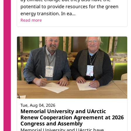
potential to provide resources for the green
energy transition. In ea...
Read more
Tue, Aug 04, 2026
Memorial University and UArctic
Renew Cooperation Agreement at 2026
Congress and Assembly
Memorial University and UArctic have