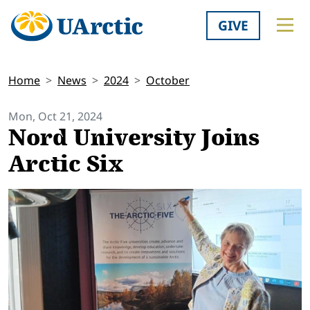
GIVE
Home
News
2024
October
Mon, Oct 21, 2024
Nord University Joins
Arctic Six