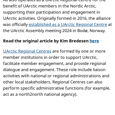
benefit of UArctic members in the Nordic Arctic,
supporting their participation and engagement in
UArctic activities. Originally formed in 2016, the alliance
was officially
established as a UArctic Regional Centre
at
the UArctic Assembly meeting 2024 in Bodø, Norway.
Read the original article by Kim Bredesen
here
UArctic Regional Centres
are formed by one or more
member institutions in order to support UArctic,
facilitate member engagement, and provide regional
dialogue and engagement. These role include liaison
activities with national or regional administrations and
other local stakeholders. Regional Centres can also
perform specific administrative functions (for example,
act as a north2north national agency).