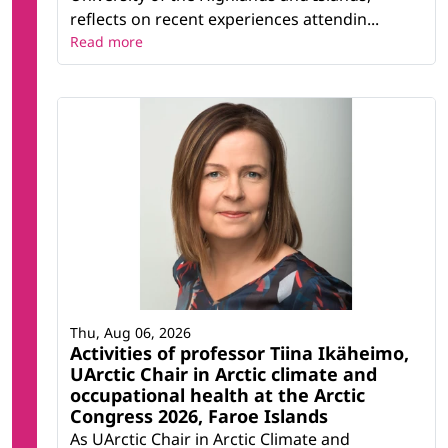
reflects on recent experiences attendin...
Read more
Thu, Aug 06, 2026
Activities of professor Tiina Ikäheimo,
UArctic Chair in Arctic climate and
occupational health at the Arctic
Congress 2026, Faroe Islands
As UArctic Chair in Arctic Climate and