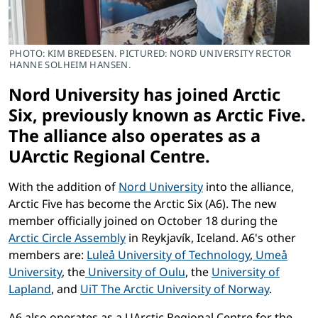
PHOTO: KIM BREDESEN. PICTURED: NORD UNIVERSITY RECTOR
HANNE SOLHEIM HANSEN.
Nord University has joined Arctic
Six, previously known as Arctic Five.
The alliance also operates as a
UArctic Regional Centre.
With the addition of
Nord University
into the alliance,
Arctic Five has become the Arctic Six (A6). The new
member officially joined on October 18 during the
Arctic Circle Assembly
in Reykjavík, Iceland. A6's other
members are:
Luleå University of Technology
,
Umeå
University
, the
University of Oulu
, the
University of
Lapland
, and
UiT The Arctic University of Norway
.
A6 also operates as a UArctic Regional Centre for the