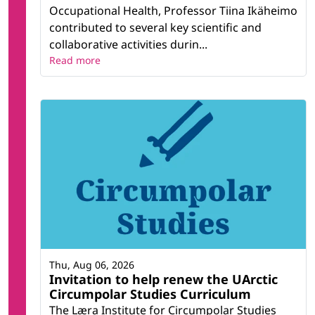
Occupational Health, Professor Tiina Ikäheimo
contributed to several key scientific and
collaborative activities durin...
Read more
Thu, Aug 06, 2026
Invitation to help renew the UArctic
Circumpolar Studies Curriculum
The Læra Institute for Circumpolar Studies