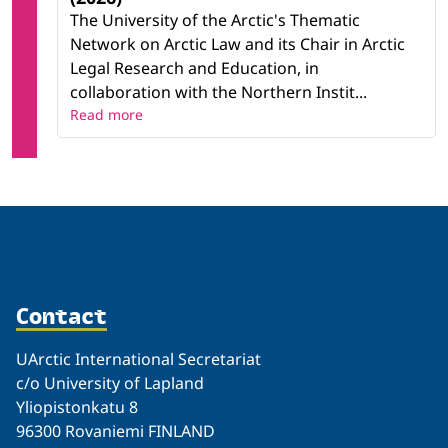
The University of the Arctic's Thematic
Network on Arctic Law and its Chair in Arctic
Legal Research and Education, in
collaboration with the Northern Instit...
Read more
Contact
UArctic International Secretariat
c/o University of Lapland
Yliopistonkatu 8
96300 Rovaniemi FINLAND