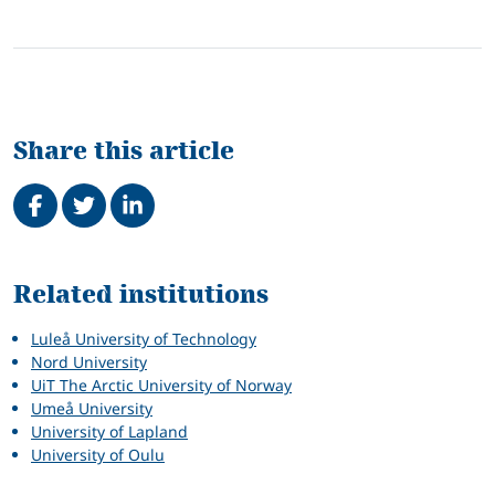
Share this article
Share on Facebook
Tweet
Share on LinkedIn
Related
Related institutions
Luleå University of Technology
Nord University
UiT The Arctic University of Norway
Umeå University
University of Lapland
University of Oulu