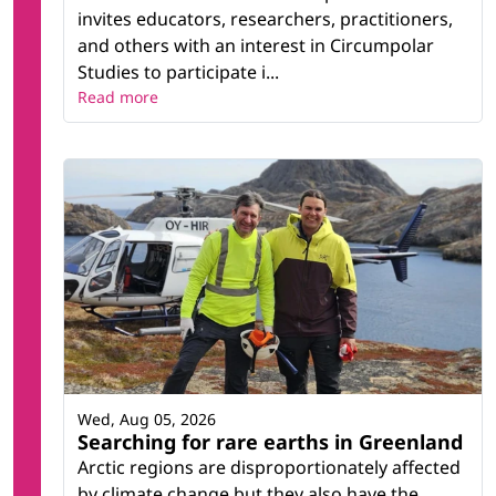
invites educators, researchers, practitioners,
and others with an interest in Circumpolar
Studies to participate i...
Read more
Wed, Aug 05, 2026
Searching for rare earths in Greenland
Arctic regions are disproportionately affected
by climate change but they also have the