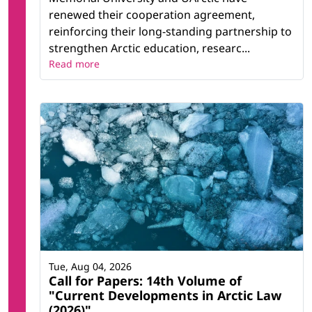
renewed their cooperation agreement,
reinforcing their long-standing partnership to
strengthen Arctic education, researc...
Read more
Tue, Aug 04, 2026
Call for Papers: 14th Volume of
"Current Developments in Arctic Law
(2026)"