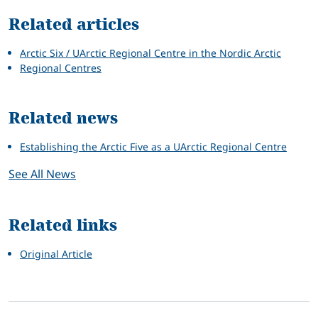
Related articles
Arctic Six / UArctic Regional Centre in the Nordic Arctic
Regional Centres
Related news
Establishing the Arctic Five as a UArctic Regional Centre
See All News
Related links
Original Article