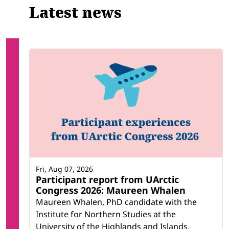
Latest news
Fri, Aug 07, 2026
Participant report from UArctic
Congress 2026: Maureen Whalen
Maureen Whalen, PhD candidate with the
Institute for Northern Studies at the
University of the Highlands and Islands,