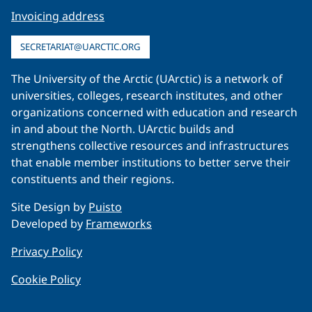
Invoicing address
SECRETARIAT@UARCTIC.ORG
The University of the Arctic (UArctic) is a network of
universities, colleges, research institutes, and other
organizations concerned with education and research
in and about the North. UArctic builds and
strengthens collective resources and infrastructures
that enable member institutions to better serve their
constituents and their regions.
Site Design by
Puisto
Developed by
Frameworks
Privacy Policy
Cookie Policy