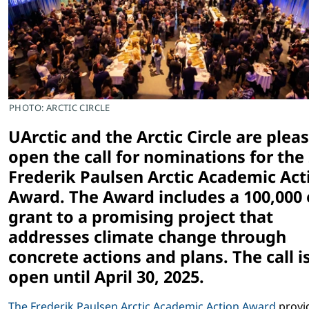
PHOTO: ARCTIC CIRCLE
UArctic and the Arctic Circle are plea
open the call for nominations for the
Frederik Paulsen Arctic Academic Act
Award. The Award includes a 100,000
grant to a promising project that
addresses climate change through
concrete actions and plans. The call i
open until April 30, 2025.
The Frederik Paulsen Arctic Academic Action Award
provi