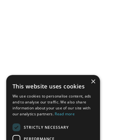
×
This website uses cookies
We use cookies to personalise content, ads
and to analyse our traffic. We also share
information about your use of our site with
our analytics partners.
Read more
STRICTLY NECESSARY
PERFORMANCE