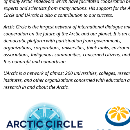
of many Arctic endeavors which have facilitated cooperation 
experts and scientists from many nations. His support for the A
Circle and UArctic is also a contribution to our success.
Arctic Circle is the largest network of international dialogue an
cooperation on the future of the Arctic and our planet. It is an
democratic platform with participation from governments,
organizations, corporations, universities, think tanks, environ
associations, Indigenous communities, concerned citizens, and
It is nonprofit and nonpartisan.
UArctic is a network of almost 200 universities, colleges, resea
institutes, and other organizations concerned with education 
research in and about the Arctic.