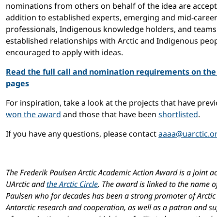
nominations from others on behalf of the idea are accept
addition to established experts, emerging and mid-caree
professionals, Indigenous knowledge holders, and teams
established relationships with Arctic and Indigenous peo
encouraged to apply with ideas.
Read the full call and nomination requirements on th
pages
For inspiration, take a look at the projects that have prev
won the award
and those that have been
shortlisted
.
If you have any questions, please contact
aaaa@uarctic.o
The Frederik Paulsen Arctic Academic Action Award is a joint act
UArctic and
the Arctic Circle
. The award is linked to the name o
Paulsen who for decades has been a strong promoter of Arctic
Antarctic research and cooperation, as well as a patron and s