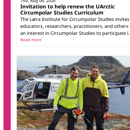
Thu, Aug 06, 2026
Invitation to help renew the UArctic
Circumpolar Studies Curriculum
The Læra Institute for Circumpolar Studies invites
educators, researchers, practitioners, and others
an interest in Circumpolar Studies to participate i..
Read more