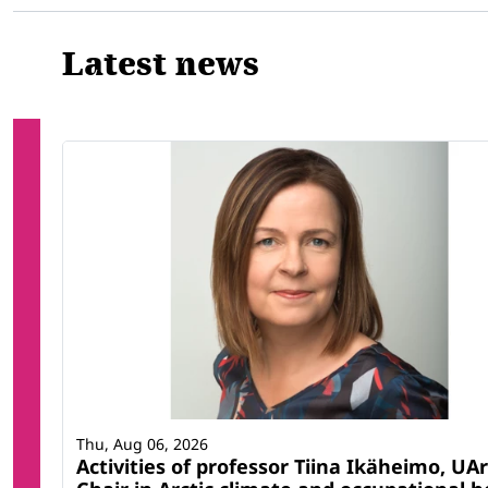
Latest news
Thu, Aug 06, 2026
Activities of professor Tiina Ikäheimo, UAr