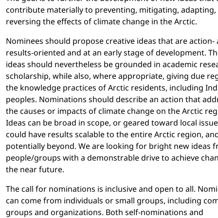
contribute materially to preventing, mitigating, adapting,
reversing the effects of climate change in the Arctic.
Nominees should propose creative ideas that are action-
results-oriented and at an early stage of development. T
ideas should nevertheless be grounded in academic rese
scholarship, while also, where appropriate, giving due re
the knowledge practices of Arctic residents, including In
peoples. Nominations should describe an action that add
the causes or impacts of climate change on the Arctic reg
Ideas can be broad in scope, or geared toward local issue
could have results scalable to the entire Arctic region, an
potentially beyond. We are looking for bright new ideas 
people/groups with a demonstrable drive to achieve chan
the near future.
The call for nominations is inclusive and open to all. Nom
can come from individuals or small groups, including c
groups and organizations. Both self-nominations and