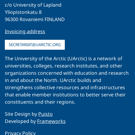
c/o University of Lapland
Yliopistonkatu 8
96300 Rovaniemi FINLAND
Invoicing address
SECRETARIAT@UARCTIC.ORG
The University of the Arctic (UArctic) is a network of
universities, colleges, research institutes, and other
organizations concerned with education and research
in and about the North. UArctic builds and
strengthens collective resources and infrastructures
that enable member institutions to better serve their
constituents and their regions.
Site Design by
Puisto
Developed by
Frameworks
Privacy Policy