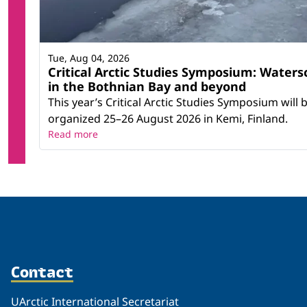
Tue, Aug 04, 2026
Critical Arctic Studies Symposium: Waters
in the Bothnian Bay and beyond
This year’s Critical Arctic Studies Symposium will 
organized 25–26 August 2026 in Kemi, Finland.
Read more
Contact
UArctic International Secretariat