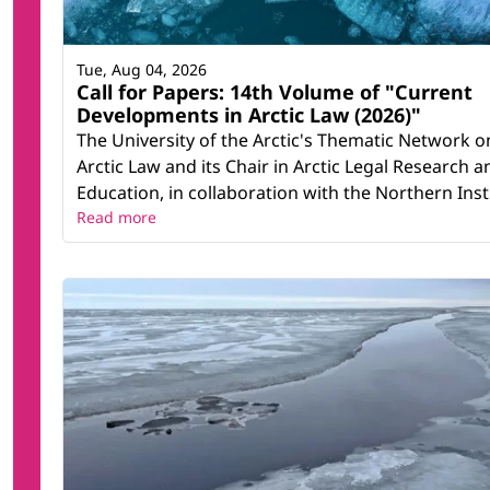
Tue, Aug 04, 2026
Call for Papers: 14th Volume of "Current
Developments in Arctic Law (2026)"
The University of the Arctic's Thematic Network o
Arctic Law and its Chair in Arctic Legal Research a
Education, in collaboration with the Northern Instit
Read more