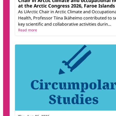
Chair in Arctic climate and occupational h
at the Arctic Congress 2026, Faroe Islands
As UArctic Chair in Arctic Climate and Occupationa
Health, Professor Tiina Ikäheimo contributed to s
key scientific and collaborative activities durin...
Read more