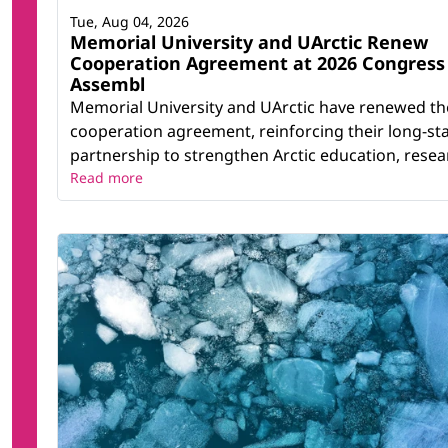
Tue, Aug 04, 2026
Memorial University and UArctic Renew
Cooperation Agreement at 2026 Congress
Assembl
Memorial University and UArctic have renewed th
cooperation agreement, reinforcing their long-st
partnership to strengthen Arctic education, resear
Read more