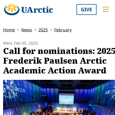
GIVE
Home
News
2025
February
Wed, Feb 05, 2025
Call for nominations: 202
Frederik Paulsen Arctic
Academic Action Award