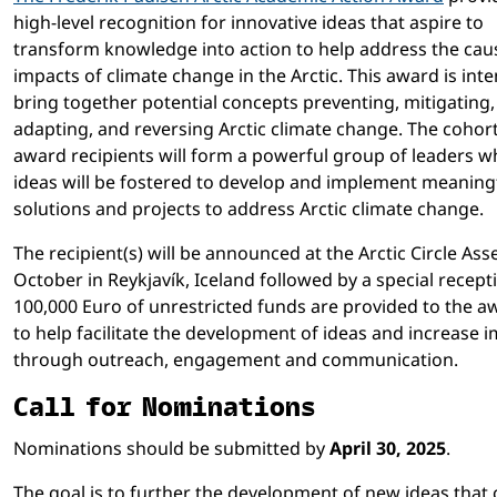
high-level recognition for innovative ideas that aspire to
transform knowledge into action to help address the cau
impacts of climate change in the Arctic. This award is int
bring together potential concepts preventing, mitigating,
adapting, and reversing Arctic climate change. The cohort
award recipients will form a powerful group of leaders 
ideas will be fostered to develop and implement meaning
solutions and projects to address Arctic climate change.
The recipient(s) will be announced at the Arctic Circle Ass
October in Reykjavík, Iceland followed by a special recept
100,000 Euro of unrestricted funds are provided to the 
to help facilitate the development of ideas and increase 
through outreach, engagement and communication.
Call for Nominations
Nominations should be submitted by
April 30, 2025
.
The goal is to further the development of new ideas that 