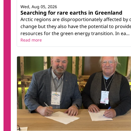
Wed, Aug 05, 2026
Searching for rare earths in Greenland
Arctic regions are disproportionately affected by 
change but they also have the potential to provid
resources for the green energy transition. In ea...
Read more