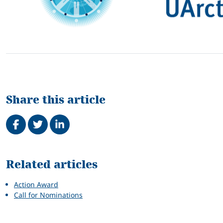
Share this article
Share on Facebook
Tweet
Share on LinkedIn
Related
Related articles
Action Award
Call for Nominations