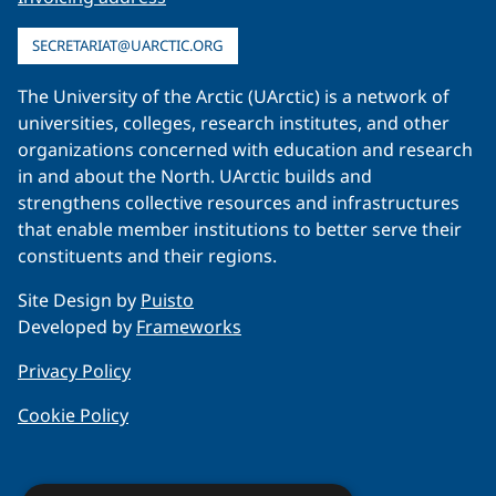
SECRETARIAT@UARCTIC.ORG
The University of the Arctic (UArctic) is a network of
universities, colleges, research institutes, and other
organizations concerned with education and research
in and about the North. UArctic builds and
strengthens collective resources and infrastructures
that enable member institutions to better serve their
constituents and their regions.
Site Design by
Puisto
Developed by
Frameworks
Privacy Policy
Cookie Policy