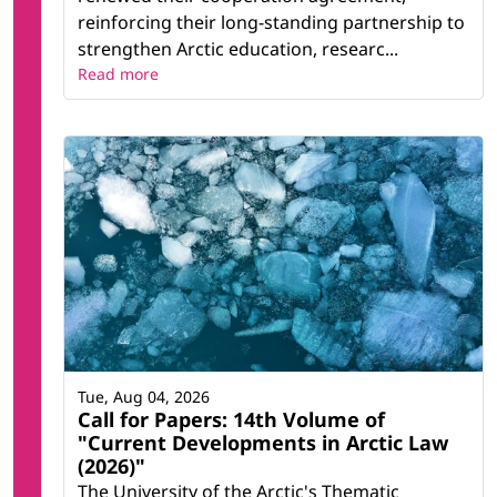
reinforcing their long-standing partnership to
strengthen Arctic education, researc...
Read more
Tue, Aug 04, 2026
Call for Papers: 14th Volume of
"Current Developments in Arctic Law
(2026)"
The University of the Arctic's Thematic