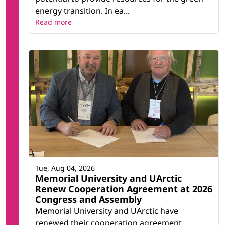
energy transition. In ea...
Read more
Tue, Aug 04, 2026
Memorial University and UArctic
Renew Cooperation Agreement at 2026
Congress and Assembly
Memorial University and UArctic have
renewed their cooperation agreement,