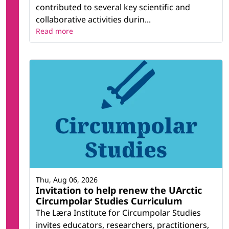
contributed to several key scientific and
collaborative activities durin...
Read more
Thu, Aug 06, 2026
Invitation to help renew the UArctic
Circumpolar Studies Curriculum
The Læra Institute for Circumpolar Studies
invites educators, researchers, practitioners,