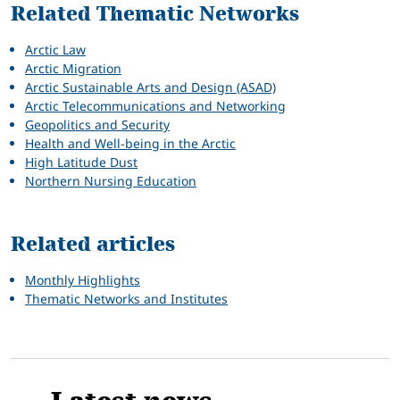
Related Thematic Networks
Arctic Law
Arctic Migration
Arctic Sustainable Arts and Design (ASAD)
Arctic Telecommunications and Networking
Geopolitics and Security
Health and Well-being in the Arctic
High Latitude Dust
Northern Nursing Education
Related articles
Monthly Highlights
Thematic Networks and Institutes