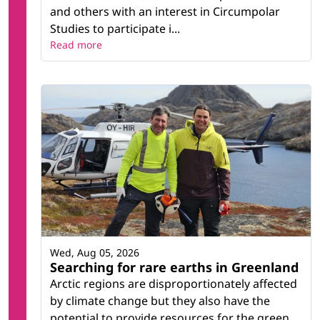
and others with an interest in Circumpolar
Studies to participate i...
Read more
Wed, Aug 05, 2026
Searching for rare earths in Greenland
Arctic regions are disproportionately affected
by climate change but they also have the
potential to provide resources for the green