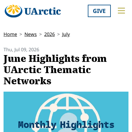
GIVE
Home
News
2026
July
Thu, Jul 09, 2026
June Highlights from
UArctic Thematic
Networks