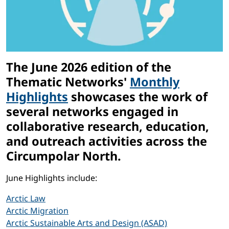
The June 2026 edition of the
Thematic Networks'
Monthly
Highlights
showcases the work of
several networks engaged in
collaborative research, education,
and outreach activities across the
Circumpolar North.
June Highlights include:
Arctic Law
Arctic Migration
Arctic Sustainable Arts and Design (ASAD)