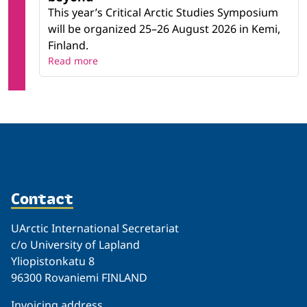
This year’s Critical Arctic Studies Symposium
will be organized 25–26 August 2026 in Kemi,
Finland.
Read more
Contact
UArctic International Secretariat
c/o University of Lapland
Yliopistonkatu 8
96300 Rovaniemi FINLAND
Invoicing address