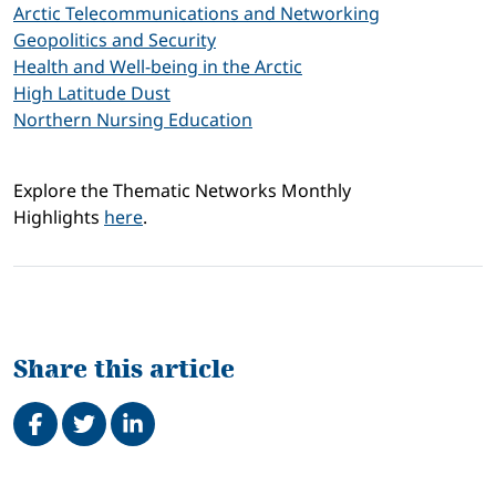
Arctic Telecommunications and Networking
Geopolitics and Security
Health and Well-being in the Arctic
High Latitude Dust
Northern Nursing Education
Explore the Thematic Networks Monthly
Highlights
here
.
Share this article
Share on Facebook
Tweet
Share on LinkedIn
Related