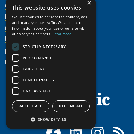
×
About Us
This website uses cookies
Members
Organization
We use cookies to personalise content, ads
and to analyse our traffic. We also share
Activities
Partnerships
Member Profiles
information about your use of our site with
our analytics partners.
Read more
Supporters
Resources
Join
Thematic Networks and Institutes
Shared Voices Magazine
Participate
north2north
STRICTLY NECESSARY
Publications
News
Calendar
Promote
Chairs
Funding Calls
PERFORMANCE
Give
UArctic at 25
Update
Government Funded Projects
Education Opportunities
TARGETING
History
Member Guide
Research
Research Infrastructure Catalogue
FUNCTIONALITY
Meetings
Seminars
Indigenous Learning Resources
UNCLASSIFIED
Video Messages
Tipping Point Actions
Arctic Learning Resources
Awards & Grants
Circumpolar Studies Course Materials
ACCEPT ALL
DECLINE ALL
SHOW DETAILS
Facebook
LinkedIn
Instagram
RSS