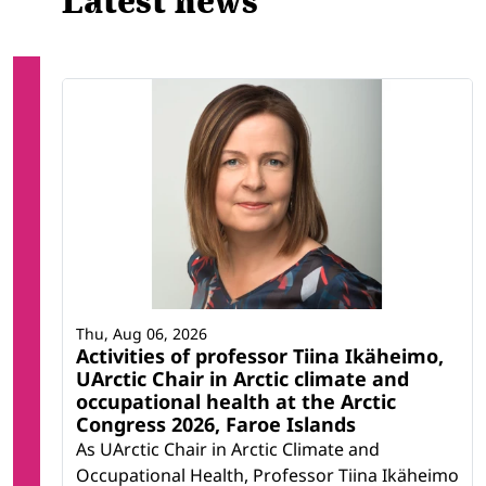
Latest news
Thu, Aug 06, 2026
Activities of professor Tiina Ikäheimo,
UArctic Chair in Arctic climate and
occupational health at the Arctic
Congress 2026, Faroe Islands
As UArctic Chair in Arctic Climate and
Occupational Health, Professor Tiina Ikäheimo