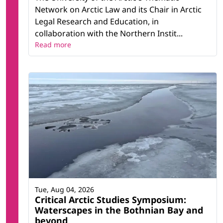
Network on Arctic Law and its Chair in Arctic
Legal Research and Education, in
collaboration with the Northern Instit...
Read more
Tue, Aug 04, 2026
Critical Arctic Studies Symposium:
Waterscapes in the Bothnian Bay and
beyond