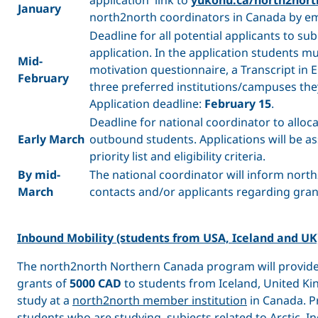
January
north2north coordinators in Canada by em
Deadline for all potential applicants to sub
application. In the application students m
Mid-
motivation questionnaire, a Transcript in E
February
three preferred institutions/campuses the
Application deadline:
February 15
.
Deadline for national coordinator to alloca
Early March
outbound students. Applications will be a
priority list and eligibility criteria.
By mid-
The national coordinator will inform north
March
contacts and/or applicants regarding gran
Inbound Mobility (students from USA, Iceland and UK
The north2north Northern Canada program will provide
grants of
5000 CAD
to students from Iceland, United K
study at a
north2north member institution
in Canada. Pr
students who are studying subjects related to Arctic, 