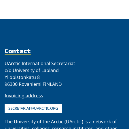
Related
Contact
UArctic International Secretariat
c/o University of Lapland
Yliopistonkatu 8
96300 Rovaniemi FINLAND
Invoicing address
SECRETARIAT@UARCTIC.ORG
The University of the Arctic (UArctic) is a network of
universities, colleges, research institutes, and other