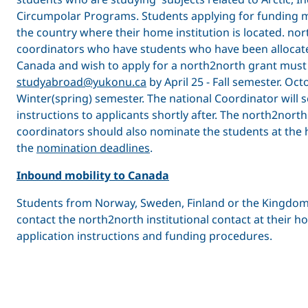
Circumpolar Programs. Students applying for funding m
the country where their home institution is located. no
coordinators who have students who have been allocate
Canada and wish to apply for a north2north grant must 
studyabroad@yukonu.ca
by April 25 - Fall semester. Oct
Winter(spring) semester. The national Coordinator will 
instructions to applicants shortly after. The north2north 
coordinators should also nominate the students at the h
the
nomination deadlines
.
Inbound mobility to Canada
Students from Norway, Sweden, Finland or the Kingdo
contact the north2north institutional contact at their ho
application instructions and funding procedures.