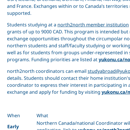
and France. Exchanges within or to Canada’s territories
supported.
Students studying at a
north2north member institution
grants of up to 9000 CAD. This program is intended but 
exchange opportunities throughout the circumpolar nor
northern students and staff/faculty studying or working
well as for students from groups under-represented in
programs. Funding priorities are listed at
yukonu.ca/no
north2north coordinators can email
studyabroad@yuko
details. Students should contact their home institution
coordinator to express their interest in participating in
exchange and apply for funding by visiting
yukonu.ca/n
When
What
Northern Canada/national Coordinator will
Early
application link to
yukonu.ca/north2nort