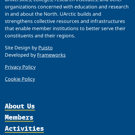
organizations concerned with education and research
in and about the North. UArctic builds and
strengthens collective resources and infrastructures
that enable member institutions to better serve their
constituents and their regions.
Site Design by
Puisto
Developed by
Frameworks
Privacy Policy
Cookie Policy
About Us
Members
Organization
Activities
Partnerships
Member Profiles