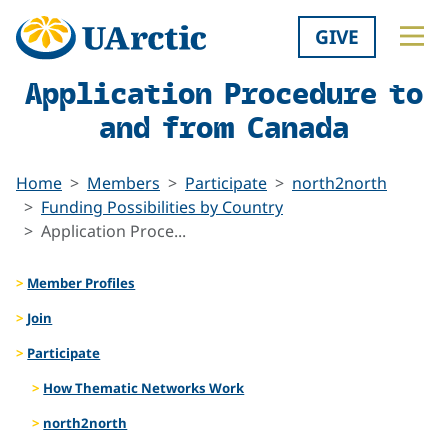
GIVE
Application Procedure to
and from Canada
Home
Members
Participate
north2north
Funding Possibilities by Country
Application Proce...
Member Profiles
Join
Participate
How Thematic Networks Work
north2north