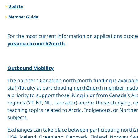
Update
Member Guide
For the most current information on applications procedu
yukonu.ca/north2north
Outbound Mobility
The northern Canadian north2north funding is available
staff/faculty at participating
north2north member instit
a priority to support those living in or from Canada’s A
regions (YT, NT, NU, Labrador) and/or those studying, r
teaching topics related to Arctic, Indigenous, or North
subjects.
Exchanges can take place between participating north2n
USA, Iceland, Greenland, Denmark, Finland, Norway, Swe