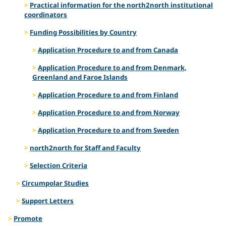
Practical information for the north2north institutional
coordinators
Funding Possibilities by Country
Application Procedure to and from Canada
Application Procedure to and from Denmark,
Greenland and Faroe Islands
Application Procedure to and from Finland
Application Procedure to and from Norway
Application Procedure to and from Sweden
north2north for Staff and Faculty
Selection Criteria
Circumpolar Studies
Support Letters
Promote