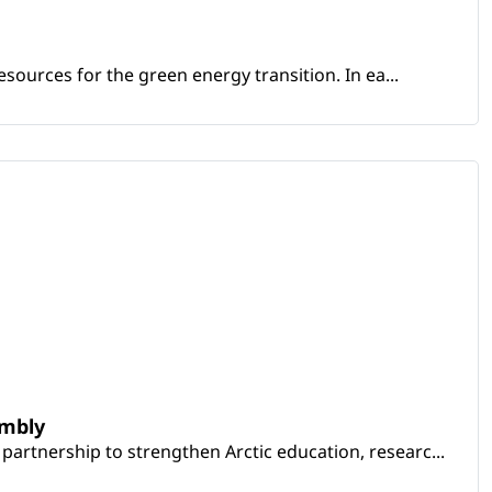
sources for the green energy transition. In ea...
embly
artnership to strengthen Arctic education, researc...