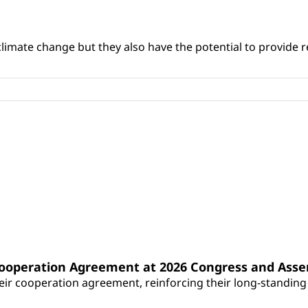
climate change but they also have the potential to provide re
Cooperation Agreement at 2026 Congress and Ass
r cooperation agreement, reinforcing their long-standing p