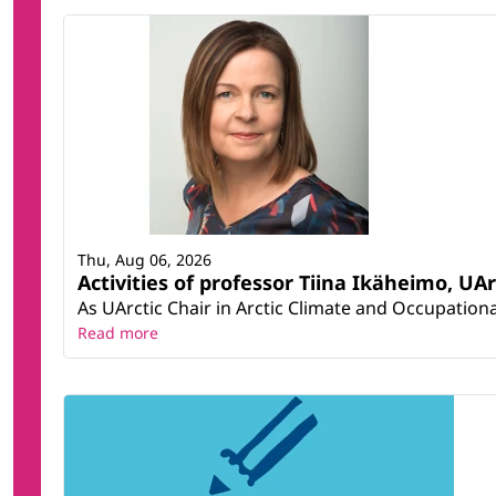
Thu, Aug 06, 2026
Activities of professor Tiina Ikäheimo, UA
As UArctic Chair in Arctic Climate and Occupational
Read more