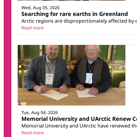
Wed, Aug 05, 2026
Searching for rare earths in Greenland
Arctic regions are disproportionately affected by 
Read more
Tue, Aug 04, 2026
Memorial University and UArctic Renew 
Memorial University and UArctic have renewed thei
Read more