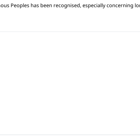
nous Peoples has been recognised, especially concerning lon