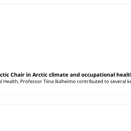
rctic Chair in Arctic climate and occupational heal
 Health, Professor Tiina Ikäheimo contributed to several key 