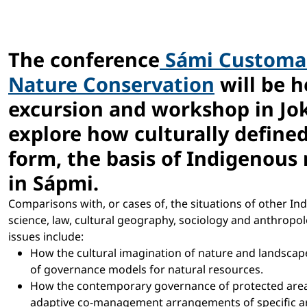
The conference
Sámi Customar
Nature Conservation
will be h
excursion and workshop in Jo
explore how culturally defined
form, the basis of Indigenou
in Sápmi.
Comparisons with, or cases of, the situations of other Ind
science, law, cultural geography, sociology and anthropolog
issues include:
How the cultural imagination of nature and landscap
of governance models for natural resources.
How the contemporary governance of protected areas ha
adaptive co-management arrangements of specific a