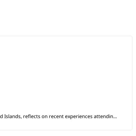
Islands, reflects on recent experiences attendin...