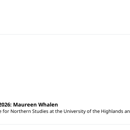
s 2026: Maureen Whalen
for Northern Studies at the University of the Highlands and 