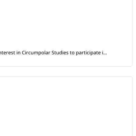
erest in Circumpolar Studies to participate i...