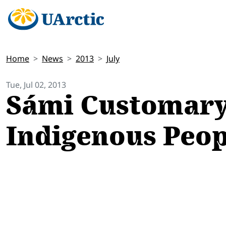
Home
News
2013
July
Tue, Jul 02, 2013
Sámi Customary
Indigenous Peop