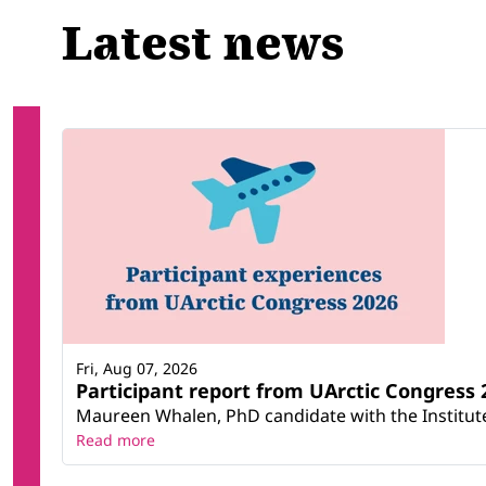
Latest news
Fri, Aug 07, 2026
Participant report from UArctic Congres
Maureen Whalen, PhD candidate with the Institute 
Read more