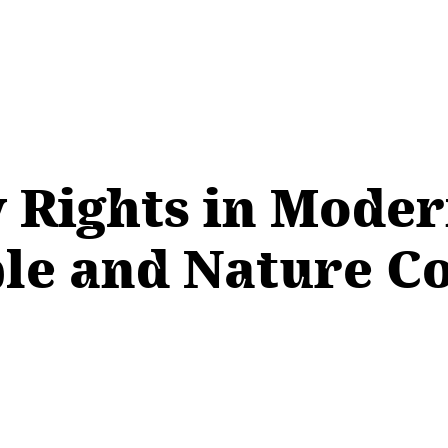
 Rights in Mode
le and Nature C