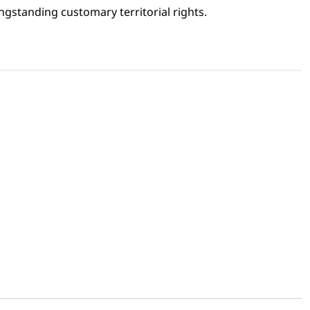
gstanding customary territorial rights.