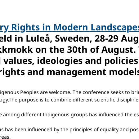
y Rights in Modern Landscapes
eld in Luleå, Sweden, 28-29 Aug
kkmokk on the 30th of August. 
 values, ideologies and policie
s rights and management models
igenous Peoples are welcome. The conference seeks to bring 
y.The purpose is to combine different scientific disciplines
e among different Indigenous groups has influenced the es
s been influenced by the principles of equality and positiv
reas.