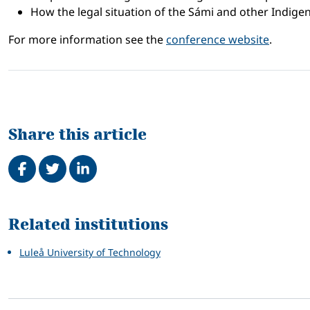
How the legal situation of the Sámi and other Indige
For more information see the
conference website
.
Share this article
Share on Facebook
Tweet
Share on LinkedIn
Related
Related institutions
Luleå University of Technology