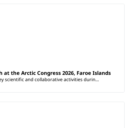
th at the Arctic Congress 2026, Faroe Islands
scientific and collaborative activities durin...