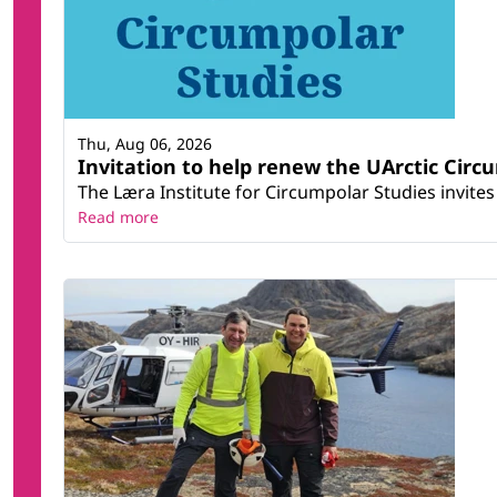
Thu, Aug 06, 2026
Invitation to help renew the UArctic Circ
The Læra Institute for Circumpolar Studies invites 
Read more