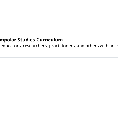
umpolar Studies Curriculum
educators, researchers, practitioners, and others with an int