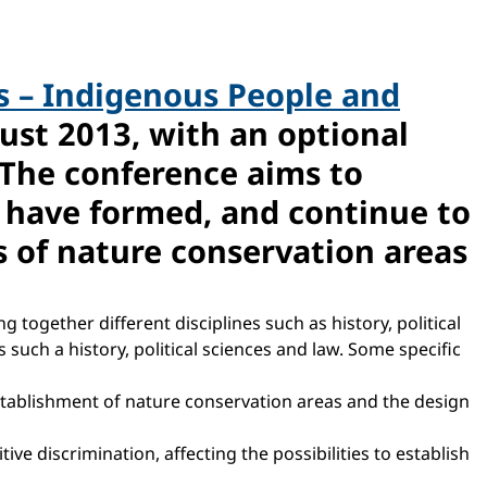
 – Indigenous People and
ust 2013, with an optional
The conference aims to
s have formed, and continue to
 of nature conservation areas
together different disciplines such as history, political
 such a history, political sciences and law. Some specific
tablishment of nature conservation areas and the design
e discrimination, affecting the possibilities to establish