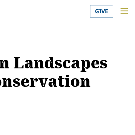
GIVE
rn Landscapes
onservation