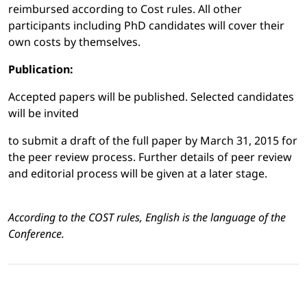
reimbursed according to Cost rules. All other
participants including PhD candidates will cover their
own costs by themselves.
Publication:
Accepted papers will be published. Selected candidates
will be invited
to submit a draft of the full paper by March 31, 2015 for
the peer review process. Further details of peer review
and editorial process will be given at a later stage.
According to the COST rules, English is the language of the
Conference.