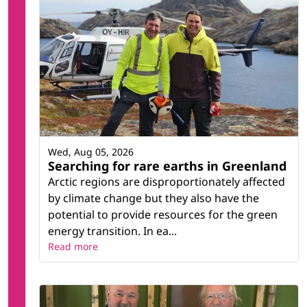
Wed, Aug 05, 2026
Searching for rare earths in Greenland
Arctic regions are disproportionately affected
by climate change but they also have the
potential to provide resources for the green
energy transition. In ea...
Read more