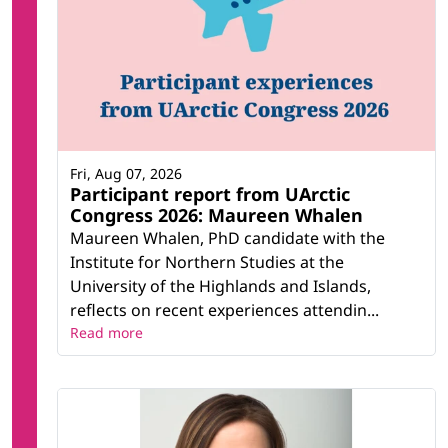
Fri, Aug 07, 2026
Participant report from UArctic
Congress 2026: Maureen Whalen
Maureen Whalen, PhD candidate with the
Institute for Northern Studies at the
University of the Highlands and Islands,
reflects on recent experiences attendin...
Read more