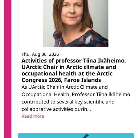
Thu, Aug 06, 2026
Activities of professor Tiina Ikäheimo,
UArctic Chair in Arctic climate and
occupational health at the Arctic
Congress 2026, Faroe Islands
As UArctic Chair in Arctic Climate and
Occupational Health, Professor Tiina Ikäheimo
contributed to several key scientific and
collaborative activities durin...
Read more