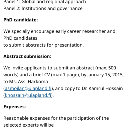
Panel 1: Global and regional approach
Panel 2: Institutions and governance
PhD candidate:
We specially encourage early career researcher and
PhD candidates
to submit abstracts for presentation.
Abstract submission:
We invite applicants to submit an abstract (max. 500
words) and a brief CV (max 1 page), by January 15, 2015,
to Ms. Assi Harkoma
(
asmoilan@ulapland.fi
), and copy to Dr. Kamrul Hossain
(
khossain@ulapland.fi
).
Expenses:
Reasonable expenses for the participation of the
selected experts will be