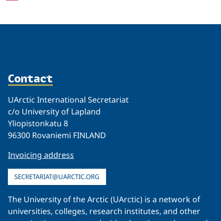
Contact
UArctic International Secretariat
c/o University of Lapland
Yliopistonkatu 8
96300 Rovaniemi FINLAND
Invoicing address
SECRETARIAT@UARCTIC.ORG
The University of the Arctic (UArctic) is a network of
universities, colleges, research institutes, and other