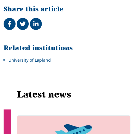
Share this article
Share on Facebook
Tweet
Share on LinkedIn
Related
Related institutions
University of Lapland
Latest news