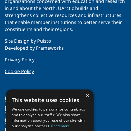
organizations concerned with education and research
in and about the North. UArctic builds and
strengthens collective resources and infrastructures
that enable member institutions to better serve their
constituents and their regions.
Site Design by
Puisto
Developed by
Frameworks
Privacy Policy
Cookie Policy
×
About Us
This website uses cookies
Members
Organization
We use cookies to personalise content, ads
and to analyse our traffic. We also share
Activities
Partnerships
Member Profiles
information about your use of our site with
our analytics partners.
Read more
Supporters
Resources
Join
Thematic Networks and Institutes