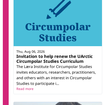
Thu, Aug 06, 2026
Invitation to help renew the UArctic
Circumpolar Studies Curriculum
The Læra Institute for Circumpolar Studies
invites educators, researchers, practitioners,
and others with an interest in Circumpolar
Studies to participate i...
Read more