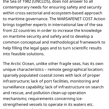
the Sea of 1982 (UNCLOS), does not answer to all
contemporary needs for ensuring safety and security
within cross‐sectorial and ecosystem‐based approach
to maritime governance. The MARSAFENET COST Action
brings together experts in international law of the sea
from 22 countries in order to increase the knowledge
on maritime security and safety and to develop a
common conceptual and methodological framework to
help filling the legal gaps and to turn scientific results
into feasible solutions.
The Arctic Ocean, unlike other fragile seas, has its own
unique characteristics – remote geographical location;
sparsely populated coastal zones with lack of proper
infrastructure; lack of port facilities, monitoring and
surveillance capability; lack of infrastructure on search
and rescue, and pollution clean‐up operation
mechanisms; requirements concerning ice‐
strengthened vessels to operate in its waters etc.