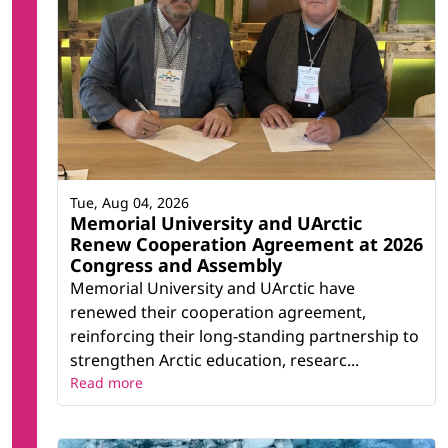
Tue, Aug 04, 2026
Memorial University and UArctic
Renew Cooperation Agreement at 2026
Congress and Assembly
Memorial University and UArctic have
renewed their cooperation agreement,
reinforcing their long-standing partnership to
strengthen Arctic education, researc...
Read more