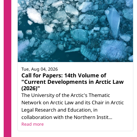
Tue, Aug 04, 2026
Call for Papers: 14th Volume of
"Current Developments in Arctic Law
(2026)"
The University of the Arctic's Thematic
Network on Arctic Law and its Chair in Arctic
Legal Research and Education, in
collaboration with the Northern Instit...
Read more