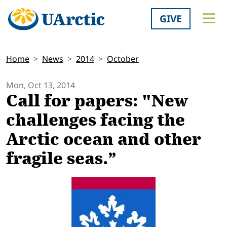
GIVE
Home
News
2014
October
Mon, Oct 13, 2014
Call for papers: "New
challenges facing the
Arctic ocean and other
fragile seas.”