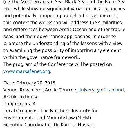
(i.e. the Mediterranean Sea, Black Sea and the Baltic Sea
etc.) while showing significant variations in approaches
and potentially competing models of governance. In
this context the workshop will address the similarities
and differences between Arctic Ocean and other fragile
seas, and their governance approaches, in order to
promote the understanding of the lessons with a view
to examining the possibility of importing any element
within the governance framework.
The program of the Conference will be posted on
www.marsafenet.org
.
Date: February 20, 2015
Venue: Rovaniemi, Arctic Centre /
University of Lapland
,
Arktikum house,
Pohjoisranta 4
Local Organiser: The Northern Institute for
Environmental and Minority Law (NIEM)
Scientific Coordinator: Dr. Kamrul Hossain