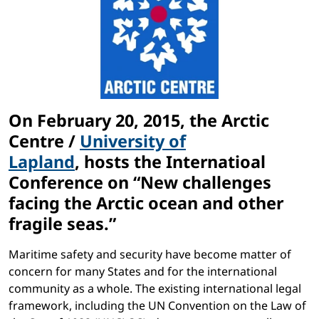
On February 20, 2015, the Arctic
Centre /
University of
Lapland
, hosts the Internatioal
Conference on
“New challenges
facing the Arctic ocean and other
fragile seas.
”
Maritime safety and security have become matter of
concern for many States and for the international
community as a whole. The existing international legal
framework, including the UN Convention on the Law of