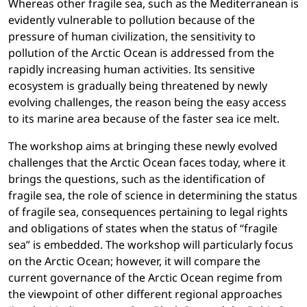
Whereas other fragile sea, such as the Mediterranean is
evidently vulnerable to pollution because of the
pressure of human civilization, the sensitivity to
pollution of the Arctic Ocean is addressed from the
rapidly increasing human activities. Its sensitive
ecosystem is gradually being threatened by newly
evolving challenges, the reason being the easy access
to its marine area because of the faster sea ice melt.
The workshop aims at bringing these newly evolved
challenges that the Arctic Ocean faces today, where it
brings the questions, such as the identification of
fragile sea, the role of science in determining the status
of fragile sea, consequences pertaining to legal rights
and obligations of states when the status of “fragile
sea” is embedded. The workshop will particularly focus
on the Arctic Ocean; however, it will compare the
current governance of the Arctic Ocean regime from
the viewpoint of other different regional approaches