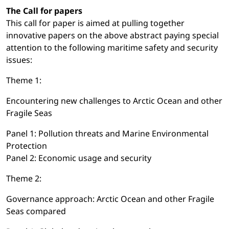
The Call for papers
This call for paper is aimed at pulling together
innovative papers on the above abstract paying special
attention to the following maritime safety and security
issues:
Theme 1:
Encountering new challenges to Arctic Ocean and other
Fragile Seas
Panel 1: Pollution threats and Marine Environmental
Protection
Panel 2: Economic usage and security
Theme 2:
Governance approach: Arctic Ocean and other Fragile
Seas compared