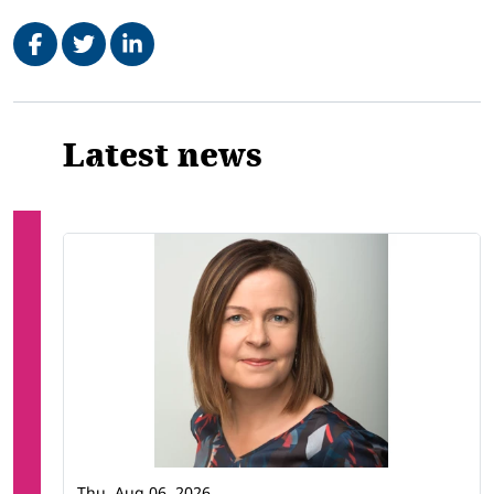
Share on Facebook
Tweet
Share on LinkedIn
Related
Latest news
Thu, Aug 06, 2026