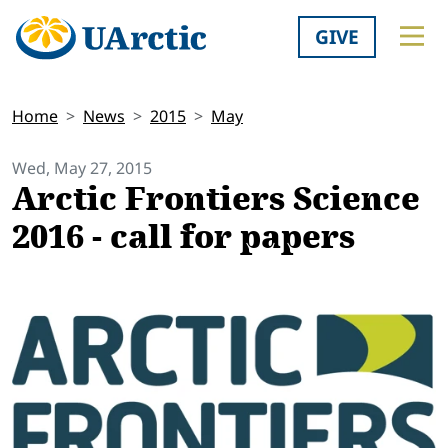
GIVE
Home
News
2015
May
Wed, May 27, 2015
Arctic Frontiers Science
2016 - call for papers