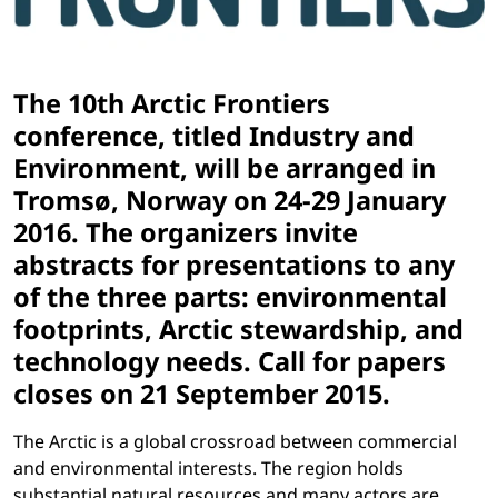
The 10th Arctic Frontiers
conference, titled Industry and
Environment, will be arranged in
Tromsø, Norway on 24-29 January
2016. The organizers invite
abstracts for presentations to any
of the three parts: environmental
footprints, Arctic stewardship, and
technology needs. Call for papers
closes on 21 September 2015.
The Arctic is a global crossroad between commercial
and environmental interests. The region holds
substantial natural resources and many actors are