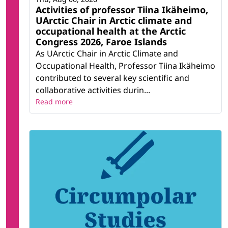
Activities of professor Tiina Ikäheimo,
UArctic Chair in Arctic climate and
occupational health at the Arctic
Congress 2026, Faroe Islands
As UArctic Chair in Arctic Climate and
Occupational Health, Professor Tiina Ikäheimo
contributed to several key scientific and
collaborative activities durin...
Read more