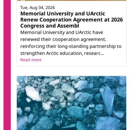
Tue, Aug 04, 2026
Memorial University and UArctic
Renew Cooperation Agreement at 2026
Congress and Assembl
Memorial University and UArctic have
renewed their cooperation agreement,
reinforcing their long-standing partnership to
strengthen Arctic education, researc...
Read more