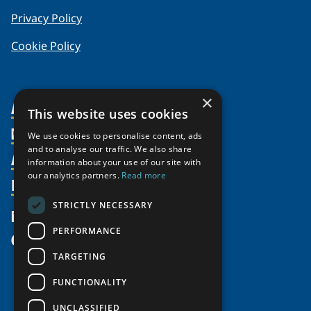
Privacy Policy
Cookie Policy
×
About Us
This website uses cookies
Members
Organization
We use cookies to personalise content, ads
and to analyse our traffic. We also share
Activities
Partnerships
Member Profiles
information about your use of our site with
our analytics partners.
Read more
Supporters
Resources
Join
Thematic Networks and Institutes
Shared Voices Magazine
Participate
north2north
STRICTLY NECESSARY
Publications
News
Calendar
Promote
Chairs
Funding Calls
PERFORMANCE
Give
UArctic at 25
Update
Government Funded Projects
Education Opportunities
TARGETING
History
Member Guide
Research
Research Infrastructure Catalogue
FUNCTIONALITY
Meetings
Seminars
Indigenous Learning Resources
UNCLASSIFIED
Video Messages