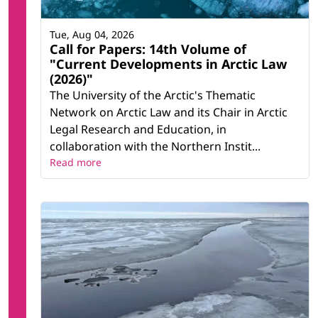
Tue, Aug 04, 2026
Call for Papers: 14th Volume of
"Current Developments in Arctic Law
(2026)"
The University of the Arctic's Thematic
Network on Arctic Law and its Chair in Arctic
Legal Research and Education, in
collaboration with the Northern Instit...
Read more