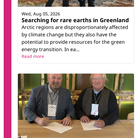
Wed, Aug 05, 2026
Searching for rare earths in Greenland
Arctic regions are disproportionately affected
by climate change but they also have the
potential to provide resources for the green
energy transition. In ea...
Read more