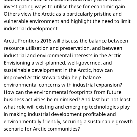
investigating ways to utilise these for economic gain.
Others view the Arctic as a particularly pristine and
vulnerable environment and highlight the need to limit
industrial development.
Arctic Frontiers 2016 will discuss the balance between
resource utilisation and preservation, and between
industrial and environmental interests in the Arctic.
Envisioning a well-planned, well-governed, and
sustainable development in the Arctic, how can
improved Arctic stewardship help balance
environmental concerns with industrial expansion?
How can the environmental footprints from future
business activities be minimised? And last but not least
what role will existing and emerging technologies play
in making industrial development profitable and
environmentally friendly, securing a sustainable growth
scenario for Arctic communities?