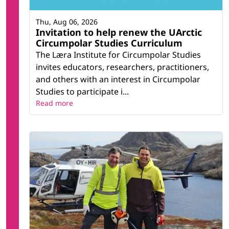
Thu, Aug 06, 2026
Invitation to help renew the UArctic
Circumpolar Studies Curriculum
The Læra Institute for Circumpolar Studies
invites educators, researchers, practitioners,
and others with an interest in Circumpolar
Studies to participate i...
Read more