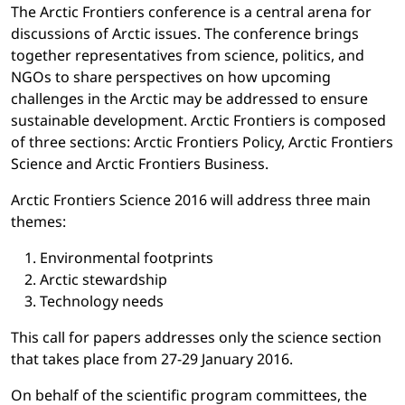
The Arctic Frontiers conference is a central arena for
discussions of Arctic issues. The conference brings
together representatives from science, politics, and
NGOs to share perspectives on how upcoming
challenges in the Arctic may be addressed to ensure
sustainable development. Arctic Frontiers is composed
of three sections: Arctic Frontiers Policy, Arctic Frontiers
Science and Arctic Frontiers Business.
Arctic Frontiers Science 2016 will address three main
themes:
Environmental footprints
Arctic stewardship
Technology needs
This call for papers addresses only the science section
that takes place from 27-29 January 2016.
On behalf of the scientific program committees, the