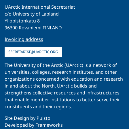
UArctic International Secretariat
c/o University of Lapland
Yliopistonkatu 8
96300 Rovaniemi FINLAND
Invoicing address
SECRETARIAT@UARCTIC.ORG
The University of the Arctic (UArctic) is a network of
universities, colleges, research institutes, and other
organizations concerned with education and research
in and about the North. UArctic builds and
strengthens collective resources and infrastructures
that enable member institutions to better serve their
constituents and their regions.
Site Design by
Puisto
Developed by
Frameworks