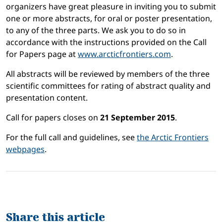
organizers have great pleasure in inviting you to submit
one or more abstracts, for oral or poster presentation,
to any of the three parts. We ask you to do so in
accordance with the instructions provided on the Call
for Papers page at
www.arcticfrontiers.com
.
All abstracts will be reviewed by members of the three
scientific committees for rating of abstract quality and
presentation content.
Call for papers closes on
21 September 2015
.
For the full call and guidelines, see
the Arctic Frontiers
webpages
.
Share this article