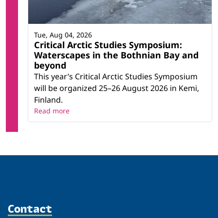
Tue, Aug 04, 2026
Critical Arctic Studies Symposium:
Waterscapes in the Bothnian Bay and
beyond
This year’s Critical Arctic Studies Symposium
will be organized 25–26 August 2026 in Kemi,
Finland.
Read more
Contact