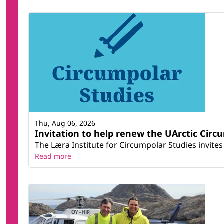
Thu, Aug 06, 2026
Invitation to help renew the UArctic Circ
The Læra Institute for Circumpolar Studies invites 
Read more