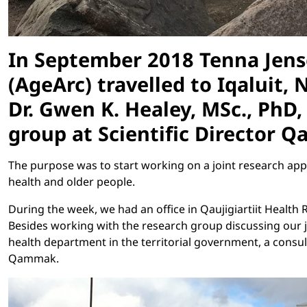
In September 2018 Tenna Jense
(AgeArc) travelled to Iqaluit,
Dr. Gwen K. Healey, MSc., PhD, 
group at Scientific Director Q
The purpose was to start working on a joint research ap
health and older people.
During the week, we had an office in Qaujigiartiit Healt
Besides working with the research group discussing our j
health department in the territorial government, a consu
Qammak.