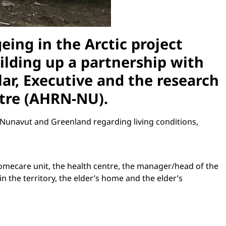
ing in the Arctic project
uilding up a partnership with
lar, Executive and the research
ntre (AHRN-NU).
Nunavut and Greenland regarding living conditions,
homecare unit, the health centre, the manager/head of the
 the territory, the elder’s home and the elder’s