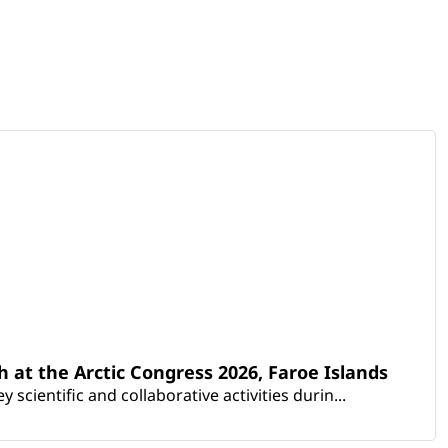
th at the Arctic Congress 2026, Faroe Islands
scientific and collaborative activities durin...