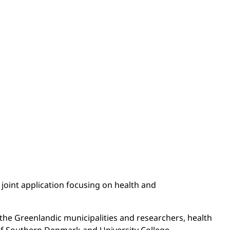
 joint application focusing on health and
the Greenlandic municipalities and researchers, health