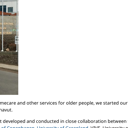
homecare and other services for older people, we started our
navut.
ct developed and conducted in close collaboration between 