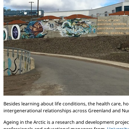
Besides learning about life conditions, the health care, 
intergenerational relationships across Greenland and Nu
Ageing in the Arctic is a research and development proje