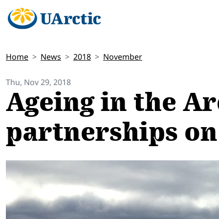
Home
News
2018
November
Thu, Nov 29, 2018
Ageing in the Ar
partnerships on