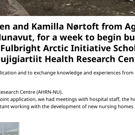
n and Kamilla Nørtoft from Age
 Nunavut, for a week to begin b
Fulbright Arctic Initiative Scho
aujigiartiit Health Research Ce
plication and to exchange knowledge and experiences from 
h Research Centre (AHRN-NU).
oint application, we had meetings with hospital staff, the 
ltant working with the development of new nursing homes in