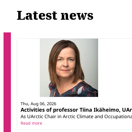
Latest news
Thu, Aug 06, 2026
Activities of professor Tiina Ikäheimo, UA
As UArctic Chair in Arctic Climate and Occupational
Read more