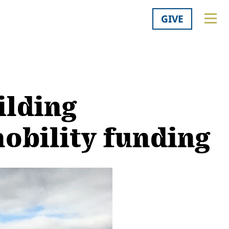
GIVE
ilding
obility funding