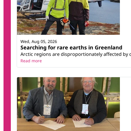
Wed, Aug 05, 2026
Searching for rare earths in Greenland
Arctic regions are disproportionately affected by 
Read more