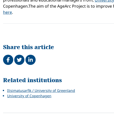
professionals and educational managers from,
Universit
Copenhagen.The aim of the AgeArc Project is to improve h
here
.
Share this article
Share on Facebook
Tweet
Share on LinkedIn
Related
Related institutions
Ilisimatusarfik / University of Greenland
University of Copenhagen