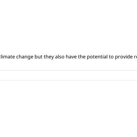
climate change but they also have the potential to provide re