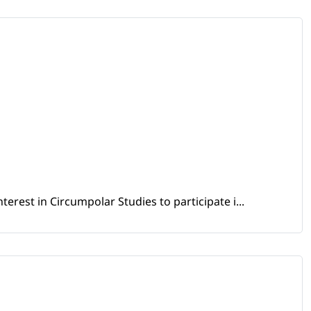
erest in Circumpolar Studies to participate i...