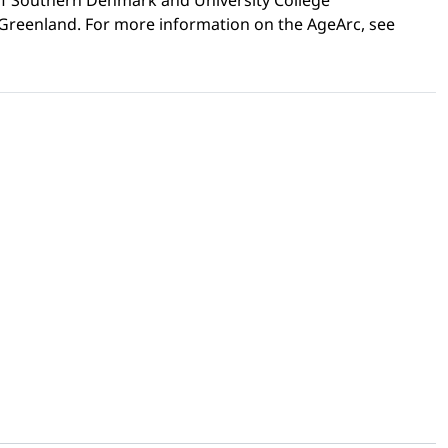
 of Southern Denmark and University College
n Greenland. For more information on the AgeArc, see