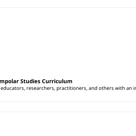
umpolar Studies Curriculum
educators, researchers, practitioners, and others with an int