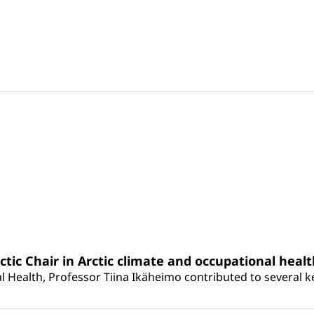
rctic Chair in Arctic climate and occupational heal
 Health, Professor Tiina Ikäheimo contributed to several key 