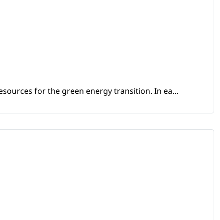
sources for the green energy transition. In ea...