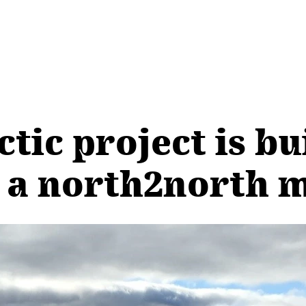
ctic project is bu
 a north2north m