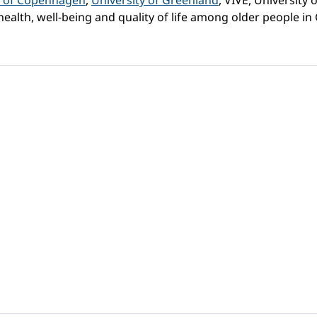
y of Copenhagen
,
University of Greenland
, VIVE, University
ealth, well-being and quality of life among older people i