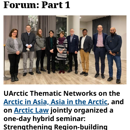
Forum: Part 1
UArctic Thematic Networks on the
Arctic in Asia, Asia in the Arctic
, and
on
Arctic Law
jointly organized a
one-day hybrid seminar:
Strengthening Region-building