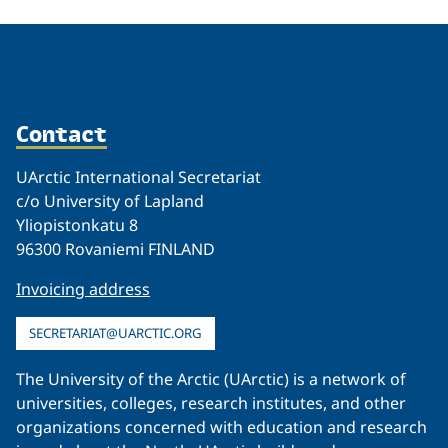
Contact
UArctic International Secretariat
c/o University of Lapland
Yliopistonkatu 8
96300 Rovaniemi FINLAND
Invoicing address
SECRETARIAT@UARCTIC.ORG
The University of the Arctic (UArctic) is a network of
universities, colleges, research institutes, and other
organizations concerned with education and research