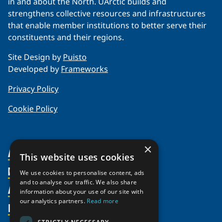
in and about the North. UArctic builds and
strengthens collective resources and infrastructures
that enable member institutions to better serve their
constituents and their regions.
Site Design by
Puisto
Developed by
Frameworks
Privacy Policy
Cookie Policy
×
About Us
This website uses cookies
Members
Organization
We use cookies to personalise content, ads
and to analyse our traffic. We also share
Activities
Partnerships
Member Profiles
information about your use of our site with
our analytics partners.
Read more
Supporters
Resources
Join
Thematic Networks and Institutes
Shared Voices Magazine
Participate