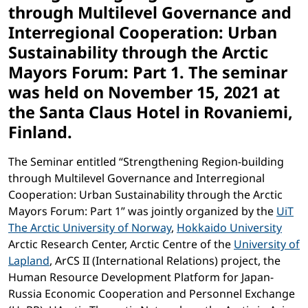
through Multilevel Governance and
Interregional Cooperation: Urban
Sustainability through the Arctic
Mayors Forum: Part 1. The seminar
was held on November 15, 2021 at
the Santa Claus Hotel in Rovaniemi,
Finland.
The Seminar entitled “Strengthening Region-building
through Multilevel Governance and Interregional
Cooperation: Urban Sustainability through the Arctic
Mayors Forum: Part 1” was jointly organized by the
UiT
The Arctic University of Norway
,
Hokkaido University
Arctic Research Center, Arctic Centre of the
University of
Lapland
, ArCS II (International Relations) project, the
Human Resource Development Platform for Japan-
Russia Economic Cooperation and Personnel Exchange