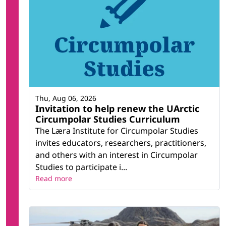
Thu, Aug 06, 2026
Invitation to help renew the UArctic
Circumpolar Studies Curriculum
The Læra Institute for Circumpolar Studies
invites educators, researchers, practitioners,
and others with an interest in Circumpolar
Studies to participate i...
Read more