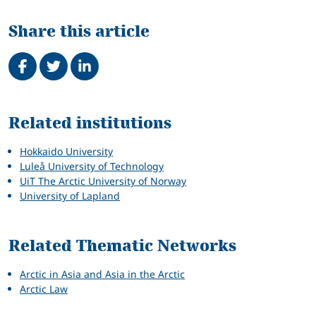
Share this article
Share on Facebook
Tweet
Share on LinkedIn
Related
Related institutions
Hokkaido University
Luleå University of Technology
UiT The Arctic University of Norway
University of Lapland
Related Thematic Networks
Arctic in Asia and Asia in the Arctic
Arctic Law