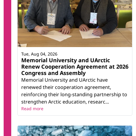
Tue, Aug 04, 2026
Memorial University and UArctic
Renew Cooperation Agreement at 2026
Congress and Assembly
Memorial University and UArctic have
renewed their cooperation agreement,
reinforcing their long-standing partnership to
strengthen Arctic education, researc...
Read more