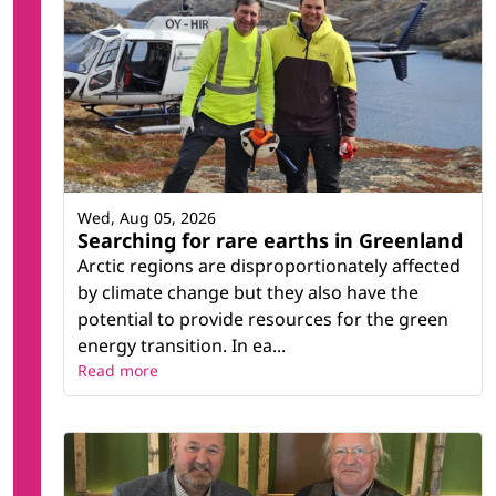
Wed, Aug 05, 2026
Searching for rare earths in Greenland
Arctic regions are disproportionately affected
by climate change but they also have the
potential to provide resources for the green
energy transition. In ea...
Read more