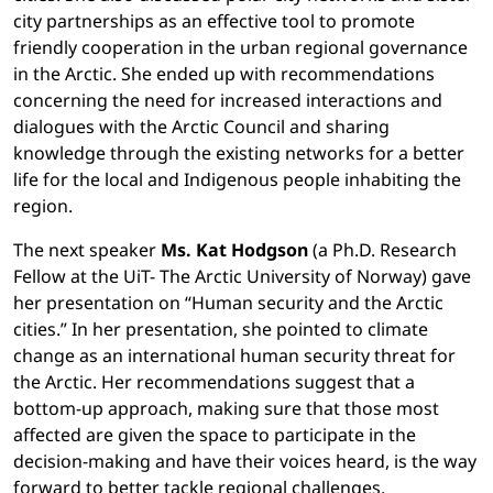
city partnerships as an effective tool to promote
friendly cooperation in the urban regional governance
in the Arctic. She ended up with recommendations
concerning the need for increased interactions and
dialogues with the Arctic Council and sharing
knowledge through the existing networks for a better
life for the local and Indigenous people inhabiting the
region.
The next speaker
Ms. Kat Hodgson
(a Ph.D. Research
Fellow at the UiT- The Arctic University of Norway) gave
her presentation on “Human security and the Arctic
cities.” In her presentation, she pointed to climate
change as an international human security threat for
the Arctic. Her recommendations suggest that a
bottom-up approach, making sure that those most
affected are given the space to participate in the
decision-making and have their voices heard, is the way
forward to better tackle regional challenges.