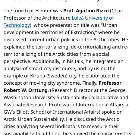
The fourth presenter was
Prof. Agatino Rizzo
(Chair
Professor of the Architecture
Luleå University of
Technology
), whose presentation title was “Urban
development in territories of Extraction,” where he
discussed current urban policies in the Arctic cities. He
explained the territorializing, de-territorializing and re-
territorializing of the Arctic cities from a social
perspective. Additionally, in his talk, he integrated an
analysis of smart city discourse, and by using the
example of Kiruna (Sweden) city, he elaborated the
concept of moving city syndrome. Finally,
Professor
Robert W. Orttung
, (Research Director at the George
Washington University Sustainability Collaborative and
Associate Research Professor of International Affairs at
GW’s Elliott School of International Affairs) spoke on
Arctic Urban Sustainability. He discussed the Arctic
cities analyzing several indicators to measure their
sustainability. In addition, he showed the characteristics