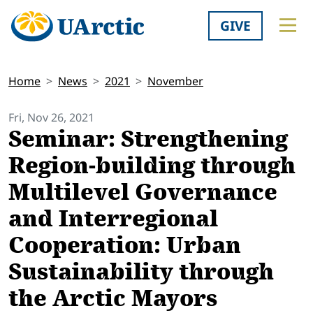
GIVE
Home
News
2021
November
Fri, Nov 26, 2021
Seminar: Strengthening
Region-building through
Multilevel Governance
and Interregional
Cooperation: Urban
Sustainability through
the Arctic Mayors