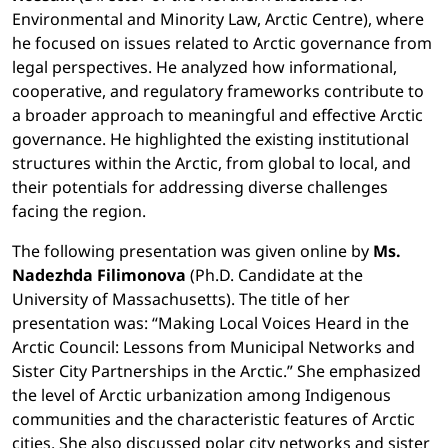
Environmental and Minority Law, Arctic Centre), where
he focused on issues related to Arctic governance from
legal perspectives. He analyzed how informational,
cooperative, and regulatory frameworks contribute to
a broader approach to meaningful and effective Arctic
governance. He highlighted the existing institutional
structures within the Arctic, from global to local, and
their potentials for addressing diverse challenges
facing the region.
The following presentation was given online by
Ms.
Nadezhda Filimonova
(Ph.D. Candidate at the
University of Massachusetts). The title of her
presentation was: “Making Local Voices Heard in the
Arctic Council: Lessons from Municipal Networks and
Sister City Partnerships in the Arctic.” She emphasized
the level of Arctic urbanization among Indigenous
communities and the characteristic features of Arctic
cities. She also discussed polar city networks and sister