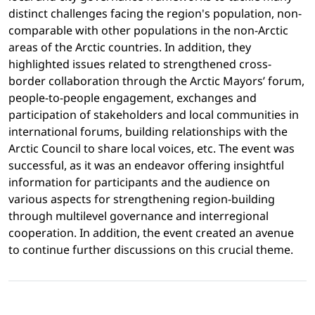
distinct challenges facing the region's population, non-
comparable with other populations in the non-Arctic
areas of the Arctic countries. In addition, they
highlighted issues related to strengthened cross-
border collaboration through the Arctic Mayors’ forum,
people-to-people engagement, exchanges and
participation of stakeholders and local communities in
international forums, building relationships with the
Arctic Council to share local voices, etc. The event was
successful, as it was an endeavor offering insightful
information for participants and the audience on
various aspects for strengthening region-building
through multilevel governance and interregional
cooperation. In addition, the event created an avenue
to continue further discussions on this crucial theme.