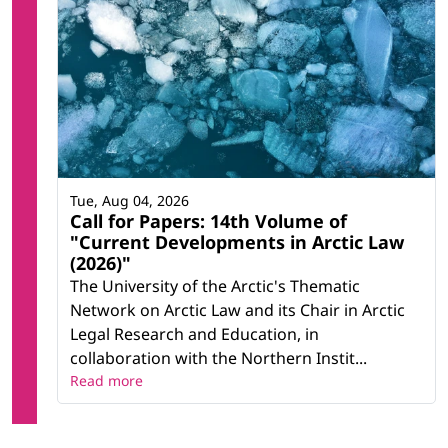
Tue, Aug 04, 2026
Call for Papers: 14th Volume of
"Current Developments in Arctic Law
(2026)"
The University of the Arctic's Thematic
Network on Arctic Law and its Chair in Arctic
Legal Research and Education, in
collaboration with the Northern Instit...
Read more