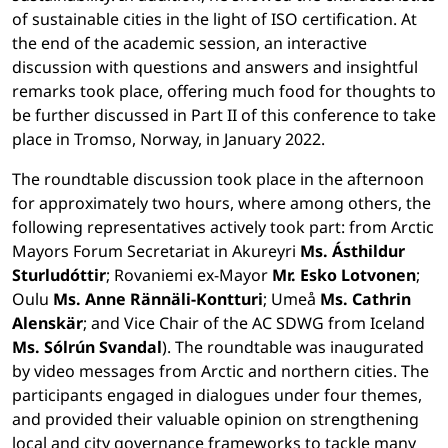
of sustainable cities in the light of ISO certification. At
the end of the academic session, an interactive
discussion with questions and answers and insightful
remarks took place, offering much food for thoughts to
be further discussed in Part II of this conference to take
place in Tromso, Norway, in January 2022.
The roundtable discussion took place in the afternoon
for approximately two hours, where among others, the
following representatives actively took part: from Arctic
Mayors Forum Secretariat in Akureyri
Ms. Ásthildur
Sturludóttir
; Rovaniemi ex-Mayor
Mr. Esko Lotvonen
;
Oulu
Ms. Anne Rännäli-Kontturi
; Umeå
Ms. Cathrin
Alenskär
; and Vice Chair of the AC SDWG from Iceland
Ms. Sólrún Svandal
). The roundtable was inaugurated
by video messages from Arctic and northern cities. The
participants engaged in dialogues under four themes,
and provided their valuable opinion on strengthening
local and city governance frameworks to tackle many