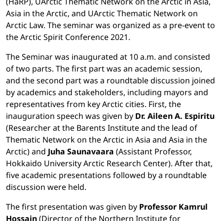
(HaRP), UArctic Thematic Network on the Arctic in Asia,
Asia in the Arctic, and UArctic Thematic Network on
Arctic Law. The seminar was organized as a pre-event to
the Arctic Spirit Conference 2021.
The Seminar was inaugurated at 10 a.m. and consisted
of two parts. The first part was an academic session,
and the second part was a roundtable discussion joined
by academics and stakeholders, including mayors and
representatives from key Arctic cities. First, the
inauguration speech was given by
Dr. Aileen A. Espiritu
(Researcher at the Barents Institute and the lead of
Thematic Network on the Arctic in Asia and Asia in the
Arctic) and
Juha Saunavaara
(Assistant Professor,
Hokkaido University Arctic Research Center). After that,
five academic presentations followed by a roundtable
discussion were held.
The first presentation was given by
Professor Kamrul
Hossain
(Director of the Northern Institute for