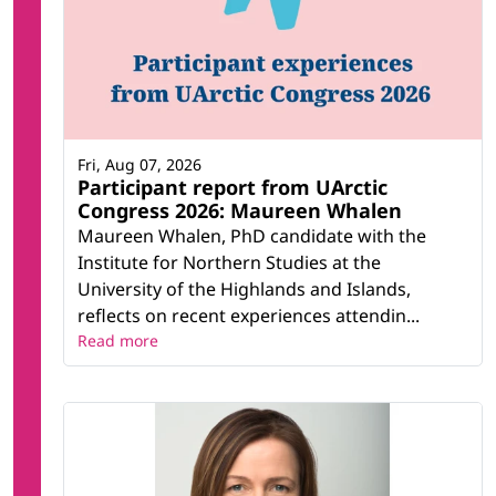
Fri, Aug 07, 2026
Participant report from UArctic
Congress 2026: Maureen Whalen
Maureen Whalen, PhD candidate with the
Institute for Northern Studies at the
University of the Highlands and Islands,
reflects on recent experiences attendin...
Read more