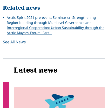
Related news
Arctic Spirit 2021 pre-event: Seminar on Strengthening
Region-building through Multilevel Governance and
Interregional Cooperation: Urban Sustainability through the
Arctic Mayors’ Forum: Part 1
See All News
Latest news