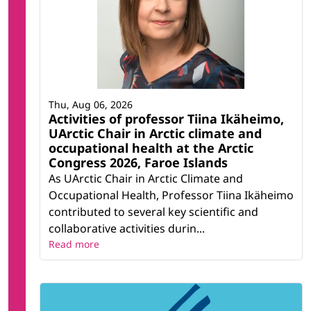
Thu, Aug 06, 2026
Activities of professor Tiina Ikäheimo,
UArctic Chair in Arctic climate and
occupational health at the Arctic
Congress 2026, Faroe Islands
As UArctic Chair in Arctic Climate and
Occupational Health, Professor Tiina Ikäheimo
contributed to several key scientific and
collaborative activities durin...
Read more