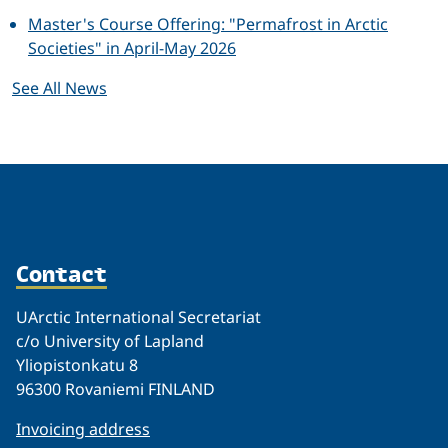
Master's Course Offering: "Permafrost in Arctic
Societies" in April-May 2026
See All News
Contact
UArctic International Secretariat
c/o University of Lapland
Yliopistonkatu 8
96300 Rovaniemi FINLAND
Invoicing address