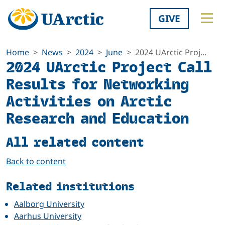
GIVE
Home
News
2024
June
2024 UArctic Proj...
2024 UArctic Project Call
Results for Networking
Activities on Arctic
Research and Education
All related content
Back to content
Related institutions
Aalborg University
Aarhus University