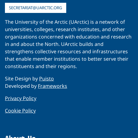
SECRETARIAT@UARCTIC.ORG
The University of the Arctic (UArctic) is a network of
universities, colleges, research institutes, and other
organizations concerned with education and research
in and about the North. UArctic builds and
strengthens collective resources and infrastructures
that enable member institutions to better serve their
constituents and their regions.
Site Design by
Puisto
Developed by
Frameworks
Privacy Policy
Cookie Policy
About Us