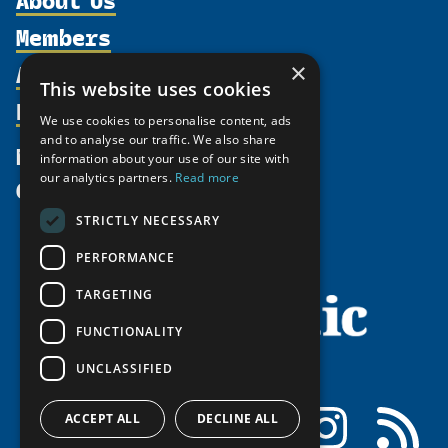
Members
Organization
Activities
Partnerships
×
Member Profiles
This website uses cookies
Supporters
Resources
Join
Thematic Networks and Institutes
We use cookies to personalise content, ads
Shared Voices Magazine
Participate
north2north
and to analyse our traffic. We also share
Publications
News
information about your use of our site with
Calendar
Promote
Chairs
Funding Calls
our analytics partners.
Read more
Give
UArctic at 25
Update
Government Funded Projects
Education Opportunities
STRICTLY NECESSARY
History
Member Guide
Research
Research Infrastructure Catalogue
PERFORMANCE
Meetings
Seminars
Indigenous Learning Resources
Video Messages
TARGETING
Tipping Point Actions
Arctic Learning Resources
FUNCTIONALITY
Awards & Grants
Circumpolar Studies Course Materials
UNCLASSIFIED
Facebook
LinkedIn
Instagram
RSS
ACCEPT ALL
DECLINE ALL