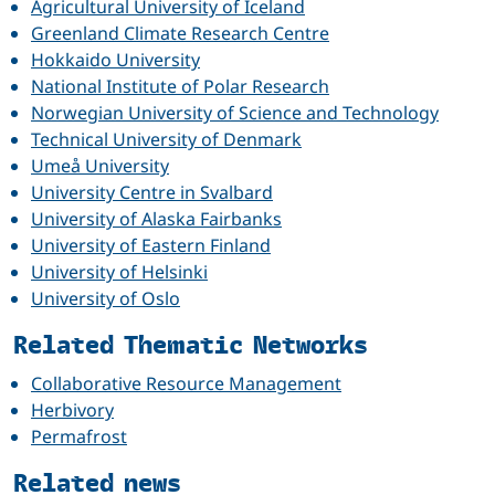
Agricultural University of Iceland
Greenland Climate Research Centre
Hokkaido University
National Institute of Polar Research
Norwegian University of Science and Technology
Technical University of Denmark
Umeå University
University Centre in Svalbard
University of Alaska Fairbanks
University of Eastern Finland
University of Helsinki
University of Oslo
Related Thematic Networks
Collaborative Resource Management
Herbivory
Permafrost
Related news