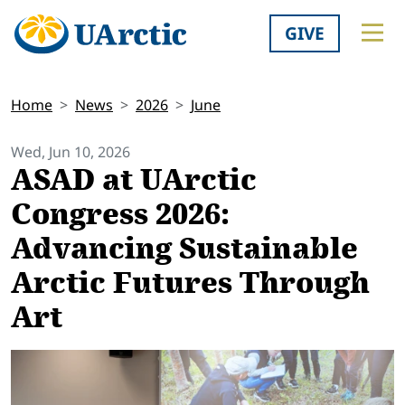
GIVE
Home
News
2026
June
Wed, Jun 10, 2026
ASAD at UArctic
Congress 2026:
Advancing Sustainable
Arctic Futures Through
Art