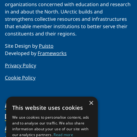
organizations concerned with education and research
in and about the North. UArctic builds and
strengthens collective resources and infrastructures
that enable member institutions to better serve their
constituents and their regions.
Site Design by
Puisto
Developed by
Frameworks
Privacy Policy
Cookie Policy
×
About Us
This website uses cookies
Members
Organization
We use cookies to personalise content, ads
and to analyse our traffic. We also share
Activities
Partnerships
Member Profiles
information about your use of our site with
our analytics partners.
Read more
Supporters