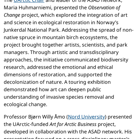
The
UArctic Chair
and leader of the ASAD network,
Maria Huhmarniemi, presented the
Observation of
Change
project, which explored the integration of art
and science in ecological restoration in Norway’s
Junkerdal National Park. Addressing the spread of non-
native spruce in mountain birch ecosystems, the
project brought together artists, scientists, and park
managers. Through artistic and transdisciplinary
approaches, the initiative communicated biodiversity
research, addressed the emotional and ethical
dimensions of restoration, and supported the
decolonization of nature. A touring exhibition
demonstrated how art can deepen public
understanding of invasive species removal and
ecological change.
Professor Bjørn Willy Åmo (
Nord University
) presented
the UArctic-funded
Art for Arctic Business
project,
developed in collaboration with the ASAD network. His