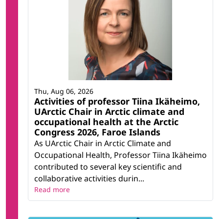
Thu, Aug 06, 2026
Activities of professor Tiina Ikäheimo,
UArctic Chair in Arctic climate and
occupational health at the Arctic
Congress 2026, Faroe Islands
As UArctic Chair in Arctic Climate and
Occupational Health, Professor Tiina Ikäheimo
contributed to several key scientific and
collaborative activities durin...
Read more