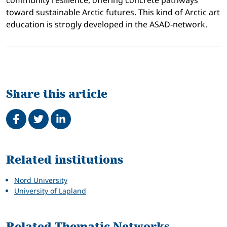
community resilience, offering concrete pathways
toward sustainable Arctic futures. This kind of Arctic art
education is strogly developed in the ASAD-network.
Share this article
Share on Facebook
Tweet
Share on LinkedIn
Related
Related institutions
Nord University
University of Lapland
Related Thematic Networks