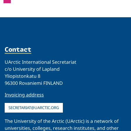
Contact
UArctic International Secretariat
c/o University of Lapland
Yliopistonkatu 8
96300 Rovaniemi FINLAND
Invoicing address
SECRETARIAT@UARCTIC.ORG
The University of the Arctic (UArctic) is a network of
universities, colleges, research institutes, and other