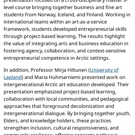
presentation focused on a cross-disciplinary master’s-
level course bringing together business and fine art
students from Norway, Iceland, and Finland. Working in
international teams within an art-as-a-service
framework, students developed entrepreneurial skills
through project-based learning. The results highlight
the value of integrating arts and business education in
fostering agency, collaboration, and context-sensitive
entrepreneurial competence in Arctic settings.
In addition, Professor Mirja Hiltunen (
University of
Lapland
) and Maria Huhmarniemi presented work on
intergenerational Arctic art education developed. Their
presentation emphasized project-based learning,
collaboration with local communities, and pedagogical
approaches that foreground decolonization and
intergenerational dialogue. By bringing together youth,
Elders, and knowledge holders, these practices
strengthen inclusion, cultural responsiveness, and