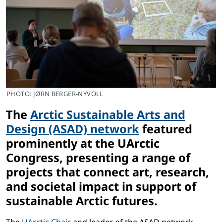
PHOTO: JØRN BERGER-NYVOLL
The
Arctic Sustainable Arts and
Design (ASAD) network
featured
prominently at the UArctic
Congress, presenting a range of
projects that connect art, research,
and societal impact in support of
sustainable Arctic futures.