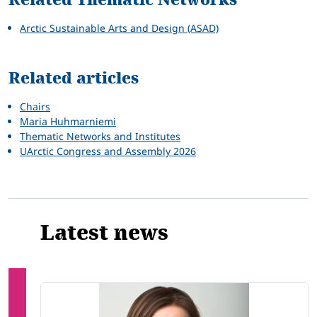
Arctic Sustainable Arts and Design (ASAD)
Related articles
Chairs
Maria Huhmarniemi
Thematic Networks and Institutes
UArctic Congress and Assembly 2026
Latest news