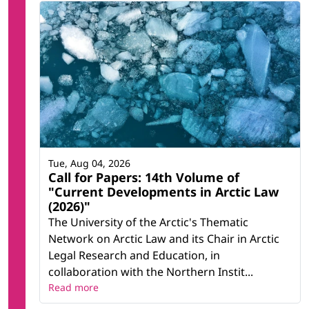
Tue, Aug 04, 2026
Call for Papers: 14th Volume of
"Current Developments in Arctic Law
(2026)"
The University of the Arctic's Thematic
Network on Arctic Law and its Chair in Arctic
Legal Research and Education, in
collaboration with the Northern Instit...
Read more