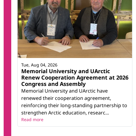
Tue, Aug 04, 2026
Memorial University and UArctic
Renew Cooperation Agreement at 2026
Congress and Assembly
Memorial University and UArctic have
renewed their cooperation agreement,
reinforcing their long-standing partnership to
strengthen Arctic education, researc...
Read more