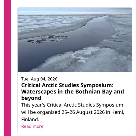
Tue, Aug 04, 2026
Critical Arctic Studies Symposium:
Waterscapes in the Bothnian Bay and
beyond
This year’s Critical Arctic Studies Symposium
will be organized 25–26 August 2026 in Kemi,
Finland.
Read more