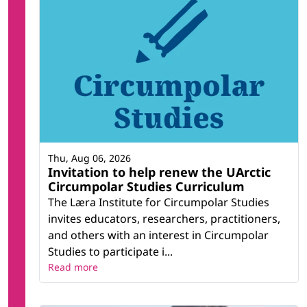
Thu, Aug 06, 2026
Invitation to help renew the UArctic
Circumpolar Studies Curriculum
The Læra Institute for Circumpolar Studies
invites educators, researchers, practitioners,
and others with an interest in Circumpolar
Studies to participate i...
Read more