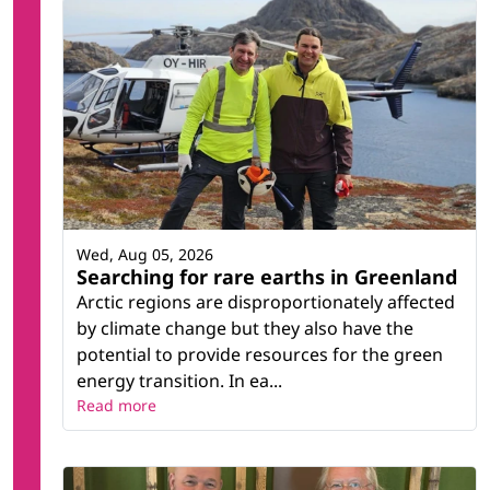
Wed, Aug 05, 2026
Searching for rare earths in Greenland
Arctic regions are disproportionately affected
by climate change but they also have the
potential to provide resources for the green
energy transition. In ea...
Read more