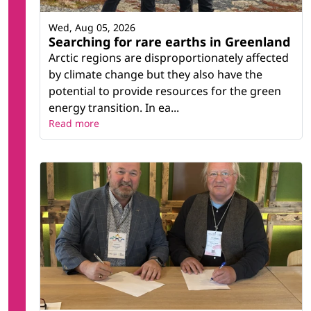
Wed, Aug 05, 2026
Searching for rare earths in Greenland
Arctic regions are disproportionately affected
by climate change but they also have the
potential to provide resources for the green
energy transition. In ea...
Read more