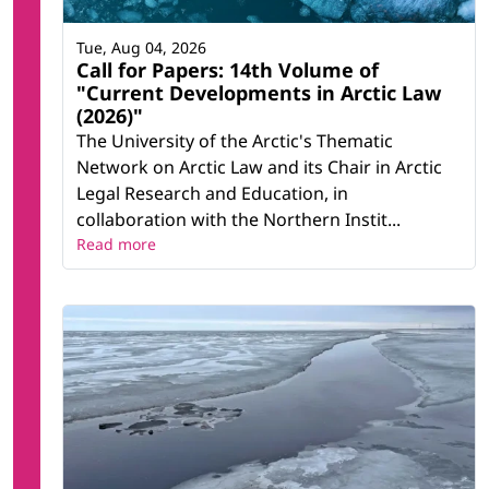
Tue, Aug 04, 2026
Call for Papers: 14th Volume of
"Current Developments in Arctic Law
(2026)"
The University of the Arctic's Thematic
Network on Arctic Law and its Chair in Arctic
Legal Research and Education, in
collaboration with the Northern Instit...
Read more