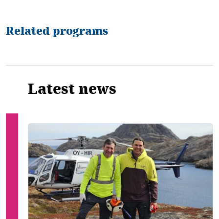
Related programs
Latest news