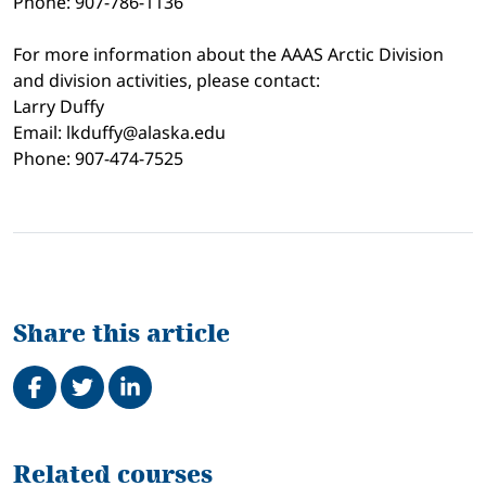
Phone: 907-786-1136
For more information about the AAAS Arctic Division
and division activities, please contact:
Larry Duffy
Email: lkduffy@alaska.edu
Phone: 907-474-7525
Share this article
Share on Facebook
Tweet
Share on LinkedIn
Related
Related courses