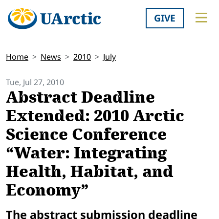
GIVE
Home
News
2010
July
Tue, Jul 27, 2010
Abstract Deadline
Extended: 2010 Arctic
Science Conference
“Water: Integrating
Health, Habitat, and
Economy”
The abstract submission deadline