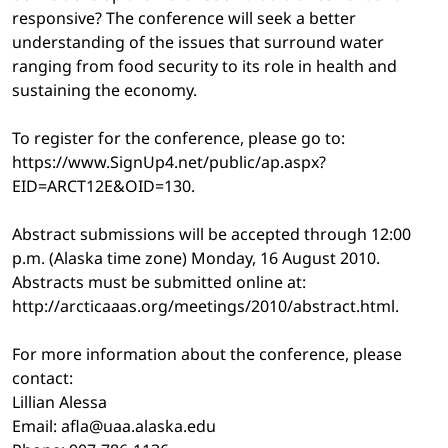
responsive? The conference will seek a better
understanding of the issues that surround water
ranging from food security to its role in health and
sustaining the economy.
To register for the conference, please go to:
https://www.SignUp4.net/public/ap.aspx?
EID=ARCT12E&OID=130.
Abstract submissions will be accepted through 12:00
p.m. (Alaska time zone) Monday, 16 August 2010.
Abstracts must be submitted online at:
http://arcticaaas.org/meetings/2010/abstract.html.
For more information about the conference, please
contact:
Lillian Alessa
Email: afla@uaa.alaska.edu