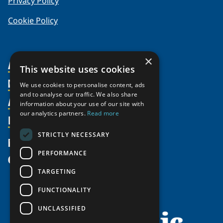
Privacy Policy
Cookie Policy
×
About Us
This website uses cookies
Members
Organization
We use cookies to personalise content, ads
and to analyse our traffic. We also share
Activities
Partnerships
Member Profiles
information about your use of our site with
Supporters
our analytics partners.
Read more
Resources
Join
Thematic Networks and Institutes
Shared Voices Magazine
Participate
north2north
STRICTLY NECESSARY
Publications
News
Calendar
Promote
Chairs
Funding Calls
PERFORMANCE
Give
UArctic at 25
Update
Government Funded Projects
Education Opportunities
TARGETING
History
Member Guide
Research
Research Infrastructure Catalogue
FUNCTIONALITY
Meetings
Seminars
Indigenous Learning Resources
UNCLASSIFIED
Video Messages
Tipping Point Actions
Arctic Learning Resources