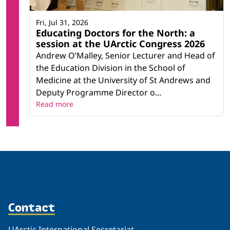
Fri, Jul 31, 2026
Educating Doctors for the North: a
session at the UArctic Congress 2026
Andrew O’Malley, Senior Lecturer and Head of
the Education Division in the School of
Medicine at the University of St Andrews and
Deputy Programme Director o...
Read more
Contact
UArctic International Secretariat