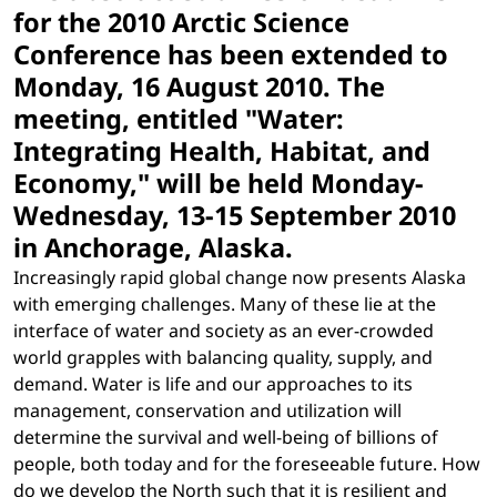
for the 2010 Arctic Science
Conference has been extended to
Monday, 16 August 2010. The
meeting, entitled "Water:
Integrating Health, Habitat, and
Economy," will be held Monday-
Wednesday, 13-15 September 2010
in Anchorage, Alaska.
Increasingly rapid global change now presents Alaska
with emerging challenges. Many of these lie at the
interface of water and society as an ever-crowded
world grapples with balancing quality, supply, and
demand. Water is life and our approaches to its
management, conservation and utilization will
determine the survival and well-being of billions of
people, both today and for the foreseeable future. How
do we develop the North such that it is resilient and